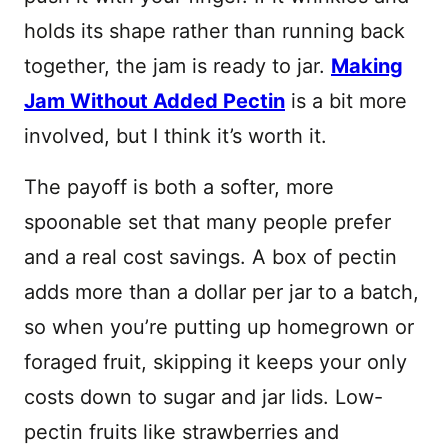
holds its shape rather than running back
together, the jam is ready to jar.
Making
Jam Without Added Pectin
is a bit more
involved, but I think it’s worth it.
The payoff is both a softer, more
spoonable set that many people prefer
and a real cost savings. A box of pectin
adds more than a dollar per jar to a batch,
so when you’re putting up homegrown or
foraged fruit, skipping it keeps your only
costs down to sugar and jar lids. Low-
pectin fruits like strawberries and