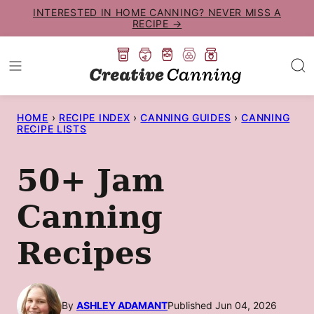
Skip
INTERESTED IN HOME CANNING? NEVER MISS A
RECIPE →
to
content
HOME
›
RECIPE INDEX
›
CANNING GUIDES
›
CANNING
RECIPE LISTS
50+ Jam
Canning
Recipes
By
ASHLEY ADAMANT
Published Jun 04, 2026