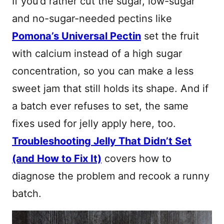
If you’d rather cut the sugar, low-sugar
and no-sugar-needed pectins like
Pomona’s Universal Pectin
set the fruit
with calcium instead of a high sugar
concentration, so you can make a less
sweet jam that still holds its shape. And if
a batch ever refuses to set, the same
fixes used for jelly apply here, too.
Troubleshooting Jelly That Didn’t Set
(and How to Fix It)
covers how to
diagnose the problem and recook a runny
batch.