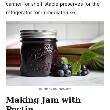
canner for shelf-stable preserves (or the
refrigerator for immediate use).
Blueberry Rhubarb Jam
Making Jam with
Pectin