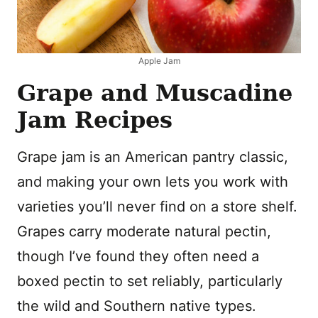
Apple Jam
Grape and Muscadine
Jam Recipes
Grape jam is an American pantry classic,
and making your own lets you work with
varieties you’ll never find on a store shelf.
Grapes carry moderate natural pectin,
though I’ve found they often need a
boxed pectin to set reliably, particularly
the wild and Southern native types.