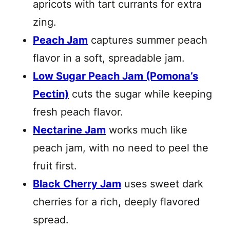
apricots with tart currants for extra
zing.
Peach Jam
captures summer peach
flavor in a soft, spreadable jam.
Low Sugar Peach Jam (Pomona’s
Pectin)
cuts the sugar while keeping
fresh peach flavor.
Nectarine Jam
works much like
peach jam, with no need to peel the
fruit first.
Black Cherry Jam
uses sweet dark
cherries for a rich, deeply flavored
spread.