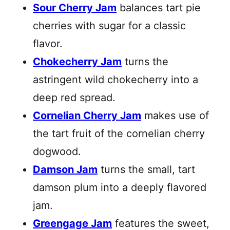
Sour Cherry Jam
balances tart pie
cherries with sugar for a classic
flavor.
Chokecherry Jam
turns the
astringent wild chokecherry into a
deep red spread.
Cornelian Cherry Jam
makes use of
the tart fruit of the cornelian cherry
dogwood.
Damson Jam
turns the small, tart
damson plum into a deeply flavored
jam.
Greengage Jam
features the sweet,