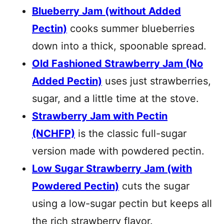
Blueberry Jam (without Added
Pectin)
cooks summer blueberries
down into a thick, spoonable spread.
Old Fashioned Strawberry Jam (No
Added Pectin)
uses just strawberries,
sugar, and a little time at the stove.
Strawberry Jam with Pectin
(NCHFP)
is the classic full-sugar
version made with powdered pectin.
Low Sugar Strawberry Jam (with
Powdered Pectin)
cuts the sugar
using a low-sugar pectin but keeps all
the rich strawberry flavor.