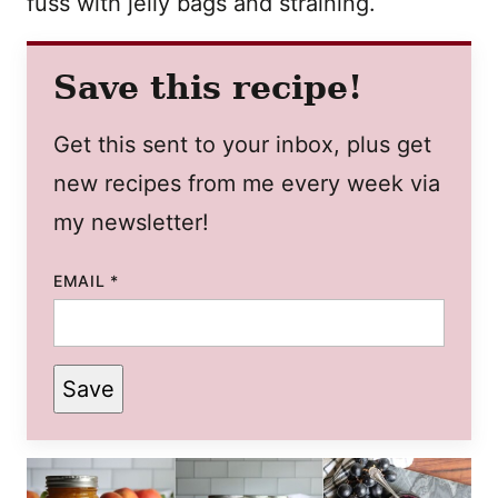
fuss with jelly bags and straining.
Save this recipe!
Get this sent to your inbox, plus get
new recipes from me every week via
my newsletter!
EMAIL
*
Save
POST
TITLE
PERMALINK