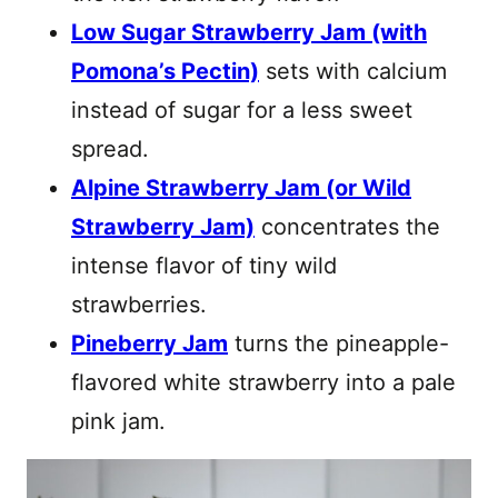
Low Sugar Strawberry Jam (with
Pomona’s Pectin)
sets with calcium
instead of sugar for a less sweet
spread.
Alpine Strawberry Jam (or Wild
Strawberry Jam)
concentrates the
intense flavor of tiny wild
strawberries.
Pineberry Jam
turns the pineapple-
flavored white strawberry into a pale
pink jam.