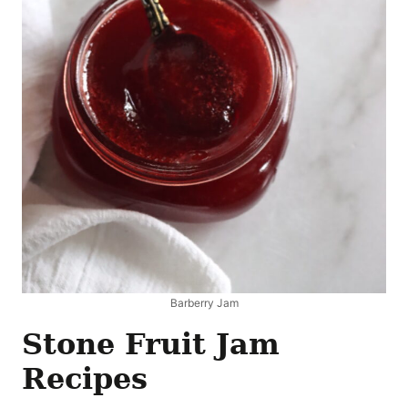
Barberry Jam
Stone Fruit Jam
Recipes