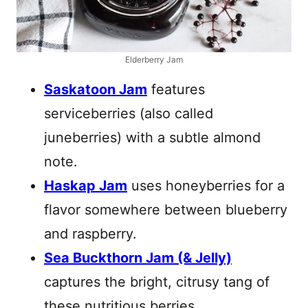
Elderberry Jam
Saskatoon Jam
features
serviceberries (also called
juneberries) with a subtle almond
note.
Haskap Jam
uses honeyberries for a
flavor somewhere between blueberry
and raspberry.
Sea Buckthorn Jam (& Jelly)
captures the bright, citrusy tang of
these nutritious berries.