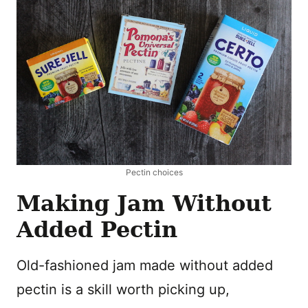
Pectin choices
Making Jam Without
Added Pectin
Old-fashioned jam made without added
pectin is a skill worth picking up,