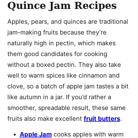
Quince Jam Recipes
Apples, pears, and quinces are traditional
jam-making fruits because they’re
naturally high in pectin, which makes
them good candidates for cooking
without a boxed pectin. They also take
well to warm spices like cinnamon and
clove, so a batch of apple jam tastes a bit
like autumn in a jar. If you’d rather a
smoother, spreadable result, these same
fruits also make excellent
fruit butters
.
Apple Jam
cooks apples with warm