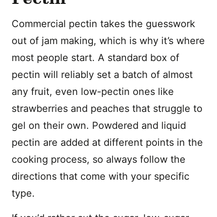
Commercial pectin takes the guesswork
out of jam making, which is why it’s where
most people start. A standard box of
pectin will reliably set a batch of almost
any fruit, even low-pectin ones like
strawberries and peaches that struggle to
gel on their own. Powdered and liquid
pectin are added at different points in the
cooking process, so always follow the
directions that come with your specific
type.