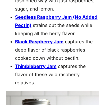
fashioned way with just raspberries,
sugar, and lemon.
Seedless Raspberry Jam (No Added
Pectin)
strains out the seeds while
keeping all the berry flavor.
Black Raspberry Jam
captures the
deep flavor of black raspberries
cooked down without pectin.
Thimbleberry Jam
captures the
flavor of these wild raspberry
relatives.