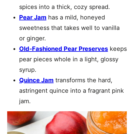
spices into a thick, cozy spread.
Pear Jam
has a mild, honeyed
sweetness that takes well to vanilla
or ginger.
Old-Fashioned Pear Preserves
keeps
pear pieces whole in a light, glossy
syrup.
Quince Jam
transforms the hard,
astringent quince into a fragrant pink
jam.