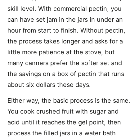
skill level. With commercial pectin, you
can have set jam in the jars in under an
hour from start to finish. Without pectin,
the process takes longer and asks for a
little more patience at the stove, but
many canners prefer the softer set and
the savings on a box of pectin that runs
about six dollars these days.
Either way, the basic process is the same.
You cook crushed fruit with sugar and
acid until it reaches the gel point, then
process the filled jars in a water bath