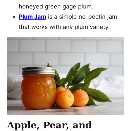
honeyed green gage plum.
Plum Jam
is a simple no-pectin jam
that works with any plum variety.
Apple, Pear, and