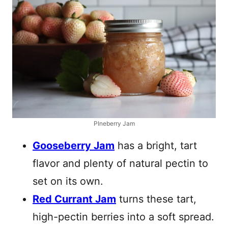
PIneberry Jam
Gooseberry Jam
has a bright, tart
flavor and plenty of natural pectin to
set on its own.
Red Currant Jam
turns these tart,
high-pectin berries into a soft spread.