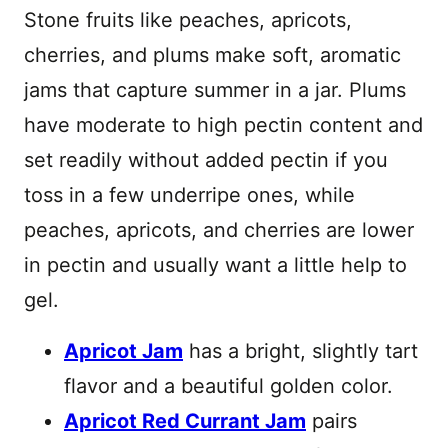
Stone fruits like peaches, apricots,
cherries, and plums make soft, aromatic
jams that capture summer in a jar. Plums
have moderate to high pectin content and
set readily without added pectin if you
toss in a few underripe ones, while
peaches, apricots, and cherries are lower
in pectin and usually want a little help to
gel.
Apricot Jam
has a bright, slightly tart
flavor and a beautiful golden color.
Apricot Red Currant Jam
pairs