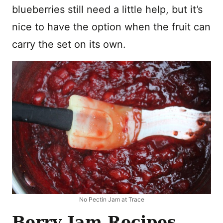
blueberries still need a little help, but it’s
nice to have the option when the fruit can
carry the set on its own.
No Pectin Jam at Trace
Berry Jam Recipes