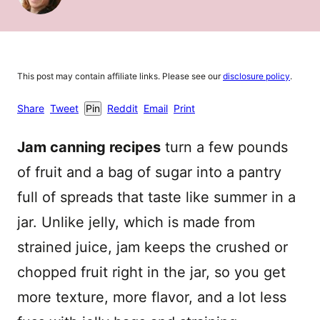
This post may contain affiliate links. Please see our
disclosure policy
.
Share
Tweet
Pin
Reddit
Email
Print
Jam canning recipes
turn a few pounds
of fruit and a bag of sugar into a pantry
full of spreads that taste like summer in a
jar. Unlike jelly, which is made from
strained juice, jam keeps the crushed or
chopped fruit right in the jar, so you get
more texture, more flavor, and a lot less