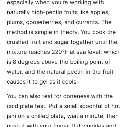
especially when you’re working with
naturally high-pectin fruits like apples,
plums, gooseberries, and currants. The
method is simple in theory. You cook the
crushed fruit and sugar together until the
mixture reaches 220°F at sea level, which
is 8 degrees above the boiling point of
water, and the natural pectin in the fruit
causes it to gel as it cools.
You can also test for doneness with the
cold plate test. Put a small spoonful of hot
jam on a chilled plate, wait a minute, then
push it with your finger. If it wrinkles and