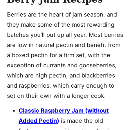
Berries are the heart of jam season, and
they make some of the most rewarding
batches you’ll put up all year. Most berries
are low in natural pectin and benefit from
a boxed pectin for a firm set, with the
exception of currants and gooseberries,
which are high pectin, and blackberries
and raspberries, which carry enough to
set on their own with a longer cook.
Classic Raspberry Jam (without
Added Pectin)
is made the old-