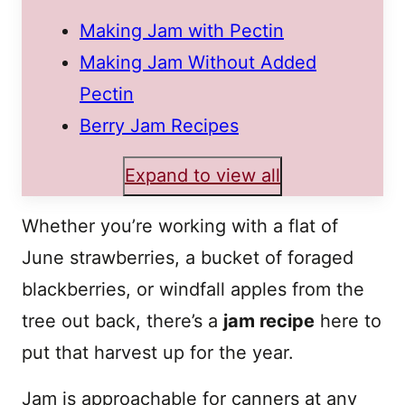
Making Jam with Pectin
Making Jam Without Added
Pectin
Berry Jam Recipes
Expand to view all
Whether you’re working with a flat of
June strawberries, a bucket of foraged
blackberries, or windfall apples from the
tree out back, there’s a
jam recipe
here to
put that harvest up for the year.
Jam is approachable for canners at any