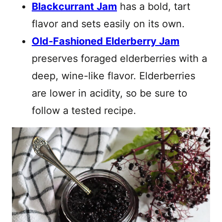
Blackcurrant Jam
has a bold, tart
flavor and sets easily on its own.
Old-Fashioned Elderberry Jam
preserves foraged elderberries with a
deep, wine-like flavor. Elderberries
are lower in acidity, so be sure to
follow a tested recipe.