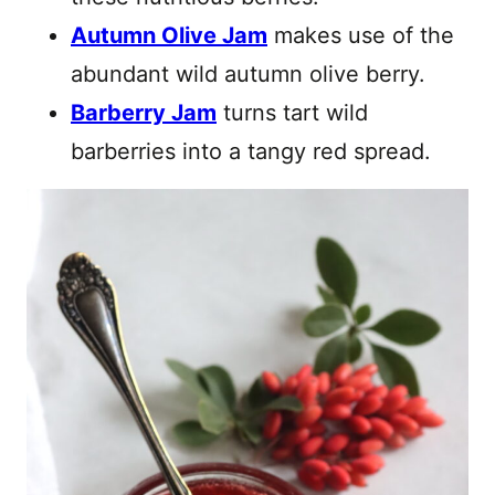
Autumn Olive Jam
makes use of the
abundant wild autumn olive berry.
Barberry Jam
turns tart wild
barberries into a tangy red spread.