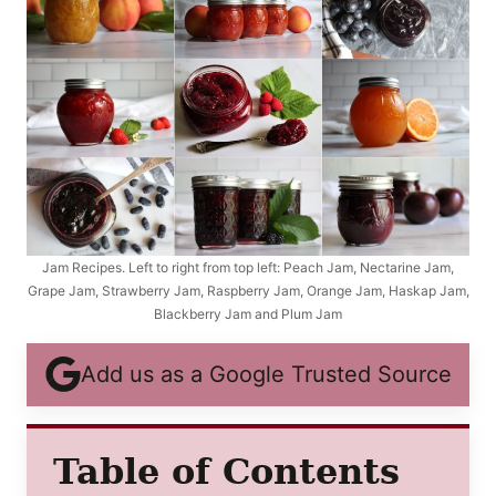
Jam Recipes. Left to right from top left: Peach Jam, Nectarine Jam,
Grape Jam, Strawberry Jam, Raspberry Jam, Orange Jam, Haskap Jam,
Blackberry Jam and Plum Jam
Add us as a Google Trusted Source
Table of Contents