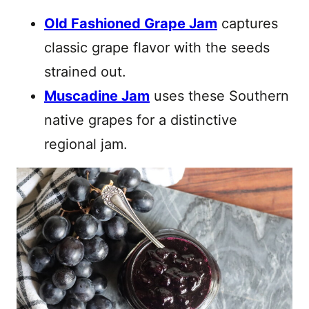
Old Fashioned Grape Jam
captures
classic grape flavor with the seeds
strained out.
Muscadine Jam
uses these Southern
native grapes for a distinctive
regional jam.