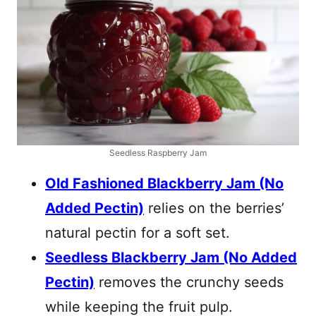
Seedless Raspberry Jam
Old Fashioned Blackberry Jam (No
Added Pectin)
relies on the berries’
natural pectin for a soft set.
Seedless Blackberry Jam (No Added
Pectin)
removes the crunchy seeds
while keeping the fruit pulp.