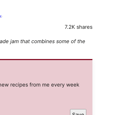
cy
.
7.2K
shares
ade jam that combines some of the
t new recipes from me every week
Save