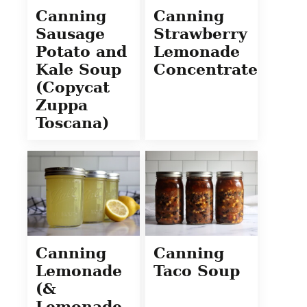
Canning
Canning
Sausage
Strawberry
Potato and
Lemonade
Kale Soup
Concentrate
(Copycat
Zuppa
Toscana)
Canning
Canning
Lemonade
Taco Soup
(&
Lemonade