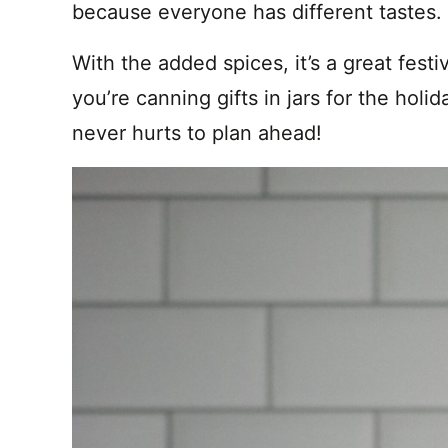
because everyone has different tastes
With the added spices, it’s a great festiv
you’re canning gifts in jars for the hol
never hurts to plan ahead!