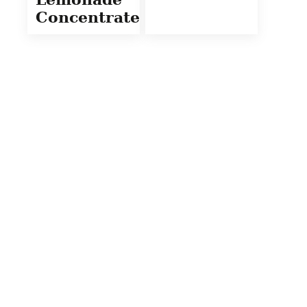
Concentrate)