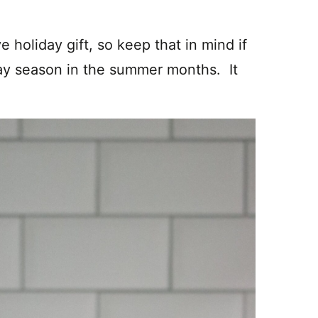
.
e holiday gift, so keep that in mind if
iday season in the summer months. It