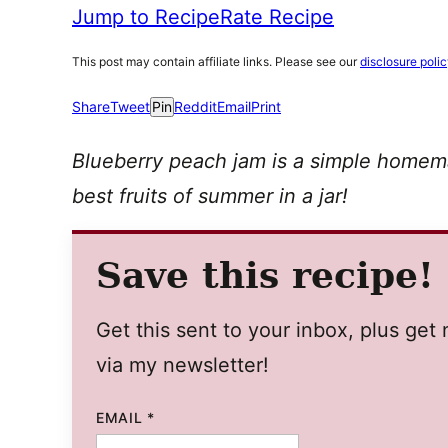
Jump to Recipe
Rate Recipe
This post may contain affiliate links. Please see our
disclosure poli
Share
Tweet
Pin
Reddit
Email
Print
Blueberry peach jam is a simple homem
best fruits of summer in a jar!
Save this recipe!
Get this sent to your inbox, plus ge
via my newsletter!
EMAIL
*