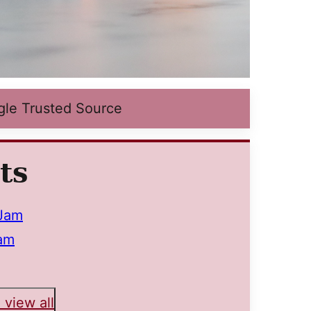
gle Trusted Source
ts
 Jam
am
 view all