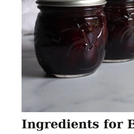
Ingredients for 