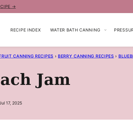
ECIPE →
RECIPE INDEX
WATER BATH CANNING
PRESSU
FRUIT CANNING RECIPES
›
BERRY CANNING RECIPES
›
BLUEB
each Jam
ul 17, 2025