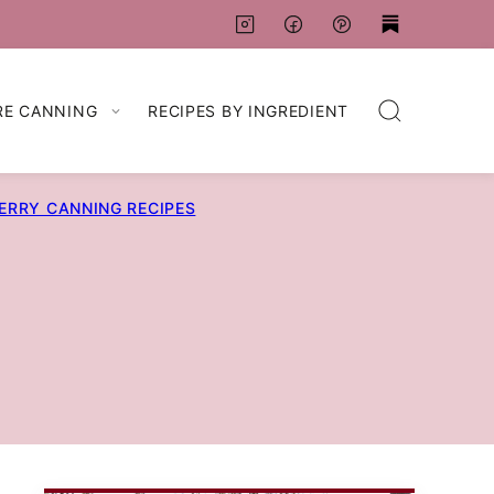
RE CANNING
RECIPES BY INGREDIENT
ERRY CANNING RECIPES