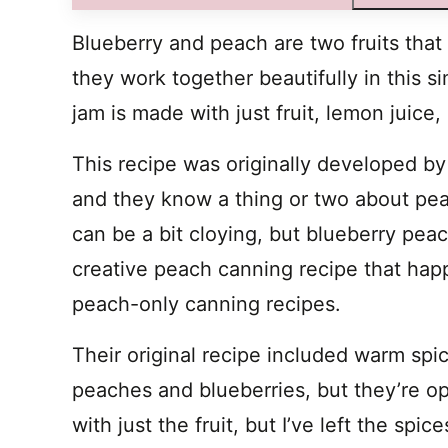
Blueberry and peach are two fruits that
they work together beautifully in this 
jam is made with just fruit, lemon juice
This recipe was originally developed by
and they know a thing or two about p
can be a bit cloying, but blueberry peac
creative peach canning recipe that hap
peach-only canning recipes.
Their original recipe included warm spi
peaches and blueberries, but they’re opti
with just the fruit, but I’ve left the spic