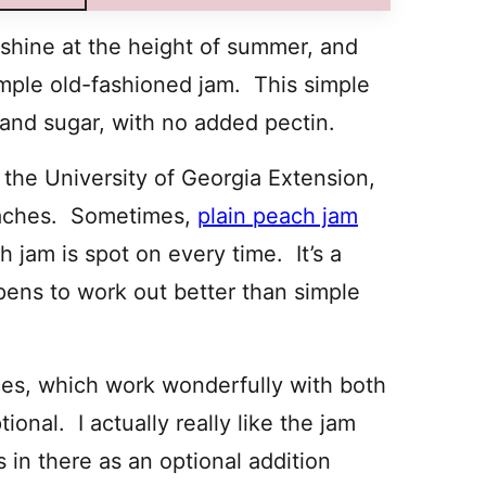
 shine at the height of summer, and
simple old-fashioned jam. This simple
, and sugar, with no added pectin.
 the University of Georgia Extension,
eaches. Sometimes,
plain peach jam
h jam is spot on every time. It’s a
pens to work out better than simple
ces, which work wonderfully with both
onal. I actually really like the jam
es in there as an optional addition