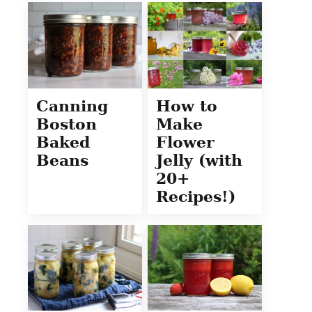
Canning
How to
Boston
Make
Baked
Flower
Beans
Jelly (with
20+
Recipes!)