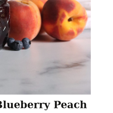
Blueberry Peach