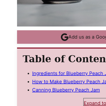
Add us as a Goo
Table of Conten
Ingredients for Blueberry Peach
How to Make Blueberry Peach J
Canning Blueberry Peach Jam
Expand to