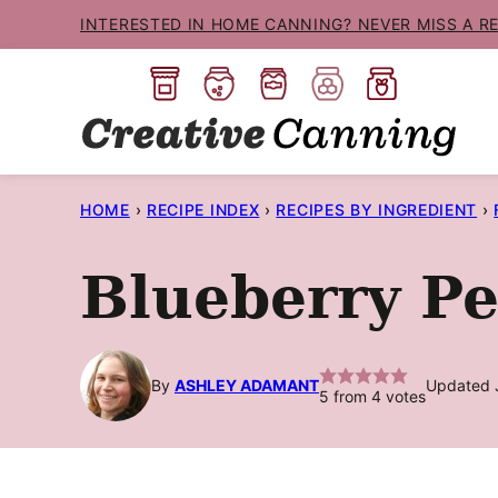
Skip
INTERESTED IN HOME CANNING? NEVER MISS A R
to
content
HOME
›
RECIPE INDEX
›
RECIPES BY INGREDIENT
›
Blueberry P
By
ASHLEY ADAMANT
Updated J
5
from
4
votes