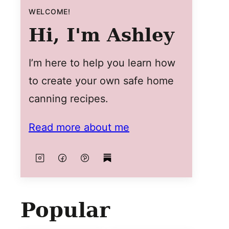
WELCOME!
Hi, I'm Ashley
I’m here to help you learn how
to create your own safe home
canning recipes.
Read more about me
Popular