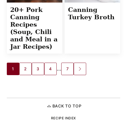
20+ Pork
Canning
Canning
Turkey Broth
Recipes
(Soup, Chili
and Meal in a
Jar Recipes)
Posts
…
1
2
3
4
7
GO
TO
navigation
NEXT
PAGE
BACK TO TOP
RECIPE INDEX