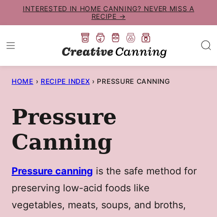
Skip
INTERESTED IN HOME CANNING? NEVER MISS A
RECIPE →
to
content
HOME
›
RECIPE INDEX
›
PRESSURE CANNING
Pressure
Canning
Pressure canning
is the safe method for
preserving low-acid foods like
vegetables, meats, soups, and broths,