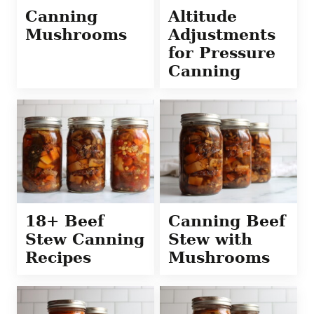
Canning
Altitude
Mushrooms
Adjustments
for Pressure
Canning
18+ Beef
Canning Beef
Stew Canning
Stew with
Recipes
Mushrooms