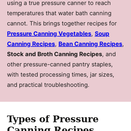
using a true pressure canner to reach
temperatures that water bath canning
cannot. This brings together recipes for
Pressure Canning Vegetables
,
Soup
Canning Recipes
,
Bean Canning Recipes
,
Stock and Broth Canning Recipes
, and
other pressure-canned pantry staples,
with tested processing times, jar sizes,
and practical troubleshooting.
Types of Pressure
Canning Recipes