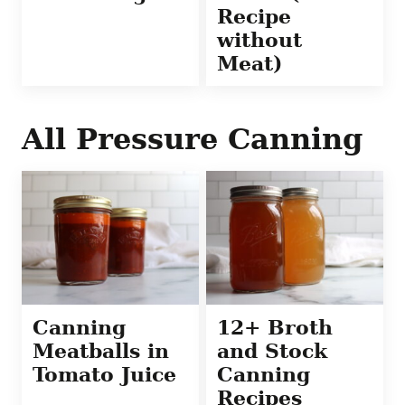
Recipe
without
Meat)
All
Pressure Canning
Canning
12+ Broth
Meatballs in
and Stock
Tomato Juice
Canning
Recipes