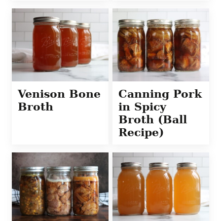
Venison Bone
Canning Pork
Broth
in Spicy
Broth (Ball
Recipe)