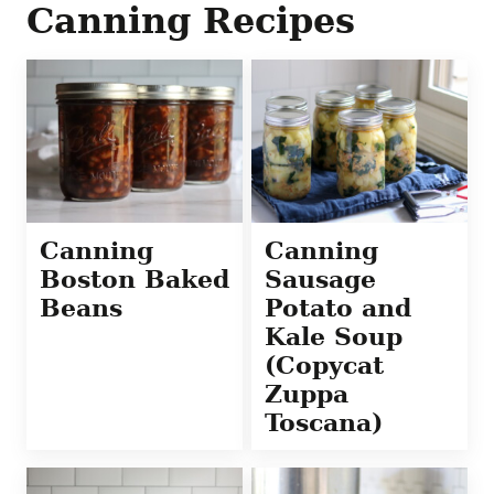
Canning Recipes
Canning
Canning
Boston Baked
Sausage
Beans
Potato and
Kale Soup
(Copycat
Zuppa
Toscana)