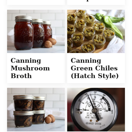
Canning
Canning
Mushroom
Green Chiles
Broth
(Hatch Style)