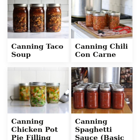
Canning Taco
Canning Chili
Soup
Con Carne
Canning
Canning
Chicken Pot
Spaghetti
Pie Filling
Sauce (Basic