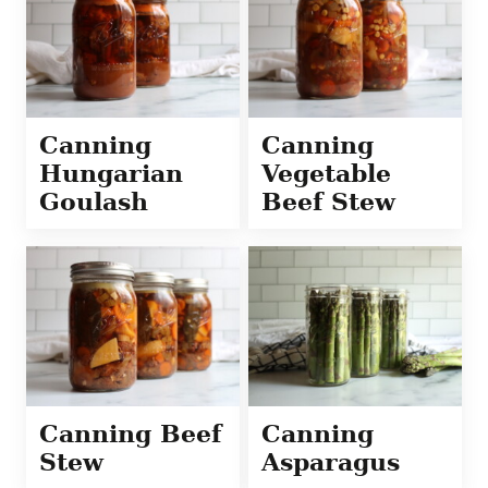
Canning
Canning
Hungarian
Vegetable
Goulash
Beef Stew
Canning Beef
Canning
Stew
Asparagus