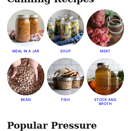
MEAL IN A JAR
SOUP
MEAT
BEAN
FISH
STOCK AND
BROTH
Popular Pressure