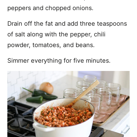
peppers and chopped onions.
Drain off the fat and add three teaspoons
of salt along with the pepper, chili
powder, tomatoes, and beans.
Simmer everything for five minutes.