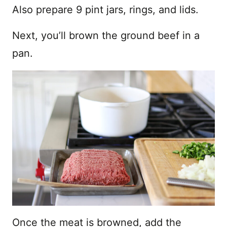
Also prepare 9 pint jars, rings, and lids.
Next, you’ll brown the ground beef in a
pan.
Once the meat is browned, add the