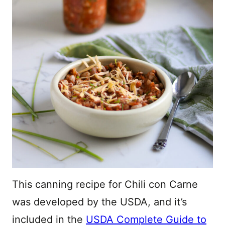
This canning recipe for Chili con Carne
was developed by the USDA, and it’s
included in the
USDA Complete Guide to