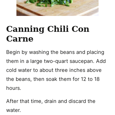
Canning Chili Con
Carne
Begin by washing the beans and placing
them in a large two-quart saucepan. Add
cold water to about three inches above
the beans, then soak them for 12 to 18
hours.
After that time, drain and discard the
water.