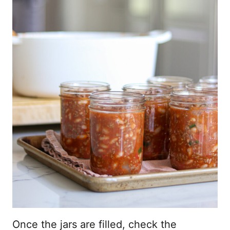
Once the jars are filled, check the