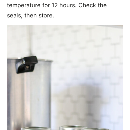
temperature for 12 hours. Check the
seals, then store.