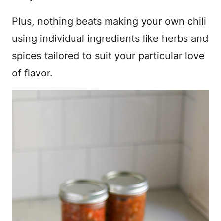
Plus, nothing beats making your own chili
using individual ingredients like herbs and
spices tailored to suit your particular love
of flavor.