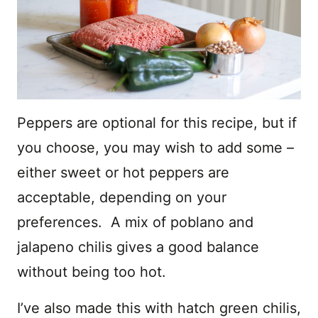
Peppers are optional for this recipe, but if
you choose, you may wish to add some –
either sweet or hot peppers are
acceptable, depending on your
preferences. A mix of poblano and
jalapeno chilis gives a good balance
without being too hot.
I’ve also made this with hatch green chilis,