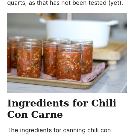
quarts, as that has not been tested (yet).
Ingredients for Chili
Con Carne
The ingredients for canning chili con