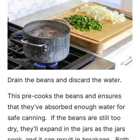
Drain the beans and discard the water.
This pre-cooks the beans and ensures
that they’ve absorbed enough water for
safe canning. If the beans are still too
dry, they’ll expand in the jars as the jars
cook, and it can result in breakage. Both