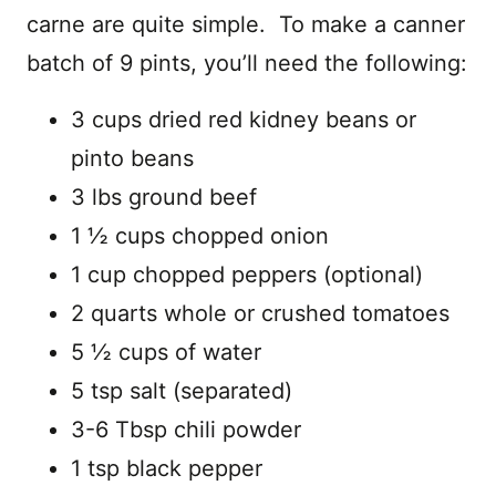
carne are quite simple. To make a canner
batch of 9 pints, you’ll need the following:
3 cups dried red kidney beans or
pinto beans
3 lbs ground beef
1 ½ cups chopped onion
1 cup chopped peppers (optional)
2 quarts whole or crushed tomatoes
5 ½ cups of water
5 tsp salt (separated)
3-6 Tbsp chili powder
1 tsp black pepper