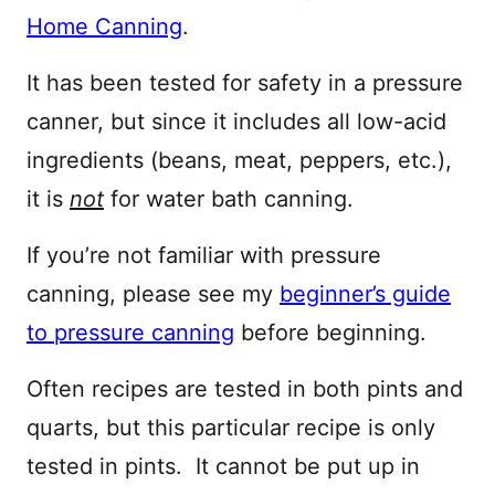
Home Canning
.
It has been tested for safety in a pressure
canner, but since it includes all low-acid
ingredients (beans, meat, peppers, etc.),
it is
not
for water bath canning.
If you’re not familiar with pressure
canning, please see my
beginner’s guide
to pressure canning
before beginning.
Often recipes are tested in both pints and
quarts, but this particular recipe is only
tested in pints. It cannot be put up in