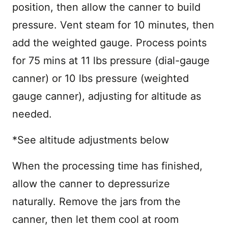
position, then allow the canner to build
pressure. Vent steam for 10 minutes, then
add the weighted gauge. Process points
for 75 mins at 11 lbs pressure (dial-gauge
canner) or 10 lbs pressure (weighted
gauge canner), adjusting for altitude as
needed.
*See altitude adjustments below
When the processing time has finished,
allow the canner to depressurize
naturally. Remove the jars from the
canner, then let them cool at room