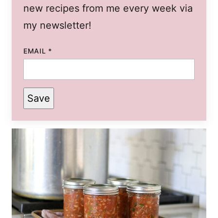
new recipes from me every week via
my newsletter!
EMAIL
*
Save