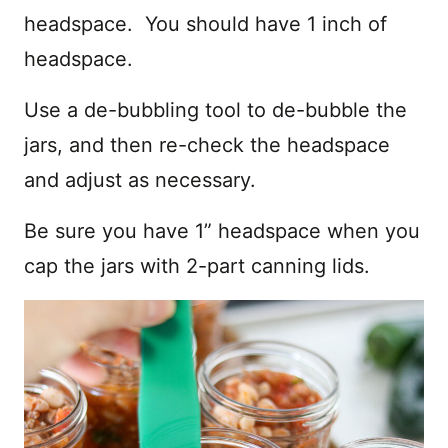
headspace. You should have 1 inch of
headspace.
Use a de-bubbling tool to de-bubble the
jars, and then re-check the headspace
and adjust as necessary.
Be sure you have 1” headspace when you
cap the jars with 2-part canning lids.