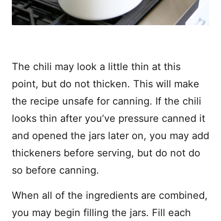
The chili may look a little thin at this
point, but do not thicken. This will make
the recipe unsafe for canning. If the chili
looks thin after you’ve pressure canned it
and opened the jars later on, you may add
thickeners before serving, but do not do
so before canning.
When all of the ingredients are combined,
you may begin filling the jars. Fill each