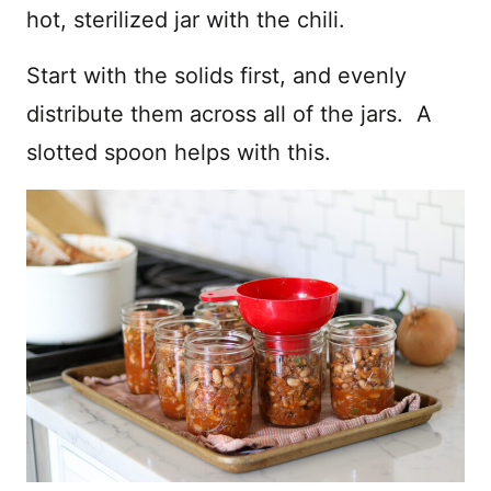
hot, sterilized jar with the chili.
Start with the solids first, and evenly
distribute them across all of the jars. A
slotted spoon helps with this.