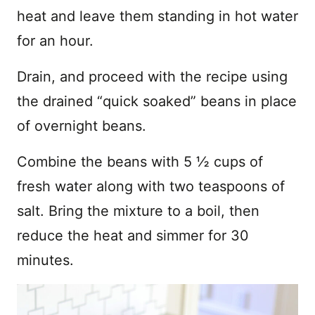
heat and leave them standing in hot water
for an hour.
Drain, and proceed with the recipe using
the drained “quick soaked” beans in place
of overnight beans.
Combine the beans with 5 ½ cups of
fresh water along with two teaspoons of
salt. Bring the mixture to a boil, then
reduce the heat and simmer for 30
minutes.