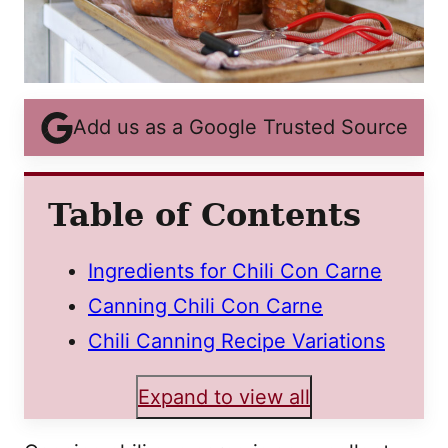
Add us as a Google Trusted Source
Table of Contents
Ingredients for Chili Con Carne
Canning Chili Con Carne
Chili Canning Recipe Variations
Expand to view all