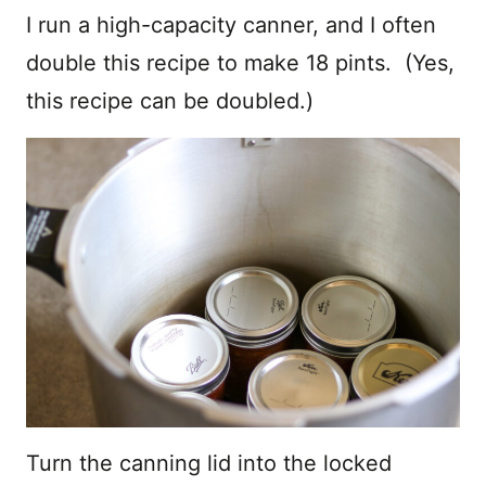
I run a high-capacity canner, and I often
double this recipe to make 18 pints. (Yes,
this recipe can be doubled.)
Turn the canning lid into the locked