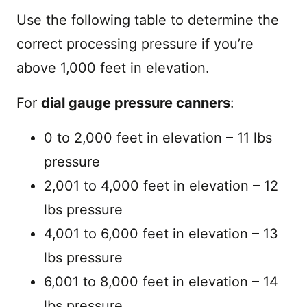
Use the following table to determine the
correct processing pressure if you’re
above 1,000 feet in elevation.
For
dial gauge pressure canners
:
0 to 2,000 feet in elevation – 11 lbs
pressure
2,001 to 4,000 feet in elevation – 12
lbs pressure
4,001 to 6,000 feet in elevation – 13
lbs pressure
6,001 to 8,000 feet in elevation – 14
lbs pressure