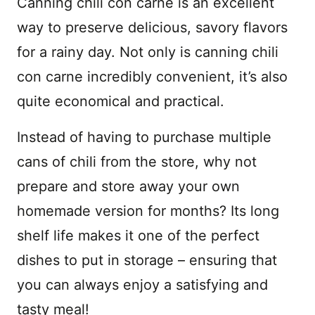
Canning chili con carne is an excellent
way to preserve delicious, savory flavors
for a rainy day. Not only is canning chili
con carne incredibly convenient, it’s also
quite economical and practical.
Instead of having to purchase multiple
cans of chili from the store, why not
prepare and store away your own
homemade version for months? Its long
shelf life makes it one of the perfect
dishes to put in storage – ensuring that
you can always enjoy a satisfying and
tasty meal!