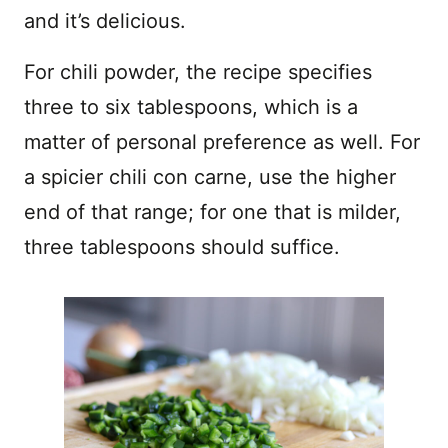
and it’s delicious.
For chili powder, the recipe specifies
three to six tablespoons, which is a
matter of personal preference as well. For
a spicier chili con carne, use the higher
end of that range; for one that is milder,
three tablespoons should suffice.