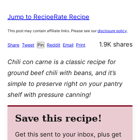
Jump to Recipe
Rate Recipe
This post may contain affiliate links. Please see our
disclosure policy
.
1.9K
shares
Share
Tweet
Pin
Reddit
Email
Print
Chili con carne is a classic recipe for
ground beef chili with beans, and it’s
simple to preserve right on your pantry
shelf with pressure canning!
Save this recipe!
Get this sent to your inbox, plus get