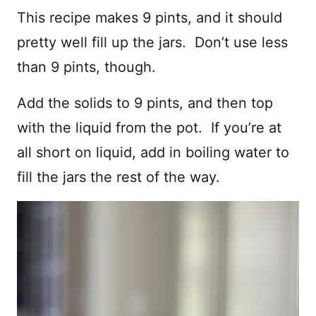
This recipe makes 9 pints, and it should
pretty well fill up the jars. Don’t use less
than 9 pints, though.
Add the solids to 9 pints, and then top
with the liquid from the pot. If you’re at
all short on liquid, add in boiling water to
fill the jars the rest of the way.