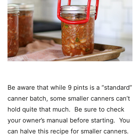
Be aware that while 9 pints is a “standard”
canner batch, some smaller canners can’t
hold quite that much. Be sure to check
your owner’s manual before starting. You
can halve this recipe for smaller canners.