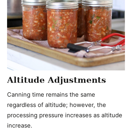
Altitude Adjustments
Canning time remains the same
regardless of altitude; however, the
processing pressure increases as altitude
increase.