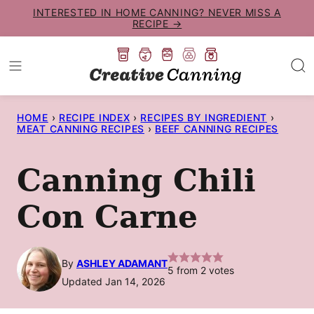
Skip
INTERESTED IN HOME CANNING? NEVER MISS A
RECIPE →
to
content
HOME
›
RECIPE INDEX
›
RECIPES BY INGREDIENT
›
MEAT CANNING RECIPES
›
BEEF CANNING RECIPES
Canning Chili
Con Carne
By
ASHLEY ADAMANT
5
from
2
votes
Updated Jan 14, 2026