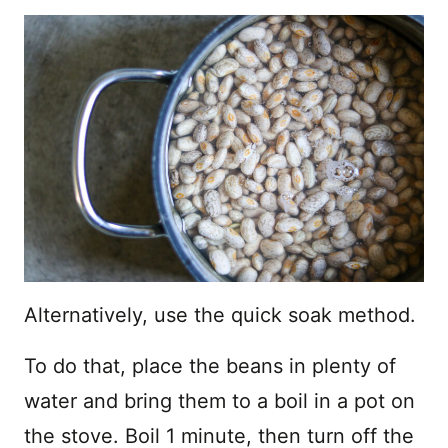
Alternatively, use the quick soak method.
To do that, place the beans in plenty of
water and bring them to a boil in a pot on
the stove. Boil 1 minute, then turn off the