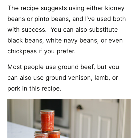
The recipe suggests using either kidney
beans or pinto beans, and I’ve used both
with success. You can also substitute
black beans, white navy beans, or even
chickpeas if you prefer.
Most people use ground beef, but you
can also use ground venison, lamb, or
pork in this recipe.