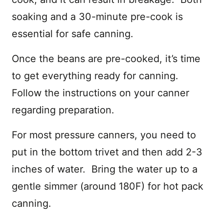
soaking and a 30-minute pre-cook is
essential for safe canning.
Once the beans are pre-cooked, it’s time
to get everything ready for canning.
Follow the instructions on your canner
regarding preparation.
For most pressure canners, you need to
put in the bottom trivet and then add 2-3
inches of water. Bring the water up to a
gentle simmer (around 180F) for hot pack
canning.