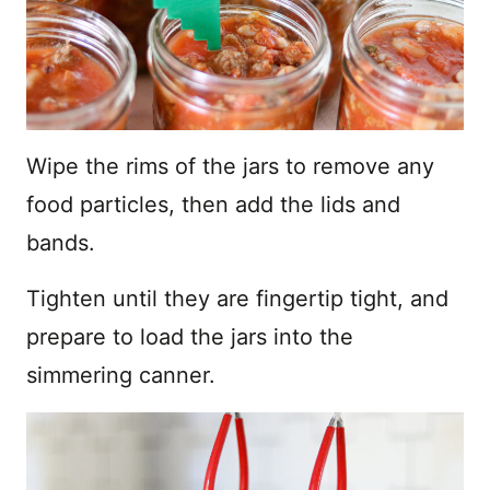
Wipe the rims of the jars to remove any
food particles, then add the lids and
bands.
Tighten until they are fingertip tight, and
prepare to load the jars into the
simmering canner.