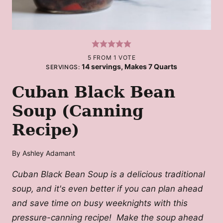
5
FROM 1 VOTE
14
servings, Makes 7 Quarts
SERVINGS:
Cuban Black Bean
Soup (Canning
Recipe)
By
Ashley Adamant
Cuban Black Bean Soup is a delicious traditional
soup, and it's even better if you can plan ahead
and save time on busy weeknights with this
pressure-canning recipe! Make the soup ahead