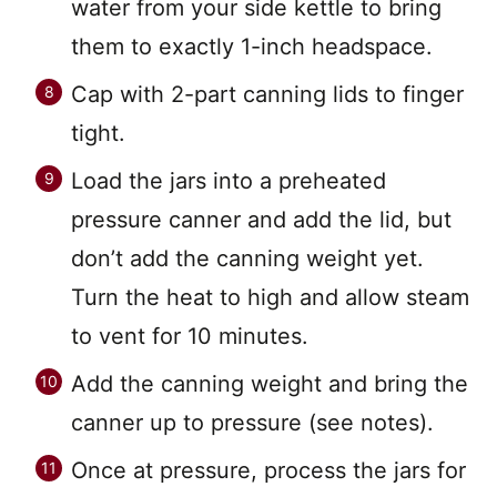
water from your side kettle to bring
them to exactly 1-inch headspace.
Cap with 2-part canning lids to finger
tight.
Load the jars into a preheated
pressure canner and add the lid, but
don’t add the canning weight yet.
Turn the heat to high and allow steam
to vent for 10 minutes.
Add the canning weight and bring the
canner up to pressure (see notes).
Once at pressure, process the jars for