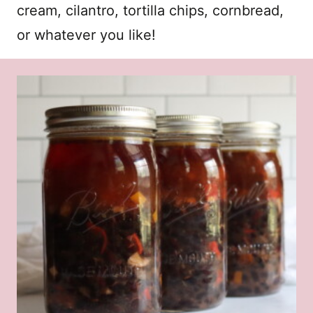
cream, cilantro, tortilla chips, cornbread,
or whatever you like!