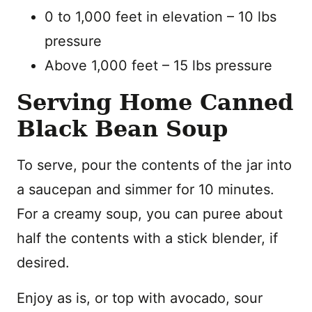
0 to 1,000 feet in elevation – 10 lbs
pressure
Above 1,000 feet – 15 lbs pressure
Serving Home Canned
Black Bean Soup
To serve, pour the contents of the jar into
a saucepan and simmer for 10 minutes.
For a creamy soup, you can puree about
half the contents with a stick blender, if
desired.
Enjoy as is, or top with avocado, sour