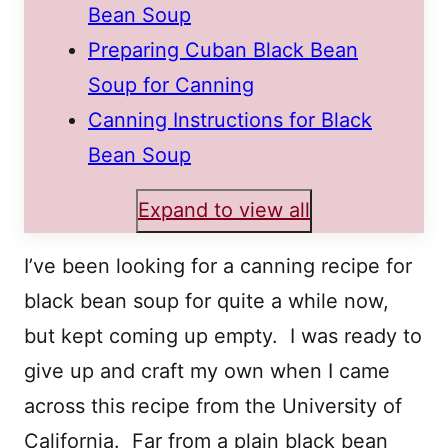
Bean Soup
Preparing Cuban Black Bean
Soup for Canning
Canning Instructions for Black
Bean Soup
Expand to view all
I’ve been looking for a canning recipe for
black bean soup for quite a while now,
but kept coming up empty. I was ready to
give up and craft my own when I came
across this recipe from the University of
California. Far from a plain black bean