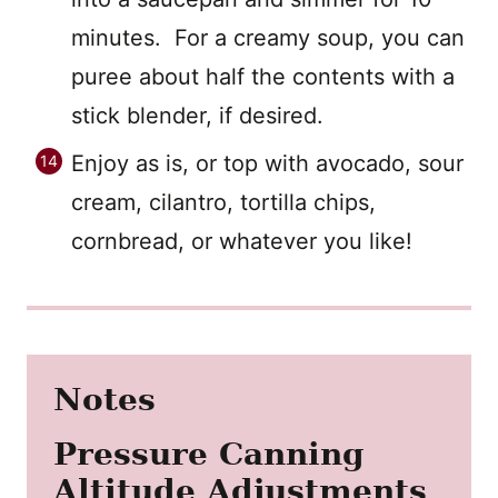
minutes. For a creamy soup, you can
puree about half the contents with a
stick blender, if desired.
Enjoy as is, or top with avocado, sour
cream, cilantro, tortilla chips,
cornbread, or whatever you like!
Notes
Pressure Canning
Altitude Adjustments