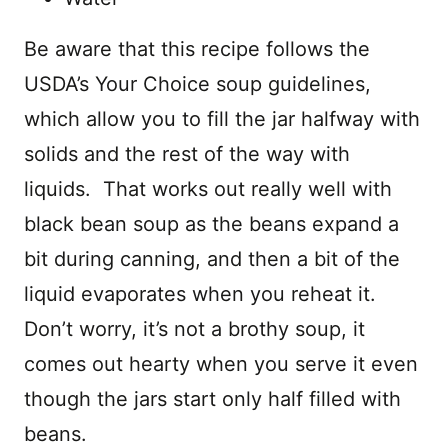
Be aware that this recipe follows the
USDA’s Your Choice soup guidelines,
which allow you to fill the jar halfway with
solids and the rest of the way with
liquids. That works out really well with
black bean soup as the beans expand a
bit during canning, and then a bit of the
liquid evaporates when you reheat it.
Don’t worry, it’s not a brothy soup, it
comes out hearty when you serve it even
though the jars start only half filled with
beans.