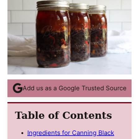
Add us as a Google Trusted Source
Table of Contents
Ingredients for Canning Black