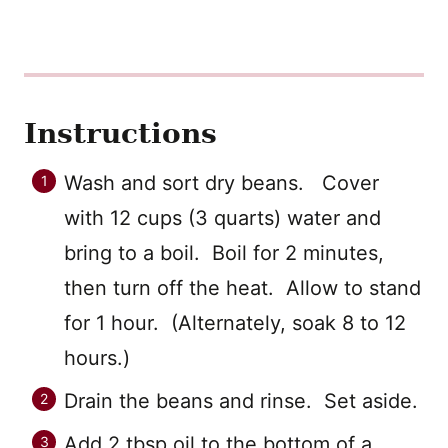
Instructions
Wash and sort dry beans. Cover
with 12 cups (3 quarts) water and
bring to a boil. Boil for 2 minutes,
then turn off the heat. Allow to stand
for 1 hour. (Alternately, soak 8 to 12
hours.)
Drain the beans and rinse. Set aside.
Add 2 tbsp oil to the bottom of a