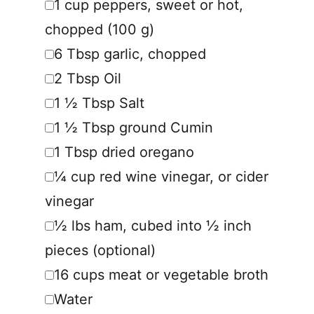
1
cup
peppers
,
sweet or hot,
chopped (100 g)
▢
6
Tbsp
garlic
,
chopped
▢
2
Tbsp
Oil
▢
1 ½
Tbsp
Salt
▢
1 ½
Tbsp
ground Cumin
▢
1
Tbsp
dried oregano
▢
¼
cup
red wine vinegar
,
or cider
vinegar
▢
½
lbs
ham
,
cubed into ½ inch
pieces (optional)
▢
16
cups
meat or vegetable broth
▢
Water