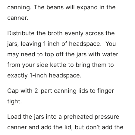
canning. The beans will expand in the
canner.
Distribute the broth evenly across the
jars, leaving 1 inch of headspace. You
may need to top off the jars with water
from your side kettle to bring them to
exactly 1-inch headspace.
Cap with 2-part canning lids to finger
tight.
Load the jars into a preheated pressure
canner and add the lid, but don’t add the