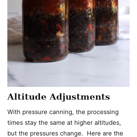
Altitude Adjustments
With pressure canning, the processing
times stay the same at higher altitudes,
but the pressures change. Here are the