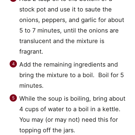
stock pot and use it to saute the
onions, peppers, and garlic for about
5 to 7 minutes, until the onions are
translucent and the mixture is
fragrant.
Add the remaining ingredients and
bring the mixture to a boil. Boil for 5
minutes.
While the soup is boiling, bring about
4 cups of water to a boil in a kettle.
You may (or may not) need this for
topping off the jars.