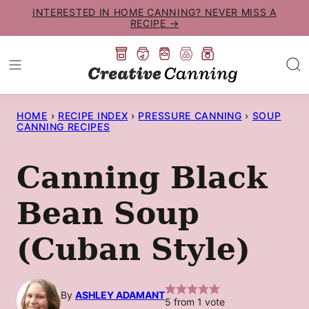
Skip
INTERESTED IN HOME CANNING? NEVER MISS A
RECIPE →
to
content
HOME
›
RECIPE INDEX
›
PRESSURE CANNING
›
SOUP
CANNING RECIPES
Canning Black
Bean Soup
(Cuban Style)
By
ASHLEY ADAMANT
5
from 1 vote