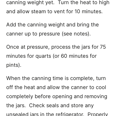
canning weight yet. Turn the heat to high
and allow steam to vent for 10 minutes.
Add the canning weight and bring the
canner up to pressure (see notes).
Once at pressure, process the jars for 75
minutes for quarts (or 60 minutes for
pints).
When the canning time is complete, turn
off the heat and allow the canner to cool
completely before opening and removing
the jars. Check seals and store any
unsealed jars in the refrigerator. Properly