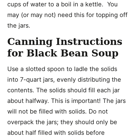
cups of water to a boil in a kettle. You
may (or may not) need this for topping off
the jars.
Canning Instructions
for Black Bean Soup
Use a slotted spoon to ladle the solids
into 7-quart jars, evenly distributing the
contents. The solids should fill each jar
about halfway. This is important! The jars
will not be filled with solids. Do not
overpack the jars; they should only be
about half filled with solids before