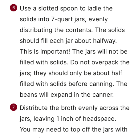
Use a slotted spoon to ladle the
solids into 7-quart jars, evenly
distributing the contents. The solids
should fill each jar about halfway.
This is important! The jars will not be
filled with solids. Do not overpack the
jars; they should only be about half
filled with solids before canning. The
beans will expand in the canner.
Distribute the broth evenly across the
jars, leaving 1 inch of headspace.
You may need to top off the jars with