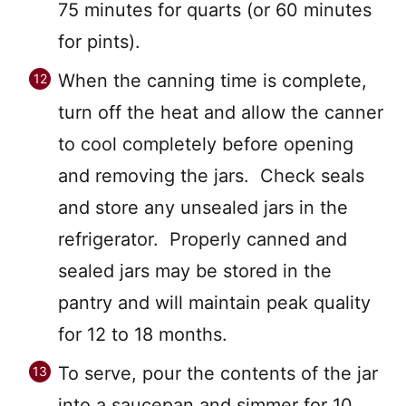
75 minutes for quarts (or 60 minutes
for pints).
When the canning time is complete,
turn off the heat and allow the canner
to cool completely before opening
and removing the jars. Check seals
and store any unsealed jars in the
refrigerator. Properly canned and
sealed jars may be stored in the
pantry and will maintain peak quality
for 12 to 18 months.
To serve, pour the contents of the jar
into a saucepan and simmer for 10