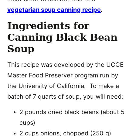
vegetarian soup canning recipe
.
Ingredients for
Canning Black Bean
Soup
This recipe was developed by the UCCE
Master Food Preserver program run by
the University of California. To make a
batch of 7 quarts of soup, you will need:
2 pounds dried black beans (about 5
cups)
2 cups onions, chopped (250 g)