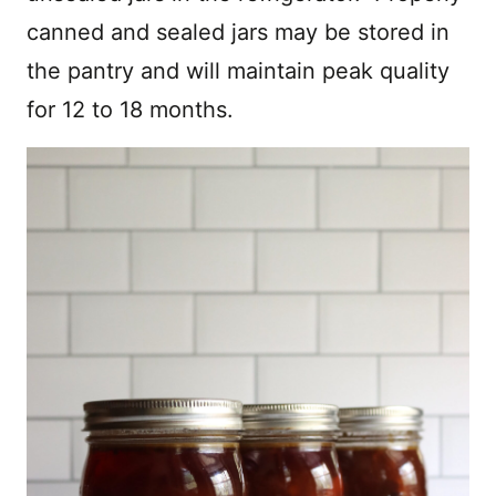
canned and sealed jars may be stored in
the pantry and will maintain peak quality
for 12 to 18 months.