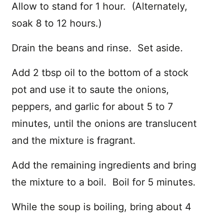
Allow to stand for 1 hour. (Alternately,
soak 8 to 12 hours.)
Drain the beans and rinse. Set aside.
Add 2 tbsp oil to the bottom of a stock
pot and use it to saute the onions,
peppers, and garlic for about 5 to 7
minutes, until the onions are translucent
and the mixture is fragrant.
Add the remaining ingredients and bring
the mixture to a boil. Boil for 5 minutes.
While the soup is boiling, bring about 4