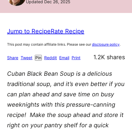
Updated Dec 26, 2025
Jump to Recipe
Rate Recipe
This post may contain affiliate links. Please see our
disclosure policy
.
1.2K
shares
Share
Tweet
Pin
Reddit
Email
Print
Cuban Black Bean Soup is a delicious
traditional soup, and it’s even better if you
can plan ahead and save time on busy
weeknights with this pressure-canning
recipe! Make the soup ahead and store it
right on your pantry shelf for a quick