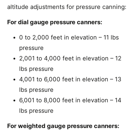
altitude adjustments for pressure canning:
For dial gauge pressure canners:
0 to 2,000 feet in elevation – 11 lbs
pressure
2,001 to 4,000 feet in elevation – 12
lbs pressure
4,001 to 6,000 feet in elevation – 13
lbs pressure
6,001 to 8,000 feet in elevation – 14
lbs pressure
For weighted gauge pressure canners: