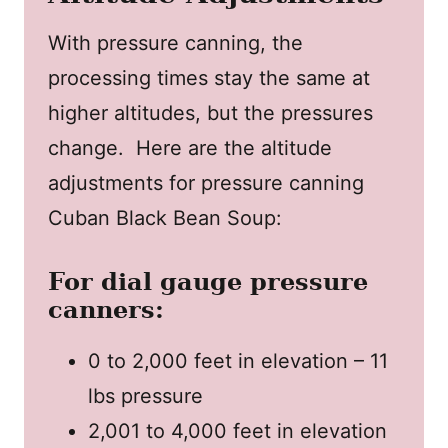
With pressure canning, the
processing times stay the same at
higher altitudes, but the pressures
change. Here are the altitude
adjustments for pressure canning
Cuban Black Bean Soup:
For dial gauge pressure
canners:
0 to 2,000 feet in elevation – 11
lbs pressure
2,001 to 4,000 feet in elevation