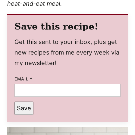
heat-and-eat meal.
Save this recipe!
Get this sent to your inbox, plus get
new recipes from me every week via
my newsletter!
EMAIL
*
Save