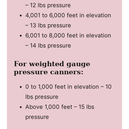
– 12 lbs pressure
4,001 to 6,000 feet in elevation
– 13 lbs pressure
6,001 to 8,000 feet in elevation
– 14 lbs pressure
For weighted gauge
pressure canners:
0 to 1,000 feet in elevation – 10
lbs pressure
Above 1,000 feet – 15 lbs
pressure