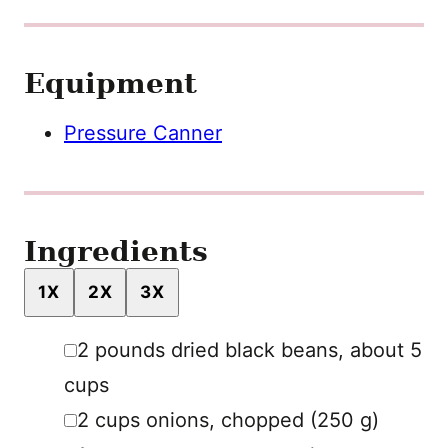
Equipment
Pressure Canner
Ingredients
1X
2X
3X
▢
2
pounds
dried black beans
,
about 5
cups
▢
2
cups
onions
,
chopped (250 g)
▢