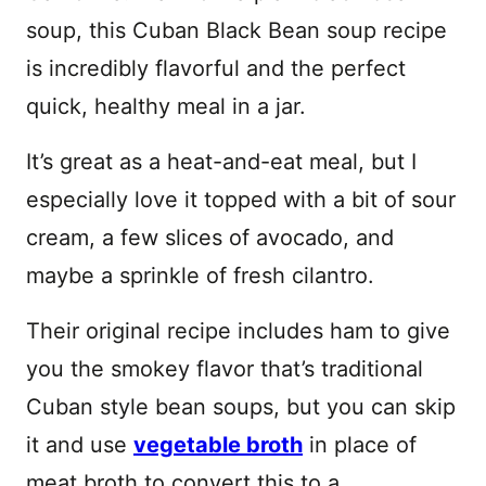
soup, this Cuban Black Bean soup recipe
is incredibly flavorful and the perfect
quick, healthy meal in a jar.
It’s great as a heat-and-eat meal, but I
especially love it topped with a bit of sour
cream, a few slices of avocado, and
maybe a sprinkle of fresh cilantro.
Their original recipe includes ham to give
you the smokey flavor that’s traditional
Cuban style bean soups, but you can skip
it and use
vegetable broth
in place of
meat broth to convert this to a