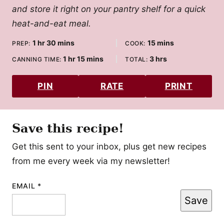
and store it right on your pantry shelf for a quick
heat-and-eat meal.
hour
minutes
minutes
1
hr
30
mins
15
mins
PREP:
COOK:
hour
minutes
hours
1
hr
15
mins
3
hrs
CANNING TIME:
TOTAL:
PIN
RATE
PRINT
Save this recipe!
Get this sent to your inbox, plus get new recipes
from me every week via my newsletter!
EMAIL
POST
*
Save
POST
TITLE