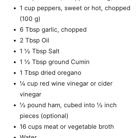
1 cup peppers, sweet or hot, chopped
(100 g)
6 Tbsp garlic, chopped
2 Tbsp Oil
1 ½ Tbsp Salt
1 ½ Tbsp ground Cumin
1 Tbsp dried oregano
¼ cup red wine vinegar or cider
vinegar
½ pound ham, cubed into ½ inch
pieces (optional)
16 cups meat or vegetable broth
Water