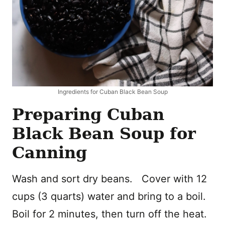
Ingredients for Cuban Black Bean Soup
Preparing Cuban
Black Bean Soup for
Canning
Wash and sort dry beans. Cover with 12
cups (3 quarts) water and bring to a boil.
Boil for 2 minutes, then turn off the heat.