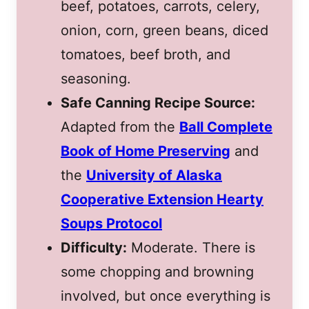
beef, potatoes, carrots, celery,
onion, corn, green beans, diced
tomatoes, beef broth, and
seasoning.
Safe Canning Recipe Source:
Adapted from the
Ball Complete
Book of Home Preserving
and
the
University of Alaska
Cooperative Extension Hearty
Soups Protocol
Difficulty:
Moderate. There is
some chopping and browning
involved, but once everything is