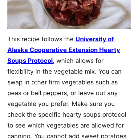
This recipe follows the
University of
Alaska Cooperative Extension Hearty
Soups Protocol
, which allows for
flexibility in the vegetable mix. You can
swap in other firm vegetables such as
peas or bell peppers, or leave out any
vegetable you prefer. Make sure you
check the specific hearty soups protocol
to see which vegetables are allowed for
canning. You cannot add sweet potatoes,