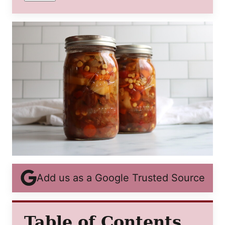
Add us as a Google Trusted Source
Table of Contents