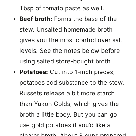
Tbsp of tomato paste as well.
Beef broth:
Forms the base of the
stew. Unsalted homemade broth
gives you the most control over salt
levels. See the notes below before
using salted store-bought broth.
Potatoes:
Cut into 1-inch pieces,
potatoes add substance to the stew.
Russets release a bit more starch
than Yukon Golds, which gives the
broth a little body. But you can go
use gold potatoes if you’d like a
clearer broth. About 3 cups prepared.