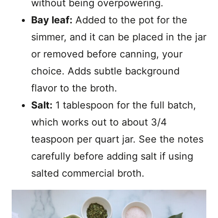
without being overpowering.
Bay leaf:
Added to the pot for the
simmer, and it can be placed in the jar
or removed before canning, your
choice. Adds subtle background
flavor to the broth.
Salt:
1 tablespoon for the full batch,
which works out to about 3/4
teaspoon per quart jar. See the notes
carefully before adding salt if using
salted commercial broth.