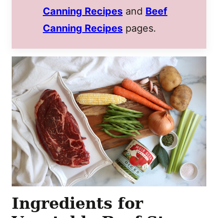
Canning Recipes
and
Beef
Canning Recipes
pages.
Ingredients for