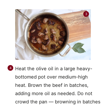
Heat the olive oil in a large heavy-
bottomed pot over medium-high
heat. Brown the beef in batches,
adding more oil as needed. Do not
crowd the pan — browning in batches