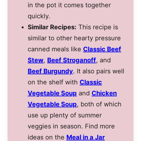
in the pot it comes together
quickly.
Similar Recipes:
This recipe is
similar to other hearty pressure
canned meals like
Classic Beef
Stew
,
Beef Stroganoff
, and
Beef Burgundy
. It also pairs well
on the shelf with
Classic
Vegetable Soup
and
Chicken
Vegetable Soup
, both of which
use up plenty of summer
veggies in season. Find more
ideas on the
Meal in a Jar