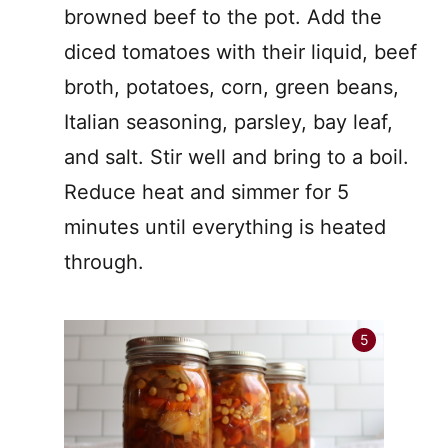
browned beef to the pot. Add the
diced tomatoes with their liquid, beef
broth, potatoes, corn, green beans,
Italian seasoning, parsley, bay leaf,
and salt. Stir well and bring to a boil.
Reduce heat and simmer for 5
minutes until everything is heated
through.