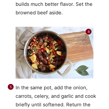
builds much better flavor. Set the
browned beef aside.
In the same pot, add the onion,
carrots, celery, and garlic and cook
briefly until softened. Return the