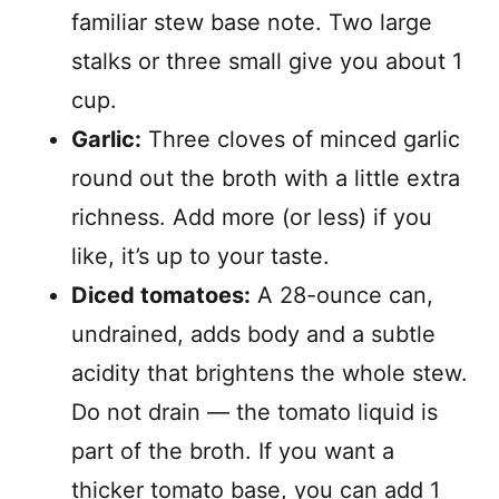
familiar stew base note. Two large
stalks or three small give you about 1
cup.
Garlic:
Three cloves of minced garlic
round out the broth with a little extra
richness. Add more (or less) if you
like, it’s up to your taste.
Diced tomatoes:
A 28-ounce can,
undrained, adds body and a subtle
acidity that brightens the whole stew.
Do not drain — the tomato liquid is
part of the broth. If you want a
thicker tomato base, you can add 1