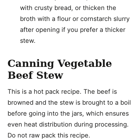
with crusty bread, or thicken the
broth with a flour or cornstarch slurry
after opening if you prefer a thicker
stew.
Canning Vegetable
Beef Stew
This is a hot pack recipe. The beef is
browned and the stew is brought to a boil
before going into the jars, which ensures
even heat distribution during processing.
Do not raw pack this recipe.