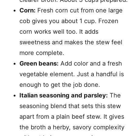
Corn:
Fresh corn cut from one large
cob gives you about 1 cup. Frozen
corn works well too. It adds
sweetness and makes the stew feel
more complete.
Green beans:
Add color and a fresh
vegetable element. Just a handful is
enough to get the job done.
Italian seasoning and parsley:
The
seasoning blend that sets this stew
apart from a plain beef stew. It gives
the broth a herby, savory complexity