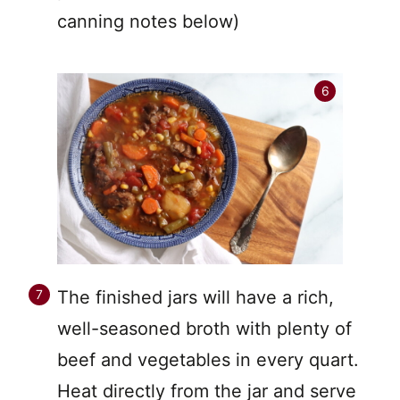
canning notes below)
The finished jars will have a rich,
well-seasoned broth with plenty of
beef and vegetables in every quart.
Heat directly from the jar and serve