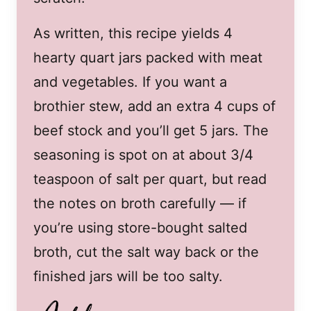
As written, this recipe yields 4
hearty quart jars packed with meat
and vegetables. If you want a
brothier stew, add an extra 4 cups of
beef stock and you’ll get 5 jars. The
seasoning is spot on at about 3/4
teaspoon of salt per quart, but read
the notes on broth carefully — if
you’re using store-bought salted
broth, cut the salt way back or the
finished jars will be too salty.