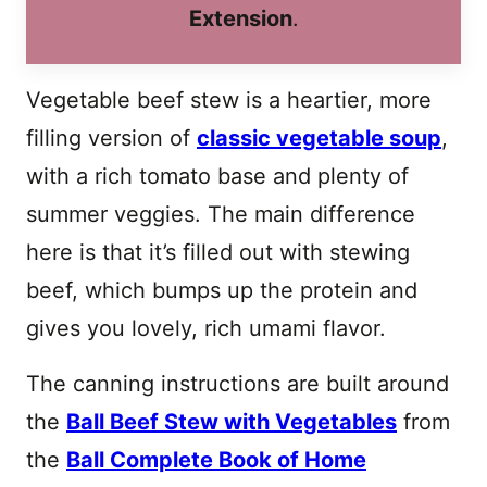
Extension
.
Vegetable beef stew is a heartier, more
filling version of
classic vegetable soup
,
with a rich tomato base and plenty of
summer veggies. The main difference
here is that it’s filled out with stewing
beef, which bumps up the protein and
gives you lovely, rich umami flavor.
The canning instructions are built around
the
Ball Beef Stew with Vegetables
from
the
Ball Complete Book of Home