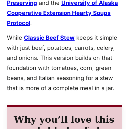
Preserving
and the
University of Alaska
Cooperative Extension Hearty Soups
Protocol
.
While
Classic Beef Stew
keeps it simple
with just beef, potatoes, carrots, celery,
and onions. This version builds on that
foundation with tomatoes, corn, green
beans, and Italian seasoning for a stew
that is more of a complete meal in a jar.
Why you’ll love this