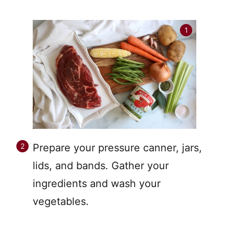
Prepare your pressure canner, jars,
lids, and bands. Gather your
ingredients and wash your
vegetables.