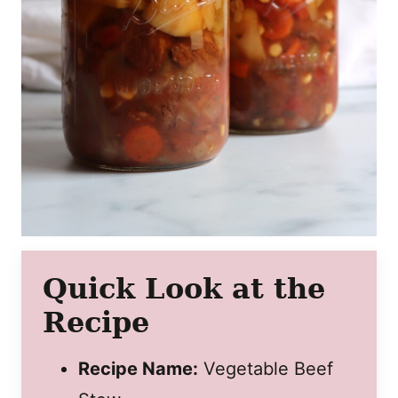
Quick Look at the
Recipe
Recipe Name:
Vegetable Beef