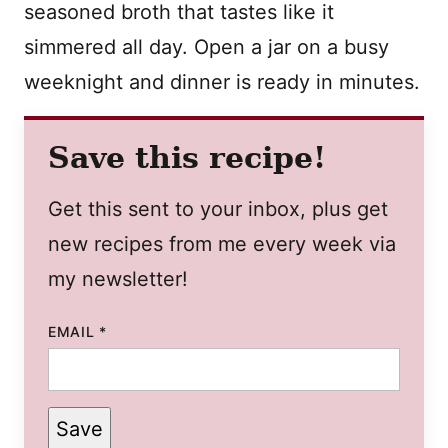
seasoned broth that tastes like it
simmered all day. Open a jar on a busy
weeknight and dinner is ready in minutes.
Save this recipe!
Get this sent to your inbox, plus get
new recipes from me every week via
my newsletter!
EMAIL
*
Save