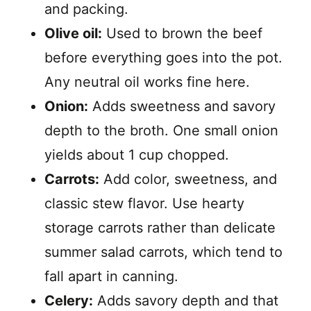
and packing.
Olive oil:
Used to brown the beef
before everything goes into the pot.
Any neutral oil works fine here.
Onion:
Adds sweetness and savory
depth to the broth. One small onion
yields about 1 cup chopped.
Carrots:
Add color, sweetness, and
classic stew flavor. Use hearty
storage carrots rather than delicate
summer salad carrots, which tend to
fall apart in canning.
Celery:
Adds savory depth and that