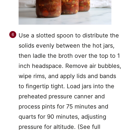
Use a slotted spoon to distribute the
solids evenly between the hot jars,
then ladle the broth over the top to 1
inch headspace. Remove air bubbles,
wipe rims, and apply lids and bands
to fingertip tight. Load jars into the
preheated pressure canner and
process pints for 75 minutes and
quarts for 90 minutes, adjusting
pressure for altitude. (See full