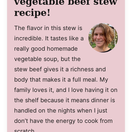
vegetable beef stew
recipe!
The flavor in this stew is
incredible. It tastes like a
really good homemade
vegetable soup, but the
stew beef gives it a richness and
body that makes it a full meal. My
family loves it, and I love having it on
the shelf because it means dinner is
handled on the nights when I just
don’t have the energy to cook from
scratch.