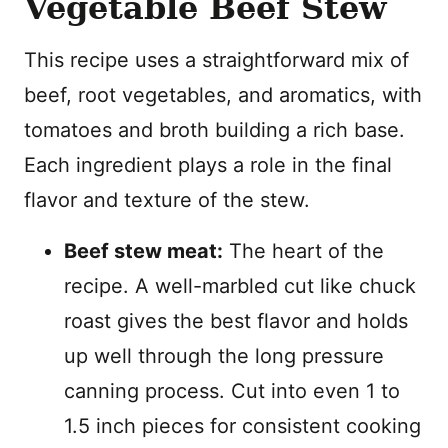
Vegetable Beef Stew
This recipe uses a straightforward mix of
beef, root vegetables, and aromatics, with
tomatoes and broth building a rich base.
Each ingredient plays a role in the final
flavor and texture of the stew.
Beef stew meat:
The heart of the
recipe. A well-marbled cut like chuck
roast gives the best flavor and holds
up well through the long pressure
canning process. Cut into even 1 to
1.5 inch pieces for consistent cooking