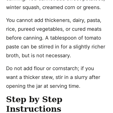
winter squash, creamed corn or greens.
You cannot add thickeners, dairy, pasta,
rice, pureed vegetables, or cured meats
before canning. A tablespoon of tomato
paste can be stirred in for a slightly richer
broth, but is not necessary.
Do not add flour or cornstarch; if you
want a thicker stew, stir in a slurry after
opening the jar at serving time.
Step by Step
Instructions