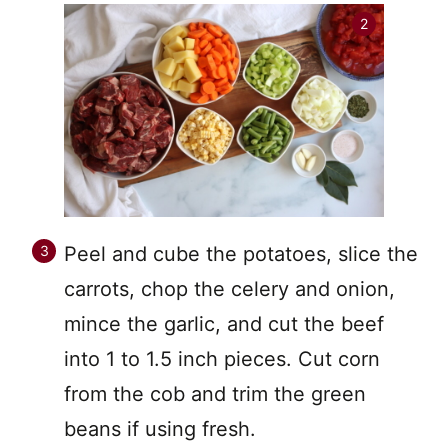
Peel and cube the potatoes, slice the
carrots, chop the celery and onion,
mince the garlic, and cut the beef
into 1 to 1.5 inch pieces. Cut corn
from the cob and trim the green
beans if using fresh.