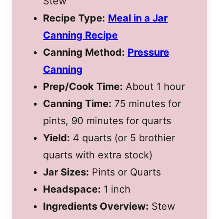
Stew
Recipe Type:
Meal in a Jar
Canning Recipe
Canning Method:
Pressure
Canning
Prep/Cook Time:
About 1 hour
Canning Time:
75 minutes for
pints, 90 minutes for quarts
Yield:
4 quarts (or 5 brothier
quarts with extra stock)
Jar Sizes:
Pints or Quarts
Headspace:
1 inch
Ingredients Overview:
Stew