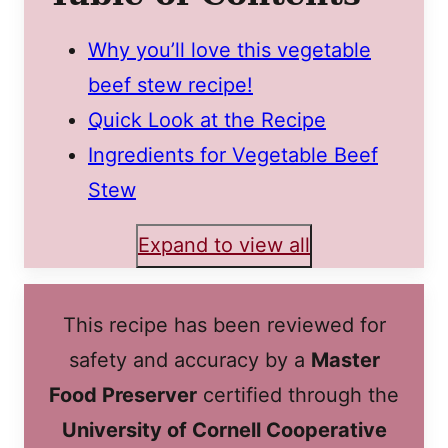
Why you’ll love this vegetable
beef stew recipe!
Quick Look at the Recipe
Ingredients for Vegetable Beef
Stew
Expand to view all
This recipe has been reviewed for
safety and accuracy by a
Master
Food Preserver
certified through the
University of Cornell Cooperative