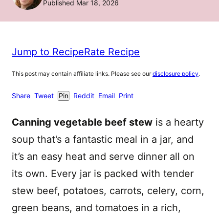
Published Mar 18, 2026
Jump to Recipe
Rate Recipe
This post may contain affiliate links. Please see our
disclosure policy
.
Share
Tweet
Pin
Reddit
Email
Print
Canning vegetable beef stew
is a hearty
soup that’s a fantastic meal in a jar, and
it’s an easy heat and serve dinner all on
its own. Every jar is packed with tender
stew beef, potatoes, carrots, celery, corn,
green beans, and tomatoes in a rich,