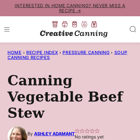
Skip
INTERESTED IN HOME CANNING? NEVER MISS A
RECIPE →
to
content
HOME
›
RECIPE INDEX
›
PRESSURE CANNING
›
SOUP
CANNING RECIPES
Canning
Vegetable Beef
Stew
By
ASHLEY ADAMANT
No ratings yet