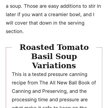
a soup. Those are easy additions to stir in
later if you want a creamier bowl, and I
will cover that down in the serving
section.
Roasted Tomato
Basil Soup
Variations
This is a tested pressure canning
recipe from The All New Ball Book of
Canning and Preserving, and the
processing time and pressure are