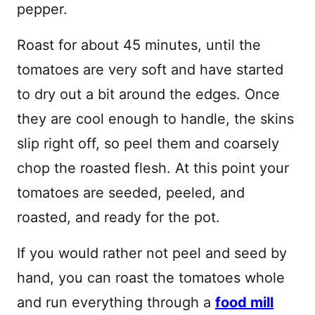
pepper.
Roast for about 45 minutes, until the
tomatoes are very soft and have started
to dry out a bit around the edges. Once
they are cool enough to handle, the skins
slip right off, so peel them and coarsely
chop the roasted flesh. At this point your
tomatoes are seeded, peeled, and
roasted, and ready for the pot.
If you would rather not peel and seed by
hand, you can roast the tomatoes whole
and run everything through a
food mill