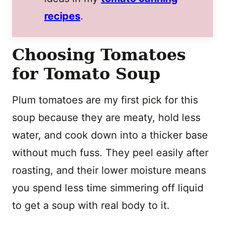
recipes
.
Choosing Tomatoes
for Tomato Soup
Plum tomatoes are my first pick for this
soup because they are meaty, hold less
water, and cook down into a thicker base
without much fuss. They peel easily after
roasting, and their lower moisture means
you spend less time simmering off liquid
to get a soup with real body to it.