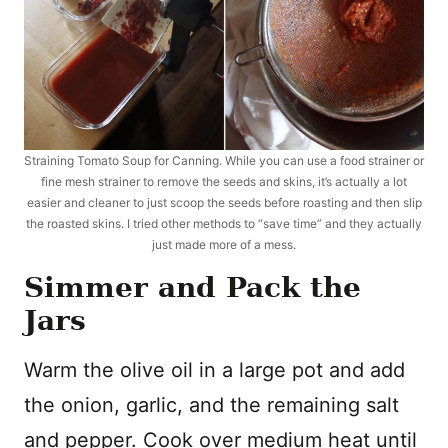
Straining Tomato Soup for Canning. While you can use a food strainer or
fine mesh strainer to remove the seeds and skins, it’s actually a lot
easier and cleaner to just scoop the seeds before roasting and then slip
the roasted skins. I tried other methods to “save time” and they actually
just made more of a mess.
Simmer and Pack the
Jars
Warm the olive oil in a large pot and add
the onion, garlic, and the remaining salt
and pepper. Cook over medium heat until