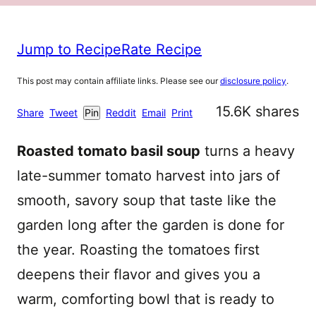
Jump to Recipe
Rate Recipe
This post may contain affiliate links. Please see our
disclosure policy
.
15.6K
shares
Share
Tweet
Pin
Reddit
Email
Print
Roasted tomato basil soup
turns a heavy
late-summer tomato harvest into jars of
smooth, savory soup that taste like the
garden long after the garden is done for
the year. Roasting the tomatoes first
deepens their flavor and gives you a
warm, comforting bowl that is ready to