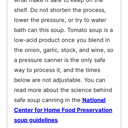
what make it safe to keep on the
shelf. Do not shorten the process,
lower the pressure, or try to water
bath can this soup. Tomato soup is a
low-acid product once you blend in
the onion, garlic, stock, and wine, so
a pressure canner is the only safe
way to process it, and the times
below are not adjustable. You can
read more about the science behind
safe soup canning in the
National
Center for Home Food Preservation
soup guidelines
.