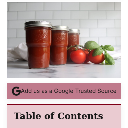
Add us as a Google Trusted Source
Table of Contents