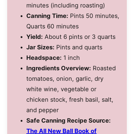
minutes (including roasting)
Canning Time:
Pints 50 minutes,
Quarts 60 minutes
Yield:
About 6 pints or 3 quarts
Jar Sizes:
Pints and quarts
Headspace:
1 inch
Ingredients Overview:
Roasted
tomatoes, onion, garlic, dry
white wine, vegetable or
chicken stock, fresh basil, salt,
and pepper
Safe Canning Recipe Source:
The All New Ball Book of