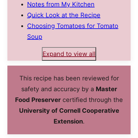
Notes from My Kitchen
Quick Look at the Recipe
Choosing Tomatoes for Tomato
Soup
Expand to view all
This recipe has been reviewed for
safety and accuracy by a
Master
Food Preserver
certified through the
University of Cornell Cooperative
Extension
.