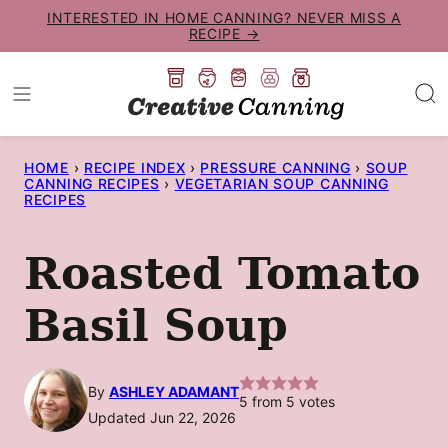
Skip
INTERESTED IN HOME CANNING? NEVER MISS A
RECIPE →
to
content
HOME
›
RECIPE INDEX
›
PRESSURE CANNING
›
SOUP
CANNING RECIPES
›
VEGETARIAN SOUP CANNING
RECIPES
Roasted Tomato
Basil Soup
By
ASHLEY ADAMANT
5
from
5
votes
Updated Jun 22, 2026