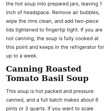
the hot soup into prepared jars, leaving 1
inch of headspace. Remove air bubbles,
wipe the rims clean, and add two-piece
lids tightened to fingertip tight. If you are
not canning, the soup is fully cooked at
this point and keeps in the refrigerator for
up to a week.
Canning Roasted
Tomato Basil Soup
This soup is hot packed and pressure
canned, and a full batch makes about 6
pints or 3 quarts. If you want to scale