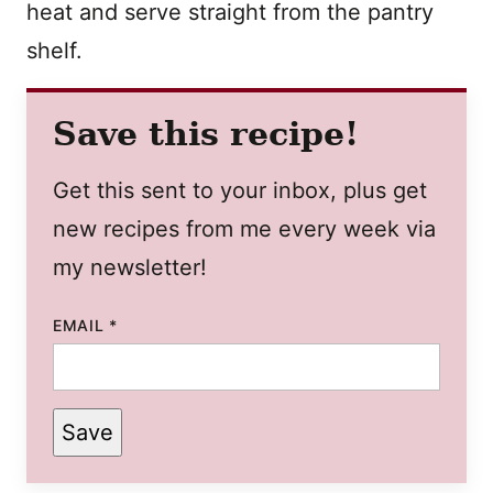
heat and serve straight from the pantry
shelf.
Save this recipe!
Get this sent to your inbox, plus get
new recipes from me every week via
my newsletter!
EMAIL
*
Save