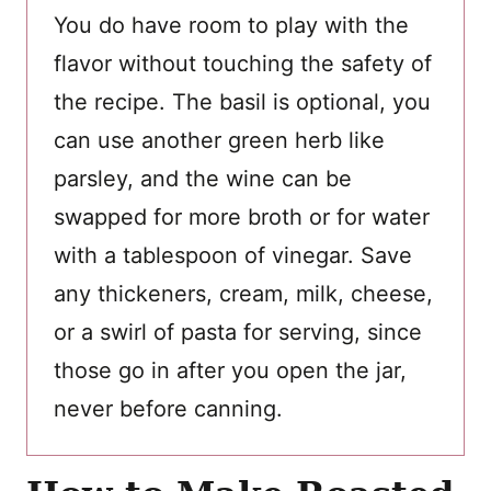
You do have room to play with the
flavor without touching the safety of
the recipe. The basil is optional, you
can use another green herb like
parsley, and the wine can be
swapped for more broth or for water
with a tablespoon of vinegar. Save
any thickeners, cream, milk, cheese,
or a swirl of pasta for serving, since
those go in after you open the jar,
never before canning.