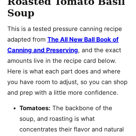
Roasted Tomato Basil
Soup
This is a tested pressure canning recipe
adapted from
The All New Ball Book of
Canning and Preserving
, and the exact
amounts live in the recipe card below.
Here is what each part does and where
you have room to adjust, so you can shop
and prep with a little more confidence.
Tomatoes:
The backbone of the
soup, and roasting is what
concentrates their flavor and natural