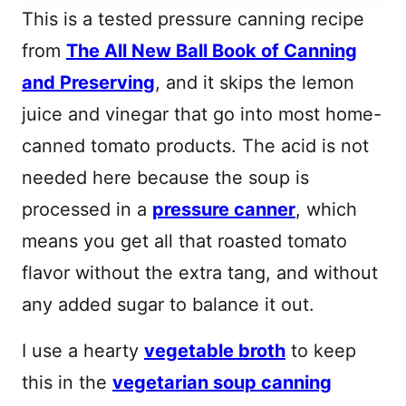
This is a tested pressure canning recipe
from
The All New Ball Book of Canning
and Preserving
, and it skips the lemon
juice and vinegar that go into most home-
canned tomato products. The acid is not
needed here because the soup is
processed in a
pressure canner
, which
means you get all that roasted tomato
flavor without the extra tang, and without
any added sugar to balance it out.
I use a hearty
vegetable broth
to keep
this in the
vegetarian soup canning