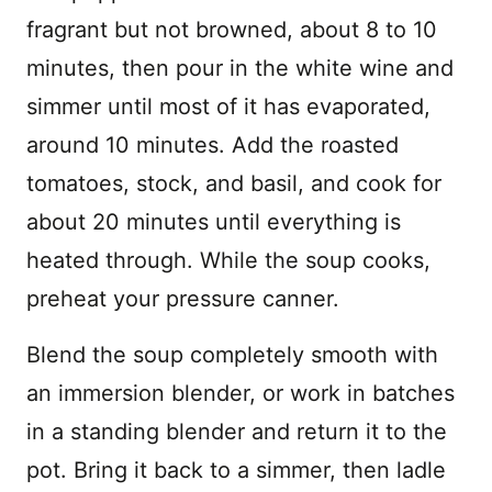
fragrant but not browned, about 8 to 10
minutes, then pour in the white wine and
simmer until most of it has evaporated,
around 10 minutes. Add the roasted
tomatoes, stock, and basil, and cook for
about 20 minutes until everything is
heated through. While the soup cooks,
preheat your pressure canner.
Blend the soup completely smooth with
an immersion blender, or work in batches
in a standing blender and return it to the
pot. Bring it back to a simmer, then ladle