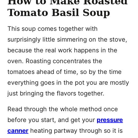
How to Make Roasted
Tomato Basil Soup
This soup comes together with
surprisingly little simmering on the stove,
because the real work happens in the
oven. Roasting concentrates the
tomatoes ahead of time, so by the time
everything goes in the pot you are mostly
just bringing the flavors together.
Read through the whole method once
before you start, and get your
pressure
canner
heating partway through so it is