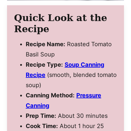
Quick Look at the
Recipe
Recipe Name:
Roasted Tomato
Basil Soup
Recipe Type:
Soup Canning
Recipe
(smooth, blended tomato
soup)
Canning Method:
Pressure
Canning
Prep Time:
About 30 minutes
Cook Time:
About 1 hour 25