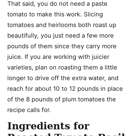
That said, you do not need a paste
tomato to make this work. Slicing
tomatoes and heirlooms both roast up
beautifully, you just need a few more
pounds of them since they carry more
juice. If you are working with juicier
varieties, plan on roasting them a little
longer to drive off the extra water, and
reach for about 10 to 12 pounds in place
of the 8 pounds of plum tomatoes the
recipe calls for.
Ingredients for