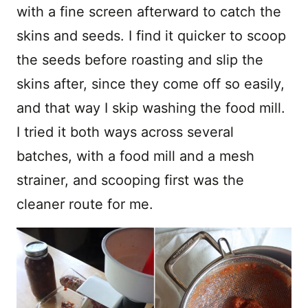
with a fine screen afterward to catch the
skins and seeds. I find it quicker to scoop
the seeds before roasting and slip the
skins after, since they come off so easily,
and that way I skip washing the food mill.
I tried it both ways across several
batches, with a food mill and a mesh
strainer, and scooping first was the
cleaner route for me.