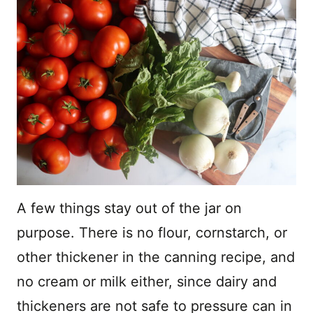
A few things stay out of the jar on
purpose. There is no flour, cornstarch, or
other thickener in the canning recipe, and
no cream or milk either, since dairy and
thickeners are not safe to pressure can in