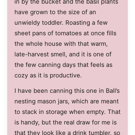
in by the bucket and the basil plants
have grown to the size of an
unwieldy toddler. Roasting a few
sheet pans of tomatoes at once fills
the whole house with that warm,
late-harvest smell, and it is one of
the few canning days that feels as
cozy as it is productive.
I have been canning this one in Ball’s
nesting mason jars, which are meant
to stack in storage when empty. That
is handy, but the real draw for me is
that they look like a drink tumbler, so