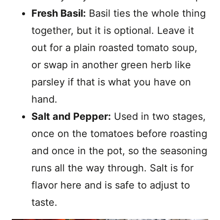
Fresh Basil:
Basil ties the whole thing
together, but it is optional. Leave it
out for a plain roasted tomato soup,
or swap in another green herb like
parsley if that is what you have on
hand.
Salt and Pepper:
Used in two stages,
once on the tomatoes before roasting
and once in the pot, so the seasoning
runs all the way through. Salt is for
flavor here and is safe to adjust to
taste.