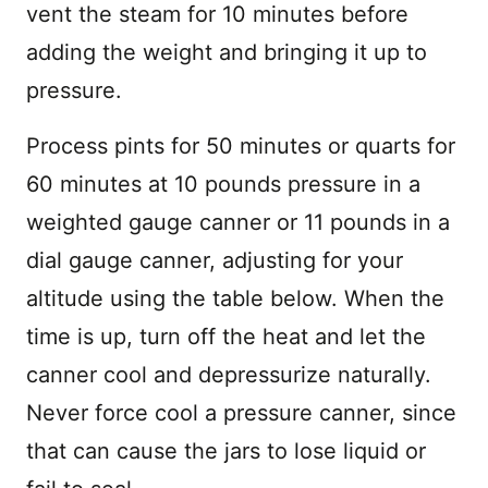
vent the steam for 10 minutes before
adding the weight and bringing it up to
pressure.
Process pints for 50 minutes or quarts for
60 minutes at 10 pounds pressure in a
weighted gauge canner or 11 pounds in a
dial gauge canner, adjusting for your
altitude using the table below. When the
time is up, turn off the heat and let the
canner cool and depressurize naturally.
Never force cool a pressure canner, since
that can cause the jars to lose liquid or