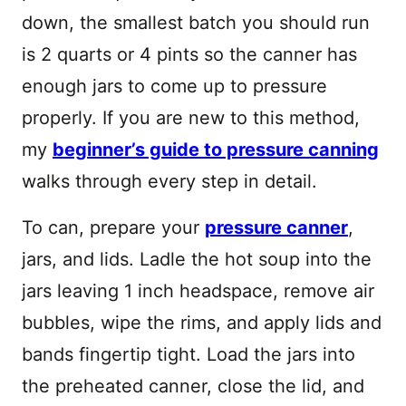
down, the smallest batch you should run
is 2 quarts or 4 pints so the canner has
enough jars to come up to pressure
properly. If you are new to this method,
my
beginner’s guide to pressure canning
walks through every step in detail.
To can, prepare your
pressure canner
,
jars, and lids. Ladle the hot soup into the
jars leaving 1 inch headspace, remove air
bubbles, wipe the rims, and apply lids and
bands fingertip tight. Load the jars into
the preheated canner, close the lid, and