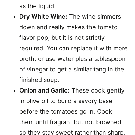
as the liquid.
Dry White Wine:
The wine simmers
down and really makes the tomato
flavor pop, but it is not strictly
required. You can replace it with more
broth, or use water plus a tablespoon
of vinegar to get a similar tang in the
finished soup.
Onion and Garlic:
These cook gently
in olive oil to build a savory base
before the tomatoes go in. Cook
them until fragrant but not browned
so they stay sweet rather than sharp.