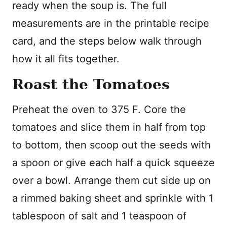
ready when the soup is. The full
measurements are in the printable recipe
card, and the steps below walk through
how it all fits together.
Roast the Tomatoes
Preheat the oven to 375 F. Core the
tomatoes and slice them in half from top
to bottom, then scoop out the seeds with
a spoon or give each half a quick squeeze
over a bowl. Arrange them cut side up on
a rimmed baking sheet and sprinkle with 1
tablespoon of salt and 1 teaspoon of