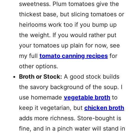
sweetness. Plum tomatoes give the
thickest base, but slicing tomatoes or
heirlooms work too if you bump up
the weight. If you would rather put
your tomatoes up plain for now, see
my full
tomato canning recipes
for
other options.
Broth or Stock:
A good stock builds
the savory background of the soup. I
use homemade
vegetable broth
to
keep it vegetarian, but
chicken broth
adds more richness. Store-bought is
fine, and in a pinch water will stand in