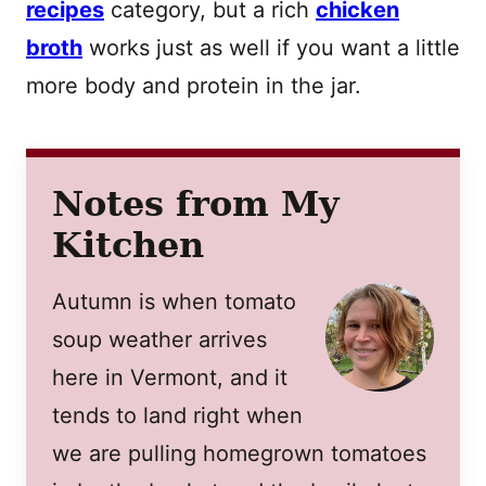
recipes
category, but a rich
chicken
broth
works just as well if you want a little
more body and protein in the jar.
Notes from My
Kitchen
Autumn is when tomato
soup weather arrives
here in Vermont, and it
tends to land right when
we are pulling homegrown tomatoes