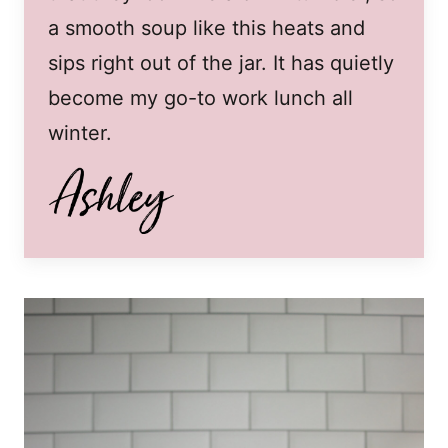
a smooth soup like this heats and
sips right out of the jar. It has quietly
become my go-to work lunch all
winter.