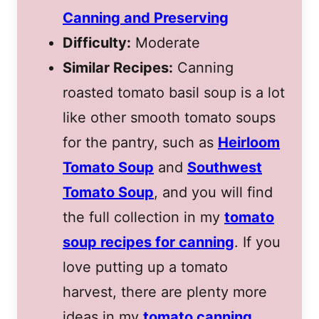
Canning and Preserving
Difficulty:
Moderate
Similar Recipes:
Canning
roasted tomato basil soup is a lot
like other smooth tomato soups
for the pantry, such as
Heirloom
Tomato Soup
and
Southwest
Tomato Soup
, and you will find
the full collection in my
tomato
soup recipes for canning
. If you
love putting up a tomato
harvest, there are plenty more
ideas in my
tomato canning