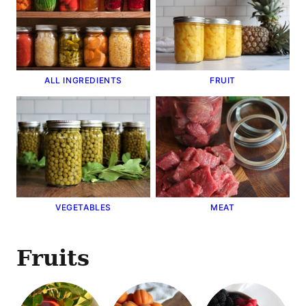
ALL INGREDIENTS
FRUIT
VEGETABLES
MEAT
Fruits