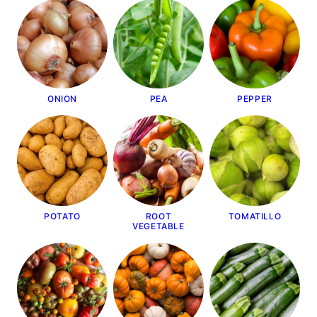
ONION
PEA
PEPPER
POTATO
ROOT
TOMATILLO
VEGETABLE