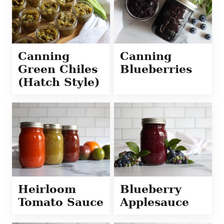
Canning
Canning
Green Chiles
Blueberries
(Hatch Style)
Heirloom
Blueberry
Tomato Sauce
Applesauce