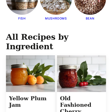
FISH
MUSHROOMS
BEAN
All
Recipes by
Ingredient
Yellow Plum
Old
Jam
Fashioned
Cherry