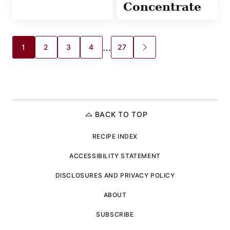
Concentrate
Posts
…
1
2
3
4
27
GO
TO
navigation
NEXT
PAGE
BACK TO TOP
RECIPE INDEX
ACCESSIBILITY STATEMENT
DISCLOSURES AND PRIVACY POLICY
ABOUT
SUBSCRIBE