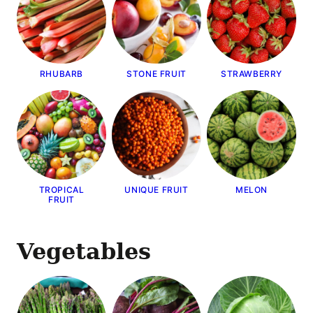
RHUBARB
STONE FRUIT
STRAWBERRY
TROPICAL
UNIQUE FRUIT
MELON
FRUIT
Vegetables