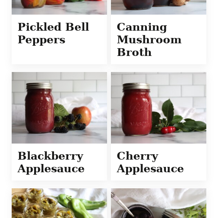
Pickled Bell
Canning
Peppers
Mushroom
Broth
Blackberry
Cherry
Applesauce
Applesauce