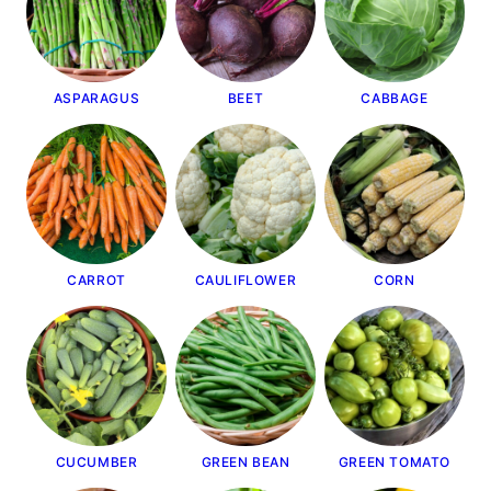
ASPARAGUS
BEET
CABBAGE
CARROT
CAULIFLOWER
CORN
CUCUMBER
GREEN BEAN
GREEN TOMATO