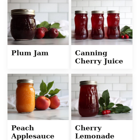
Plum Jam
Canning
Cherry Juice
Peach
Cherry
Applesauce
Lemonade