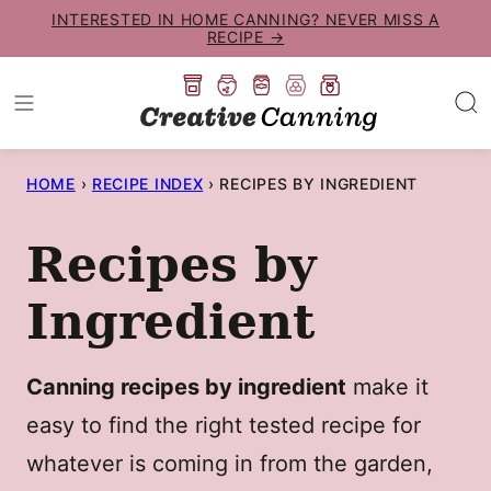
Skip
INTERESTED IN HOME CANNING? NEVER MISS A
RECIPE →
to
content
HOME
›
RECIPE INDEX
›
RECIPES BY INGREDIENT
Recipes by
Ingredient
Canning recipes by ingredient
make it
easy to find the right tested recipe for
whatever is coming in from the garden,