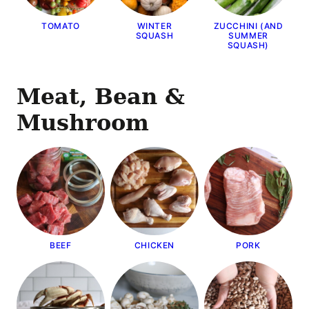
TOMATO
WINTER
ZUCCHINI (AND
SQUASH
SUMMER
SQUASH)
Meat, Bean &
Mushroom
BEEF
CHICKEN
PORK