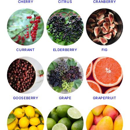
CHERRY
CITRUS
CRANBERRY
CURRANT
ELDERBERRY
FIG
GOOSEBERRY
GRAPE
GRAPEFRUIT