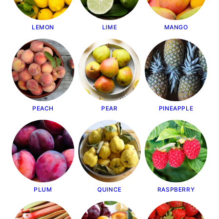
LEMON
LIME
MANGO
PEACH
PEAR
PINEAPPLE
PLUM
QUINCE
RASPBERRY