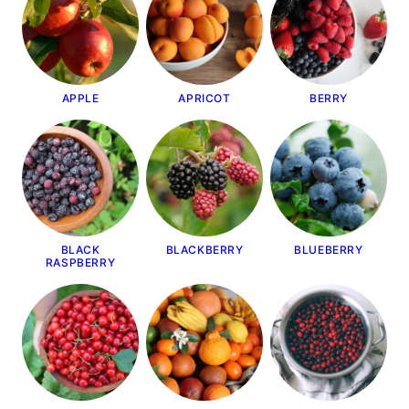
APPLE
APRICOT
BERRY
BLACK
BLACKBERRY
BLUEBERRY
RASPBERRY