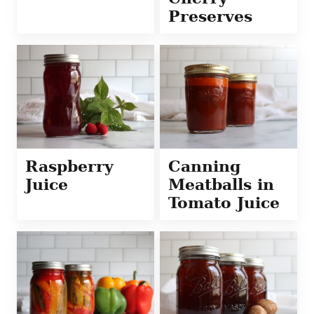
Preserves
Raspberry
Canning
Juice
Meatballs in
Tomato Juice