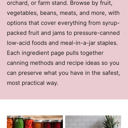
orchard, or farm stand. Browse by fruit,
vegetables, beans, meats, and more, with
options that cover everything from syrup-
packed fruit and jams to pressure-canned
low-acid foods and meal-in-a-jar staples.
Each ingredient page pulls together
canning methods and recipe ideas so you
can preserve what you have in the safest,
most practical way.