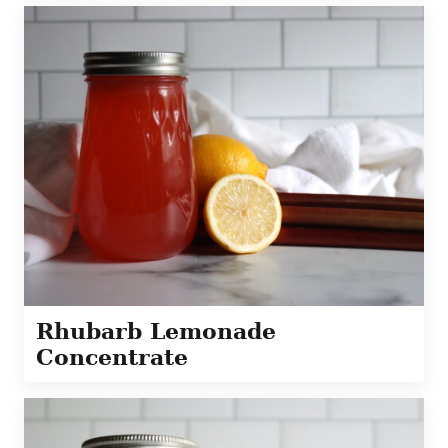
Rhubarb Lemonade
Concentrate