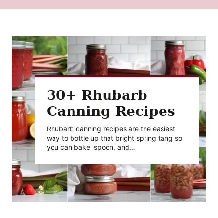
30+ Rhubarb
Canning Recipes
Rhubarb canning recipes are the easiest
way to bottle up that bright spring tang so
you can bake, spoon, and…