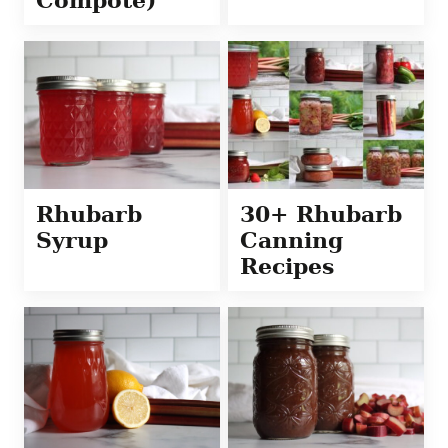
Compote)
Rhubarb
30+ Rhubarb
Syrup
Canning
Recipes