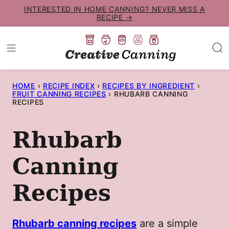
Skip
INTERESTED IN HOME CANNING? NEVER MISS A
RECIPE →
to
content
HOME
›
RECIPE INDEX
›
RECIPES BY INGREDIENT
›
FRUIT CANNING RECIPES
›
RHUBARB CANNING
RECIPES
Rhubarb
Canning
Recipes
Rhubarb canning recipes
are a simple