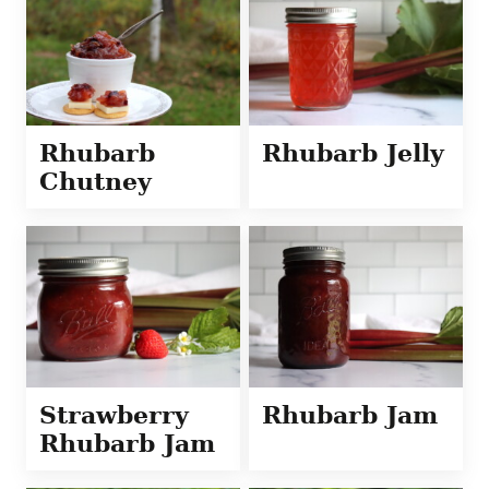
Rhubarb
Rhubarb Jelly
Chutney
Strawberry
Rhubarb Jam
Rhubarb Jam