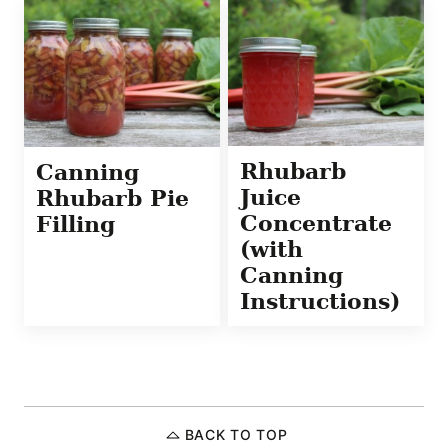
Rhubarb
Canning
Juice
Rhubarb Pie
Concentrate
Filling
(with
Canning
Instructions)
BACK TO TOP