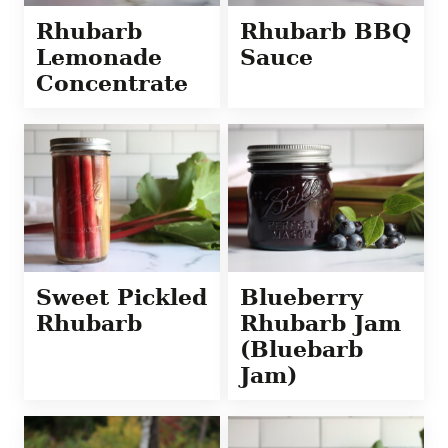
Rhubarb
Rhubarb BBQ
Lemonade
Sauce
Concentrate
Sweet Pickled
Blueberry
Rhubarb
Rhubarb Jam
(Bluebarb
Jam)