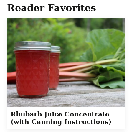
Reader Favorites
Rhubarb Juice Concentrate
(with Canning Instructions)