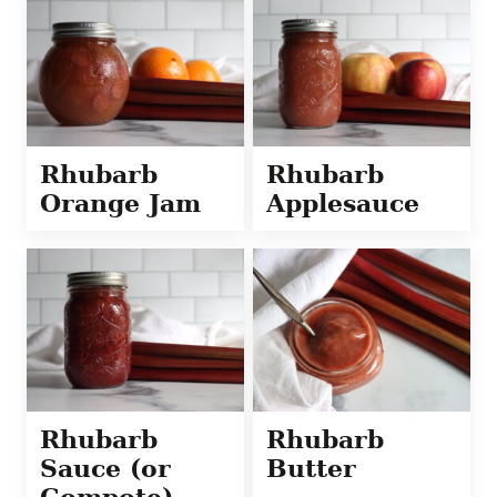
Rhubarb
Rhubarb
Orange Jam
Applesauce
Rhubarb
Rhubarb
Sauce (or
Butter