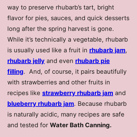
way to preserve rhubarb’s tart, bright
flavor for pies, sauces, and quick desserts
long after the spring harvest is gone.
While it’s technically a vegetable, rhubarb
is usually used like a fruit in
rhubarb jam
,
rhubarb jelly
and even
rhubarb pie
filling
. And, of course, it pairs beautifully
with strawberries and other fruits in
recipes like
strawberry rhubarb jam
and
blueberry rhubarb jam
. Because rhubarb
is naturally acidic, many recipes are safe
and tested for
Water Bath Canning.