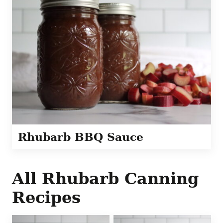
Rhubarb BBQ Sauce
All
Rhubarb Canning
Recipes