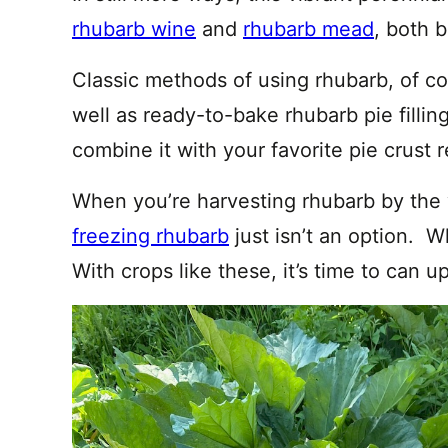
rhubarb wine
and
rhubarb mead
, both b
Classic methods of using rhubarb, of c
well as ready-to-bake rhubarb pie filling
combine it with your favorite pie crust r
When you’re harvesting rhubarb by the
freezing rhubarb
just isn’t an option. 
With crops like these, it’s time to can up