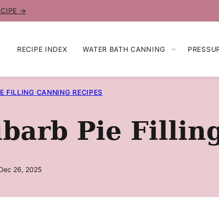
ECIPE →
RECIPE INDEX
WATER BATH CANNING
PRESSU
IE FILLING CANNING RECIPES
arb Pie Fillin
Dec 26, 2025