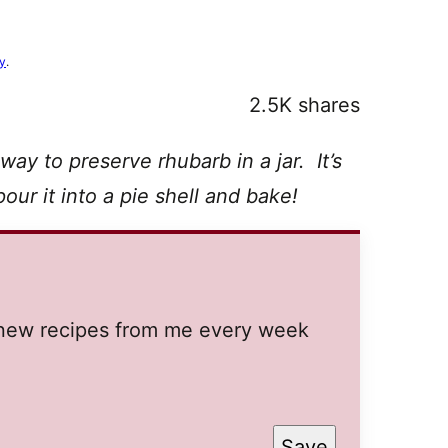
cy
.
2.5K
shares
 way to preserve rhubarb in a jar. It’s
our it into a pie shell and bake!
t new recipes from me every week
Save