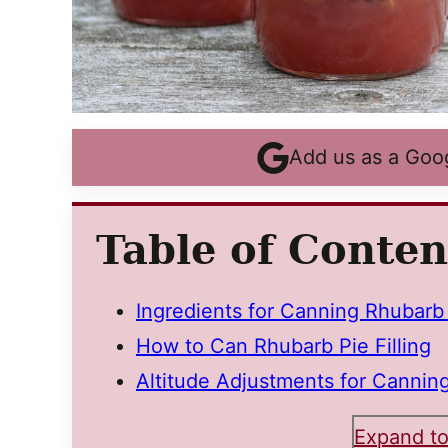
Add us as a Goo
Table of Conten
Ingredients for Canning Rhubarb P
How to Can Rhubarb Pie Filling
Altitude Adjustments for Canning
Expand to