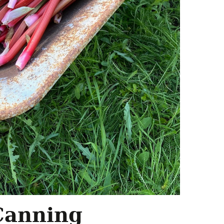
 Canning