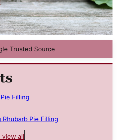
gle Trusted Source
ts
ie Filling
 Rhubarb Pie Filling
 view all