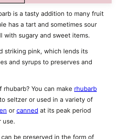
arb is a tasty addition to many fruit
ble has a tart and sometimes sour
ll with sugary and sweet items.
 striking pink, which lends its
ces and syrups to preserves and
 of rhubarb? You can make
rhubarb
o seltzer or used in a variety of
zen
or
canned
at its peak period
r use.
al can be preserved in the form of