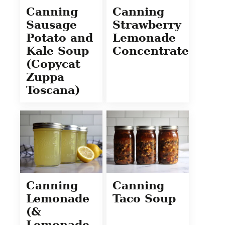
Canning
Canning
Sausage
Strawberry
Potato and
Lemonade
Kale Soup
Concentrate
(Copycat
Zuppa
Toscana)
Canning
Canning
Lemonade
Taco Soup
(&
Lemonade