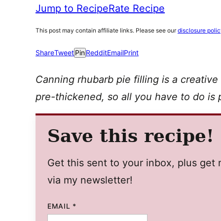
Jump to Recipe
Rate Recipe
This post may contain affiliate links. Please see our
disclosure poli
Share
Tweet
Pin
Reddit
Email
Print
Canning rhubarb pie filling is a creative
pre-thickened, so all you have to do is p
Save this recipe!
Get this sent to your inbox, plus ge
via my newsletter!
EMAIL
*