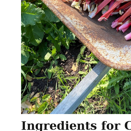
Ingredients for