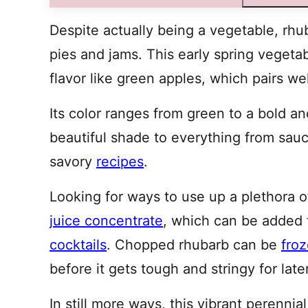
Despite actually being a vegetable, rhub
pies and jams. This early spring vegeta
flavor like green apples, which pairs we
Its color ranges from green to a bold and
beautiful shade to everything from sau
savory
recipes
.
Looking for ways to use up a plethora
juice concentrate
, which can be added t
cocktails
. Chopped rhubarb can be
fro
before it gets tough and stringy for late
In still more ways, this vibrant perenni