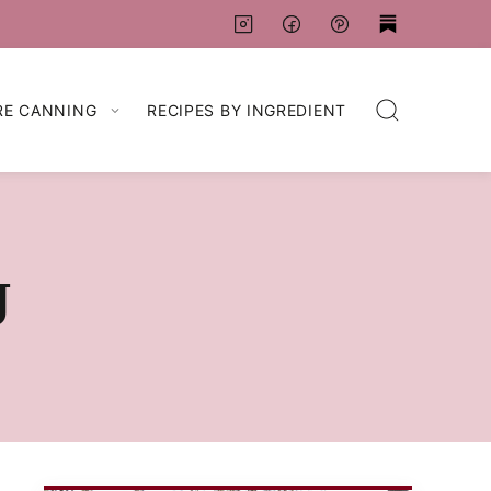
RE CANNING
RECIPES BY INGREDIENT
g