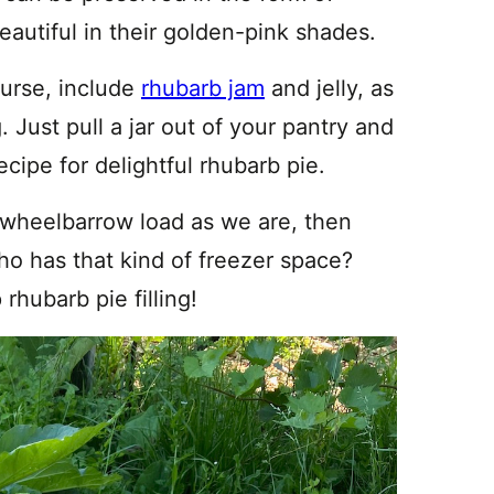
eautiful in their golden-pink shades.
ourse, include
rhubarb jam
and jelly, as
. Just pull a jar out of your pantry and
ecipe for delightful rhubarb pie.
 wheelbarrow load as we are, then
Who has that kind of freezer space?
 rhubarb pie filling!