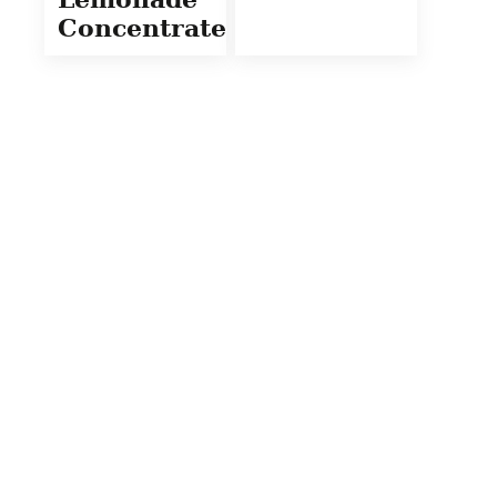
Concentrate)