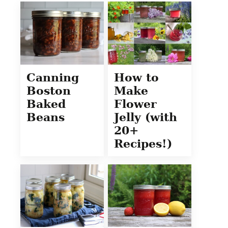
Canning
How to
Boston
Make
Baked
Flower
Beans
Jelly (with
20+
Recipes!)