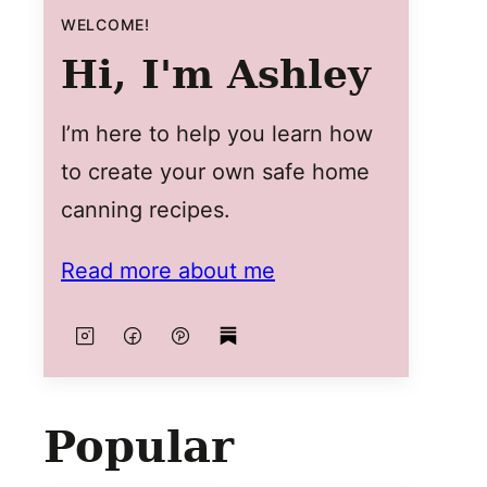
WELCOME!
Hi, I'm Ashley
I’m here to help you learn how
to create your own safe home
canning recipes.
Read more about me
Popular