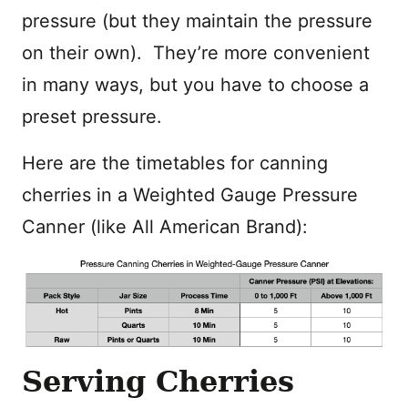
pressure (but they maintain the pressure
on their own). They’re more convenient
in many ways, but you have to choose a
preset pressure.
Here are the timetables for canning
cherries in a Weighted Gauge Pressure
Canner (like All American Brand):
Serving Cherries