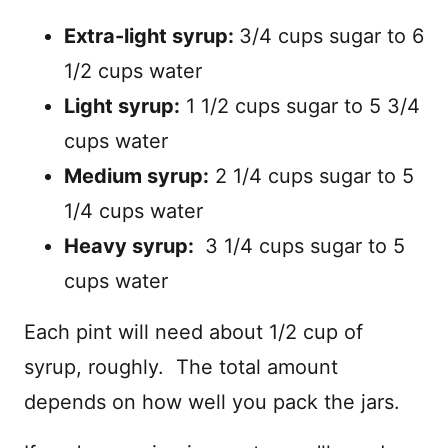
Extra-light syrup:
3/4 cups sugar to 6
1/2 cups water
Light syrup:
1 1/2 cups sugar to 5 3/4
cups water
Medium syrup:
2 1/4 cups sugar to 5
1/4 cups water
Heavy syrup:
3 1/4 cups sugar to 5
cups water
Each pint will need about 1/2 cup of
syrup, roughly. The total amount
depends on how well you pack the jars.