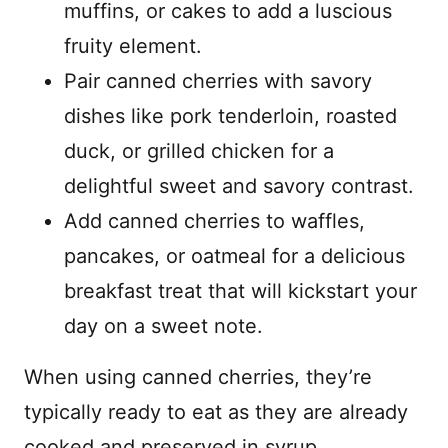
muffins, or cakes to add a luscious
fruity element.
Pair canned cherries with savory
dishes like pork tenderloin, roasted
duck, or grilled chicken for a
delightful sweet and savory contrast.
Add canned cherries to waffles,
pancakes, or oatmeal for a delicious
breakfast treat that will kickstart your
day on a sweet note.
When using canned cherries, they’re
typically ready to eat as they are already
cooked and preserved in syrup.