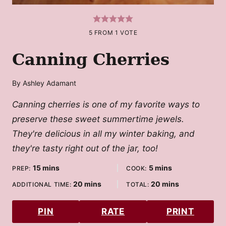
5
FROM 1 VOTE
Canning Cherries
By
Ashley Adamant
Canning cherries is one of my favorite ways to
preserve these sweet summertime jewels.
They're delicious in all my winter baking, and
they're tasty right out of the jar, too!
minutes
minutes
15
mins
5
mins
PREP:
COOK:
minutes
minutes
20
mins
20
mins
ADDITIONAL TIME:
TOTAL:
PIN
RATE
PRINT