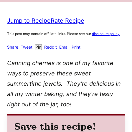
Jump to Recipe
Rate Recipe
This post may contain affiliate links. Please see our
disclosure policy
.
Share
Tweet
Pin
Reddit
Email
Print
Canning cherries is one of my favorite
ways to preserve these sweet
summertime jewels. They’re delicious in
all my winter baking, and they’re tasty
right out of the jar, too!
Save this recipe!