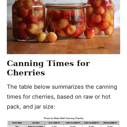
Canning Times for
Cherries
The table below summarizes the canning
times for cherries, based on raw or hot
pack, and jar size: