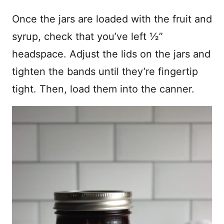
Once the jars are loaded with the fruit and
syrup, check that you’ve left ½”
headspace. Adjust the lids on the jars and
tighten the bands until they’re fingertip
tight. Then, load them into the canner.