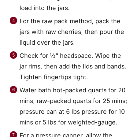
load into the jars.
For the raw pack method, pack the
jars with raw cherries, then pour the
liquid over the jars.
Check for ½" headspace. Wipe the
jar rims, then add the lids and bands.
Tighten fingertips tight.
Water bath hot-packed quarts for 20
mins, raw-packed quarts for 25 mins;
pressure can at 6 lbs pressure for 10
mins or 5 lbs for weighted-gauge.
For a pressure canner, allow the