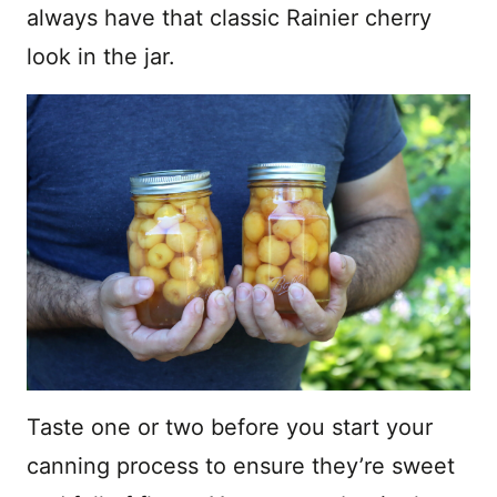
always have that classic Rainier cherry
look in the jar.
Taste one or two before you start your
canning process to ensure they’re sweet