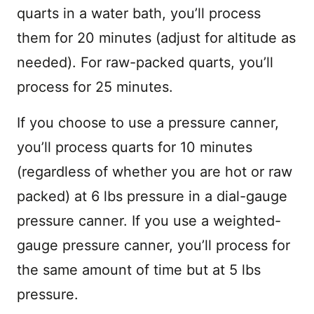
quarts in a water bath, you’ll process
them for 20 minutes (adjust for altitude as
needed). For raw-packed quarts, you’ll
process for 25 minutes.
If you choose to use a pressure canner,
you’ll process quarts for 10 minutes
(regardless of whether you are hot or raw
packed) at 6 lbs pressure in a dial-gauge
pressure canner. If you use a weighted-
gauge pressure canner, you’ll process for
the same amount of time but at 5 lbs
pressure.