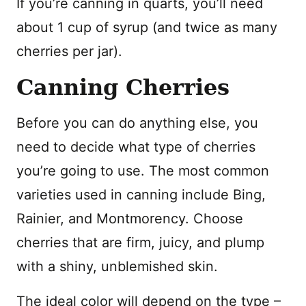
If you’re canning in quarts, you’ll need
about 1 cup of syrup (and twice as many
cherries per jar).
Canning Cherries
Before you can do anything else, you
need to decide what type of cherries
you’re going to use. The most common
varieties used in canning include Bing,
Rainier, and Montmorency. Choose
cherries that are firm, juicy, and plump
with a shiny, unblemished skin.
The ideal color will depend on the type –