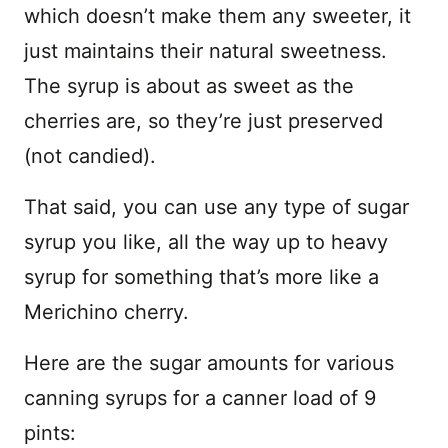
which doesn’t make them any sweeter, it
just maintains their natural sweetness.
The syrup is about as sweet as the
cherries are, so they’re just preserved
(not candied).
That said, you can use any type of sugar
syrup you like, all the way up to heavy
syrup for something that’s more like a
Merichino cherry.
Here are the sugar amounts for various
canning syrups for a canner load of 9
pints: