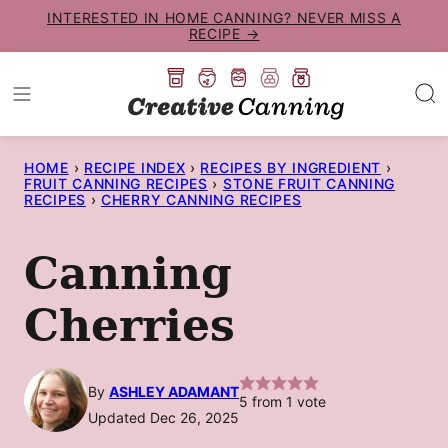
Skip
INTERESTED IN HOME CANNING? NEVER MISS A
RECIPE →
to
content
HOME
›
RECIPE INDEX
›
RECIPES BY INGREDIENT
›
FRUIT CANNING RECIPES
›
STONE FRUIT CANNING
RECIPES
›
CHERRY CANNING RECIPES
Canning
Cherries
By
ASHLEY ADAMANT
5
from 1 vote
Updated Dec 26, 2025