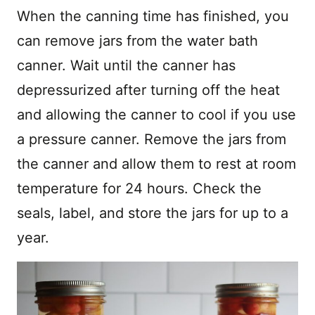
When the canning time has finished, you
can remove jars from the water bath
canner. Wait until the canner has
depressurized after turning off the heat
and allowing the canner to cool if you use
a pressure canner. Remove the jars from
the canner and allow them to rest at room
temperature for 24 hours. Check the
seals, label, and store the jars for up to a
year.