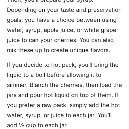
Depending on your taste and preservation
goals, you have a choice between using
water, syrup, apple juice, or white grape
juice to can your cherries. You can also
mix these up to create unique flavors.
If you decide to hot pack, you’ll bring the
liquid to a boil before allowing it to
simmer. Blanch the cherries, then load the
jars and pour hot liquid on top of them. If
you prefer a raw pack, simply add the hot
water, syrup, or juice to each jar. You’ll
add ½ cup to each jar.