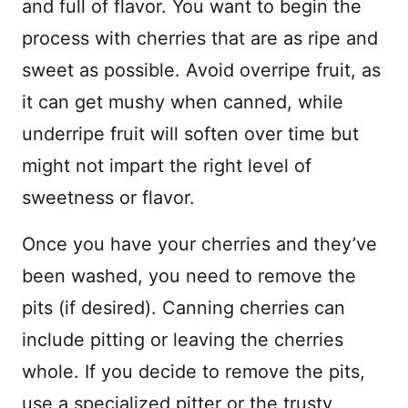
and full of flavor. You want to begin the
process with cherries that are as ripe and
sweet as possible. Avoid overripe fruit, as
it can get mushy when canned, while
underripe fruit will soften over time but
might not impart the right level of
sweetness or flavor.
Once you have your cherries and they’ve
been washed, you need to remove the
pits (if desired). Canning cherries can
include pitting or leaving the cherries
whole. If you decide to remove the pits,
use a specialized pitter or the trusty