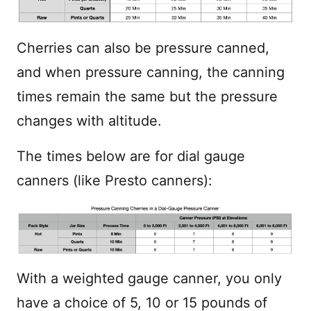
Cherries can also be pressure canned,
and when pressure canning, the canning
times remain the same but the pressure
changes with altitude.
The times below are for dial gauge
canners (like Presto canners):
With a weighted gauge canner, you only
have a choice of 5, 10 or 15 pounds of