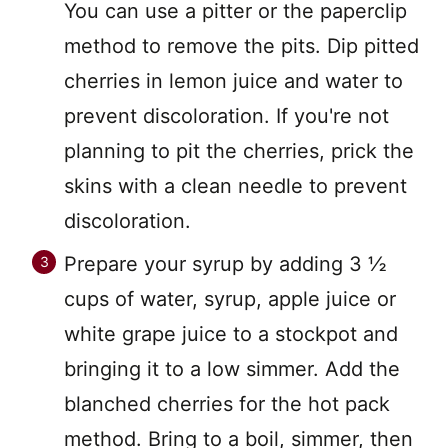
You can use a pitter or the paperclip
method to remove the pits. Dip pitted
cherries in lemon juice and water to
prevent discoloration. If you're not
planning to pit the cherries, prick the
skins with a clean needle to prevent
discoloration.
Prepare your syrup by adding 3 ½
cups of water, syrup, apple juice or
white grape juice to a stockpot and
bringing it to a low simmer. Add the
blanched cherries for the hot pack
method. Bring to a boil, simmer, then