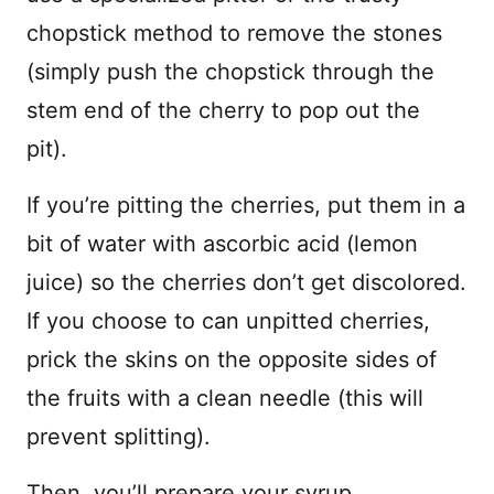
chopstick method to remove the stones
(simply push the chopstick through the
stem end of the cherry to pop out the
pit).
If you’re pitting the cherries, put them in a
bit of water with ascorbic acid (lemon
juice) so the cherries don’t get discolored.
If you choose to can unpitted cherries,
prick the skins on the opposite sides of
the fruits with a clean needle (this will
prevent splitting).
Then, you’ll prepare your syrup.