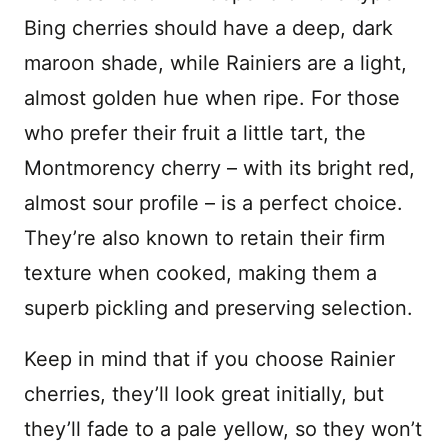
Bing cherries should have a deep, dark
maroon shade, while Rainiers are a light,
almost golden hue when ripe. For those
who prefer their fruit a little tart, the
Montmorency cherry – with its bright red,
almost sour profile – is a perfect choice.
They’re also known to retain their firm
texture when cooked, making them a
superb pickling and preserving selection.
Keep in mind that if you choose Rainier
cherries, they’ll look great initially, but
they’ll fade to a pale yellow, so they won’t