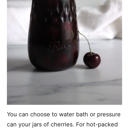
You can choose to water bath or pressure
can your jars of cherries. For hot-packed