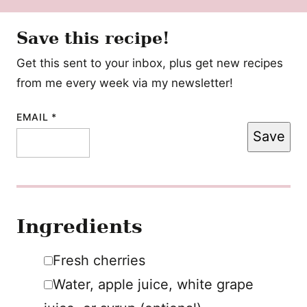
Save this recipe!
Get this sent to your inbox, plus get new recipes
from me every week via my newsletter!
POST
EMAIL
*
Save
POST
TITLE
Ingredients
▢
Fresh cherries
▢
Water
,
apple juice, white grape