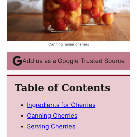
Canning rainier cherries
Add us as a Google Trusted Source
Table of Contents
Ingredients for Cherries
Canning Cherries
Serving Cherries