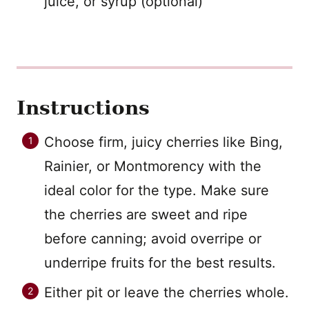
juice, or syrup (optional)
Instructions
Choose firm, juicy cherries like Bing,
Rainier, or Montmorency with the
ideal color for the type. Make sure
the cherries are sweet and ripe
before canning; avoid overripe or
underripe fruits for the best results.
Either pit or leave the cherries whole.