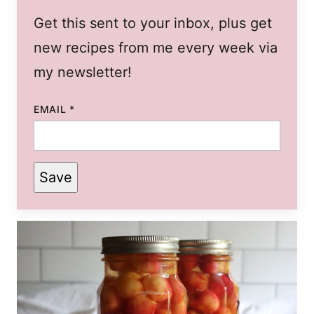
Get this sent to your inbox, plus get
new recipes from me every week via
my newsletter!
EMAIL
*
Save