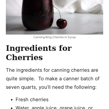
Canning Bing Cherries in Syrup
Ingredients for
Cherries
The ingredients for canning cherries are
quite simple. To make a canner batch of
seven quarts, you’ll need the following:
Fresh cherries
Water, apple juice, grape juice, or