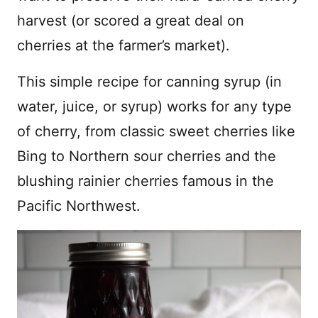
harvest (or scored a great deal on
cherries at the farmer’s market).
This simple recipe for canning syrup (in
water, juice, or syrup) works for any type
of cherry, from classic sweet cherries like
Bing to Northern sour cherries and the
blushing rainier cherries famous in the
Pacific Northwest.