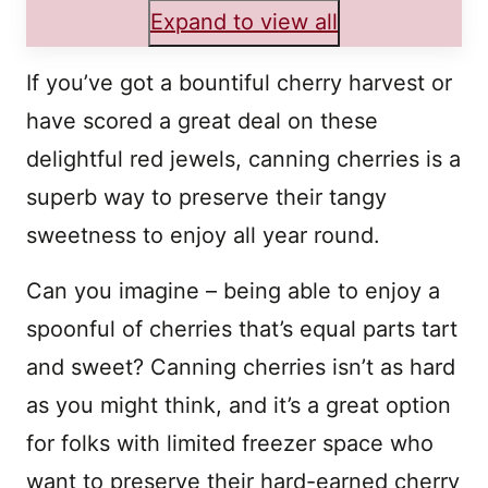
Expand to view all
If you’ve got a bountiful cherry harvest or
have scored a great deal on these
delightful red jewels, canning cherries is a
superb way to preserve their tangy
sweetness to enjoy all year round.
Can you imagine – being able to enjoy a
spoonful of cherries that’s equal parts tart
and sweet? Canning cherries isn’t as hard
as you might think, and it’s a great option
for folks with limited freezer space who
want to preserve their hard-earned cherry