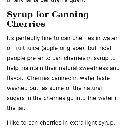
or any jar larger than a quart.
Syrup for Canning
Cherries
It’s perfectly fine to can cherries in water
or fruit juice (apple or grape), but most
people prefer to can cherries in syrup to
help maintain their natural sweetness and
flavor. Cherries canned in water taste
washed out, as some of the natural
sugars in the cherries go into the water in
the jar.
I like to can cherries in extra light syrup,