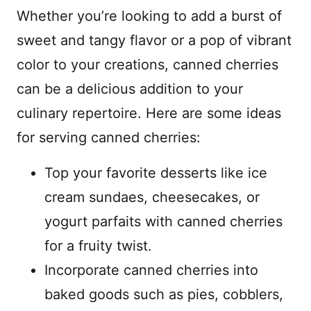
Whether you’re looking to add a burst of
sweet and tangy flavor or a pop of vibrant
color to your creations, canned cherries
can be a delicious addition to your
culinary repertoire. Here are some ideas
for serving canned cherries:
Top your favorite desserts like ice
cream sundaes, cheesecakes, or
yogurt parfaits with canned cherries
for a fruity twist.
Incorporate canned cherries into
baked goods such as pies, cobblers,