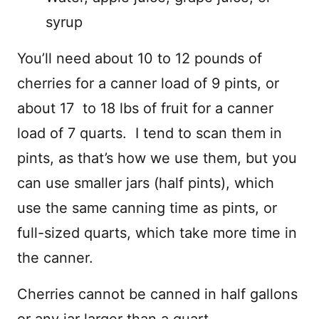
syrup
You’ll need about 10 to 12 pounds of
cherries for a canner load of 9 pints, or
about 17 to 18 lbs of fruit for a canner
load of 7 quarts. I tend to scan them in
pints, as that’s how we use them, but you
can use smaller jars (half pints), which
use the same canning time as pints, or
full-sized quarts, which take more time in
the canner.
Cherries cannot be canned in half gallons