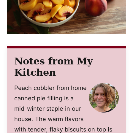
Notes from My
Kitchen
Peach cobbler from home
canned pie filling is a
mid-winter staple in our
house. The warm flavors
with tender, flaky biscuits on top is