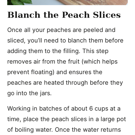
Blanch the Peach Slices
Once all your peaches are peeled and
sliced, you’ll need to blanch them before
adding them to the filling. This step
removes air from the fruit (which helps
prevent floating) and ensures the
peaches are heated through before they
go into the jars.
Working in batches of about 6 cups at a
time, place the peach slices in a large pot
of boiling water. Once the water returns