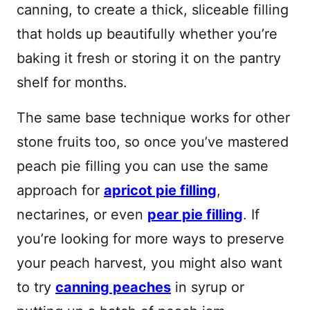
canning, to create a thick, sliceable filling
that holds up beautifully whether you’re
baking it fresh or storing it on the pantry
shelf for months.
The same base technique works for other
stone fruits too, so once you’ve mastered
peach pie filling you can use the same
approach for
apricot pie filling
,
nectarines, or even
pear pie filling
. If
you’re looking for more ways to preserve
your peach harvest, you might also want
to try
canning peaches
in syrup or