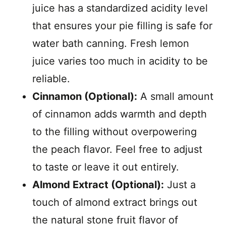
juice has a standardized acidity level
that ensures your pie filling is safe for
water bath canning. Fresh lemon
juice varies too much in acidity to be
reliable.
Cinnamon (Optional):
A small amount
of cinnamon adds warmth and depth
to the filling without overpowering
the peach flavor. Feel free to adjust
to taste or leave it out entirely.
Almond Extract (Optional):
Just a
touch of almond extract brings out
the natural stone fruit flavor of