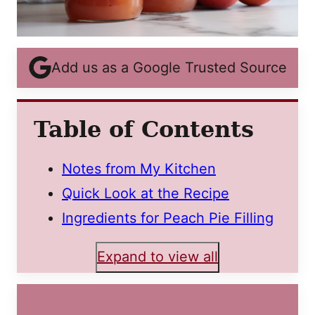
Add us as a Google Trusted Source
Table of Contents
Notes from My Kitchen
Quick Look at the Recipe
Ingredients for Peach Pie Filling
Expand to view all