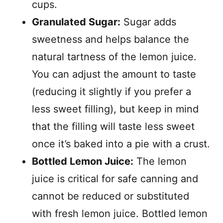
cups.
Granulated Sugar:
Sugar adds
sweetness and helps balance the
natural tartness of the lemon juice.
You can adjust the amount to taste
(reducing it slightly if you prefer a
less sweet filling), but keep in mind
that the filling will taste less sweet
once it’s baked into a pie with a crust.
Bottled Lemon Juice:
The lemon
juice is critical for safe canning and
cannot be reduced or substituted
with fresh lemon juice. Bottled lemon