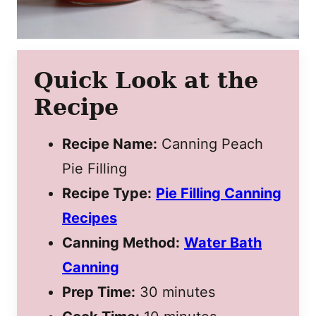
Quick Look at the
Recipe
Recipe Name:
Canning Peach
Pie Filling
Recipe Type:
Pie Filling Canning
Recipes
Canning Method:
Water Bath
Canning
Prep Time:
30 minutes