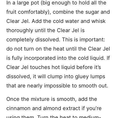
In a large pot (big enough to hold all the
fruit comfortably), combine the sugar and
Clear Jel. Add the cold water and whisk
thoroughly until the Clear Jel is
completely dissolved. This is important:
do not turn on the heat until the Clear Jel
is fully incorporated into the cold liquid. If
Clear Jel touches hot liquid before it’s
dissolved, it will clump into gluey lumps
that are nearly impossible to smooth out.
Once the mixture is smooth, add the
cinnamon and almond extract if you’re
using them. Turn the heat to medium-