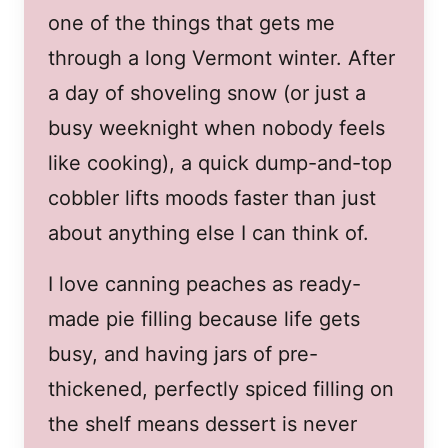
one of the things that gets me
through a long Vermont winter. After
a day of shoveling snow (or just a
busy weeknight when nobody feels
like cooking), a quick dump-and-top
cobbler lifts moods faster than just
about anything else I can think of.
I love canning peaches as ready-
made pie filling because life gets
busy, and having jars of pre-
thickened, perfectly spiced filling on
the shelf means dessert is never