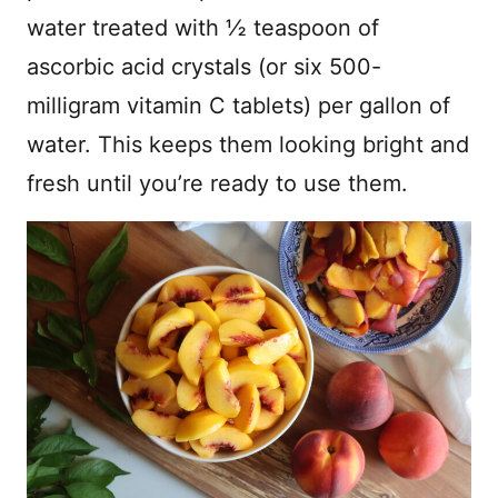
water treated with ½ teaspoon of
ascorbic acid crystals (or six 500-
milligram vitamin C tablets) per gallon of
water. This keeps them looking bright and
fresh until you’re ready to use them.