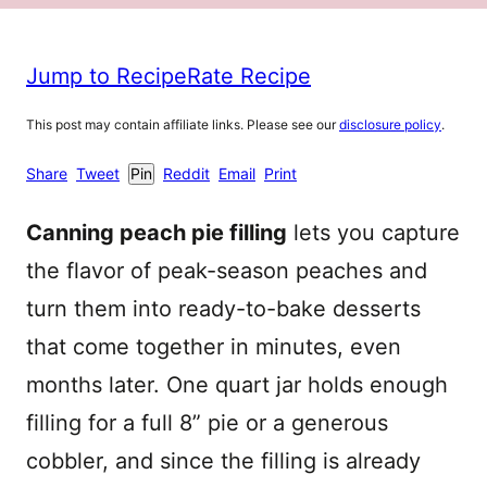
Jump to Recipe
Rate Recipe
This post may contain affiliate links. Please see our
disclosure policy
.
Share
Tweet
Pin
Reddit
Email
Print
Canning peach pie filling
lets you capture
the flavor of peak-season peaches and
turn them into ready-to-bake desserts
that come together in minutes, even
months later. One quart jar holds enough
filling for a full 8” pie or a generous
cobbler, and since the filling is already