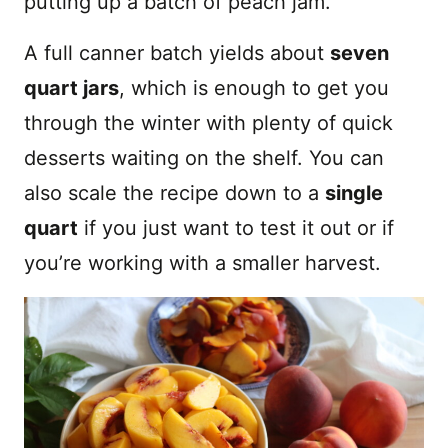
putting up a batch of peach jam.
A full canner batch yields about
seven
quart jars
, which is enough to get you
through the winter with plenty of quick
desserts waiting on the shelf. You can
also scale the recipe down to a
single
quart
if you just want to test it out or if
you’re working with a smaller harvest.