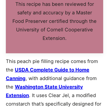
This recipe has been reviewed for
safety and accuracy by a Master
Food Preserver certified through the
University of Cornell Cooperative
Extension.
This peach pie filling recipe comes from
the
USDA Complete Guide to Home
Canning
, with additional guidance from
the
Washington State University
Extension
. It uses Clear Jel, a modified
cornstarch that’s specifically designed for