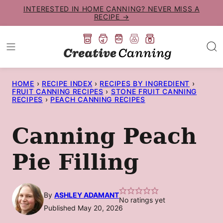
Skip
INTERESTED IN HOME CANNING? NEVER MISS A
RECIPE →
to
content
HOME
›
RECIPE INDEX
›
RECIPES BY INGREDIENT
›
FRUIT CANNING RECIPES
›
STONE FRUIT CANNING
RECIPES
›
PEACH CANNING RECIPES
Canning Peach
Pie Filling
By
ASHLEY ADAMANT
No ratings yet
Published May 20, 2026