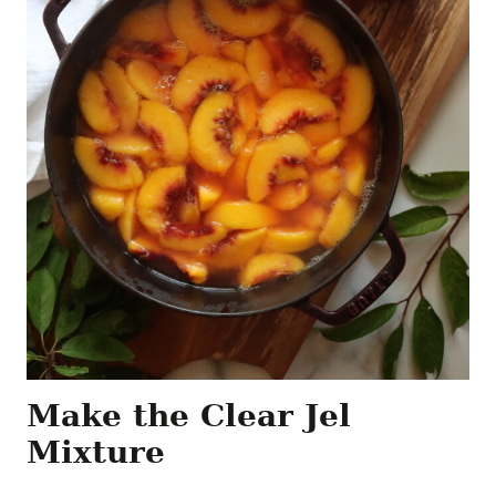
Make the Clear Jel
Mixture