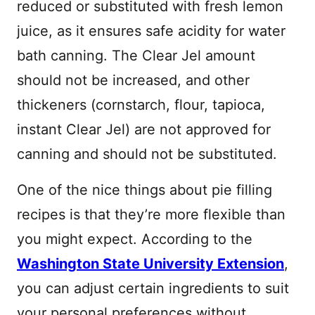
reduced or substituted with fresh lemon
juice, as it ensures safe acidity for water
bath canning. The Clear Jel amount
should not be increased, and other
thickeners (cornstarch, flour, tapioca,
instant Clear Jel) are not approved for
canning and should not be substituted.
One of the nice things about pie filling
recipes is that they’re more flexible than
you might expect. According to the
Washington State University Extension
,
you can adjust certain ingredients to suit
your personal preferences without