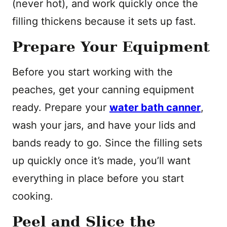
(never hot), and work quickly once the
filling thickens because it sets up fast.
Prepare Your Equipment
Before you start working with the
peaches, get your canning equipment
ready. Prepare your
water bath canner
,
wash your jars, and have your lids and
bands ready to go. Since the filling sets
up quickly once it’s made, you’ll want
everything in place before you start
cooking.
Peel and Slice the