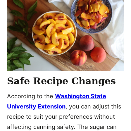
Safe Recipe Changes
According to the
Washington State
University Extension
, you can adjust this
recipe to suit your preferences without
affecting canning safety. The sugar can