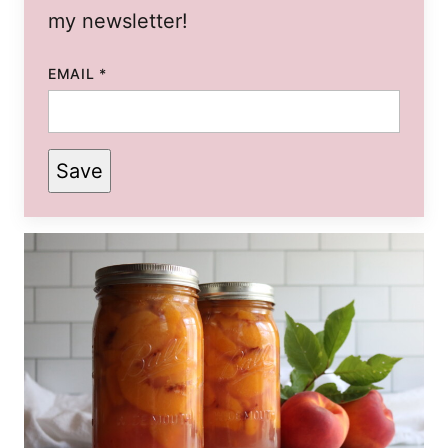
my newsletter!
EMAIL
*
Save