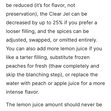
be reduced (it’s for flavor, not
preservation), the Clear Jel can be
decreased by up to 25% if you prefer a
looser filling, and the spices can be
adjusted, swapped, or omitted entirely.
You can also add more lemon juice if you
like a tarter filling, substitute frozen
peaches for fresh (thaw completely and
skip the blanching step), or replace the
water with peach or apple juice for a more
intense flavor.
The lemon juice amount should never be