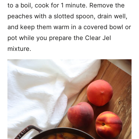
to a boil, cook for 1 minute. Remove the
peaches with a slotted spoon, drain well,
and keep them warm in a covered bowl or
pot while you prepare the Clear Jel
mixture.