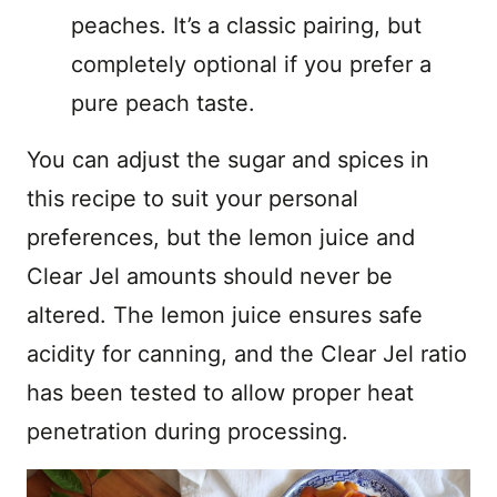
peaches. It’s a classic pairing, but
completely optional if you prefer a
pure peach taste.
You can adjust the sugar and spices in
this recipe to suit your personal
preferences, but the lemon juice and
Clear Jel amounts should never be
altered. The lemon juice ensures safe
acidity for canning, and the Clear Jel ratio
has been tested to allow proper heat
penetration during processing.