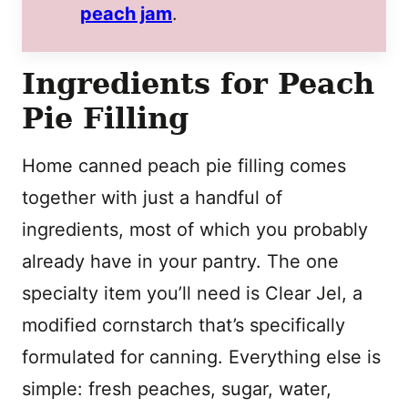
peach jam
.
Ingredients for Peach
Pie Filling
Home canned peach pie filling comes
together with just a handful of
ingredients, most of which you probably
already have in your pantry. The one
specialty item you’ll need is Clear Jel, a
modified cornstarch that’s specifically
formulated for canning. Everything else is
simple: fresh peaches, sugar, water,