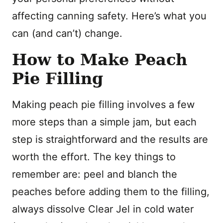
affecting canning safety. Here’s what you
can (and can’t) change.
How to Make Peach
Pie Filling
Making peach pie filling involves a few
more steps than a simple jam, but each
step is straightforward and the results are
worth the effort. The key things to
remember are: peel and blanch the
peaches before adding them to the filling,
always dissolve Clear Jel in cold water