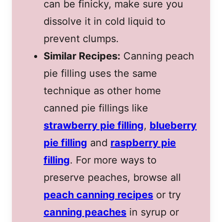
can be finicky, make sure you
dissolve it in cold liquid to
prevent clumps.
Similar Recipes:
Canning peach
pie filling uses the same
technique as other home
canned pie fillings like
strawberry pie filling
,
blueberry
pie filling
and
raspberry pie
filling
. For more ways to
preserve peaches, browse all
peach canning recipes
or try
canning peaches
in syrup or