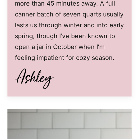
more than 45 minutes away. A full
canner batch of seven quarts usually
lasts us through winter and into early
spring, though I’ve been known to
open a jar in October when I’m
feeling impatient for cozy season.