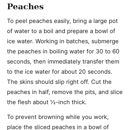
Peaches
To peel peaches easily, bring a large pot
of water to a boil and prepare a bowl of
ice water. Working in batches, submerge
the peaches in boiling water for 30 to 60
seconds, then immediately transfer them
to the ice water for about 20 seconds.
The skins should slip right off. Cut the
peaches in half, remove the pits, and slice
the flesh about ½-inch thick.
To prevent browning while you work,
place the sliced peaches in a bowl of