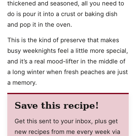
thickened and seasoned, all you need to
do is pour it into a crust or baking dish
and pop it in the oven.
This is the kind of preserve that makes
busy weeknights feel a little more special,
and it’s a real mood-lifter in the middle of
a long winter when fresh peaches are just
a memory.
Save this recipe!
Get this sent to your inbox, plus get
new recipes from me every week via