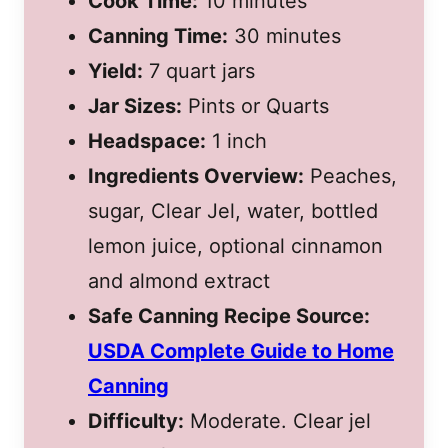
Cook Time:
10 minutes
Canning Time:
30 minutes
Yield:
7 quart jars
Jar Sizes:
Pints or Quarts
Headspace:
1 inch
Ingredients Overview:
Peaches,
sugar, Clear Jel, water, bottled
lemon juice, optional cinnamon
and almond extract
Safe Canning Recipe Source:
USDA Complete Guide to Home
Canning
Difficulty:
Moderate. Clear jel