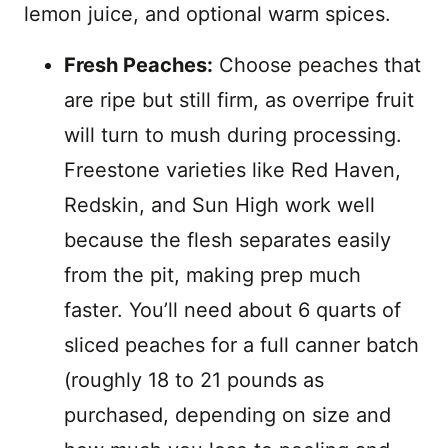
lemon juice, and optional warm spices.
Fresh Peaches:
Choose peaches that
are ripe but still firm, as overripe fruit
will turn to mush during processing.
Freestone varieties like Red Haven,
Redskin, and Sun High work well
because the flesh separates easily
from the pit, making prep much
faster. You’ll need about 6 quarts of
sliced peaches for a full canner batch
(roughly 18 to 21 pounds as
purchased, depending on size and