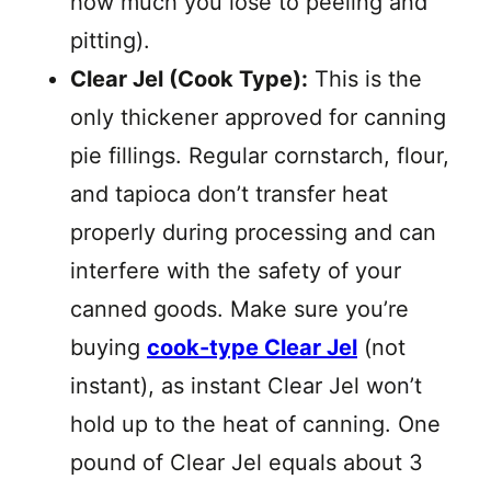
how much you lose to peeling and
pitting).
Clear Jel (Cook Type):
This is the
only thickener approved for canning
pie fillings. Regular cornstarch, flour,
and tapioca don’t transfer heat
properly during processing and can
interfere with the safety of your
canned goods. Make sure you’re
buying
cook-type Clear Jel
(not
instant), as instant Clear Jel won’t
hold up to the heat of canning. One
pound of Clear Jel equals about 3