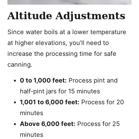
Altitude Adjustments
Since water boils at a lower temperature
at higher elevations, you’ll need to
increase the processing time for safe
canning.
0 to 1,000 feet:
Process pint and
half-pint jars for 15 minutes
1,001 to 6,000 feet:
Process for 20
minutes
Above 6,000 feet:
Process for 25
minutes