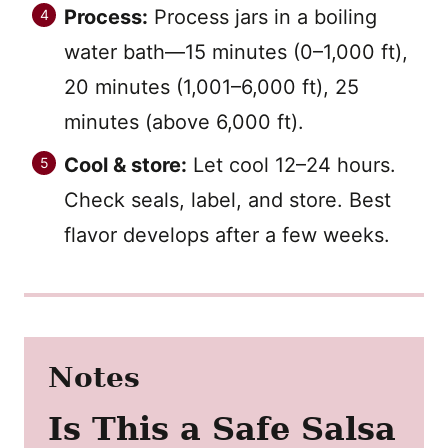
Process:
Process jars in a boiling
water bath—15 minutes (0–1,000 ft),
20 minutes (1,001–6,000 ft), 25
minutes (above 6,000 ft).
Cool & store:
Let cool 12–24 hours.
Check seals, label, and store. Best
flavor develops after a few weeks.
Notes
Is This a Safe Salsa