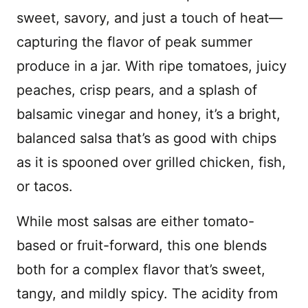
sweet, savory, and just a touch of heat—
capturing the flavor of peak summer
produce in a jar. With ripe tomatoes, juicy
peaches, crisp pears, and a splash of
balsamic vinegar and honey, it’s a bright,
balanced salsa that’s as good with chips
as it is spooned over grilled chicken, fish,
or tacos.
While most salsas are either tomato-
based or fruit-forward, this one blends
both for a complex flavor that’s sweet,
tangy, and mildly spicy. The acidity from