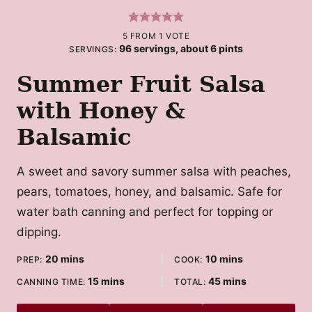
5
FROM 1 VOTE
96
servings, about 6 pints
SERVINGS:
Summer Fruit Salsa
with Honey &
Balsamic
A sweet and savory summer salsa with peaches,
pears, tomatoes, honey, and balsamic. Safe for
water bath canning and perfect for topping or
dipping.
minutes
minutes
20
mins
10
mins
PREP:
COOK:
minutes
minutes
15
mins
45
mins
CANNING TIME:
TOTAL: