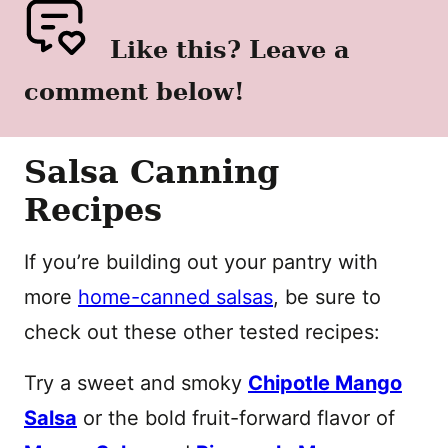
Like this? Leave a
comment below!
Salsa Canning
Recipes
If you’re building out your pantry with
more
home-canned salsas
, be sure to
check out these other tested recipes:
Try a sweet and smoky
Chipotle Mango
Salsa
or the bold fruit-forward flavor of