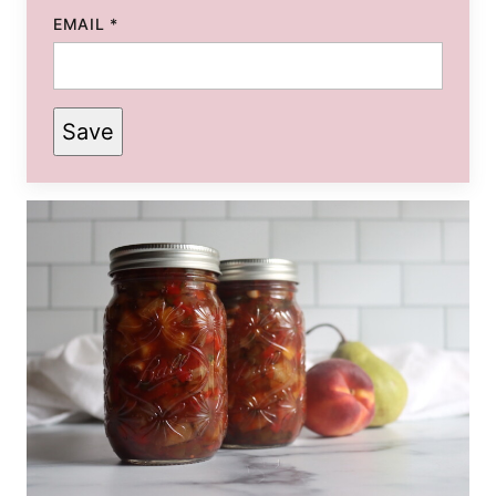
EMAIL
*
Save