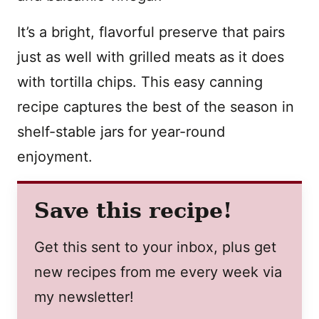
It’s a bright, flavorful preserve that pairs
just as well with grilled meats as it does
with tortilla chips. This easy canning
recipe captures the best of the season in
shelf-stable jars for year-round
enjoyment.
Save this recipe!
Get this sent to your inbox, plus get
new recipes from me every week via
my newsletter!