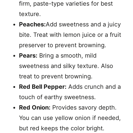
firm, paste-type varieties for best
texture.
Peaches:
Add sweetness and a juicy
bite. Treat with lemon juice or a fruit
preserver to prevent browning.
Pears:
Bring a smooth, mild
sweetness and silky texture. Also
treat to prevent browning.
Red Bell Pepper:
Adds crunch and a
touch of earthy sweetness.
Red Onion:
Provides savory depth.
You can use yellow onion if needed,
but red keeps the color bright.