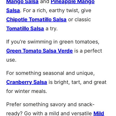
Mango Salsa
and
Pineapple Mango
Salsa
. For a rich, earthy twist, give
Chipotle Tomatillo Salsa
or classic
Tomatillo Salsa
a try.
If you’re swimming in green tomatoes,
Green Tomato Salsa Verde
is a perfect
use.
For something seasonal and unique,
Cranberry Salsa
is bright, tart, and great
for winter meals.
Prefer something savory and snack-
ready? Go with a mild and versatile
Mild