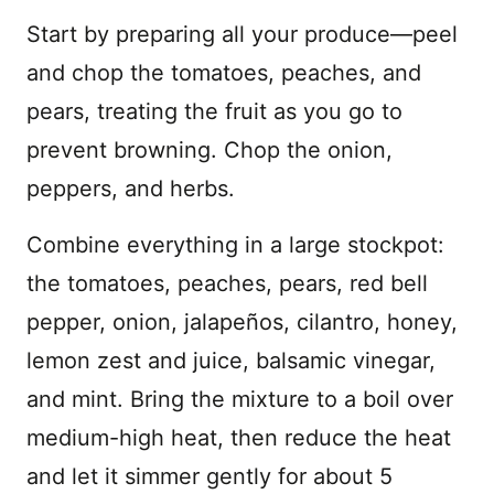
Start by preparing all your produce—peel
and chop the tomatoes, peaches, and
pears, treating the fruit as you go to
prevent browning. Chop the onion,
peppers, and herbs.
Combine everything in a large stockpot:
the tomatoes, peaches, pears, red bell
pepper, onion, jalapeños, cilantro, honey,
lemon zest and juice, balsamic vinegar,
and mint. Bring the mixture to a boil over
medium-high heat, then reduce the heat
and let it simmer gently for about 5