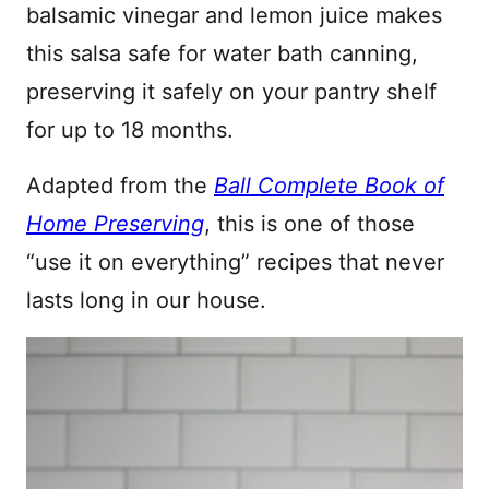
balsamic vinegar and lemon juice makes
this salsa safe for water bath canning,
preserving it safely on your pantry shelf
for up to 18 months.
Adapted from the
Ball Complete Book of
Home Preserving
, this is one of those
“use it on everything” recipes that never
lasts long in our house.