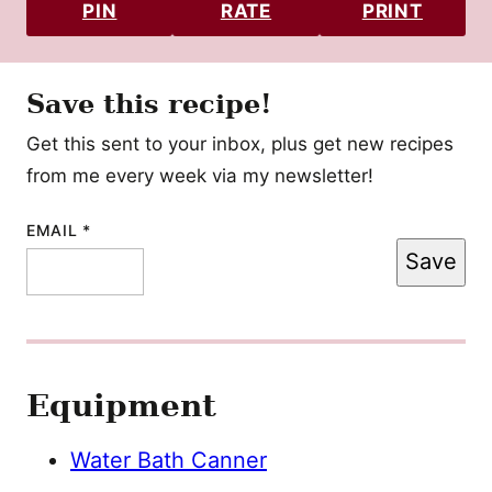
PIN
RATE
PRINT
Save this recipe!
Get this sent to your inbox, plus get new recipes
from me every week via my newsletter!
EMAIL
PERMALINK
*
Save
TITLE
POST
Equipment
Water Bath Canner