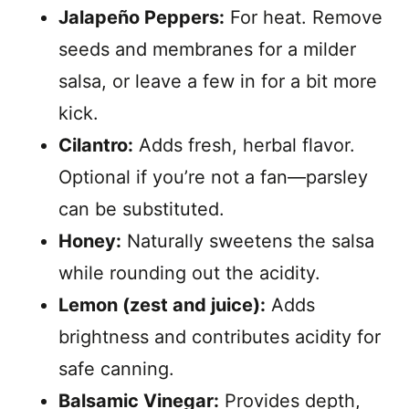
Jalapeño Peppers:
For heat. Remove
seeds and membranes for a milder
salsa, or leave a few in for a bit more
kick.
Cilantro:
Adds fresh, herbal flavor.
Optional if you’re not a fan—parsley
can be substituted.
Honey:
Naturally sweetens the salsa
while rounding out the acidity.
Lemon (zest and juice):
Adds
brightness and contributes acidity for
safe canning.
Balsamic Vinegar:
Provides depth,