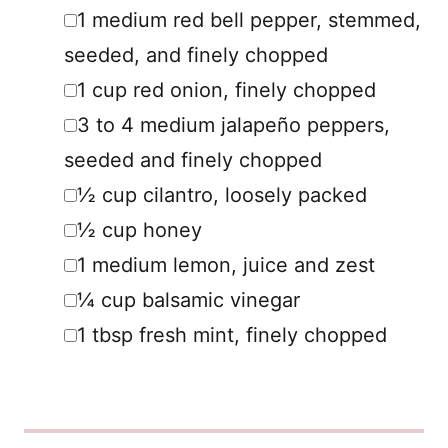
▢
1
medium
red bell pepper
,
stemmed,
seeded, and finely chopped
▢
1
cup
red onion
,
finely chopped
▢
3 to 4
medium
jalapeño peppers
,
seeded and finely chopped
▢
½
cup
cilantro
,
loosely packed
▢
½
cup
honey
▢
1
medium
lemon
,
juice and zest
▢
¼
cup
balsamic vinegar
▢
1
tbsp
fresh mint
,
finely chopped