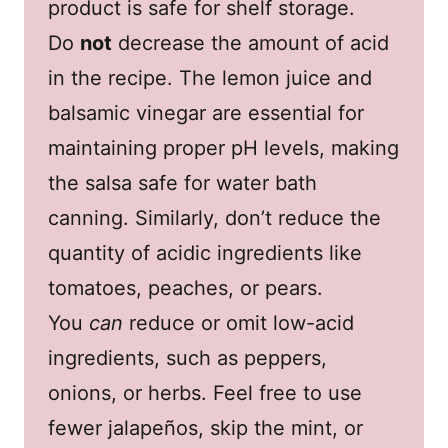
product is safe for shelf storage.
Do
not
decrease the amount of acid
in the recipe. The lemon juice and
balsamic vinegar are essential for
maintaining proper pH levels, making
the salsa safe for water bath
canning. Similarly, don’t reduce the
quantity of acidic ingredients like
tomatoes, peaches, or pears.
You
can
reduce or omit low-acid
ingredients, such as peppers,
onions, or herbs. Feel free to use
fewer jalapeños, skip the mint, or