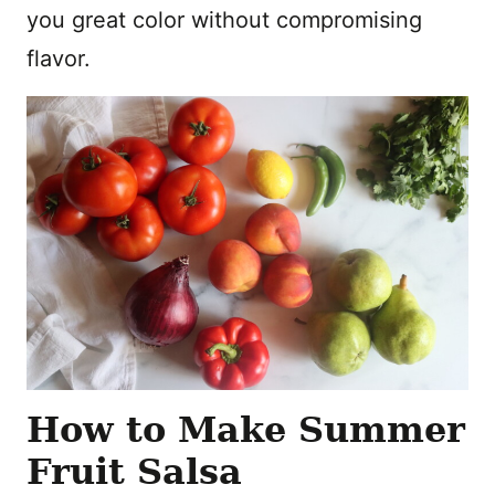
you great color without compromising
flavor.
How to Make Summer
Fruit Salsa