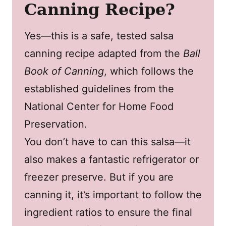
Canning Recipe?
Yes—this is a safe, tested salsa
canning recipe adapted from the
Ball
Book of Canning
, which follows the
established guidelines from the
National Center for Home Food
Preservation.
You don’t have to can this salsa—it
also makes a fantastic refrigerator or
freezer preserve. But if you are
canning it, it’s important to follow the
ingredient ratios to ensure the final