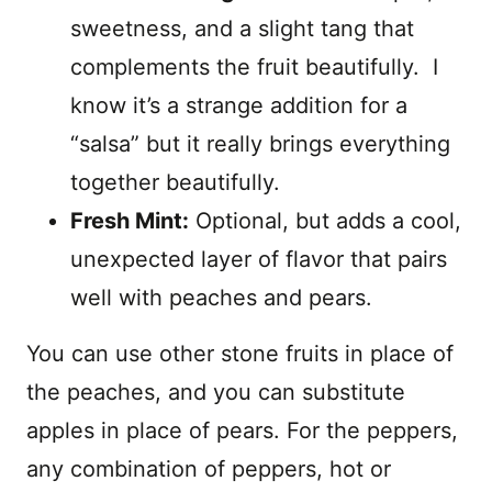
sweetness, and a slight tang that
complements the fruit beautifully. I
know it’s a strange addition for a
“salsa” but it really brings everything
together beautifully.
Fresh Mint:
Optional, but adds a cool,
unexpected layer of flavor that pairs
well with peaches and pears.
You can use other stone fruits in place of
the peaches, and you can substitute
apples in place of pears. For the peppers,
any combination of peppers, hot or