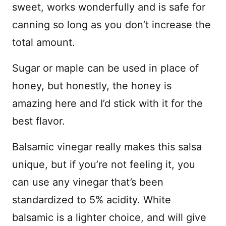
sweet, works wonderfully and is safe for
canning so long as you don’t increase the
total amount.
Sugar or maple can be used in place of
honey, but honestly, the honey is
amazing here and I’d stick with it for the
best flavor.
Balsamic vinegar really makes this salsa
unique, but if you’re not feeling it, you
can use any vinegar that’s been
standardized to 5% acidity. White
balsamic is a lighter choice, and will give