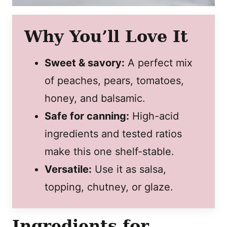
Why You’ll Love It
Sweet & savory:
A perfect mix
of peaches, pears, tomatoes,
honey, and balsamic.
Safe for canning:
High-acid
ingredients and tested ratios
make this one shelf-stable.
Versatile:
Use it as salsa,
topping, chutney, or glaze.
Ingredients for