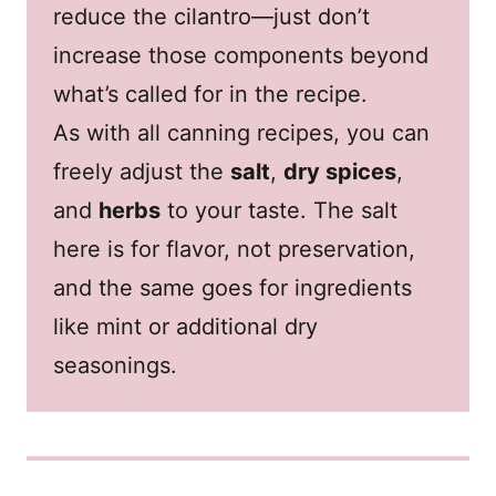
reduce the cilantro—just don’t
increase those components beyond
what’s called for in the recipe.
As with all canning recipes, you can
freely adjust the
salt
,
dry spices
,
and
herbs
to your taste. The salt
here is for flavor, not preservation,
and the same goes for ingredients
like mint or additional dry
seasonings.