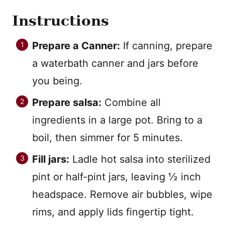
Instructions
Prepare a Canner:
If canning, prepare
a waterbath canner and jars before
you being.
Prepare salsa:
Combine all
ingredients in a large pot. Bring to a
boil, then simmer for 5 minutes.
Fill jars:
Ladle hot salsa into sterilized
pint or half-pint jars, leaving ½ inch
headspace. Remove air bubbles, wipe
rims, and apply lids fingertip tight.