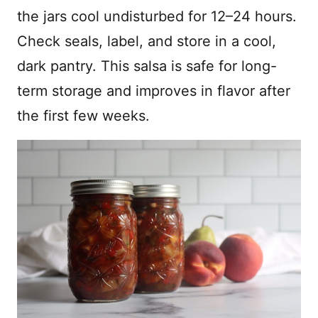
the jars cool undisturbed for 12–24 hours.
Check seals, label, and store in a cool,
dark pantry. This salsa is safe for long-
term storage and improves in flavor after
the first few weeks.