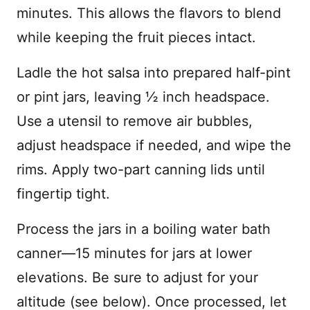
minutes. This allows the flavors to blend
while keeping the fruit pieces intact.
Ladle the hot salsa into prepared half-pint
or pint jars, leaving ½ inch headspace.
Use a utensil to remove air bubbles,
adjust headspace if needed, and wipe the
rims. Apply two-part canning lids until
fingertip tight.
Process the jars in a boiling water bath
canner—15 minutes for jars at lower
elevations. Be sure to adjust for your
altitude (see below). Once processed, let