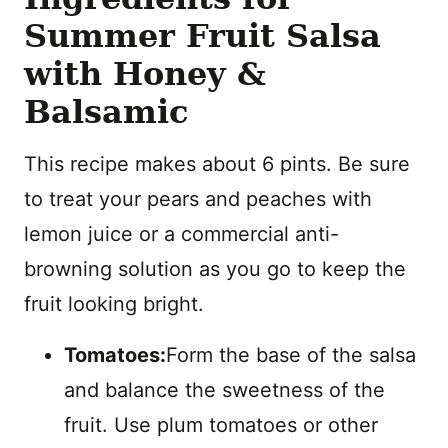
Summer Fruit Salsa
with Honey &
Balsamic
This recipe makes about 6 pints. Be sure
to treat your pears and peaches with
lemon juice or a commercial anti-
browning solution as you go to keep the
fruit looking bright.
Tomatoes:
Form the base of the salsa
and balance the sweetness of the
fruit. Use plum tomatoes or other