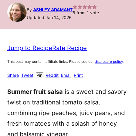
By
ASHLEY ADAMANT
5
from 1 vote
Updated Jan 14, 2026
Jump to Recipe
Rate Recipe
This post may contain affiliate links. Please see our
disclosure policy
.
Share
Tweet
Pin
Reddit
Email
Print
Summer fruit salsa
is a sweet and savory
twist on traditional tomato salsa,
combining ripe peaches, juicy pears, and
fresh tomatoes with a splash of honey
and balsamic vinegar.