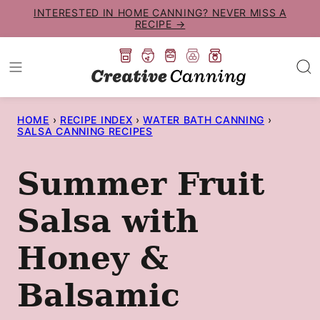
Skip
INTERESTED IN HOME CANNING? NEVER MISS A
RECIPE →
to
content
HOME
›
RECIPE INDEX
›
WATER BATH CANNING
›
SALSA CANNING RECIPES
Summer Fruit
Salsa with
Honey &
Balsamic