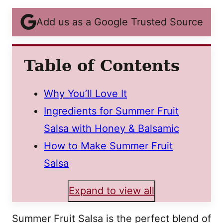
Add us as a Google Trusted Source
Table of Contents
Why You’ll Love It
Ingredients for Summer Fruit
Salsa with Honey & Balsamic
How to Make Summer Fruit
Salsa
Expand to view all
Summer Fruit Salsa is the perfect blend of