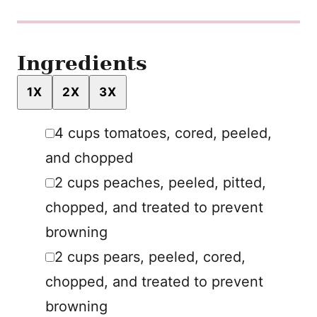
Ingredients
1X
2X
3X
▢
4
cups
tomatoes
,
cored, peeled,
and chopped
▢
2
cups
peaches
,
peeled, pitted,
chopped, and treated to prevent
browning
▢
2
cups
pears
,
peeled, cored,
chopped, and treated to prevent
browning