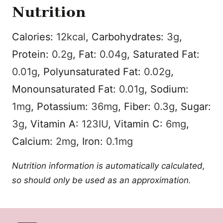
Nutrition
Calories:
12
kcal
,
Carbohydrates:
3
g
,
Protein:
0.2
g
,
Fat:
0.04
g
,
Saturated Fat:
0.01
g
,
Polyunsaturated Fat:
0.02
g
,
Monounsaturated Fat:
0.01
g
,
Sodium:
1
mg
,
Potassium:
36
mg
,
Fiber:
0.3
g
,
Sugar:
3
g
,
Vitamin A:
123
IU
,
Vitamin C:
6
mg
,
Calcium:
2
mg
,
Iron:
0.1
mg
Nutrition information is automatically calculated,
so should only be used as an approximation.