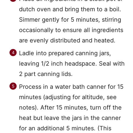
dutch oven and bring them to a boil.
Simmer gently for 5 minutes, stirring
occasionally to ensure all ingredients
are evenly distributed and heated.
Ladle into prepared canning jars,
leaving 1/2 inch headspace. Seal with
2 part canning lids.
Process in a water bath canner for 15
minutes (adjusting for altitude, see
notes). After 15 minutes, turn off the
heat but leave the jars in the canner
for an additional 5 minutes. (This