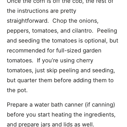
Once the corn is off the cob, the rest of
the instructions are pretty
straightforward. Chop the onions,
peppers, tomatoes, and cilantro. Peeling
and seeding the tomatoes is optional, but
recommended for full-sized garden
tomatoes. If you’re using cherry
tomatoes, just skip peeling and seeding,
but quarter them before adding them to
the pot.
Prepare a water bath canner (if canning)
before you start heating the ingredients,
and prepare jars and lids as well.