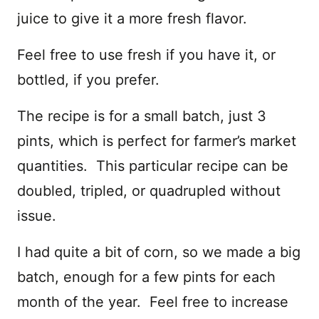
juice to give it a more fresh flavor.
Feel free to use fresh if you have it, or
bottled, if you prefer.
The recipe is for a small batch, just 3
pints, which is perfect for farmer’s market
quantities. This particular recipe can be
doubled, tripled, or quadrupled without
issue.
I had quite a bit of corn, so we made a big
batch, enough for a few pints for each
month of the year. Feel free to increase