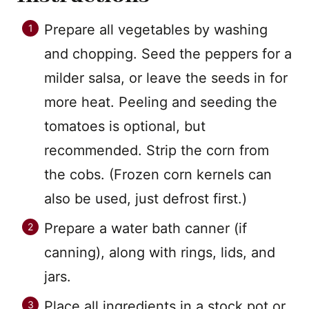
Prepare all vegetables by washing
and chopping. Seed the peppers for a
milder salsa, or leave the seeds in for
more heat. Peeling and seeding the
tomatoes is optional, but
recommended. Strip the corn from
the cobs. (Frozen corn kernels can
also be used, just defrost first.)
Prepare a water bath canner (if
canning), along with rings, lids, and
jars.
Place all ingredients in a stock pot or