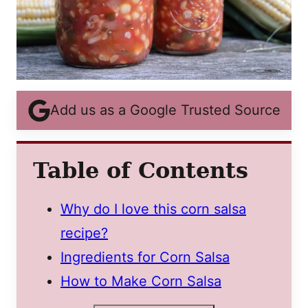
Add us as a Google Trusted Source
Table of Contents
Why do I love this corn salsa
recipe?
Ingredients for Corn Salsa
How to Make Corn Salsa