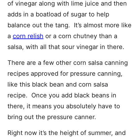
of vinegar along with lime juice and then
adds in a boatload of sugar to help
balance out the tang. It’s almost more like
a
corn relish
or a corn chutney than a
salsa, with all that sour vinegar in there.
There are a few other corn salsa canning
recipes approved for pressure canning,
like this black bean and corn salsa
recipe. Once you add black beans in
there, it means you absolutely have to
bring out the pressure canner.
Right now it’s the height of summer, and