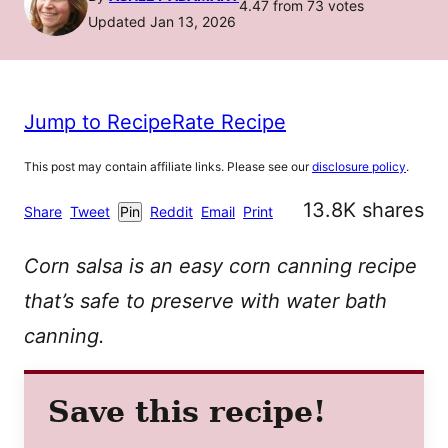
4.47
from
73
votes
Updated Jan 13, 2026
Jump to Recipe
Rate Recipe
This post may contain affiliate links. Please see our
disclosure policy
.
13.8K
shares
Share
Tweet
Pin
Reddit
Email
Print
Corn salsa is an easy corn canning recipe
that’s safe to preserve with water bath
canning.
Save this recipe!