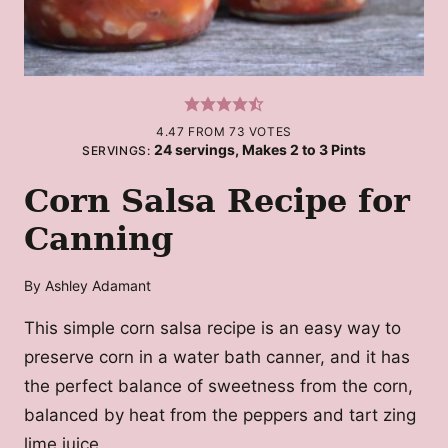
4.47
FROM
73
VOTES
24
servings, Makes 2 to 3 Pints
SERVINGS:
Corn Salsa Recipe for
Canning
By
Ashley Adamant
This simple corn salsa recipe is an easy way to
preserve corn in a water bath canner, and it has
the perfect balance of sweetness from the corn,
balanced by heat from the peppers and tart zing
lime juice.