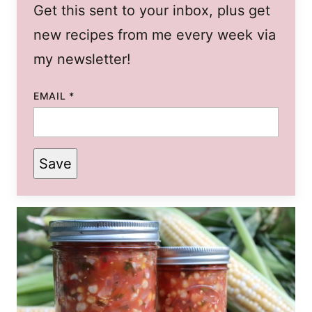
Get this sent to your inbox, plus get
new recipes from me every week via
my newsletter!
EMAIL
*
Save