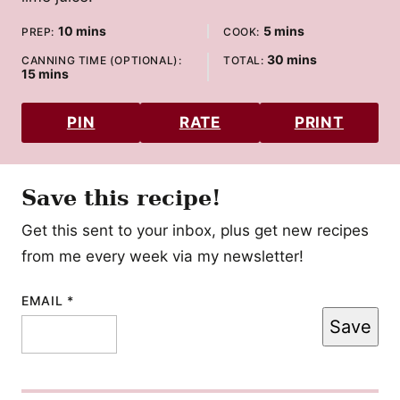
minutes
minutes
10
mins
5
mins
PREP:
COOK:
minutes
30
mins
CANNING TIME (OPTIONAL):
TOTAL:
minutes
15
mins
PIN
RATE
PRINT
Save this recipe!
Get this sent to your inbox, plus get new recipes
from me every week via my newsletter!
EMAIL
TITLE
*
Save
EMAIL
PERMALINK