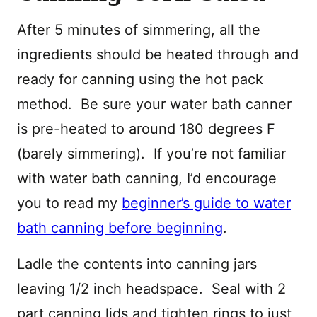
After 5 minutes of simmering, all the
ingredients should be heated through and
ready for canning using the hot pack
method. Be sure your water bath canner
is pre-heated to around 180 degrees F
(barely simmering). If you’re not familiar
with water bath canning, I’d encourage
you to read my
beginner’s guide to water
bath canning before beginning
.
Ladle the contents into canning jars
leaving 1/2 inch headspace. Seal with 2
part canning lids and tighten rings to just