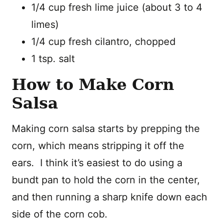
1/4 cup fresh lime juice (about 3 to 4
limes)
1/4 cup fresh cilantro, chopped
1 tsp. salt
How to Make Corn
Salsa
Making corn salsa starts by prepping the
corn, which means stripping it off the
ears. I think it’s easiest to do using a
bundt pan to hold the corn in the center,
and then running a sharp knife down each
side of the corn cob.