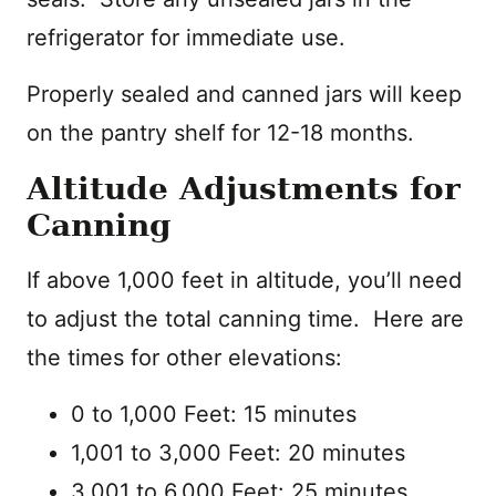
refrigerator for immediate use.
Properly sealed and canned jars will keep
on the pantry shelf for 12-18 months.
Altitude Adjustments for
Canning
If above 1,000 feet in altitude, you’ll need
to adjust the total canning time. Here are
the times for other elevations:
0 to 1,000 Feet: 15 minutes
1,001 to 3,000 Feet: 20 minutes
3,001 to 6,000 Feet: 25 minutes