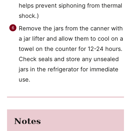
helps prevent siphoning from thermal
shock.)
Remove the jars from the canner with
a jar lifter and allow them to cool on a
towel on the counter for 12-24 hours.
Check seals and store any unsealed
jars in the refrigerator for immediate
use.
Notes