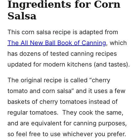
Ingredients for Corn
Salsa
This corn salsa recipe is adapted from
The All New Ball Book of Canning
, which
has dozens of tested canning recipes
updated for modern kitchens (and tastes).
The original recipe is called “cherry
tomato and corn salsa” and it uses a few
baskets of cherry tomatoes instead of
regular tomatoes. They cook the same,
and are equivalent for canning purposes,
so feel free to use whichever you prefer.