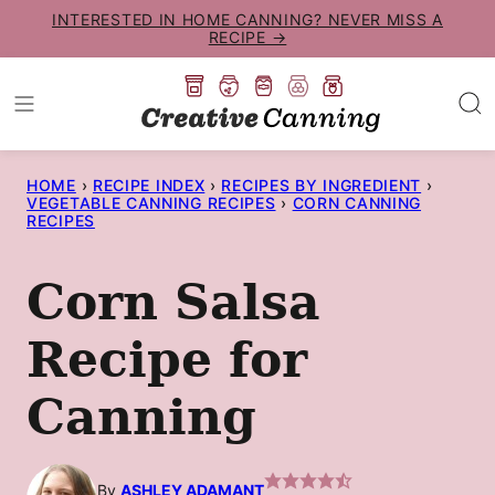
Skip
INTERESTED IN HOME CANNING? NEVER MISS A
RECIPE →
to
content
HOME
›
RECIPE INDEX
›
RECIPES BY INGREDIENT
›
VEGETABLE CANNING RECIPES
›
CORN CANNING
RECIPES
Corn Salsa
Recipe for
Canning
By
ASHLEY ADAMANT