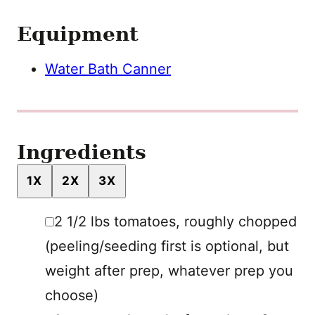
Equipment
Water Bath Canner
Ingredients
1X
2X
3X
▢
2 1/2
lbs
tomatoes
,
roughly chopped
(peeling/seeding first is optional, but
weight after prep, whatever prep you
choose)
▢