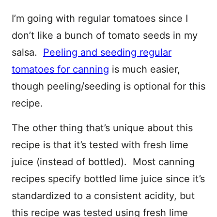
I’m going with regular tomatoes since I
don’t like a bunch of tomato seeds in my
salsa.
Peeling and seeding regular
tomatoes for canning
is much easier,
though peeling/seeding is optional for this
recipe.
The other thing that’s unique about this
recipe is that it’s tested with fresh lime
juice (instead of bottled). Most canning
recipes specify bottled lime juice since it’s
standardized to a consistent acidity, but
this recipe was tested using fresh lime