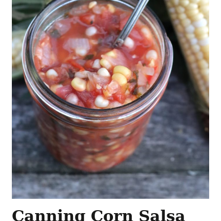
Canning Corn Salsa