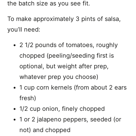
the batch size as you see fit.
To make approximately 3 pints of salsa,
you’ll need:
2 1/2 pounds of tomatoes, roughly
chopped (peeling/seeding first is
optional, but weight after prep,
whatever prep you choose)
1 cup corn kernels (from about 2 ears
fresh)
1/2 cup onion, finely chopped
1 or 2 jalapeno peppers, seeded (or
not) and chopped