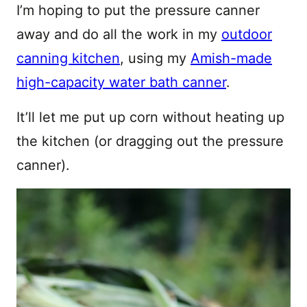
I’m hoping to put the pressure canner
away and do all the work in my
outdoor
canning kitchen
, using my
Amish-made
high-capacity water bath canner
.
It’ll let me put up corn without heating up
the kitchen (or dragging out the pressure
canner).