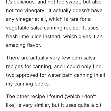
It’s delicious, and not too sweet, but also
not too vinegary. It actually doesn’t have
any vinegar at all, which is rare for a
vegetable salsa canning recipe. It uses
fresh lime juice instead, which gives it an
amazing flavor.
There are actually very few corn salsa
recipes for canning, and I could only find
two approved for water bath canning in all
my canning books.
The other recipe I found (which I don’t
like) is very similar, but it uses quite a bit