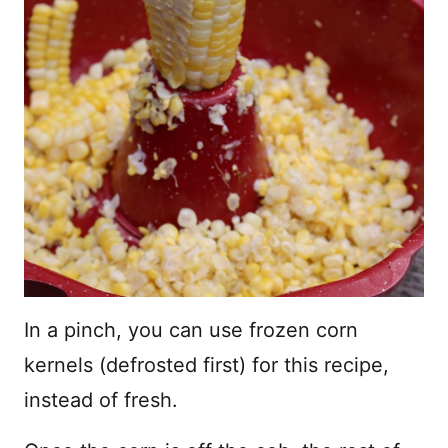
In a pinch, you can use frozen corn
kernels (defrosted first) for this recipe,
instead of fresh.