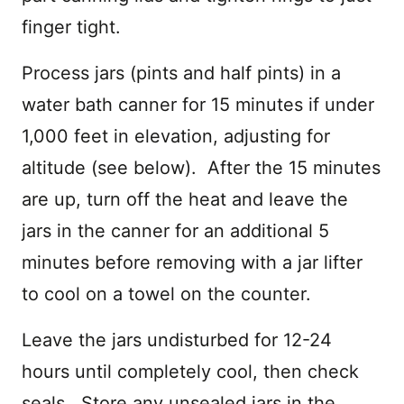
finger tight.
Process jars (pints and half pints) in a
water bath canner for 15 minutes if under
1,000 feet in elevation, adjusting for
altitude (see below). After the 15 minutes
are up, turn off the heat and leave the
jars in the canner for an additional 5
minutes before removing with a jar lifter
to cool on a towel on the counter.
Leave the jars undisturbed for 12-24
hours until completely cool, then check
seals. Store any unsealed jars in the