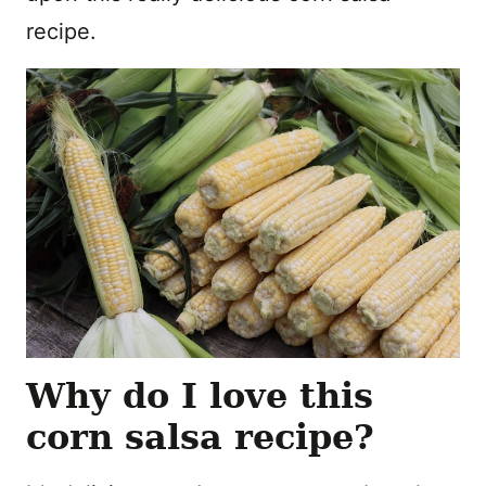
recipe.
Why do I love this
corn salsa recipe?