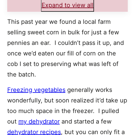
Expand to view all
This past year we found a local farm
selling sweet corn in bulk for just a few
pennies an ear. I couldn’t pass it up, and
once we’d eaten our fill of corn on the
cob I set to preserving what was left of
the batch.
Freezing vegetables
generally works
wonderfully, but soon realized it’d take up
too much space in the freezer. I pulled
out
my dehydrator
and started a few
dehydrator recipes
, but you can only fit a