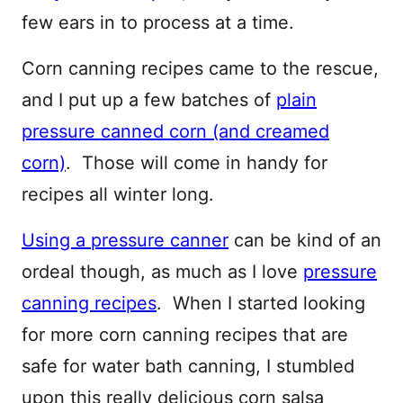
few ears in to process at a time.
Corn canning recipes came to the rescue,
and I put up a few batches of
plain
pressure canned corn (and creamed
corn)
. Those will come in handy for
recipes all winter long.
Using a pressure canner
can be kind of an
ordeal though, as much as I love
pressure
canning recipes
. When I started looking
for more corn canning recipes that are
safe for water bath canning, I stumbled
upon this really delicious corn salsa