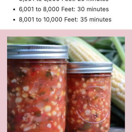
6,001 to 8,000 Feet: 30 minutes
8,001 to 10,000 Feet: 35 minutes