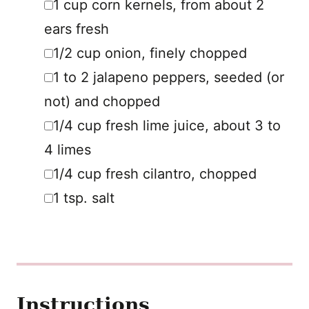
1
cup
corn kernels
,
from about 2
ears fresh
▢
1/2
cup
onion
,
finely chopped
▢
1 to 2
jalapeno peppers
,
seeded (or
not) and chopped
▢
1/4
cup
fresh lime juice
,
about 3 to
4 limes
▢
1/4
cup
fresh cilantro
,
chopped
▢
1
tsp.
salt
Instructions