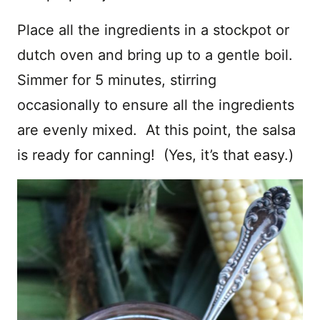
Place all the ingredients in a stockpot or
dutch oven and bring up to a gentle boil.
Simmer for 5 minutes, stirring
occasionally to ensure all the ingredients
are evenly mixed. At this point, the salsa
is ready for canning! (Yes, it’s that easy.)