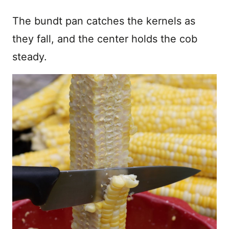
The bundt pan catches the kernels as
they fall, and the center holds the cob
steady.