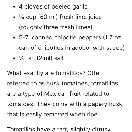
4 cloves of peeled garlic
¼ cup (60 ml) fresh lime juice
(roughly three fresh limes)
5-7 canned chipotle peppers (1 7 oz
can of chipotles in adobo, with sauce)
½ tsp (2 ml) salt
What exactly are tomatillos? Often
referred to as husk tomatoes, tomatillos
are a type of Mexican fruit related to
tomatoes. They come with a papery husk
that is easily removed when ripe.
Tomatillos have a tart, slightly citrusy