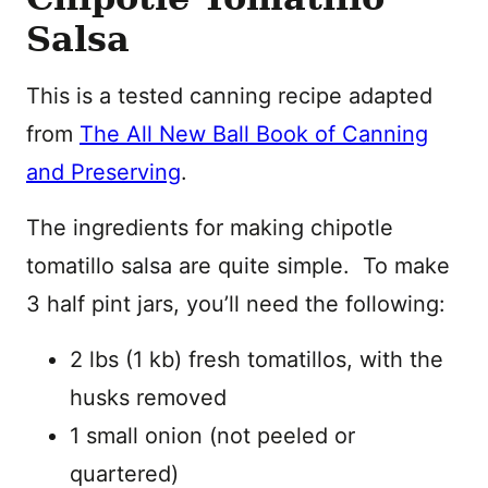
Salsa
This is a tested canning recipe adapted
from
The All New Ball Book of Canning
and Preserving
.
The ingredients for making chipotle
tomatillo salsa are quite simple. To make
3 half pint jars, you’ll need the following:
2 lbs (1 kb) fresh tomatillos, with the
husks removed
1 small onion (not peeled or
quartered)