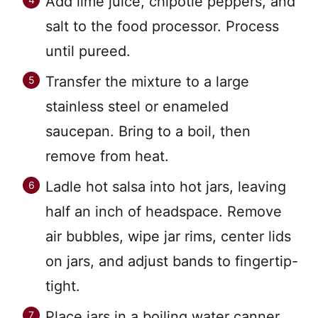
Add lime juice, chipotle peppers, and
salt to the food processor. Process
until pureed.
Transfer the mixture to a large
stainless steel or enameled
saucepan. Bring to a boil, then
remove from heat.
Ladle hot salsa into hot jars, leaving
half an inch of headspace. Remove
air bubbles, wipe jar rims, center lids
on jars, and adjust bands to fingertip-
tight.
Place jars in a boiling water canner.