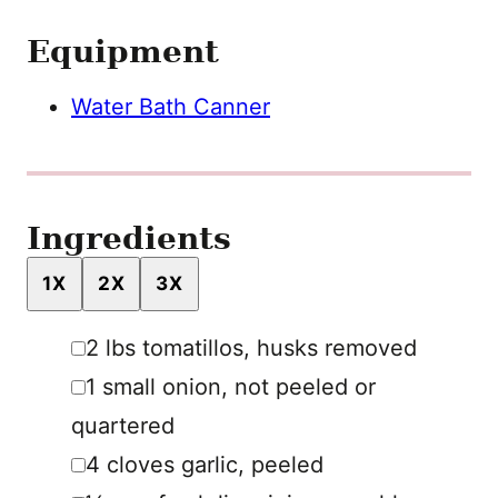
Equipment
Water Bath Canner
Ingredients
1X
2X
3X
▢
2
lbs
tomatillos
,
husks removed
▢
1
small
onion
,
not peeled or
quartered
▢
4
cloves
garlic
,
peeled
▢