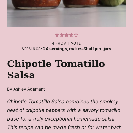
4
FROM 1 VOTE
24
servings, makes 3half pint jars
SERVINGS:
Chipotle Tomatillo
Salsa
By
Ashley Adamant
Chipotle Tomatillo Salsa combines the smokey
heat of chipotle peppers with a savory tomatillo
base for a truly exceptional homemade salsa.
This recipe can be made fresh or for water bath