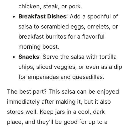
chicken, steak, or pork.
Breakfast Dishes
: Add a spoonful of
salsa to scrambled eggs, omelets, or
breakfast burritos for a flavorful
morning boost.
Snacks
: Serve the salsa with tortilla
chips, sliced veggies, or even as a dip
for empanadas and quesadillas.
The best part? This salsa can be enjoyed
immediately after making it, but it also
stores well. Keep jars in a cool, dark
place, and they’ll be good for up to a