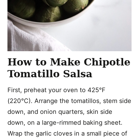
How to Make Chipotle
Tomatillo Salsa
First, preheat your oven to 425°F
(220°C). Arrange the tomatillos, stem side
down, and onion quarters, skin side
down, on a large-rimmed baking sheet.
Wrap the garlic cloves in a small piece of