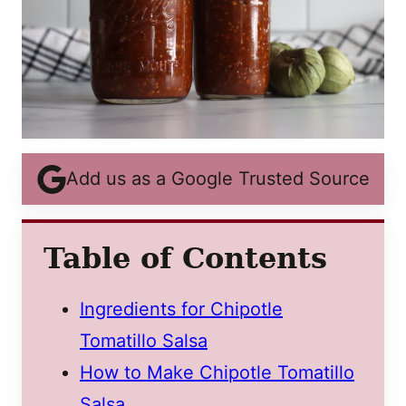
Add us as a Google Trusted Source
Table of Contents
Ingredients for Chipotle
Tomatillo Salsa
How to Make Chipotle Tomatillo
Salsa