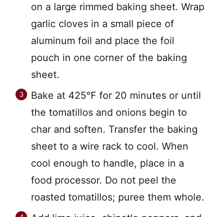
on a large rimmed baking sheet. Wrap
garlic cloves in a small piece of
aluminum foil and place the foil
pouch in one corner of the baking
sheet.
Bake at 425°F for 20 minutes or until
the tomatillos and onions begin to
char and soften. Transfer the baking
sheet to a wire rack to cool. When
cool enough to handle, place in a
food processor. Do not peel the
roasted tomatillos; puree them whole.