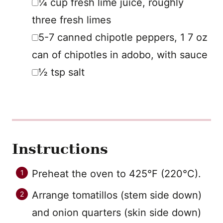
¼
cup
fresh lime juice
,
roughly
three fresh limes
▢
5-7
canned chipotle peppers
,
1 7 oz
can of chipotles in adobo, with sauce
▢
½
tsp
salt
Instructions
Preheat the oven to 425°F (220°C).
Arrange tomatillos (stem side down)
and onion quarters (skin side down)