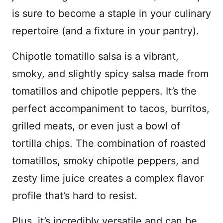
is sure to become a staple in your culinary
repertoire (and a fixture in your pantry).
Chipotle tomatillo salsa is a vibrant,
smoky, and slightly spicy salsa made from
tomatillos and chipotle peppers. It’s the
perfect accompaniment to tacos, burritos,
grilled meats, or even just a bowl of
tortilla chips. The combination of roasted
tomatillos, smoky chipotle peppers, and
zesty lime juice creates a complex flavor
profile that’s hard to resist.
Plus, it’s incredibly versatile and can be