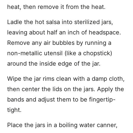
heat, then remove it from the heat.
Ladle the hot salsa into sterilized jars,
leaving about half an inch of headspace.
Remove any air bubbles by running a
non-metallic utensil (like a chopstick)
around the inside edge of the jar.
Wipe the jar rims clean with a damp cloth,
then center the lids on the jars. Apply the
bands and adjust them to be fingertip-
tight.
Place the jars in a boiling water canner,