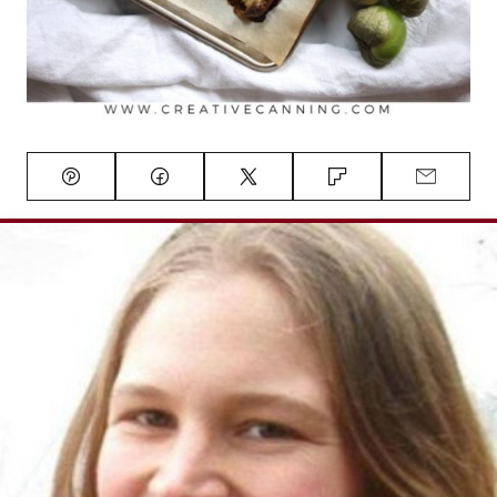
Pin
Facebook
Tweet
Flipboard
Email