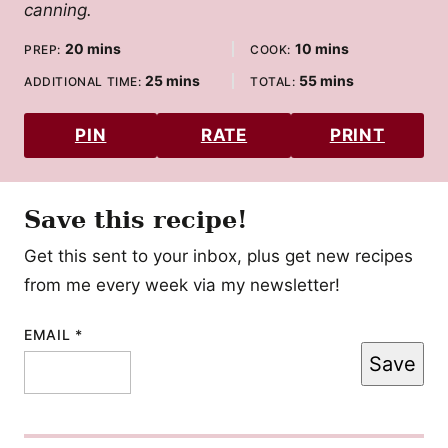
canning.
minutes
minutes
20
mins
10
mins
PREP:
COOK:
minutes
minutes
25
mins
55
mins
ADDITIONAL TIME:
TOTAL:
PIN
RATE
PRINT
Save this recipe!
Get this sent to your inbox, plus get new recipes
from me every week via my newsletter!
EMAIL
POST
*
Save
EMAIL
PERMALINK