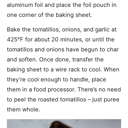
aluminum foil and place the foil pouch in
one corner of the baking sheet.
Bake the tomatillos, onions, and garlic at
425°F for about 20 minutes, or until the
tomatillos and onions have begun to char
and soften. Once done, transfer the
baking sheet to a wire rack to cool. When
they’re cool enough to handle, place
them in a food processor. There’s no need
to peel the roasted tomatillos – just puree
them whole.