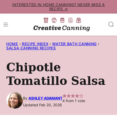
Skip
INTERESTED IN HOME CANNING? NEVER MISS A
RECIPE →
to
content
HOME
›
RECIPE INDEX
›
WATER BATH CANNING
›
SALSA CANNING RECIPES
Chipotle
Tomatillo Salsa
By
ASHLEY ADAMANT
4
from 1 vote
Updated Feb 20, 2026