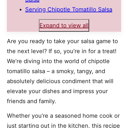
Serving Chipotle Tomatillo Salsa
Expand to view all
Are you ready to take your salsa game to
the next level? If so, you’re in for a treat!
We’re diving into the world of chipotle
tomatillo salsa – a smoky, tangy, and
absolutely delicious condiment that will
elevate your dishes and impress your
friends and family.
Whether you’re a seasoned home cook or
just starting out in the kitchen, this recipe