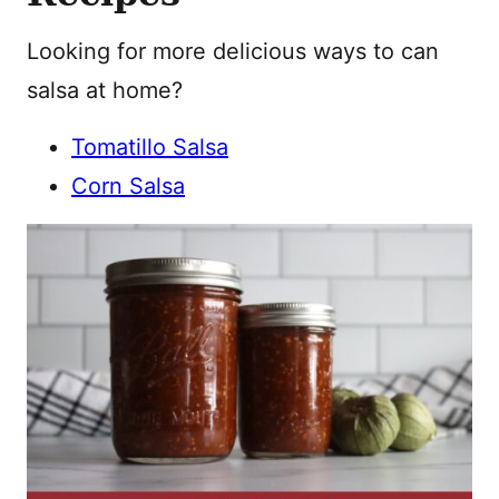
Looking for more delicious ways to can
salsa at home?
Tomatillo Salsa
Corn Salsa