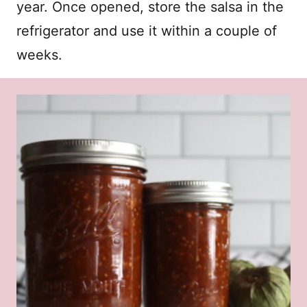
year. Once opened, store the salsa in the
refrigerator and use it within a couple of
weeks.