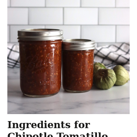
Ingredients for
Chipotle Tomatillo