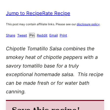
Jump to Recipe
Rate Recipe
This post may contain affiliate links. Please see our
disclosure policy
.
Share
Tweet
Pin
Reddit
Email
Print
Chipotle Tomatillo Salsa combines the
smokey heat of chipotle peppers with a
savory tomatillo base for a truly
exceptional homemade salsa. This recipe
can be made fresh or for water bath
canning.