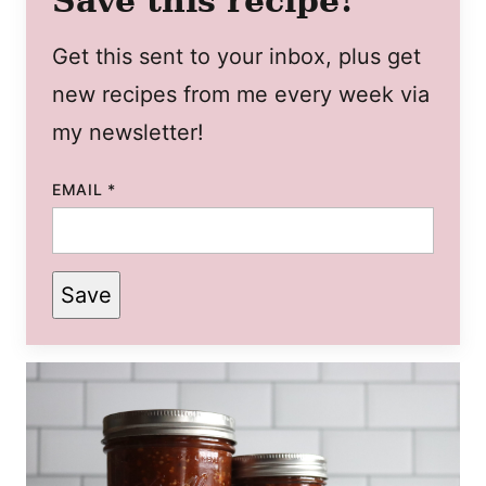
Save this recipe!
Get this sent to your inbox, plus get
new recipes from me every week via
my newsletter!
EMAIL
*
Save