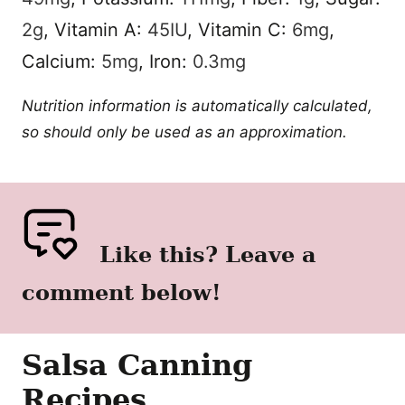
2
g
,
Vitamin A:
45
IU
,
Vitamin C:
6
mg
,
Calcium:
5
mg
,
Iron:
0.3
mg
Nutrition information is automatically calculated,
so should only be used as an approximation.
Like this? Leave a
comment below!
Salsa Canning
Recipes