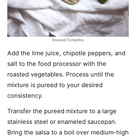
Roasted Tomatillos
Add the lime juice, chipotle peppers, and
salt to the food processor with the
roasted vegetables. Process until the
mixture is pureed to your desired
consistency.
Transfer the pureed mixture to a large
stainless steel or enameled saucepan.
Bring the salsa to a boil over medium-high