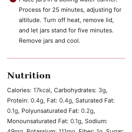
Process for 25 minutes, adjusting for
altitude. Turn off heat, remove lid,
and let jars stand for five minutes.
Remove jars and cool.
Nutrition
Calories:
17
kcal
,
Carbohydrates:
3
g
,
Protein:
0.4
g
,
Fat:
0.4
g
,
Saturated Fat:
0.1
g
,
Polyunsaturated Fat:
0.2
g
,
Monounsaturated Fat:
0.1
g
,
Sodium:
49
mg
,
Potassium:
111
mg
,
Fiber:
1
g
,
Sugar: