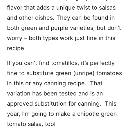
flavor that adds a unique twist to salsas
and other dishes. They can be found in
both green and purple varieties, but don’t
worry – both types work just fine in this
recipe.
If you can’t find tomatillos, it’s perfectly
fine to substitute green (unripe) tomatoes
in this or any canning recipe. That
variation has been tested and is an
approved substitution for canning. This
year, I’m going to make a chipotle green
tomato salsa, too!