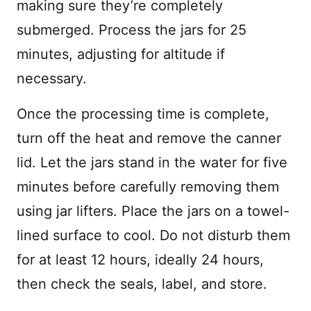
making sure they’re completely
submerged. Process the jars for 25
minutes, adjusting for altitude if
necessary.
Once the processing time is complete,
turn off the heat and remove the canner
lid. Let the jars stand in the water for five
minutes before carefully removing them
using jar lifters. Place the jars on a towel-
lined surface to cool. Do not disturb them
for at least 12 hours, ideally 24 hours,
then check the seals, label, and store.