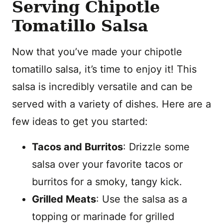
Serving Chipotle
Tomatillo Salsa
Now that you’ve made your chipotle
tomatillo salsa, it’s time to enjoy it! This
salsa is incredibly versatile and can be
served with a variety of dishes. Here are a
few ideas to get you started:
Tacos and Burritos
: Drizzle some
salsa over your favorite tacos or
burritos for a smoky, tangy kick.
Grilled Meats
: Use the salsa as a
topping or marinade for grilled