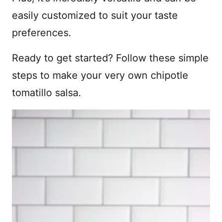
easily customized to suit your taste
preferences.
Ready to get started? Follow these simple
steps to make your very own chipotle
tomatillo salsa.