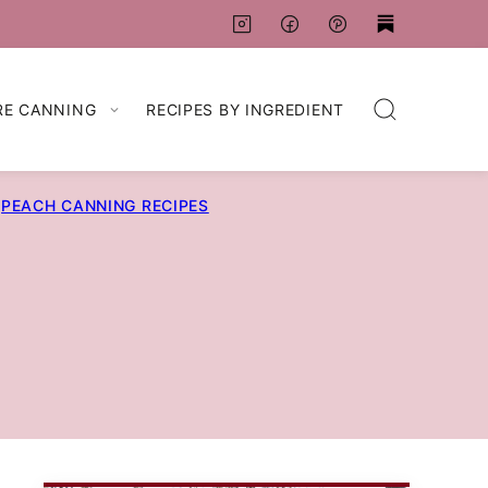
RE CANNING
RECIPES BY INGREDIENT
PEACH CANNING RECIPES