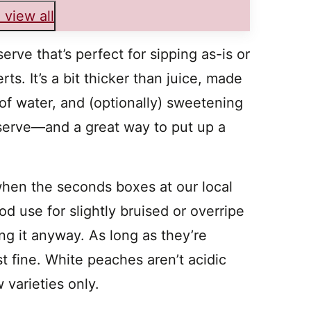
 view all
rve that’s perfect for sipping as-is or
ts. It’s a bit thicker than juice, made
of water, and (optionally) sweetening
preserve—and a great way to put up a
en the seconds boxes at our local
od use for slightly bruised or overripe
ing it anyway. As long as they’re
t fine. White peaches aren’t acidic
 varieties only.