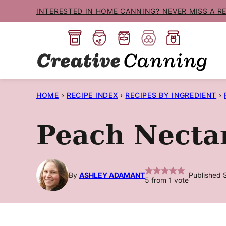
Skip
INTERESTED IN HOME CANNING? NEVER MISS A R
to
content
HOME
›
RECIPE INDEX
›
RECIPES BY INGREDIENT
›
Peach Necta
By
ASHLEY ADAMANT
Published 
5
from 1 vote