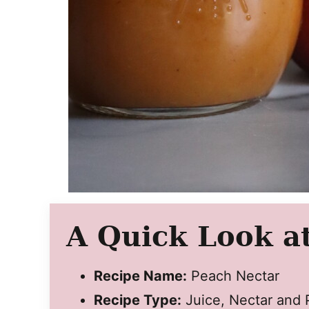
A Quick Look at
Recipe Name:
Peach Nectar
Recipe Type:
Juice, Nectar and 