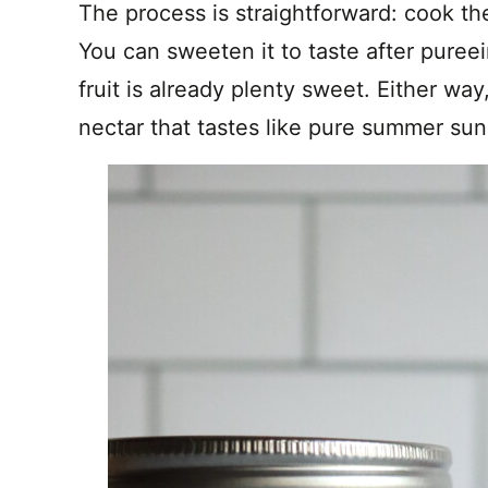
The process is straightforward: cook th
You can sweeten it to taste after pureei
fruit is already plenty sweet. Either way, 
nectar that tastes like pure summer sun