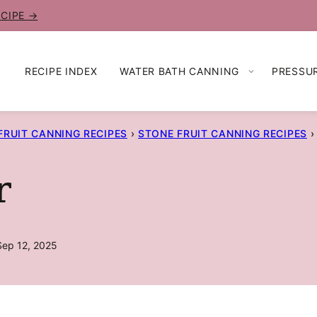
ECIPE →
RECIPE INDEX
WATER BATH CANNING
PRESSU
FRUIT CANNING RECIPES
›
STONE FRUIT CANNING RECIPES
›
r
Sep 12, 2025