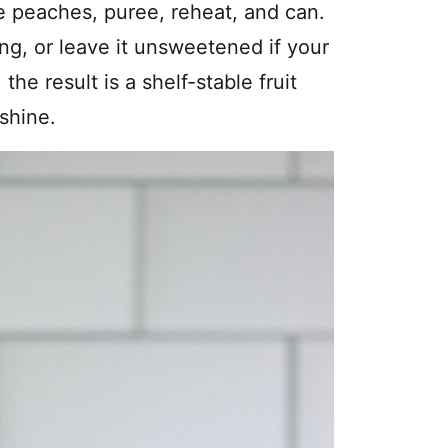
e peaches, puree, reheat, and can.
ng, or leave it unsweetened if your
the result is a shelf-stable fruit
shine.