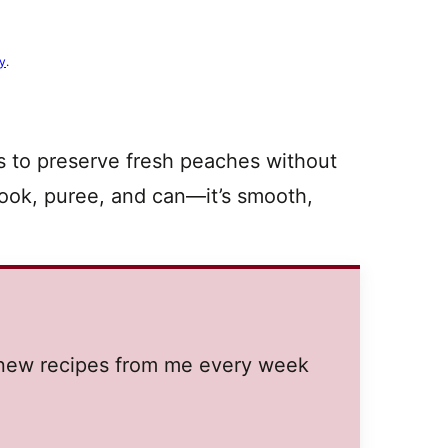
cy
.
s to preserve fresh peaches without
 cook, puree, and can—it’s smooth,
.
t new recipes from me every week