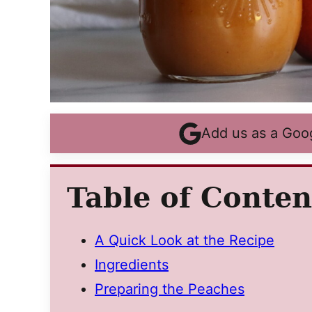
Add us as a Goo
Table of Conten
A Quick Look at the Recipe
Ingredients
Preparing the Peaches