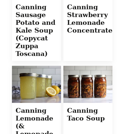
Canning
Canning
Sausage
Strawberry
Potato and
Lemonade
Kale Soup
Concentrate
(Copycat
Zuppa
Toscana)
Canning
Canning
Lemonade
Taco Soup
(&
Lemonade