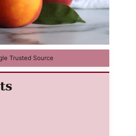
gle Trusted Source
ts