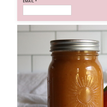
EMAIL
*