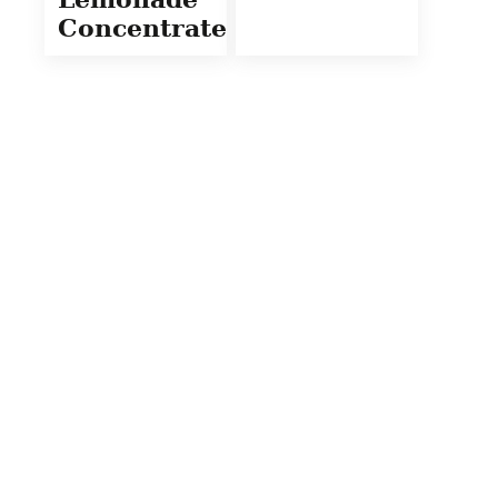
Concentrate)