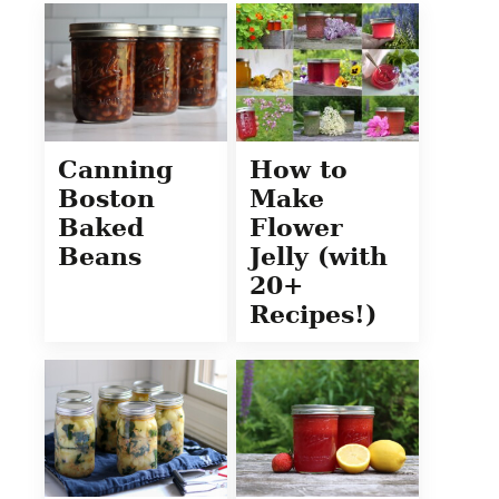
Canning
How to
Boston
Make
Baked
Flower
Beans
Jelly (with
20+
Recipes!)