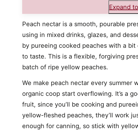
Expand to
Peach nectar is a smooth, pourable prese
using in mixed drinks, glazes, and desser
by pureeing cooked peaches with a bit 
to taste. This is a flexible, forgiving 
batch of ripe yellow peaches.
We make peach nectar every summer wh
organic coop start overflowing. It’s a go
fruit, since you’ll be cooking and puree
yellow-fleshed peaches, they’ll work jus
enough for canning, so stick with yellow