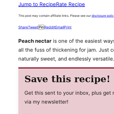
Jump to Recipe
Rate Recipe
This post may contain affiliate links. Please see our
disclosure poli
Share
Tweet
Pin
Reddit
Email
Print
Peach nectar
is one of the easiest way
all the fuss of thickening for jam. Just
naturally sweet, and endlessly versatile
Save this recipe!
Get this sent to your inbox, plus ge
via my newsletter!