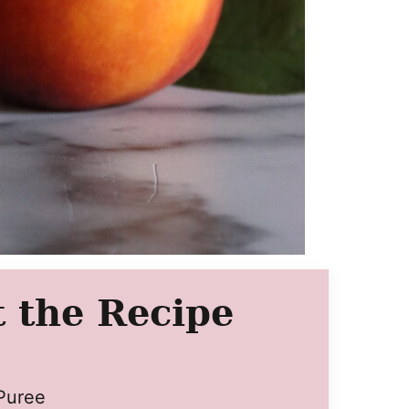
 the Recipe
Puree