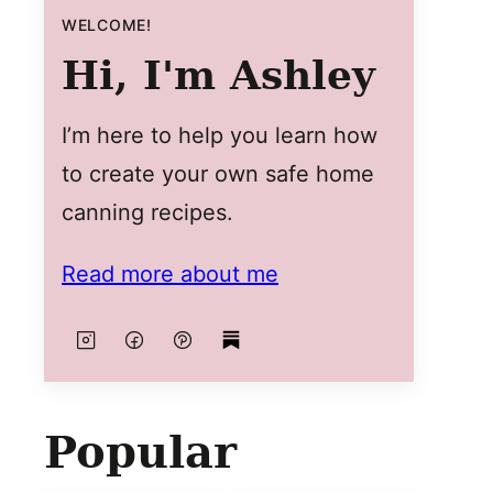
WELCOME!
Hi, I'm Ashley
I’m here to help you learn how
to create your own safe home
canning recipes.
Read more about me
Popular