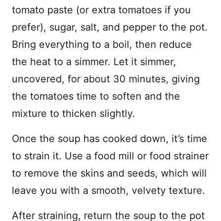
tomato paste (or extra tomatoes if you
prefer), sugar, salt, and pepper to the pot.
Bring everything to a boil, then reduce
the heat to a simmer. Let it simmer,
uncovered, for about 30 minutes, giving
the tomatoes time to soften and the
mixture to thicken slightly.
Once the soup has cooked down, it’s time
to strain it. Use a food mill or food strainer
to remove the skins and seeds, which will
leave you with a smooth, velvety texture.
After straining, return the soup to the pot