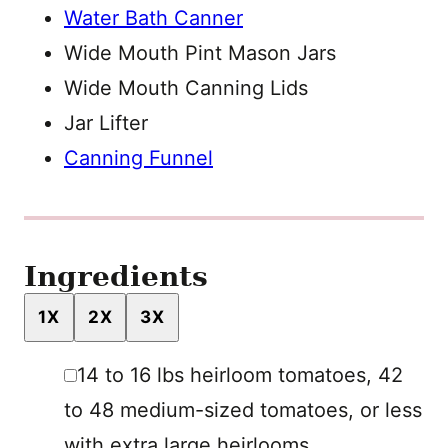
Water Bath Canner
Wide Mouth Pint Mason Jars
Wide Mouth Canning Lids
Jar Lifter
Canning Funnel
Ingredients
1X
2X
3X
▢
14 to 16
lbs
heirloom tomatoes
,
42
to 48 medium-sized tomatoes, or less
with extra large heirlooms