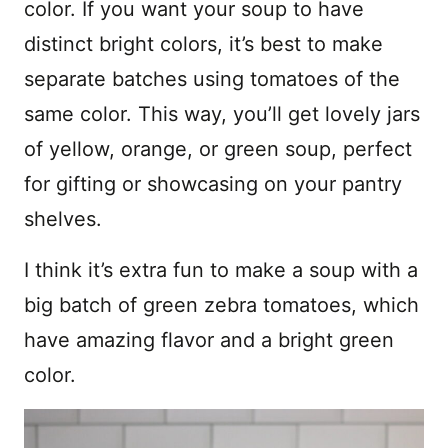
color. If you want your soup to have
distinct bright colors, it’s best to make
separate batches using tomatoes of the
same color. This way, you’ll get lovely jars
of yellow, orange, or green soup, perfect
for gifting or showcasing on your pantry
shelves.
I think it’s extra fun to make a soup with a
big batch of green zebra tomatoes, which
have amazing flavor and a bright green
color.