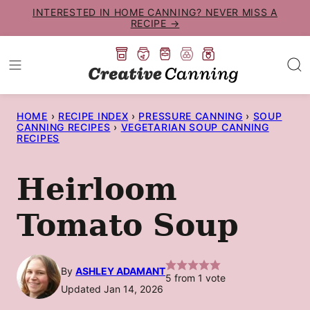
Skip
INTERESTED IN HOME CANNING? NEVER MISS A
RECIPE →
to
content
HOME
›
RECIPE INDEX
›
PRESSURE CANNING
›
SOUP
CANNING RECIPES
›
VEGETARIAN SOUP CANNING
RECIPES
Heirloom
Tomato Soup
By
ASHLEY ADAMANT
5
from 1 vote
Updated Jan 14, 2026