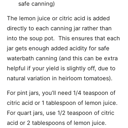
safe canning)
The lemon juice or citric acid is added
directly to each canning jar rather than
into the soup pot. This ensures that each
jar gets enough added acidity for safe
waterbath canning (and this can be extra
helpful if your yield is slightly off, due to
natural variation in heirloom tomatoes).
For pint jars, you’ll need 1/4 teaspoon of
citric acid or 1 tablespoon of lemon juice.
For quart jars, use 1/2 teaspoon of citric
acid or 2 tablespoons of lemon juice.