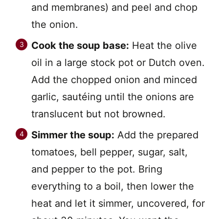
and membranes) and peel and chop
the onion.
Cook the soup base:
Heat the olive
oil in a large stock pot or Dutch oven.
Add the chopped onion and minced
garlic, sautéing until the onions are
translucent but not browned.
Simmer the soup:
Add the prepared
tomatoes, bell pepper, sugar, salt,
and pepper to the pot. Bring
everything to a boil, then lower the
heat and let it simmer, uncovered, for