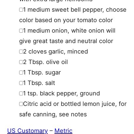
▢
1
medium
sweet bell pepper
,
choose
color based on your tomato color
▢
1
medium
onion
,
white onion will
give great taste and neutral color
▢
2
cloves
garlic
,
minced
▢
2
Tbsp.
olive oil
▢
1
Tbsp.
sugar
▢
1
Tbsp.
salt
▢
1
tsp.
black pepper
,
ground
▢
Citric acid or bottled lemon juice
,
for
safe canning, see notes
US Customary
–
Metric