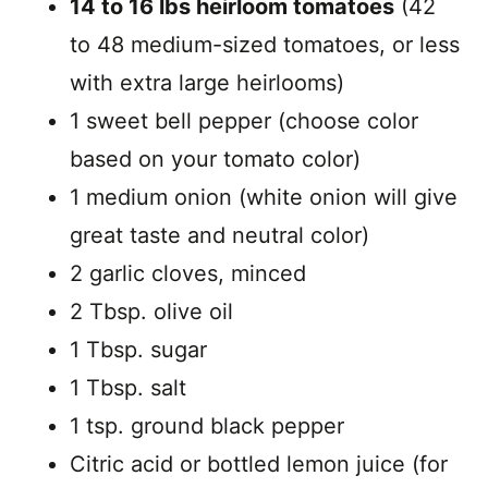
14 to 16 lbs heirloom tomatoes
(42
to 48 medium-sized tomatoes, or less
with extra large heirlooms)
1 sweet bell pepper (choose color
based on your tomato color)
1 medium onion (white onion will give
great taste and neutral color)
2 garlic cloves, minced
2 Tbsp. olive oil
1 Tbsp. sugar
1 Tbsp. salt
1 tsp. ground black pepper
Citric acid or bottled lemon juice (for