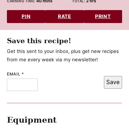
minutes
hours
40
mins
2
hrs
CANNING TIME:
TOTAL:
PIN
RATE
PRINT
Save this recipe!
Get this sent to your inbox, plus get new recipes
from me every week via my newsletter!
EMAIL
POST
*
Save
EMAIL
TITLE
Equipment