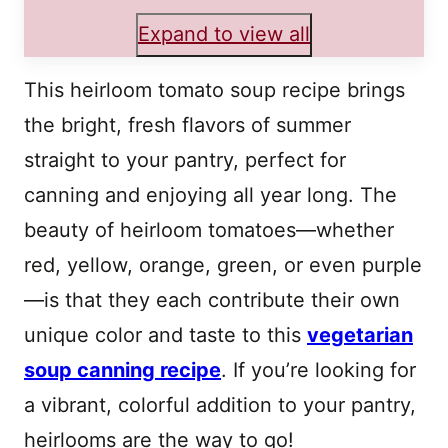
Expand to view all
This heirloom tomato soup recipe brings
the bright, fresh flavors of summer
straight to your pantry, perfect for
canning and enjoying all year long. The
beauty of heirloom tomatoes—whether
red, yellow, orange, green, or even purple
—is that they each contribute their own
unique color and taste to this
vegetarian
soup canning recipe
. If you’re looking for
a vibrant, colorful addition to your pantry,
heirlooms are the way to go!