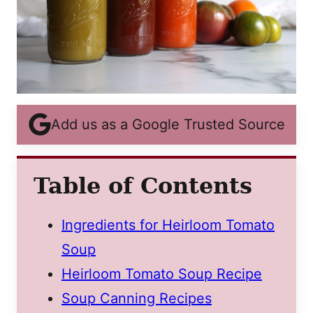
Add us as a Google Trusted Source
Table of Contents
Ingredients for Heirloom Tomato
Soup
Heirloom Tomato Soup Recipe
Soup Canning Recipes