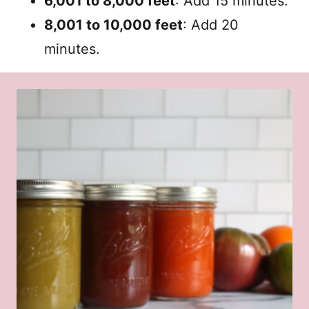
6,001 to 8,000 feet
: Add 15 minutes.
8,001 to 10,000 feet
: Add 20
minutes.