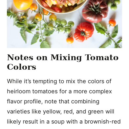
Notes on Mixing Tomato
Colors
While it’s tempting to mix the colors of
heirloom tomatoes for a more complex
flavor profile, note that combining
varieties like yellow, red, and green will
likely result in a soup with a brownish-red