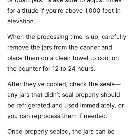
for altitude if you’re above 1,000 feet in
elevation.
When the processing time is up, carefully
remove the jars from the canner and
place them on a clean towel to cool on
the counter for 12 to 24 hours.
After they’ve cooled, check the seals—
any jars that didn’t seal properly should
be refrigerated and used immediately, or
you can reprocess them if needed.
Once properly sealed, the jars can be