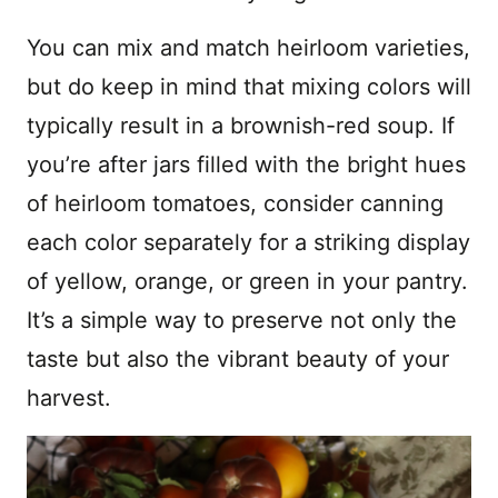
You can mix and match heirloom varieties,
but do keep in mind that mixing colors will
typically result in a brownish-red soup. If
you’re after jars filled with the bright hues
of heirloom tomatoes, consider canning
each color separately for a striking display
of yellow, orange, or green in your pantry.
It’s a simple way to preserve not only the
taste but also the vibrant beauty of your
harvest.