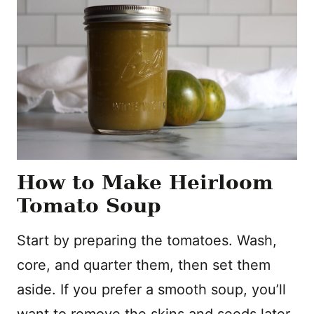
How to Make Heirloom
Tomato Soup
Start by preparing the tomatoes. Wash,
core, and quarter them, then set them
aside. If you prefer a smooth soup, you’ll