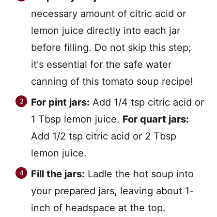
necessary amount of citric acid or
lemon juice directly into each jar
before filling. Do not skip this step;
it's essential for the safe water
canning of this tomato soup recipe!
For pint jars:
Add 1/4 tsp citric acid or
1 Tbsp lemon juice.
For quart jars:
Add 1/2 tsp citric acid or 2 Tbsp
lemon juice.
Fill the jars:
Ladle the hot soup into
your prepared jars, leaving about 1-
inch of headspace at the top.