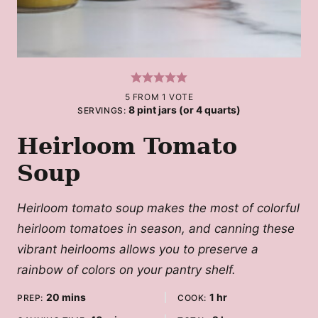
5
FROM 1 VOTE
8
pint jars (or 4 quarts)
SERVINGS:
Heirloom Tomato
Soup
Heirloom tomato soup makes the most of colorful
heirloom tomatoes in season, and canning these
vibrant heirlooms allows you to preserve a
rainbow of colors on your pantry shelf.
minutes
hour
20
mins
1
hr
PREP:
COOK: