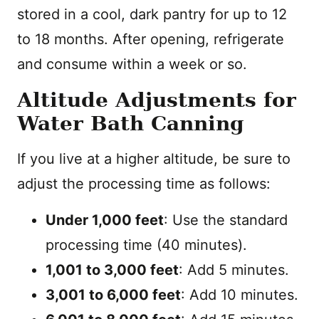
stored in a cool, dark pantry for up to 12
to 18 months. After opening, refrigerate
and consume within a week or so.
Altitude Adjustments for
Water Bath Canning
If you live at a higher altitude, be sure to
adjust the processing time as follows:
Under 1,000 feet
: Use the standard
processing time (40 minutes).
1,001 to 3,000 feet
: Add 5 minutes.
3,001 to 6,000 feet
: Add 10 minutes.