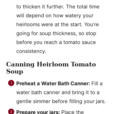
to thicken it further. The total time
will depend on how watery your
heirlooms were at the start. You’re
going for soup thickness, so stop
before you reach a tomato sauce
consistency.
Canning Heirloom Tomato
Soup
Preheat a Water Bath Canner:
Fill a
water bath canner and bring it to a
gentle simmer before filling your jars.
Prepare your jars:
Place the