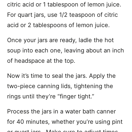
citric acid or 1 tablespoon of lemon juice.
For quart jars, use 1/2 teaspoon of citric
acid or 2 tablespoons of lemon juice.
Once your jars are ready, ladle the hot
soup into each one, leaving about an inch
of headspace at the top.
Now it’s time to seal the jars. Apply the
two-piece canning lids, tightening the
rings until they’re “finger tight.”
Process the jars in a water bath canner
for 40 minutes, whether you’re using pint
or quart jars. Make sure to adjust times