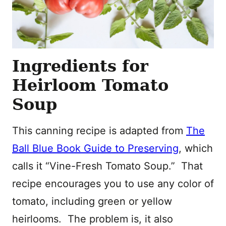
Ingredients for
Heirloom Tomato
Soup
This canning recipe is adapted from
The
Ball Blue Book Guide to Preserving
, which
calls it “Vine-Fresh Tomato Soup.” That
recipe encourages you to use any color of
tomato, including green or yellow
heirlooms. The problem is, it also