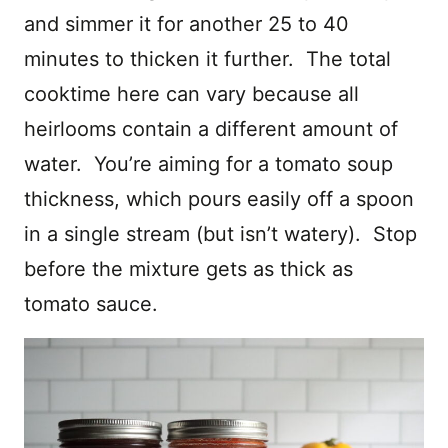
and simmer it for another 25 to 40
minutes to thicken it further. The total
cooktime here can vary because all
heirlooms contain a different amount of
water. You’re aiming for a tomato soup
thickness, which pours easily off a spoon
in a single stream (but isn’t watery). Stop
before the mixture gets as thick as
tomato sauce.