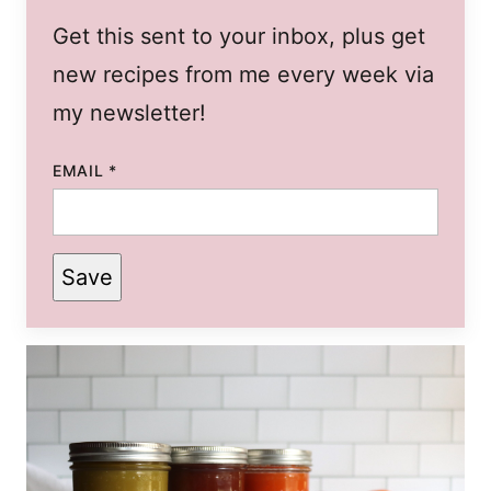
Get this sent to your inbox, plus get
new recipes from me every week via
my newsletter!
EMAIL
*
Save