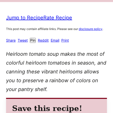
Jump to Recipe
Rate Recipe
This post may contain affiliate links. Please see our
disclosure policy
.
Share
Tweet
Pin
Reddit
Email
Print
Heirloom tomato soup makes the most of
colorful heirloom tomatoes in season, and
canning these vibrant heirlooms allows
you to preserve a rainbow of colors on
your pantry shelf.
Save this recipe!