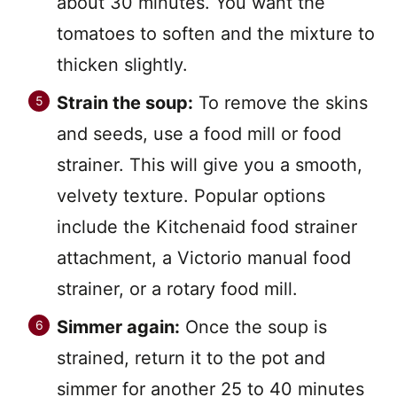
about 30 minutes. You want the
tomatoes to soften and the mixture to
thicken slightly.
Strain the soup:
To remove the skins
and seeds, use a food mill or food
strainer. This will give you a smooth,
velvety texture. Popular options
include the Kitchenaid food strainer
attachment, a Victorio manual food
strainer, or a rotary food mill.
Simmer again:
Once the soup is
strained, return it to the pot and
simmer for another 25 to 40 minutes