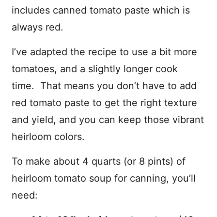
includes canned tomato paste which is
always red.
I’ve adapted the recipe to use a bit more
tomatoes, and a slightly longer cook
time. That means you don’t have to add
red tomato paste to get the right texture
and yield, and you can keep those vibrant
heirloom colors.
To make about 4 quarts (or 8 pints) of
heirloom tomato soup for canning, you’ll
need: