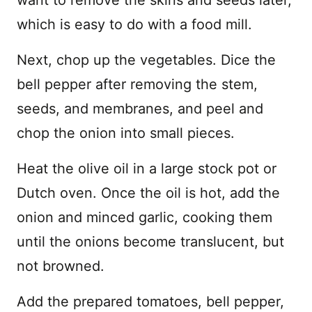
want to remove the skins and seeds later,
which is easy to do with a food mill.
Next, chop up the vegetables. Dice the
bell pepper after removing the stem,
seeds, and membranes, and peel and
chop the onion into small pieces.
Heat the olive oil in a large stock pot or
Dutch oven. Once the oil is hot, add the
onion and minced garlic, cooking them
until the onions become translucent, but
not browned.
Add the prepared tomatoes, bell pepper,