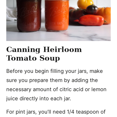
Canning Heirloom
Tomato Soup
Before you begin filling your jars, make
sure you prepare them by adding the
necessary amount of citric acid or lemon
juice directly into each jar.
For pint jars, you’ll need 1/4 teaspoon of