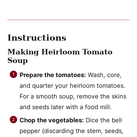
Instructions
Making Heirloom Tomato
Soup
Prepare the tomatoes:
Wash, core,
and quarter your heirloom tomatoes.
For a smooth soup, remove the skins
and seeds later with a food mill.
Chop the vegetables:
Dice the bell
pepper (discarding the stem, seeds,