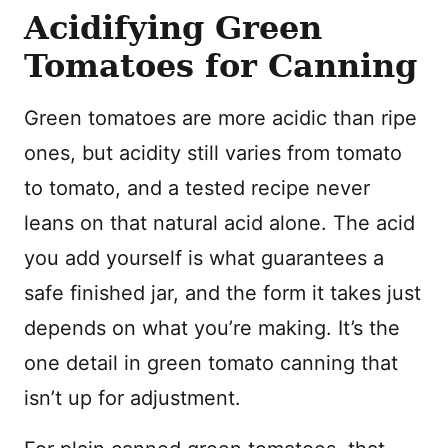
Acidifying Green
Tomatoes for Canning
Green tomatoes are more acidic than ripe
ones, but acidity still varies from tomato
to tomato, and a tested recipe never
leans on that natural acid alone. The acid
you add yourself is what guarantees a
safe finished jar, and the form it takes just
depends on what you’re making. It’s the
one detail in green tomato canning that
isn’t up for adjustment.