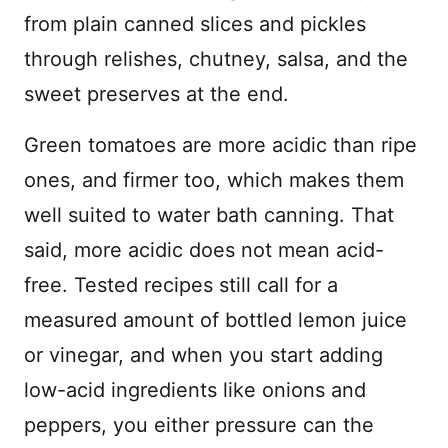
from plain canned slices and pickles
through relishes, chutney, salsa, and the
sweet preserves at the end.
Green tomatoes are more acidic than ripe
ones, and firmer too, which makes them
well suited to water bath canning. That
said, more acidic does not mean acid-
free. Tested recipes still call for a
measured amount of bottled lemon juice
or vinegar, and when you start adding
low-acid ingredients like onions and
peppers, you either pressure can the