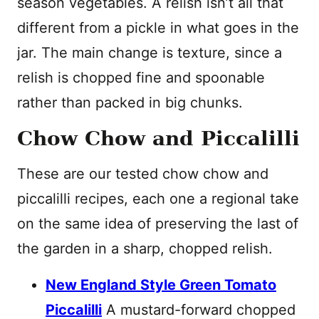
season vegetables. A relish isn’t all that
different from a pickle in what goes in the
jar. The main change is texture, since a
relish is chopped fine and spoonable
rather than packed in big chunks.
Chow Chow and Piccalilli
These are our tested chow chow and
piccalilli recipes, each one a regional take
on the same idea of preserving the last of
the garden in a sharp, chopped relish.
New England Style Green Tomato
Piccalilli
A mustard-forward chopped