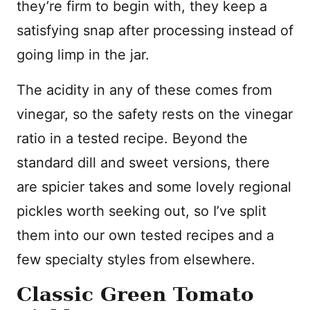
they’re firm to begin with, they keep a
satisfying snap after processing instead of
going limp in the jar.
The acidity in any of these comes from
vinegar, so the safety rests on the vinegar
ratio in a tested recipe. Beyond the
standard dill and sweet versions, there
are spicier takes and some lovely regional
pickles worth seeking out, so I’ve split
them into our own tested recipes and a
few specialty styles from elsewhere.
Classic Green Tomato