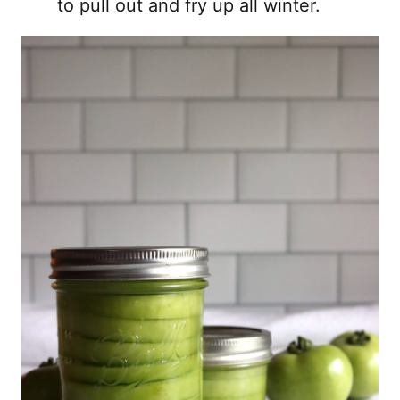
to pull out and fry up all winter.