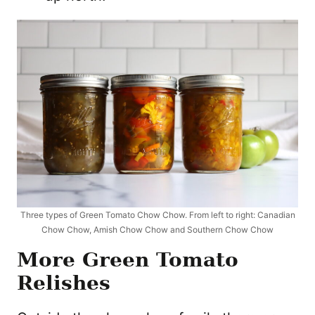
Three types of Green Tomato Chow Chow. From left to right: Canadian
Chow Chow, Amish Chow Chow and Southern Chow Chow
More Green Tomato
Relishes