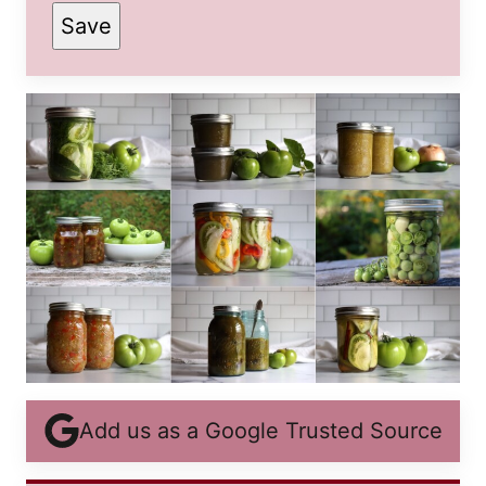
Save
POST
PERMALINK
EMAIL
Add us as a Google Trusted Source