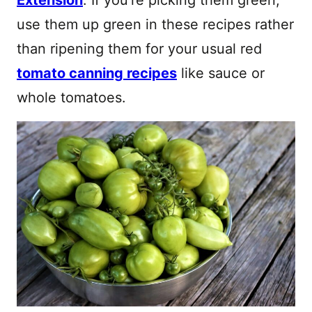
use them up green in these recipes rather
than ripening them for your usual red
tomato canning recipes
like sauce or
whole tomatoes.