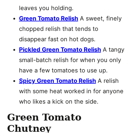
leaves you holding.
Green Tomato Relish
A sweet, finely
chopped relish that tends to
disappear fast on hot dogs.
Pickled Green Tomato Relish
A tangy
small-batch relish for when you only
have a few tomatoes to use up.
Spicy Green Tomato Relish
A relish
with some heat worked in for anyone
who likes a kick on the side.
Green Tomato
Chutney