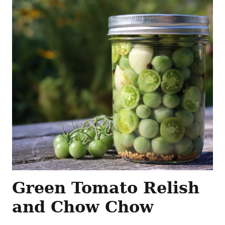
Green Tomato Relish
and Chow Chow