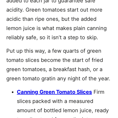
added to each jar to guarantee safe
acidity. Green tomatoes start out more
acidic than ripe ones, but the added
lemon juice is what makes plain canning
reliably safe, so it isn’t a step to skip.
Put up this way, a few quarts of green
tomato slices become the start of fried
green tomatoes, a breakfast hash, or a
green tomato gratin any night of the year.
Canning Green Tomato Slices
Firm
slices packed with a measured
amount of bottled lemon juice, ready