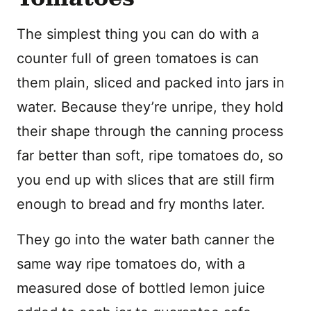
The simplest thing you can do with a
counter full of green tomatoes is can
them plain, sliced and packed into jars in
water. Because they’re unripe, they hold
their shape through the canning process
far better than soft, ripe tomatoes do, so
you end up with slices that are still firm
enough to bread and fry months later.
They go into the water bath canner the
same way ripe tomatoes do, with a
measured dose of bottled lemon juice