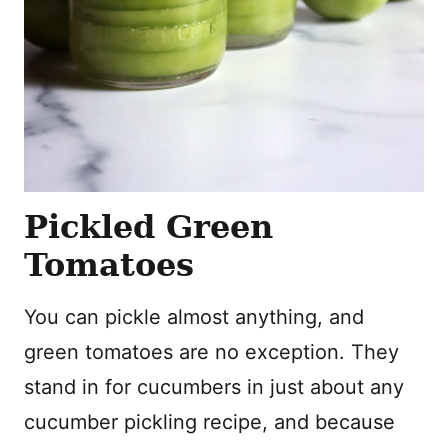
Pickled Green
Tomatoes
You can pickle almost anything, and
green tomatoes are no exception. They
stand in for cucumbers in just about any
cucumber pickling recipe, and because