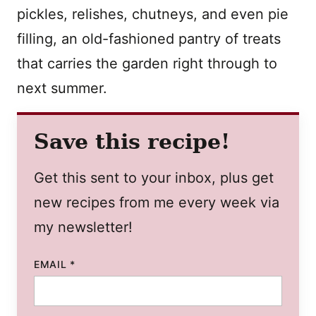
pickles, relishes, chutneys, and even pie
filling, an old-fashioned pantry of treats
that carries the garden right through to
next summer.
Save this recipe!
Get this sent to your inbox, plus get
new recipes from me every week via
my newsletter!
EMAIL
*