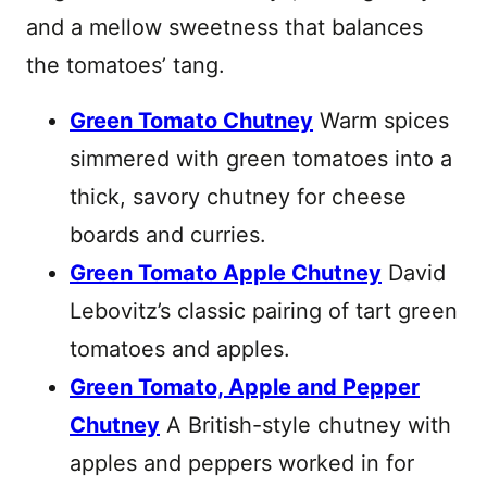
and a mellow sweetness that balances
the tomatoes’ tang.
Green Tomato Chutney
Warm spices
simmered with green tomatoes into a
thick, savory chutney for cheese
boards and curries.
Green Tomato Apple Chutney
David
Lebovitz’s classic pairing of tart green
tomatoes and apples.
Green Tomato, Apple and Pepper
Chutney
A British-style chutney with
apples and peppers worked in for