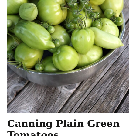
Canning Plain Green
Tomatoes