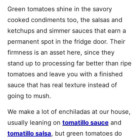
Green tomatoes shine in the savory
cooked condiments too, the salsas and
ketchups and simmer sauces that earn a
permanent spot in the fridge door. Their
firmness is an asset here, since they
stand up to processing far better than ripe
tomatoes and leave you with a finished
sauce that has real texture instead of
going to mush.
We make a lot of enchiladas at our house,
usually leaning on
tomatillo sauce
and
tomatillo salsa
, but green tomatoes do