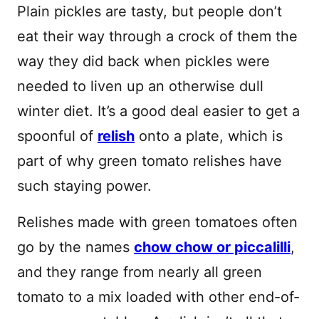
Plain pickles are tasty, but people don’t
eat their way through a crock of them the
way they did back when pickles were
needed to liven up an otherwise dull
winter diet. It’s a good deal easier to get a
spoonful of
relish
onto a plate, which is
part of why green tomato relishes have
such staying power.
Relishes made with green tomatoes often
go by the names
chow chow or piccalilli
,
and they range from nearly all green
tomato to a mix loaded with other end-of-