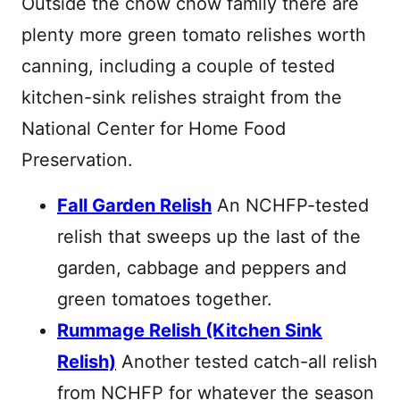
Outside the chow chow family there are
plenty more green tomato relishes worth
canning, including a couple of tested
kitchen-sink relishes straight from the
National Center for Home Food
Preservation.
Fall Garden Relish
An NCHFP-tested
relish that sweeps up the last of the
garden, cabbage and peppers and
green tomatoes together.
Rummage Relish (Kitchen Sink
Relish)
Another tested catch-all relish
from NCHFP for whatever the season