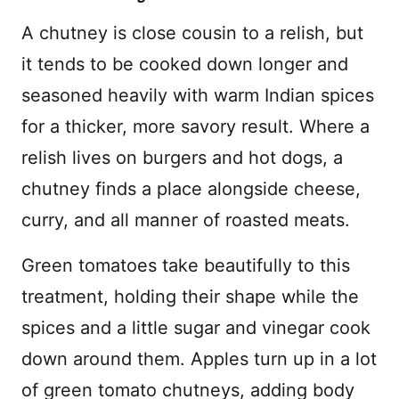
A chutney is close cousin to a relish, but
it tends to be cooked down longer and
seasoned heavily with warm Indian spices
for a thicker, more savory result. Where a
relish lives on burgers and hot dogs, a
chutney finds a place alongside cheese,
curry, and all manner of roasted meats.
Green tomatoes take beautifully to this
treatment, holding their shape while the
spices and a little sugar and vinegar cook
down around them. Apples turn up in a lot
of green tomato chutneys, adding body