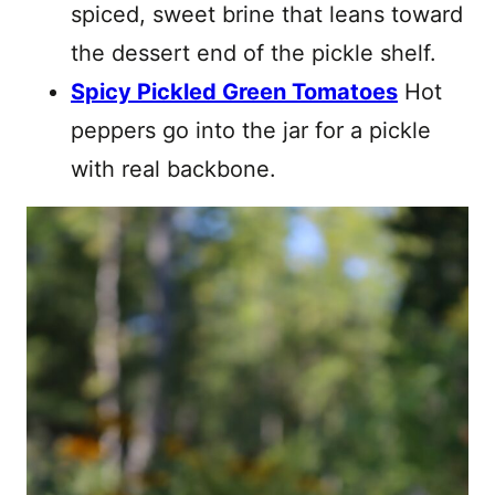
spiced, sweet brine that leans toward
the dessert end of the pickle shelf.
Spicy Pickled Green Tomatoes
Hot
peppers go into the jar for a pickle
with real backbone.