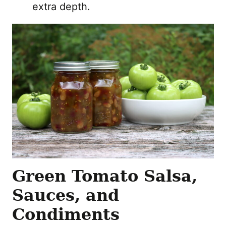
extra depth.
Green Tomato Salsa,
Sauces, and
Condiments