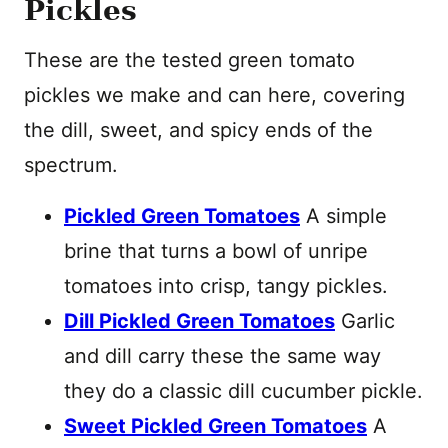
Pickles
These are the tested green tomato
pickles we make and can here, covering
the dill, sweet, and spicy ends of the
spectrum.
Pickled Green Tomatoes
A simple
brine that turns a bowl of unripe
tomatoes into crisp, tangy pickles.
Dill Pickled Green Tomatoes
Garlic
and dill carry these the same way
they do a classic dill cucumber pickle.
Sweet Pickled Green Tomatoes
A