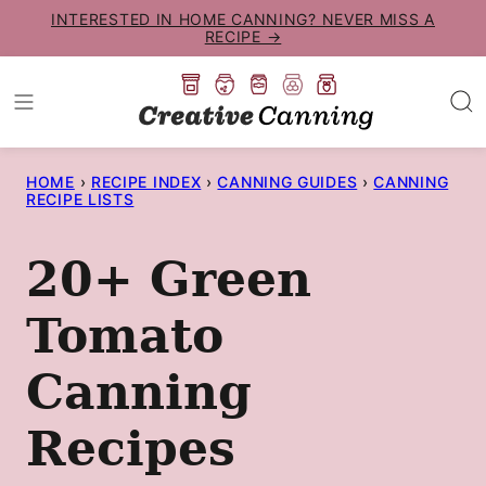
Skip
INTERESTED IN HOME CANNING? NEVER MISS A
RECIPE →
to
content
HOME
›
RECIPE INDEX
›
CANNING GUIDES
›
CANNING
RECIPE LISTS
20+ Green
Tomato
Canning
Recipes