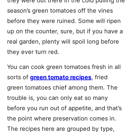
they were out there in the cold pulling the
season’s green tomatoes off the vines
before they were ruined. Some will ripen
up on the counter, sure, but if you have a
real garden, plenty will spoil long before
they ever turn red.
You can cook green tomatoes fresh in all
sorts of
green tomato recipes
, fried
green tomatoes chief among them. The
trouble is, you can only eat so many
before you run out of appetite, and that’s
the point where preservation comes in.
The recipes here are grouped by type,