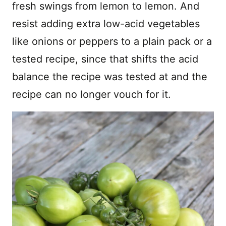
fresh swings from lemon to lemon. And
resist adding extra low-acid vegetables
like onions or peppers to a plain pack or a
tested recipe, since that shifts the acid
balance the recipe was tested at and the
recipe can no longer vouch for it.