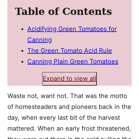
Table of Contents
Acidifying Green Tomatoes for
Canning
The Green Tomato Acid Rule
Canning Plain Green Tomatoes
Expand to view all
Waste not, want not. That was the motto
of homesteaders and pioneers back in the
day, when every last bit of the harvest
mattered. When an early frost threatened,