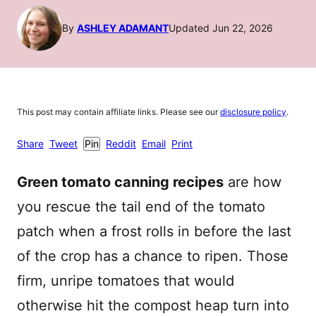
By
ASHLEY ADAMANT
Updated Jun 22, 2026
This post may contain affiliate links. Please see our
disclosure policy
.
Share
Tweet
Pin
Reddit
Email
Print
Green tomato canning recipes
are how
you rescue the tail end of the tomato
patch when a frost rolls in before the last
of the crop has a chance to ripen. Those
firm, unripe tomatoes that would
otherwise hit the compost heap turn into