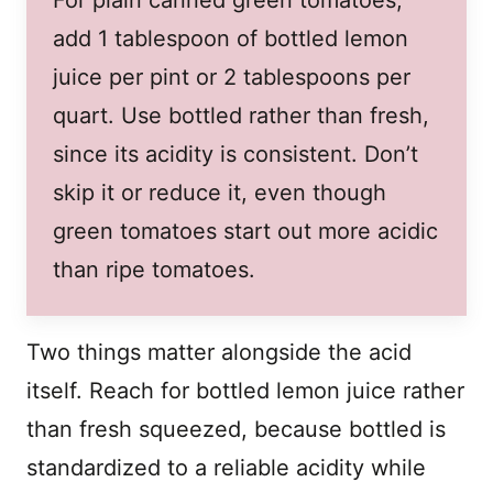
add 1 tablespoon of bottled lemon
juice per pint or 2 tablespoons per
quart. Use bottled rather than fresh,
since its acidity is consistent. Don’t
skip it or reduce it, even though
green tomatoes start out more acidic
than ripe tomatoes.
Two things matter alongside the acid
itself. Reach for bottled lemon juice rather
than fresh squeezed, because bottled is
standardized to a reliable acidity while