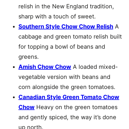
relish in the New England tradition,
sharp with a touch of sweet.
Southern Style Chow Chow Relish
A
cabbage and green tomato relish built
for topping a bowl of beans and
greens.
Amish Chow Chow
A loaded mixed-
vegetable version with beans and
corn alongside the green tomatoes.
Canadian Style Green Tomato Chow
Chow
Heavy on the green tomatoes
and gently spiced, the way it’s done
up north.