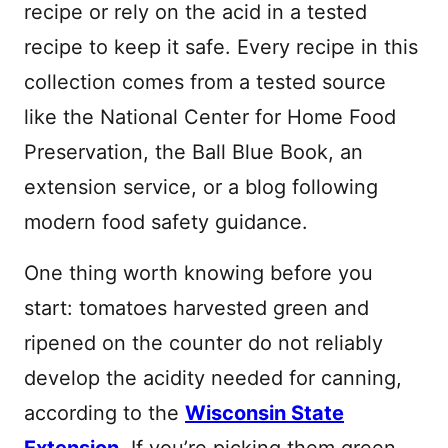
recipe or rely on the acid in a tested
recipe to keep it safe. Every recipe in this
collection comes from a tested source
like the National Center for Home Food
Preservation, the Ball Blue Book, an
extension service, or a blog following
modern food safety guidance.
One thing worth knowing before you
start: tomatoes harvested green and
ripened on the counter do not reliably
develop the acidity needed for canning,
according to the
Wisconsin State
Extension
. If you’re picking them green,