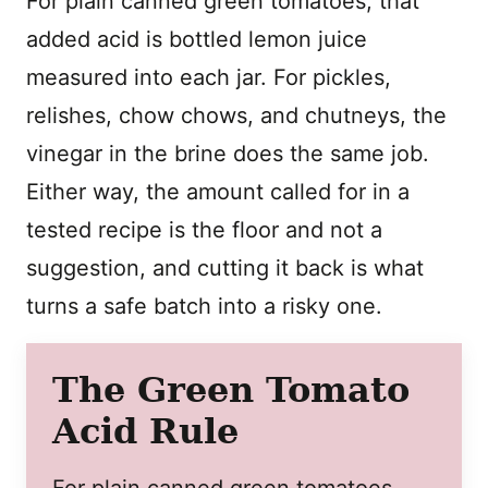
For plain canned green tomatoes, that
added acid is bottled lemon juice
measured into each jar. For pickles,
relishes, chow chows, and chutneys, the
vinegar in the brine does the same job.
Either way, the amount called for in a
tested recipe is the floor and not a
suggestion, and cutting it back is what
turns a safe batch into a risky one.
The Green Tomato
Acid Rule
For plain canned green tomatoes,