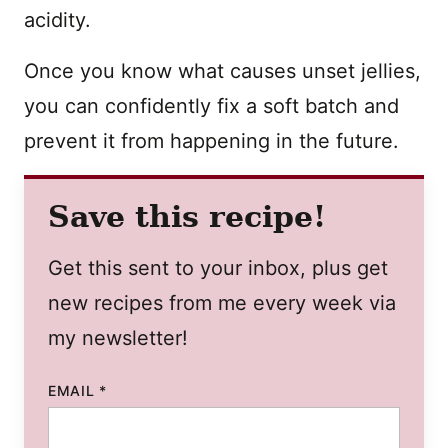
acidity.
Once you know what causes unset jellies,
you can confidently fix a soft batch and
prevent it from happening in the future.
Save this recipe!
Get this sent to your inbox, plus get
new recipes from me every week via
my newsletter!
EMAIL
*