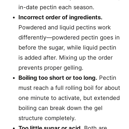
in-date pectin each season.
Incorrect order of ingredients.
Powdered and liquid pectins work
differently—powdered pectin goes in
before the sugar, while liquid pectin
is added after. Mixing up the order
prevents proper gelling.
Boiling too short or too long.
Pectin
must reach a full rolling boil for about
one minute to activate, but extended
boiling can break down the gel
structure completely.
Too little sugar or acid.
Both are