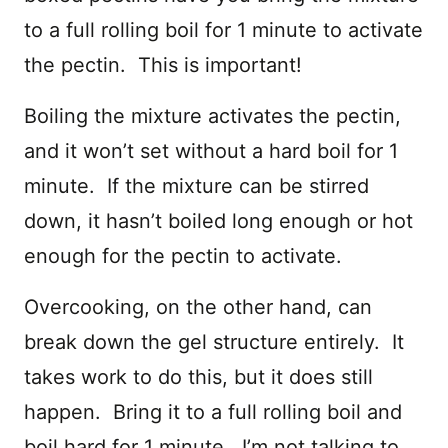
to a full rolling boil for 1 minute to activate
the pectin. This is important!
Boiling the mixture activates the pectin,
and it won’t set without a hard boil for 1
minute. If the mixture can be stirred
down, it hasn’t boiled long enough or hot
enough for the pectin to activate.
Overcooking, on the other hand, can
break down the gel structure entirely. It
takes work to do this, but it does still
happen. Bring it to a full rolling boil and
boil hard for 1 minute. I’m not talking to