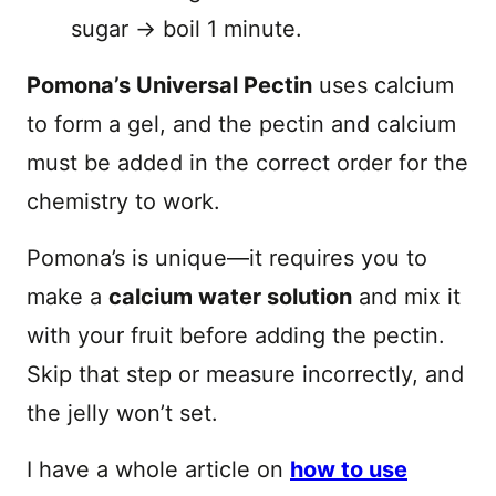
sugar → boil 1 minute.
Pomona’s Universal Pectin
uses calcium
to form a gel, and the pectin and calcium
must be added in the correct order for the
chemistry to work.
Pomona’s is unique—it requires you to
make a
calcium water solution
and mix it
with your fruit before adding the pectin.
Skip that step or measure incorrectly, and
the jelly won’t set.
I have a whole article on
how to use