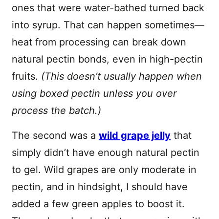
ones that were water-bathed turned back
into syrup. That can happen sometimes—
heat from processing can break down
natural pectin bonds, even in high-pectin
fruits.
(This doesn’t usually happen when
using boxed pectin unless you over
process the batch.)
The second was a
wild grape jelly
that
simply didn’t have enough natural pectin
to gel. Wild grapes are only moderate in
pectin, and in hindsight, I should have
added a few green apples to boost it.