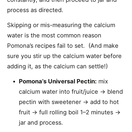
process as directed.
Skipping or mis-measuring the calcium
water is the most common reason
Pomona’s recipes fail to set. (And make
sure you stir up the calcium water before
adding it, as the calcium can settle!)
Pomona’s Universal Pectin:
mix
calcium water into fruit/juice → blend
pectin with sweetener → add to hot
fruit → full rolling boil 1–2 minutes →
jar and process.