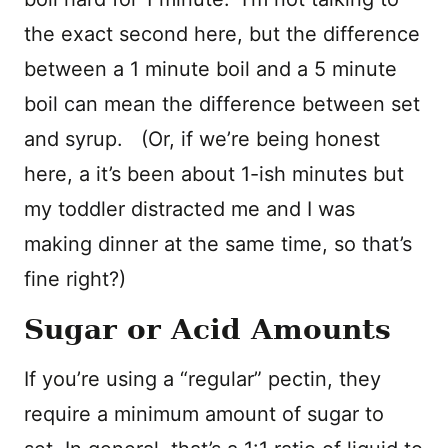
the exact second here, but the difference
between a 1 minute boil and a 5 minute
boil can mean the difference between set
and syrup. (Or, if we’re being honest
here, a it’s been about 1-ish minutes but
my toddler distracted me and I was
making dinner at the same time, so that’s
fine right?)
Sugar or Acid Amounts
If you’re using a “regular” pectin, they
require a minimum amount of sugar to