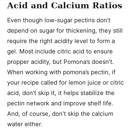
Acid and Calcium Ratios
Even though low-sugar pectins don’t
depend on sugar for thickening, they still
require the right acidity level to form a
gel. Most include citric acid to ensure
propper acidity, but Pomona’s doesn’t.
When working with pomona’s pectin, if
your recipe called for lemon juice or citric
acid, don’t skip it, it helps stabilize the
pectin network and improve shelf life.
And, of course, don’t skip the calcium
water either.