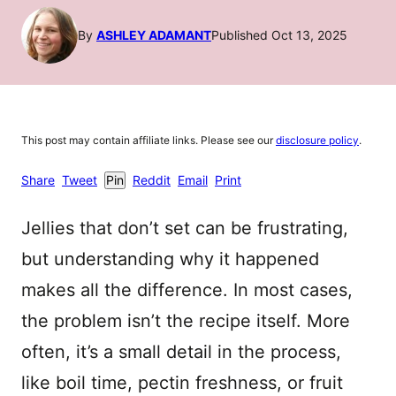
By
ASHLEY ADAMANT
Published Oct 13, 2025
This post may contain affiliate links. Please see our
disclosure policy
.
Share
Tweet
Pin
Reddit
Email
Print
Jellies that don’t set can be frustrating,
but understanding why it happened
makes all the difference. In most cases,
the problem isn’t the recipe itself. More
often, it’s a small detail in the process,
like boil time, pectin freshness, or fruit