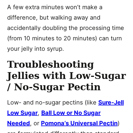
A few extra minutes won’t make a
difference, but walking away and
accidentally doubling the processing time
(from 10 minutes to 20 minutes) can turn
your jelly into syrup.
Troubleshooting
Jellies with Low-Sugar
/ No-Sugar Pectin
Low- and no-sugar pectins (like
Sure-Jell
Low Sugar
,
Ball Low or No Sugar
Needed
, or
Pomona’s Universal Pectin
)