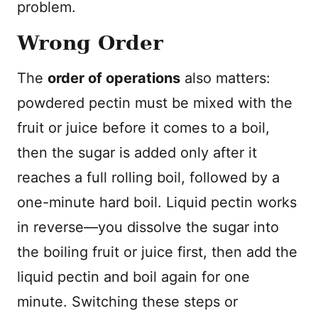
problem.
Wrong Order
The
order of operations
also matters:
powdered pectin must be mixed with the
fruit or juice before it comes to a boil,
then the sugar is added only after it
reaches a full rolling boil, followed by a
one-minute hard boil. Liquid pectin works
in reverse—you dissolve the sugar into
the boiling fruit or juice first, then add the
liquid pectin and boil again for one
minute. Switching these steps or