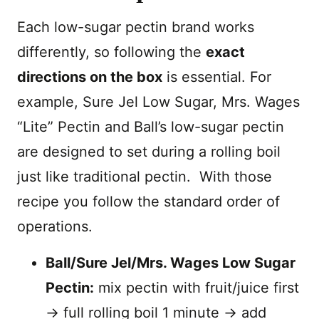
Each low-sugar pectin brand works
differently, so following the
exact
directions on the box
is essential. For
example, Sure Jel Low Sugar, Mrs. Wages
“Lite” Pectin and Ball’s low-sugar pectin
are designed to set during a rolling boil
just like traditional pectin. With those
recipe you follow the standard order of
operations.
Ball/Sure Jel/Mrs. Wages Low Sugar
Pectin:
mix pectin with fruit/juice first
→ full rolling boil 1 minute → add