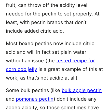
fruit, can throw off the acidity level
needed for the pectin to set properly. At
least, with pectin brands that don’t
include added citric acid.
Most boxed pectins now include citric
acid and will in fact set plain water
without an issue (the
tested recipe for
corn cob jelly
is a great example of this at
work, as that’s not acidic at all).
Some bulk pectins (like
bulk apple pectin
and
pomona’s pectin
) don’t include any
added acidity, so those sometimes have