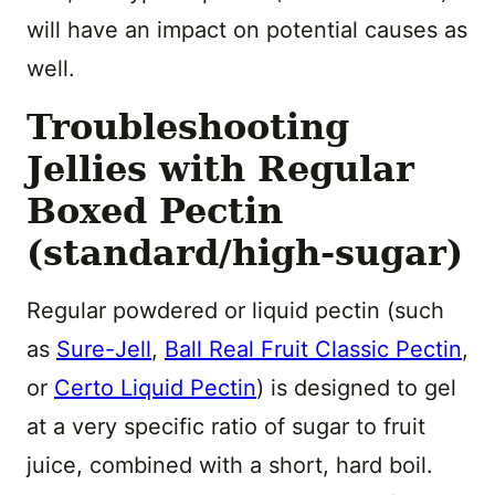
will have an impact on potential causes as
well.
Troubleshooting
Jellies with Regular
Boxed Pectin
(standard/high-sugar)
Regular powdered or liquid pectin (such
as
Sure-Jell
,
Ball Real Fruit Classic Pectin
,
or
Certo Liquid Pectin
) is designed to gel
at a very specific ratio of sugar to fruit
juice, combined with a short, hard boil.