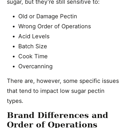
sugar, but they’re still sensitive to:
Old or Damage Pectin
Wrong Order of Operations
Acid Levels
Batch Size
Cook Time
Overcanning
There are, however, some specific issues
that tend to impact low sugar pectin
types.
Brand Differences and
Order of Operations