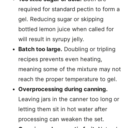
required for standard pectin to form a
gel. Reducing sugar or skipping
bottled lemon juice when called for
will result in syrupy jelly.
Batch too large.
Doubling or tripling
recipes prevents even heating,
meaning some of the mixture may not
reach the proper temperature to gel.
Overprocessing during canning.
Leaving jars in the canner too long or
letting them sit in hot water after
processing can weaken the set.