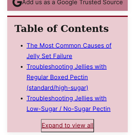
Add us as a Google Trusted Source
Table of Contents
The Most Common Causes of
Jelly Set Failure
Troubleshooting Jellies with
Regular Boxed Pectin
(standard/high-sugar)
Troubleshooting Jellies with
Low-Sugar / No-Sugar Pectin
Expand to view all