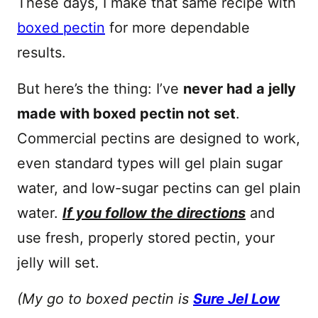
These days, I make that same recipe with
boxed pectin
for more dependable
results.
But here’s the thing: I’ve
never had a jelly
made with boxed pectin not set
.
Commercial pectins are designed to work,
even standard types will gel plain sugar
water, and low-sugar pectins can gel plain
water.
If you follow the directions
and
use fresh, properly stored pectin, your
jelly will set.
(My go to boxed pectin is
Sure Jel Low