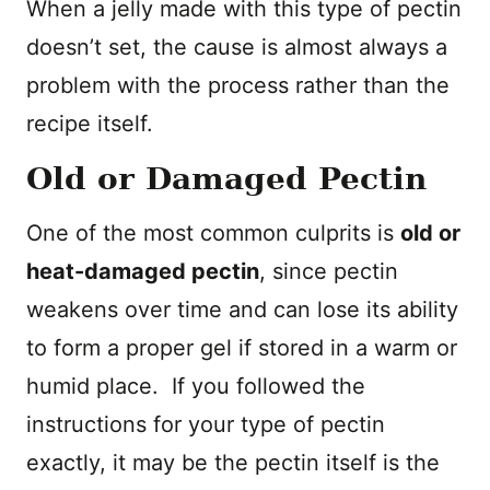
When a jelly made with this type of pectin
doesn’t set, the cause is almost always a
problem with the process rather than the
recipe itself.
Old or Damaged Pectin
One of the most common culprits is
old or
heat-damaged pectin
, since pectin
weakens over time and can lose its ability
to form a proper gel if stored in a warm or
humid place. If you followed the
instructions for your type of pectin
exactly, it may be the pectin itself is the