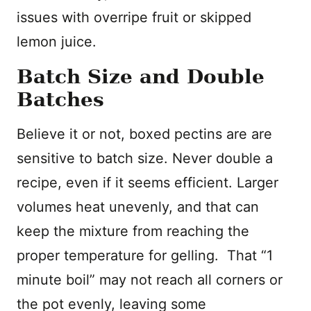
issues with overripe fruit or skipped
lemon juice.
Batch Size and Double
Batches
Believe it or not, boxed pectins are are
sensitive to batch size. Never double a
recipe, even if it seems efficient. Larger
volumes heat unevenly, and that can
keep the mixture from reaching the
proper temperature for gelling. That “1
minute boil” may not reach all corners or
the pot evenly, leaving some