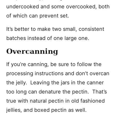
undercooked and some overcooked, both
of which can prevent set.
It’s better to make two small, consistent
batches instead of one large one.
Overcanning
If you’re canning, be sure to follow the
processing instructions and don’t overcan
the jelly. Leaving the jars in the canner
too long can denature the pectin. That’s
true with natural pectin in old fashioned
jellies, and boxed pectin as well.