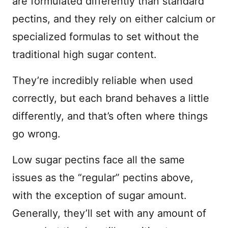
are formulated differently than standard
pectins, and they rely on either calcium or
specialized formulas to set without the
traditional high sugar content.
They’re incredibly reliable when used
correctly, but each brand behaves a little
differently, and that’s often where things
go wrong.
Low sugar pectins face all the same
issues as the “regular” pectins above,
with the exception of sugar amount.
Generally, they’ll set with any amount of