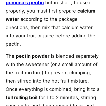
pomona’s pectin
but in short, to use it
properly, you must first prepare
calcium
water
according to the package
directions, then mix that calcium water
into your fruit or juice before adding the
pectin.
The
pectin powder
is blended separately
with the sweetener (or a small amount of
the fruit mixture) to prevent clumping,
then stirred into the hot fruit mixture.
Once everything is combined, bring it to a
full rolling boil
for 1 to 2 minutes, stirring
constantly, and then proceed to jar and