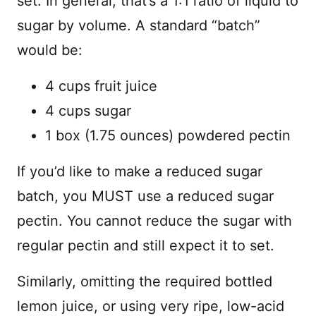
set. In general, that’s a 1:1 ratio of liquid to
sugar by volume. A standard “batch”
would be:
4 cups fruit juice
4 cups sugar
1 box (1.75 ounces) powdered pectin
If you’d like to make a reduced sugar
batch, you MUST use a reduced sugar
pectin. You cannot reduce the sugar with
regular pectin and still expect it to set.
Similarly, omitting the required bottled
lemon juice, or using very ripe, low-acid