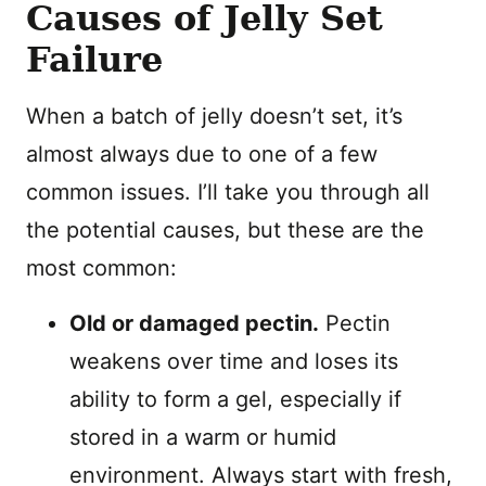
Causes of Jelly Set
Failure
When a batch of jelly doesn’t set, it’s
almost always due to one of a few
common issues. I’ll take you through all
the potential causes, but these are the
most common:
Old or damaged pectin.
Pectin
weakens over time and loses its
ability to form a gel, especially if
stored in a warm or humid
environment. Always start with fresh,