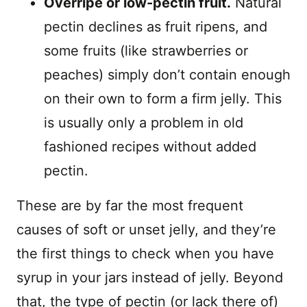
Overripe or low-pectin fruit.
Natural
pectin declines as fruit ripens, and
some fruits (like strawberries or
peaches) simply don’t contain enough
on their own to form a firm jelly. This
is usually only a problem in old
fashioned recipes without added
pectin.
These are by far the most frequent
causes of soft or unset jelly, and they’re
the first things to check when you have
syrup in your jars instead of jelly. Beyond
that, the type of pectin (or lack there of)