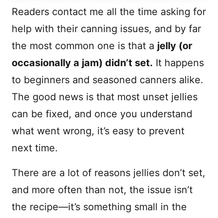
Readers contact me all the time asking for
help with their canning issues, and by far
the most common one is that a
jelly (or
occasionally a jam) didn’t set.
It happens
to beginners and seasoned canners alike.
The good news is that most unset jellies
can be fixed, and once you understand
what went wrong, it’s easy to prevent
next time.
There are a lot of reasons jellies don’t set,
and more often than not, the issue isn’t
the recipe—it’s something small in the