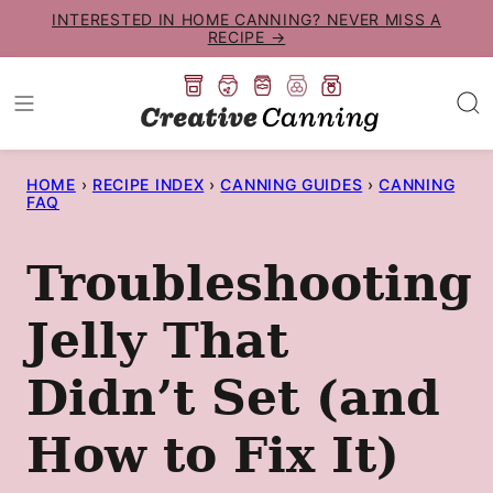
Skip
INTERESTED IN HOME CANNING? NEVER MISS A
RECIPE →
to
content
HOME
›
RECIPE INDEX
›
CANNING GUIDES
›
CANNING
FAQ
Troubleshooting
Jelly That
Didn’t Set (and
How to Fix It)