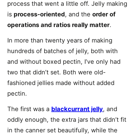
process that went a little off. Jelly making
is
process-oriented
, and the
order of
operations and ratios really matter
.
In more than twenty years of making
hundreds of batches of jelly, both with
and without boxed pectin, I’ve only had
two that didn’t set. Both were old-
fashioned jellies made without added
pectin.
The first was a
blackcurrant jelly
, and
oddly enough, the extra jars that didn’t fit
in the canner set beautifully, while the