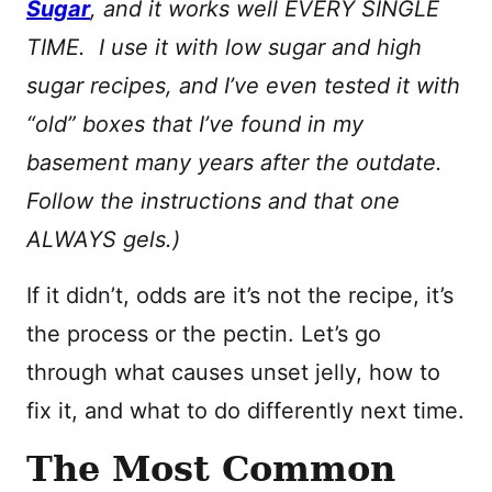
Sugar
, and it works well EVERY SINGLE
TIME. I use it with low sugar and high
sugar recipes, and I’ve even tested it with
“old” boxes that I’ve found in my
basement many years after the outdate.
Follow the instructions and that one
ALWAYS gels.)
If it didn’t, odds are it’s not the recipe, it’s
the process or the pectin. Let’s go
through what causes unset jelly, how to
fix it, and what to do differently next time.
The Most Common