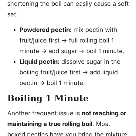
shortening the boil can easily cause a soft
set.
Powdered pectin:
mix pectin with
fruit/juice first → full rolling boil 1
minute → add sugar → boil 1 minute.
Liquid pectin:
dissolve sugar in the
boiling fruit/juice first → add liquid
pectin → boil 1 minute.
Boiling 1 Minute
Another frequent issue is
not reaching or
maintaining a true rolling boil
. Most
boxed pectins have you bring the mixture