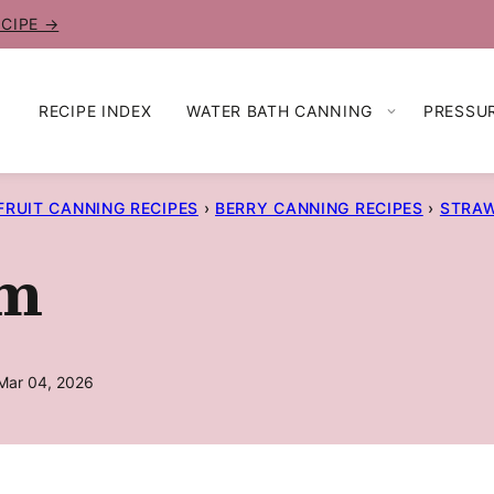
ECIPE →
RECIPE INDEX
WATER BATH CANNING
PRESSU
FRUIT CANNING RECIPES
›
BERRY CANNING RECIPES
›
STRAW
am
Mar 04, 2026