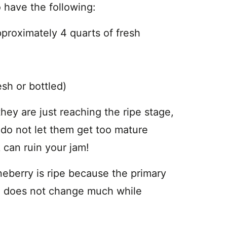
 have the following:
oximately 4 quarts of fresh
h or bottled)
ey are just reaching the ripe stage,
 do not let them get too mature
 can ruin your jam!
ineberry is ripe because the primary
and does not change much while