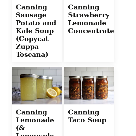
Canning
Canning
Sausage
Strawberry
Potato and
Lemonade
Kale Soup
Concentrate
(Copycat
Zuppa
Toscana)
Canning
Canning
Lemonade
Taco Soup
(&
Lemonade