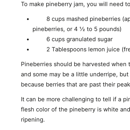
To make pineberry jam, you will need to
8 cups mashed pineberries (appr
pineberries, or 4 ½ to 5 pounds)
6 cups granulated sugar
2 Tablespoons lemon juice (fres
Pineberries should be harvested when th
and some may be a little underripe, but
because berries that are past their peak
It can be more challenging to tell if a p
flesh color of the pineberry is white 
ripening.