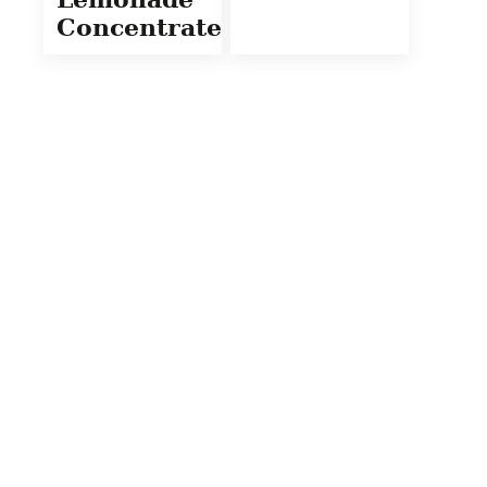
Concentrate)