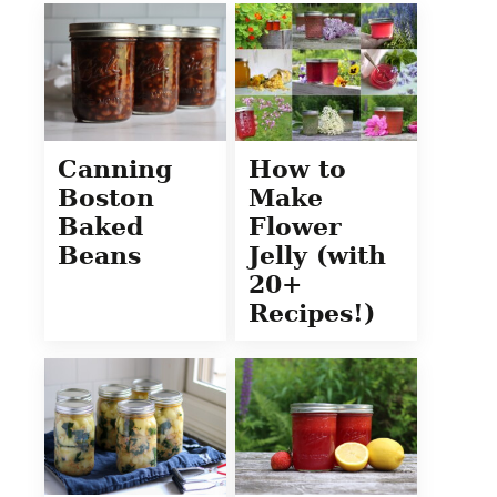
Canning
How to
Boston
Make
Baked
Flower
Beans
Jelly (with
20+
Recipes!)