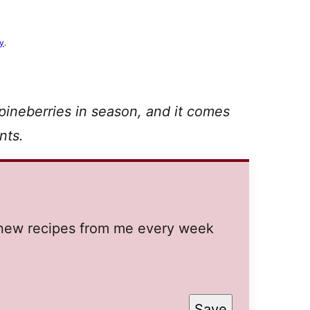
cy
.
 pineberries in season, and it comes
nts.
t new recipes from me every week
Save