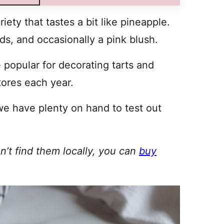
iety that tastes a bit like pineapple.
eds, and occasionally a pink blush.
 popular for decorating tarts and
tores each year.
we have plenty on hand to test out
an’t find them locally, you can
buy