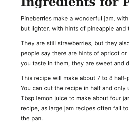
Ingredients for 
Pineberries make a wonderful jam, with a 
but lighter, with hints of pineapple and t
They are still strawberries, but they a
people say there are hints of apricot or
you taste in them, they are sweet and d
This recipe will make about 7 to 8 half-
You can cut the recipe in half and only 
Tbsp lemon juice to make about four jar
recipe, as large jam recipes often fail 
the pan.