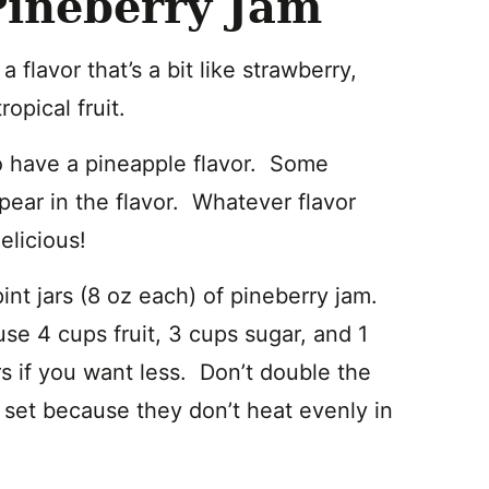
Pineberry Jam
flavor that’s a bit like strawberry,
ropical fruit.
lso have a pineapple flavor. Some
 pear in the flavor. Whatever flavor
elicious!
pint jars (8 oz each) of pineberry jam.
use 4 cups fruit, 3 cups sugar, and 1
s if you want less. Don’t double the
to set because they don’t heat evenly in