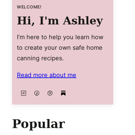
WELCOME!
Hi, I'm Ashley
I’m here to help you learn how
to create your own safe home
canning recipes.
Read more about me
Popular