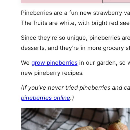
Pineberries are a fun new strawberry var
The fruits are white, with bright red se
Since they’re so unique, pineberries are
desserts, and they’re in more grocery s
We
grow pineberries
in our garden, so 
new pineberry recipes.
(If you’ve never tried pineberries and c
pineberries online
.)