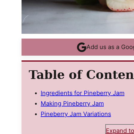
Add us as a Goo
Table of Conten
Ingredients for Pineberry Jam
Making Pineberry Jam
Pineberry Jam Variations
Expand to