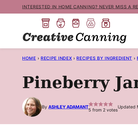
Skip
INTERESTED IN HOME CANNING? NEVER MISS A R
to
content
HOME
›
RECIPE INDEX
›
RECIPES BY INGREDIENT
›
Pineberry J
By
ASHLEY ADAMANT
Updated 
5
from
2
votes