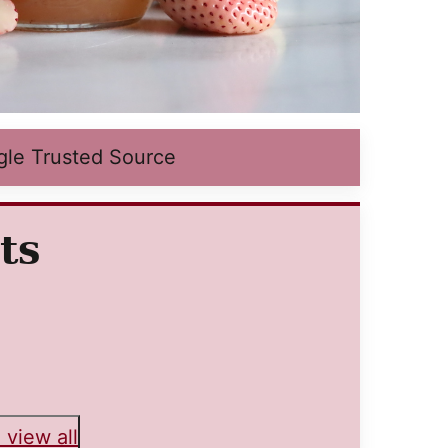
gle Trusted Source
ts
 view all