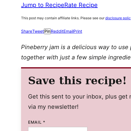
Jump to Recipe
Rate Recipe
This post may contain affiliate links. Please see our
disclosure poli
Share
Tweet
Pin
Reddit
Email
Print
Pineberry jam is a delicious way to use
together with just a few simple ingredie
Save this recipe!
Get this sent to your inbox, plus ge
via my newsletter!
EMAIL
*