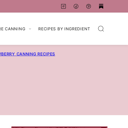
RE CANNING
RECIPES BY INGREDIENT
BERRY CANNING RECIPES