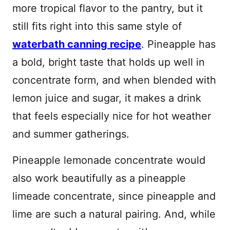
more tropical flavor to the pantry, but it
still fits right into this same style of
waterbath canning recipe
. Pineapple has
a bold, bright taste that holds up well in
concentrate form, and when blended with
lemon juice and sugar, it makes a drink
that feels especially nice for hot weather
and summer gatherings.
Pineapple lemonade concentrate would
also work beautifully as a pineapple
limeade concentrate, since pineapple and
lime are such a natural pairing. And, while