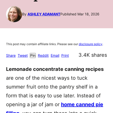
By
ASHLEY ADAMANT
Published Mar 18, 2026
This post may contain affiliate links. Please see our
disclosure policy
.
3.4K
shares
Share
Tweet
Pin
Reddit
Email
Print
Lemonade concentrate canning recipes
are one of the nicest ways to tuck
summer fruit onto the pantry shelf in a
form that is easy to use later. Instead of
opening a jar of jam or
home canned pie