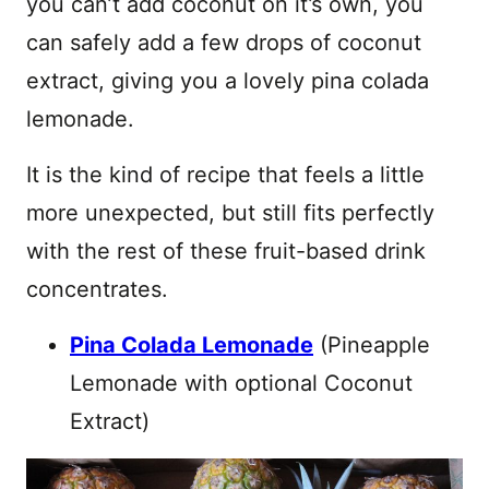
you can’t add coconut on it’s own, you
can safely add a few drops of coconut
extract, giving you a lovely pina colada
lemonade.
It is the kind of recipe that feels a little
more unexpected, but still fits perfectly
with the rest of these fruit-based drink
concentrates.
Pina Colada Lemonade
(Pineapple
Lemonade with optional Coconut
Extract)