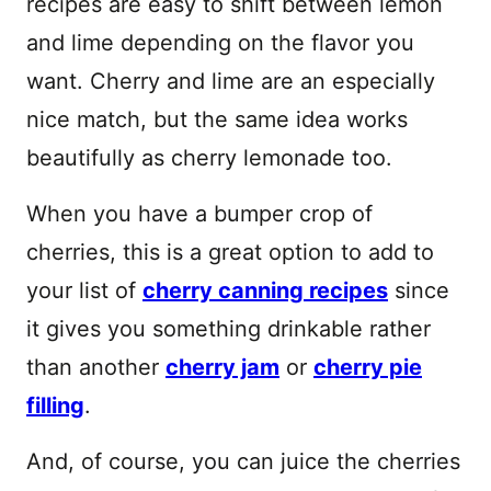
recipes are easy to shift between lemon
and lime depending on the flavor you
want. Cherry and lime are an especially
nice match, but the same idea works
beautifully as cherry lemonade too.
When you have a bumper crop of
cherries, this is a great option to add to
your list of
cherry canning recipes
since
it gives you something drinkable rather
than another
cherry jam
or
cherry pie
filling
.
And, of course, you can juice the cherries