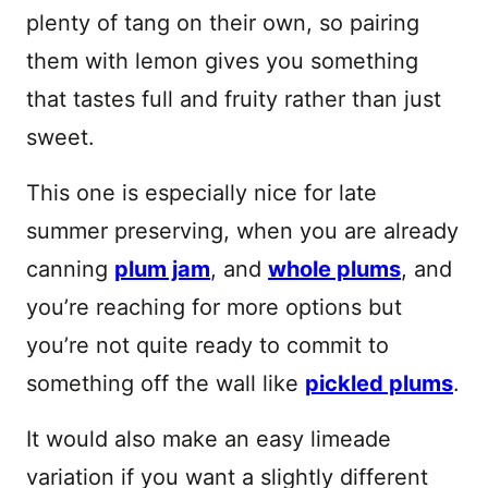
plenty of tang on their own, so pairing
them with lemon gives you something
that tastes full and fruity rather than just
sweet.
This one is especially nice for late
summer preserving, when you are already
canning
plum jam
, and
whole plums
, and
you’re reaching for more options but
you’re not quite ready to commit to
something off the wall like
pickled plums
.
It would also make an easy limeade
variation if you want a slightly different