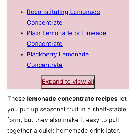
Reconstituting Lemonade
Concentrate
Plain Lemonade or Limeade
Concentrate
Blackberry Lemonade
Concentrate
Expand to view all
These
lemonade concentrate recipes
let
you put up seasonal fruit in a shelf-stable
form, but they also make it easy to pull
together a quick homemade drink later.