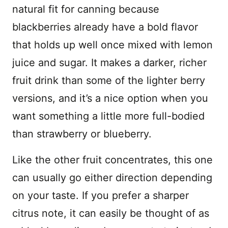
natural fit for canning because
blackberries already have a bold flavor
that holds up well once mixed with lemon
juice and sugar. It makes a darker, richer
fruit drink than some of the lighter berry
versions, and it’s a nice option when you
want something a little more full-bodied
than strawberry or blueberry.
Like the other fruit concentrates, this one
can usually go either direction depending
on your taste. If you prefer a sharper
citrus note, it can easily be thought of as