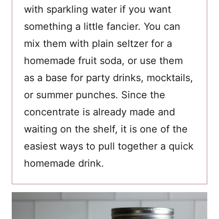
with sparkling water if you want
something a little fancier. You can
mix them with plain seltzer for a
homemade fruit soda, or use them
as a base for party drinks, mocktails,
or summer punches. Since the
concentrate is already made and
waiting on the shelf, it is one of the
easiest ways to pull together a quick
homemade drink.