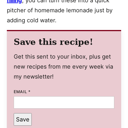
filling
, you can turn these into a quick
pitcher of homemade lemonade just by
adding cold water.
Save this recipe!
Get this sent to your inbox, plus get
new recipes from me every week via
my newsletter!
EMAIL
*
Save
PERMALINK