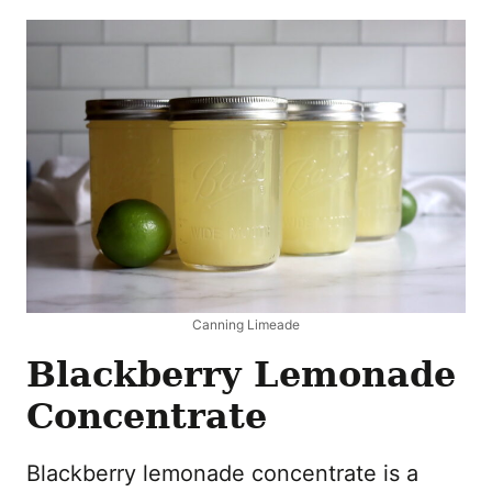
Canning Limeade
Blackberry Lemonade
Concentrate
Blackberry lemonade concentrate is a