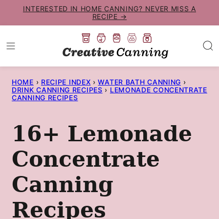
Skip
INTERESTED IN HOME CANNING? NEVER MISS A
RECIPE →
to
content
HOME
›
RECIPE INDEX
›
WATER BATH CANNING
›
DRINK CANNING RECIPES
›
LEMONADE CONCENTRATE
CANNING RECIPES
16+ Lemonade
Concentrate
Canning
Recipes