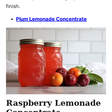
finish.
Plum Lemonade Concentrate
Raspberry Lemonade