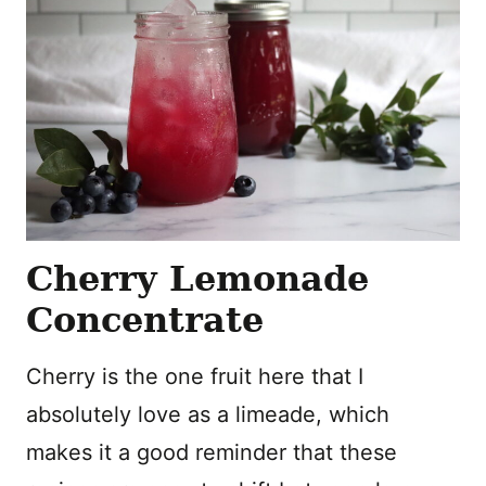
Cherry Lemonade
Concentrate
Cherry is the one fruit here that I
absolutely love as a limeade, which
makes it a good reminder that these