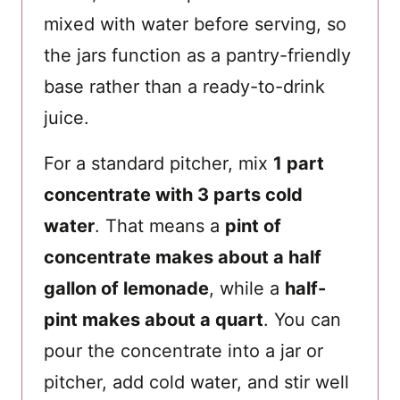
mixed with water before serving, so
the jars function as a pantry-friendly
base rather than a ready-to-drink
juice.
For a standard pitcher, mix
1 part
concentrate with 3 parts cold
water
. That means a
pint of
concentrate makes about a half
gallon of lemonade
, while a
half-
pint makes about a quart
. You can
pour the concentrate into a jar or
pitcher, add cold water, and stir well