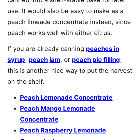
use. It would also be easy to make as a
peach limeade concentrate instead, since
peach works well with either citrus.
If you are already canning
peaches in
syrup
,
peach jam
, or
peach pie filling
,
this is another nice way to put the harvest
on the shelf.
Peach Lemonade Concentrate
Peach Mango Lemonade
Concentrate
Peach Raspberry Lemonade