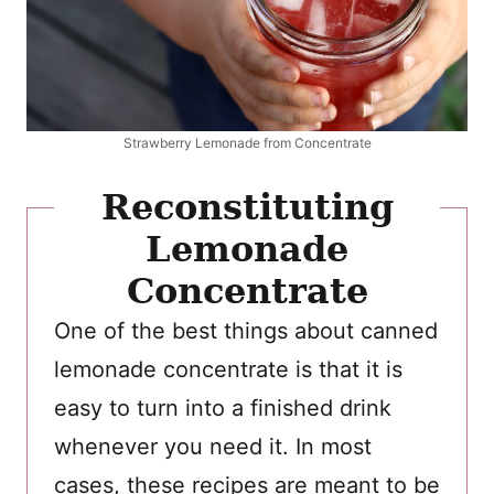
Strawberry Lemonade from Concentrate
Reconstituting
Lemonade
Concentrate
One of the best things about canned
lemonade concentrate is that it is
easy to turn into a finished drink
whenever you need it. In most
cases, these recipes are meant to be