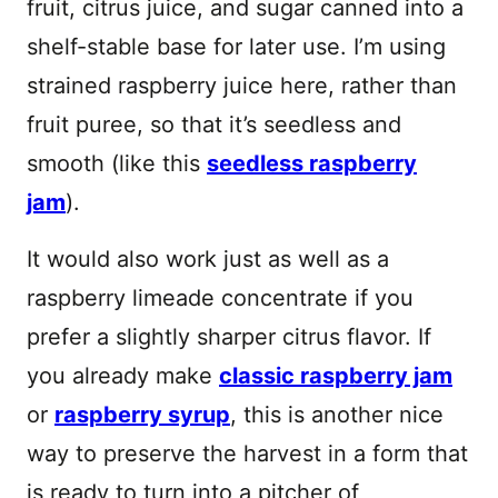
fruit, citrus juice, and sugar canned into a
shelf-stable base for later use. I’m using
strained raspberry juice here, rather than
fruit puree, so that it’s seedless and
smooth (like this
seedless raspberry
jam
).
It would also work just as well as a
raspberry limeade concentrate if you
prefer a slightly sharper citrus flavor. If
you already make
classic raspberry jam
or
raspberry syrup
, this is another nice
way to preserve the harvest in a form that
is ready to turn into a pitcher of