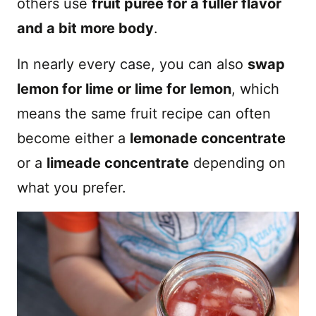
others use
fruit puree for a fuller flavor
and a bit more body
.
In nearly every case, you can also
swap
lemon for lime or lime for lemon
, which
means the same fruit recipe can often
become either a
lemonade concentrate
or a
limeade concentrate
depending on
what you prefer.