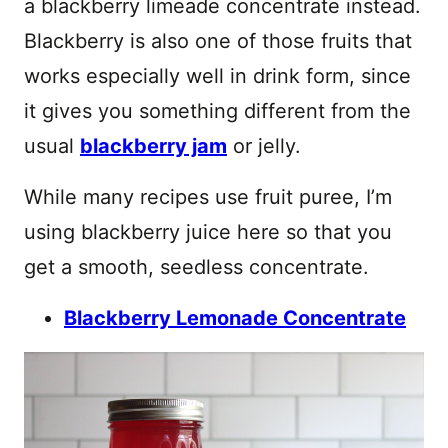
a blackberry limeade concentrate instead.
Blackberry is also one of those fruits that
works especially well in drink form, since
it gives you something different from the
usual
blackberry jam
or jelly.
While many recipes use fruit puree, I’m
using blackberry juice here so that you
get a smooth, seedless concentrate.
Blackberry Lemonade Concentrate