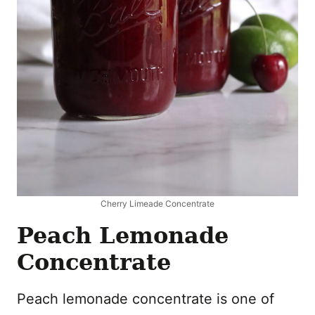
Cherry Limeade Concentrate
Peach Lemonade
Concentrate
Peach lemonade concentrate is one of