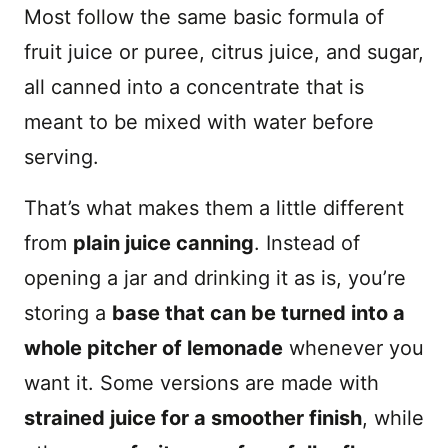
Most follow the same basic formula of
fruit juice or puree, citrus juice, and sugar,
all canned into a concentrate that is
meant to be mixed with water before
serving.
That’s what makes them a little different
from
plain juice canning
. Instead of
opening a jar and drinking it as is, you’re
storing a
base that can be turned into a
whole pitcher of lemonade
whenever you
want it. Some versions are made with
strained juice for a smoother finish
, while