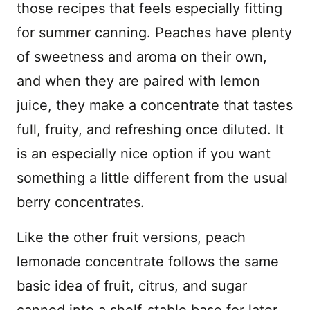
those recipes that feels especially fitting
for summer canning. Peaches have plenty
of sweetness and aroma on their own,
and when they are paired with lemon
juice, they make a concentrate that tastes
full, fruity, and refreshing once diluted. It
is an especially nice option if you want
something a little different from the usual
berry concentrates.
Like the other fruit versions, peach
lemonade concentrate follows the same
basic idea of fruit, citrus, and sugar
canned into a shelf-stable base for later