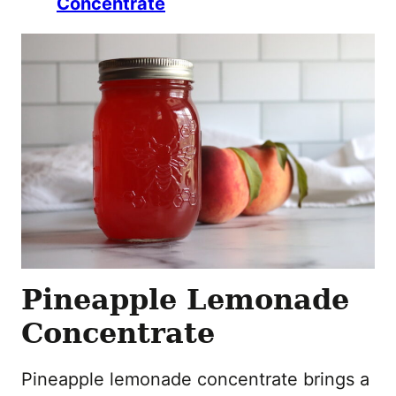
Concentrate
Pineapple Lemonade
Concentrate
Pineapple lemonade concentrate brings a