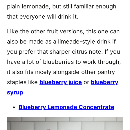
plain lemonade, but still familiar enough
that everyone will drink it.
Like the other fruit versions, this one can
also be made as a limeade-style drink if
you prefer that sharper citrus note. If you
have a lot of blueberries to work through,
it also fits nicely alongside other pantry
staples like
blueberry juice
or
blueberry
syrup
.
Blueberry Lemonade Concentrate