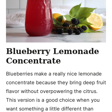
Blueberry Lemonade
Concentrate
Blueberries make a really nice lemonade
concentrate because they bring deep fruit
flavor without overpowering the citrus.
This version is a good choice when you
want something a little different than