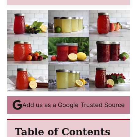
POST
TITLE
Add us as a Google Trusted Source
Table of Contents