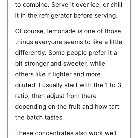
to combine. Serve it over ice, or chill
it in the refrigerator before serving.
Of course, lemonade is one of those
things everyone seems to like a little
differently. Some people prefer it a
bit stronger and sweeter, while
others like it lighter and more
diluted. I usually start with the 1 to 3
ratio, then adjust from there
depending on the fruit and how tart
the batch tastes.
These concentrates also work well