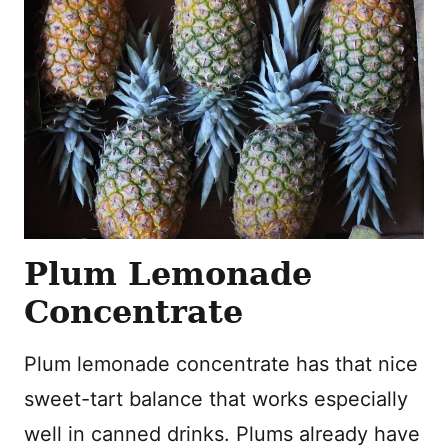
Plum Lemonade
Concentrate
Plum lemonade concentrate has that nice
sweet-tart balance that works especially
well in canned drinks. Plums already have