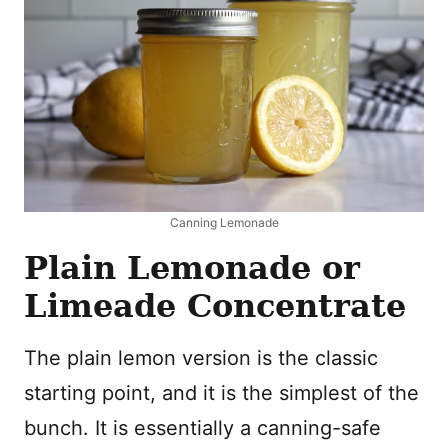
Canning Lemonade
Plain Lemonade or
Limeade Concentrate
The plain lemon version is the classic
starting point, and it is the simplest of the
bunch. It is essentially a canning-safe