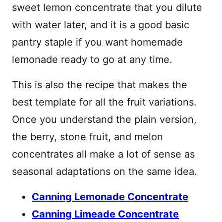
sweet lemon concentrate that you dilute
with water later, and it is a good basic
pantry staple if you want homemade
lemonade ready to go at any time.
This is also the recipe that makes the
best template for all the fruit variations.
Once you understand the plain version,
the berry, stone fruit, and melon
concentrates all make a lot of sense as
seasonal adaptations on the same idea.
Canning Lemonade Concentrate
Canning Limeade Concentrate