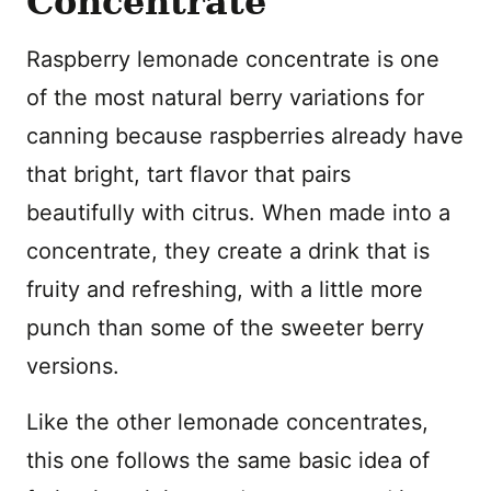
Concentrate
Raspberry lemonade concentrate is one
of the most natural berry variations for
canning because raspberries already have
that bright, tart flavor that pairs
beautifully with citrus. When made into a
concentrate, they create a drink that is
fruity and refreshing, with a little more
punch than some of the sweeter berry
versions.
Like the other lemonade concentrates,
this one follows the same basic idea of