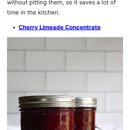
without pitting them, so it saves a lot of
time in the kitchen.
Cherry Limeade Concentrate