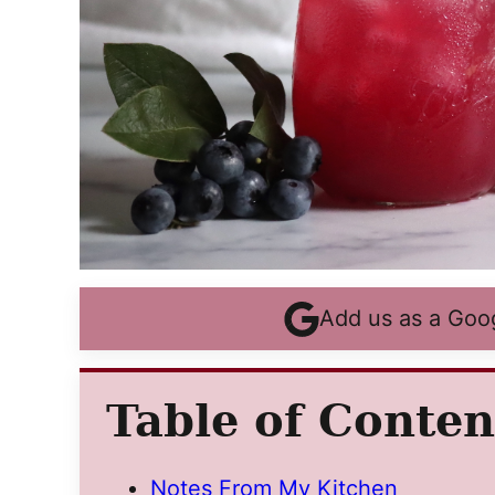
Add us as a Goo
Table of Conten
Notes From My Kitchen