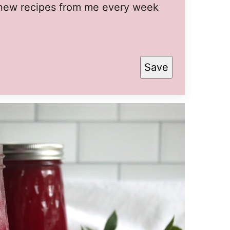
t new recipes from me every week
Save