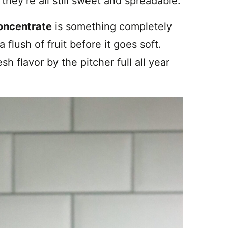
hey’re all still sweet and spreadable.
oncentrate
is something completely
 flush of fruit before it goes soft.
sh flavor by the pitcher full all year