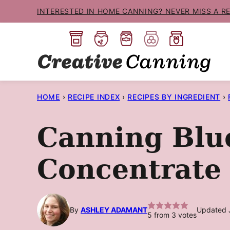
Skip
INTERESTED IN HOME CANNING? NEVER MISS A R
to
content
HOME
›
RECIPE INDEX
›
RECIPES BY INGREDIENT
›
Canning Blu
Concentrate
By
ASHLEY ADAMANT
Updated 
5
from
3
votes