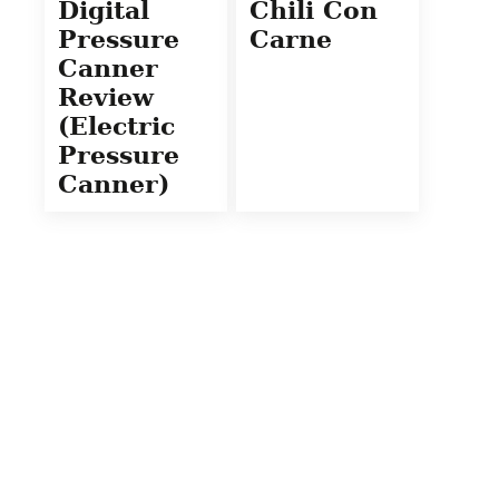
Digital
Chili Con
Pressure
Carne
Canner
Review
(Electric
Pressure
Canner)