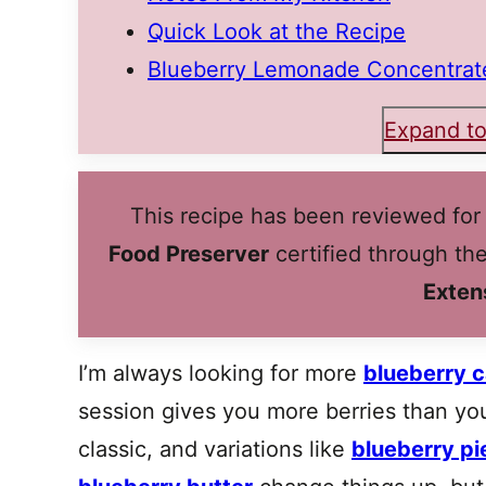
Quick Look at the Recipe
Blueberry Lemonade Concentrate
Expand to
This recipe has been reviewed for
Food Preserver
certified through th
Exten
I’m always looking for more
blueberry c
session gives you more berries than yo
classic, and variations like
blueberry pie