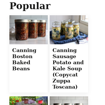
Popular
Canning
Canning
Boston
Sausage
Baked
Potato and
Beans
Kale Soup
(Copycat
Zuppa
Toscana)