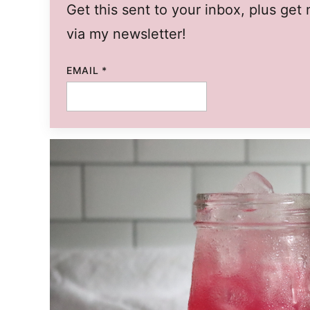
Get this sent to your inbox, plus ge
via my newsletter!
EMAIL
*