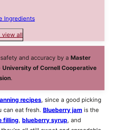
 Ingredients
 view all
 safety and accuracy by a
Master
e
University of Cornell Cooperative
sion
.
anning recipes
, since a good picking
u can eat fresh.
Blueberry jam
is the
 filling
,
blueberry syrup
, and