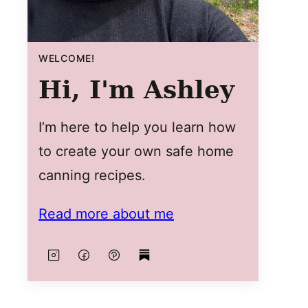
WELCOME!
Hi, I'm Ashley
I’m here to help you learn how
to create your own safe home
canning recipes.
Read more about me