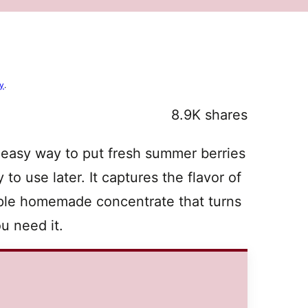
cy
.
8.9K
shares
 easy way to put fresh summer berries
 to use later. It captures the flavor of
imple homemade concentrate that turns
u need it.