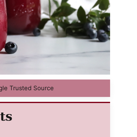
gle Trusted Source
ts