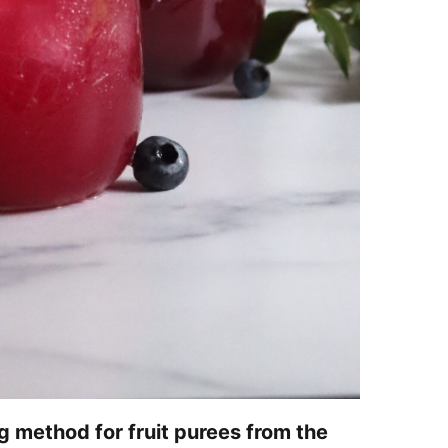
g method for fruit purees from the