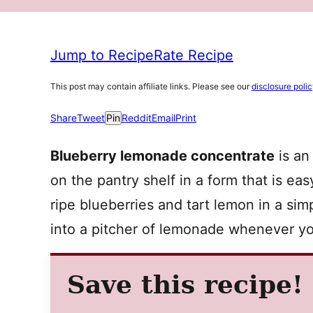
Jump to Recipe
Rate Recipe
This post may contain affiliate links. Please see our
disclosure poli
Share
Tweet
Pin
Reddit
Email
Print
Blueberry lemonade concentrate
is an
on the pantry shelf in a form that is easy
ripe blueberries and tart lemon in a s
into a pitcher of lemonade whenever yo
Save this recipe!