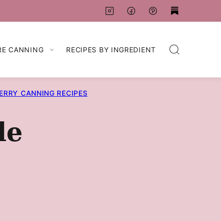
RE CANNING
RECIPES BY INGREDIENT
ERRY CANNING RECIPES
de