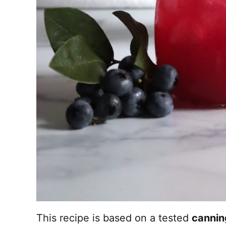
This recipe is based on a tested
cannin