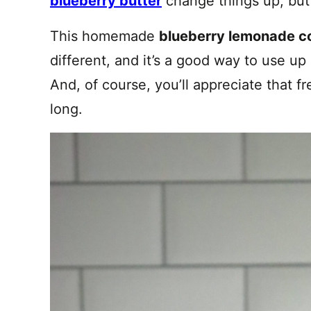
blueberry butter
change things up, but t
This homemade
blueberry lemonade c
different, and it’s a good way to use up a
And, of course, you’ll appreciate that fre
long.