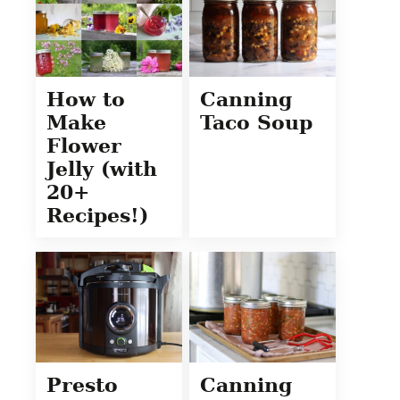
How to
Canning
Make
Taco Soup
Flower
Jelly (with
20+
Recipes!)
Presto
Canning