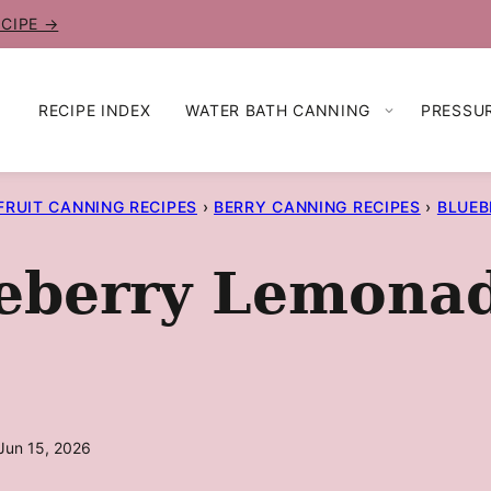
ECIPE →
RECIPE INDEX
WATER BATH CANNING
PRESSU
FRUIT CANNING RECIPES
›
BERRY CANNING RECIPES
›
BLUEB
eberry Lemona
Jun 15, 2026