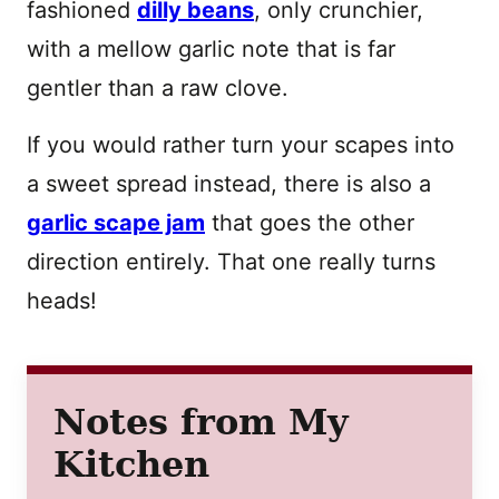
fashioned
dilly beans
, only crunchier,
with a mellow garlic note that is far
gentler than a raw clove.
If you would rather turn your scapes into
a sweet spread instead, there is also a
garlic scape jam
that goes the other
direction entirely. That one really turns
heads!
Notes from My
Kitchen