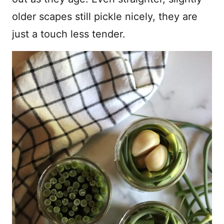
older scapes still pickle nicely, they are
just a touch less tender.