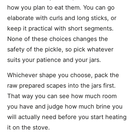
how you plan to eat them. You can go
elaborate with curls and long sticks, or
keep it practical with short segments.
None of these choices changes the
safety of the pickle, so pick whatever
suits your patience and your jars.
Whichever shape you choose, pack the
raw prepared scapes into the jars first.
That way you can see how much room
you have and judge how much brine you
will actually need before you start heating
it on the stove.