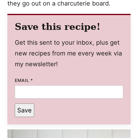
they go out on a charcuterie board.
Save this recipe!
Get this sent to your inbox, plus get
new recipes from me every week via
my newsletter!
EMAIL
*
Save