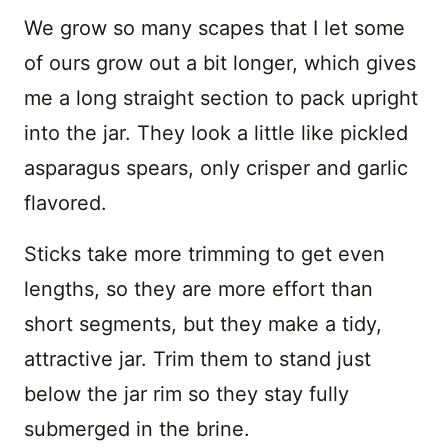
We grow so many scapes that I let some
of ours grow out a bit longer, which gives
me a long straight section to pack upright
into the jar. They look a little like pickled
asparagus spears, only crisper and garlic
flavored.
Sticks take more trimming to get even
lengths, so they are more effort than
short segments, but they make a tidy,
attractive jar. Trim them to stand just
below the jar rim so they stay fully
submerged in the brine.