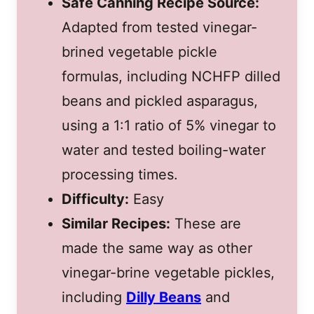
Safe Canning Recipe Source:
Adapted from tested vinegar-
brined vegetable pickle
formulas, including NCHFP dilled
beans and pickled asparagus,
using a 1:1 ratio of 5% vinegar to
water and tested boiling-water
processing times.
Difficulty:
Easy
Similar Recipes:
These are
made the same way as other
vinegar-brine vegetable pickles,
including
Dilly Beans
and