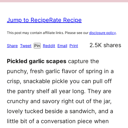
Jump to Recipe
Rate Recipe
This post may contain affiliate links. Please see our
disclosure policy
.
2.5K
shares
Share
Tweet
Pin
Reddit
Email
Print
Pickled garlic scapes
capture the
punchy, fresh garlic flavor of spring in a
crisp, snackable pickle you can pull off
the pantry shelf all year long. They are
crunchy and savory right out of the jar,
lovely tucked beside a sandwich, and a
little bit of a conversation piece when