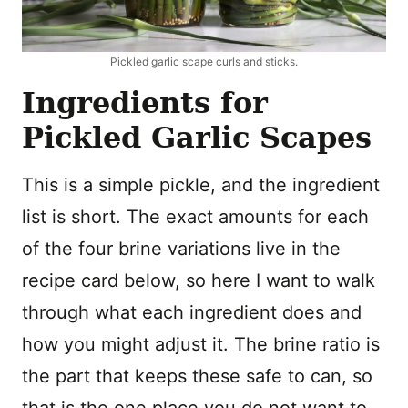
Pickled garlic scape curls and sticks.
Ingredients for
Pickled Garlic Scapes
This is a simple pickle, and the ingredient
list is short. The exact amounts for each
of the four brine variations live in the
recipe card below, so here I want to walk
through what each ingredient does and
how you might adjust it. The brine ratio is
the part that keeps these safe to can, so