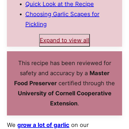
Quick Look at the Recipe
Choosing Garlic Scapes for
Pickling
Expand to view all
This recipe has been reviewed for
safety and accuracy by a
Master
Food Preserver
certified through the
University of Cornell Cooperative
Extension
.
We
grow a lot of garlic
on our