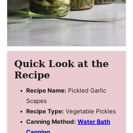
Quick Look at the
Recipe
Recipe Name:
Pickled Garlic
Scapes
Recipe Type:
Vegetable Pickles
Canning Method:
Water Bath
Canning