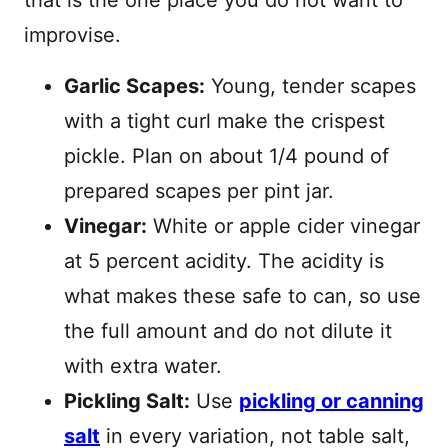
that is the one place you do not want to
improvise.
Garlic Scapes:
Young, tender scapes
with a tight curl make the crispest
pickle. Plan on about 1/4 pound of
prepared scapes per pint jar.
Vinegar:
White or apple cider vinegar
at 5 percent acidity. The acidity is
what makes these safe to can, so use
the full amount and do not dilute it
with extra water.
Pickling Salt:
Use
pickling or canning
salt
in every variation, not table salt,