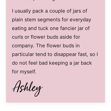
I usually pack a couple of jars of
plain stem segments for everyday
eating and tuck one fancier jar of
curls or flower buds aside for
company. The flower buds in
particular tend to disappear fast, so I
do not feel bad keeping a jar back
for myself.