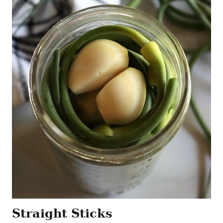
Straight Sticks