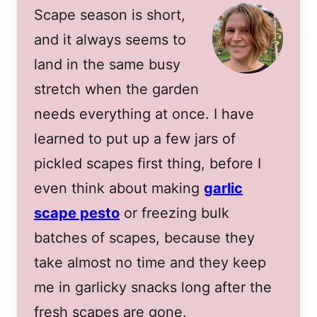
Scape season is short,
and it always seems to
land in the same busy
stretch when the garden
needs everything at once. I have
learned to put up a few jars of
pickled scapes first thing, before I
even think about making
garlic
scape pesto
or freezing bulk
batches of scapes, because they
take almost no time and they keep
me in garlicky snacks long after the
fresh scapes are gone.