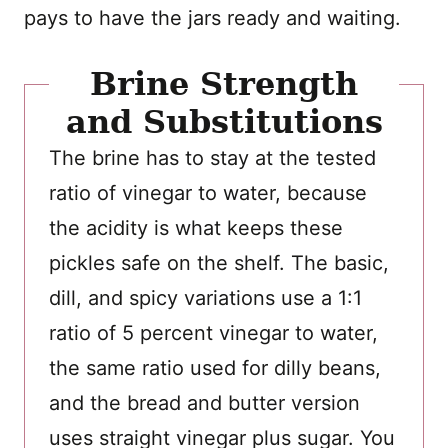
pays to have the jars ready and waiting.
Brine Strength
and Substitutions
The brine has to stay at the tested
ratio of vinegar to water, because
the acidity is what keeps these
pickles safe on the shelf. The basic,
dill, and spicy variations use a 1:1
ratio of 5 percent vinegar to water,
the same ratio used for dilly beans,
and the bread and butter version
uses straight vinegar plus sugar. You