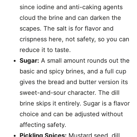
since iodine and anti-caking agents
cloud the brine and can darken the
scapes. The salt is for flavor and
crispness here, not safety, so you can
reduce it to taste.
Sugar:
A small amount rounds out the
basic and spicy brines, and a full cup
gives the bread and butter version its
sweet-and-sour character. The dill
brine skips it entirely. Sugar is a flavor
choice and can be adjusted without
affecting safety.
Pickling Spices:
Mustard seed, dill