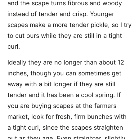
and the scape turns fibrous and woody
instead of tender and crisp. Younger
scapes make a more tender pickle, so I try
to cut ours while they are still in a tight
curl.
Ideally they are no longer than about 12
inches, though you can sometimes get
away with a bit longer if they are still
tender and it has been a cool spring. If
you are buying scapes at the farmers
market, look for fresh, firm bunches with
a tight curl, since the scapes straighten
out as they age. Even straighter, slightly