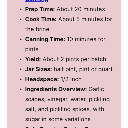
Prep Time:
About 20 minutes
Cook Time:
About 5 minutes for
the brine
Canning Time:
10 minutes for
pints
Yield:
About 2 pints per batch
Jar Sizes:
half pint, pint or quart
Headspace:
1/2 inch
Ingredients Overview:
Garlic
scapes, vinegar, water, pickling
salt, and pickling spices, with
sugar in some variations