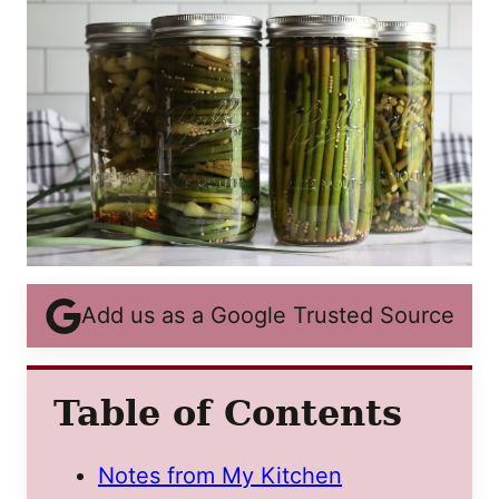
Add us as a Google Trusted Source
Table of Contents
Notes from My Kitchen