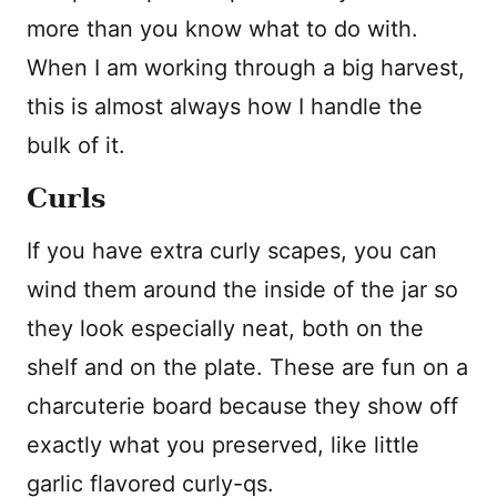
more than you know what to do with.
When I am working through a big harvest,
this is almost always how I handle the
bulk of it.
Curls
If you have extra curly scapes, you can
wind them around the inside of the jar so
they look especially neat, both on the
shelf and on the plate. These are fun on a
charcuterie board because they show off
exactly what you preserved, like little
garlic flavored curly-qs.