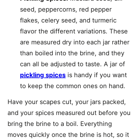
seed, peppercorns, red pepper
flakes, celery seed, and turmeric
flavor the different variations. These
are measured dry into each jar rather
than boiled into the brine, and they
can all be adjusted to taste. A jar of
pickling spices
is handy if you want
to keep the common ones on hand.
Have your scapes cut, your jars packed,
and your spices measured out before you
bring the brine to a boil. Everything
moves quickly once the brine is hot, so it