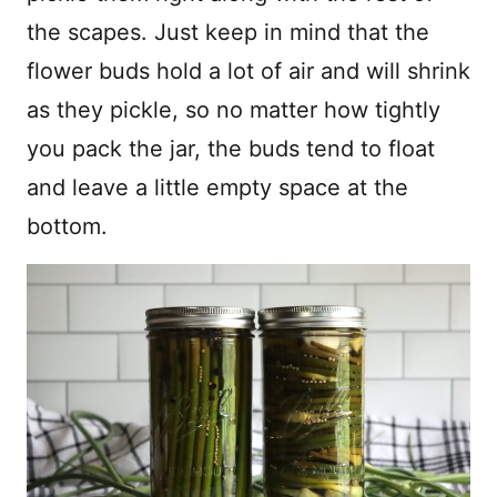
the scapes. Just keep in mind that the
flower buds hold a lot of air and will shrink
as they pickle, so no matter how tightly
you pack the jar, the buds tend to float
and leave a little empty space at the
bottom.