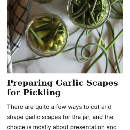
Preparing Garlic Scapes
for Pickling
There are quite a few ways to cut and
shape garlic scapes for the jar, and the
choice is mostly about presentation and