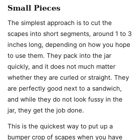
Small Pieces
The simplest approach is to cut the
scapes into short segments, around 1 to 3
inches long, depending on how you hope
to use them. They pack into the jar
quickly, and it does not much matter
whether they are curled or straight. They
are perfectly good next to a sandwich,
and while they do not look fussy in the
jar, they get the job done.
This is the quickest way to put up a
bumper crop of scapes when you have