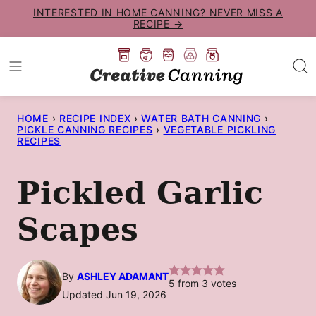
Skip
INTERESTED IN HOME CANNING? NEVER MISS A
RECIPE →
to
content
HOME
›
RECIPE INDEX
›
WATER BATH CANNING
›
PICKLE CANNING RECIPES
›
VEGETABLE PICKLING
RECIPES
Pickled Garlic
Scapes
By
ASHLEY ADAMANT
5
from
3
votes
Updated Jun 19, 2026