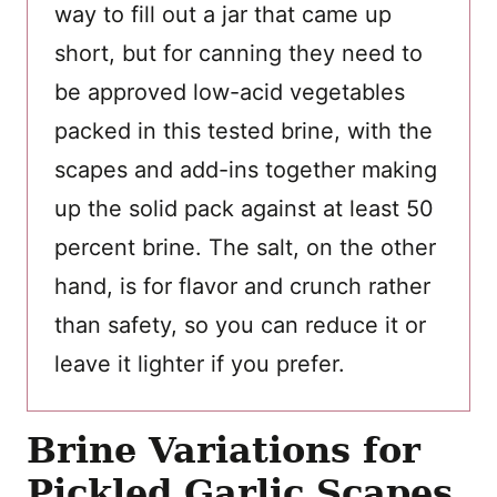
way to fill out a jar that came up
short, but for canning they need to
be approved low-acid vegetables
packed in this tested brine, with the
scapes and add-ins together making
up the solid pack against at least 50
percent brine. The salt, on the other
hand, is for flavor and crunch rather
than safety, so you can reduce it or
leave it lighter if you prefer.
Brine Variations for
Pickled Garlic Scapes