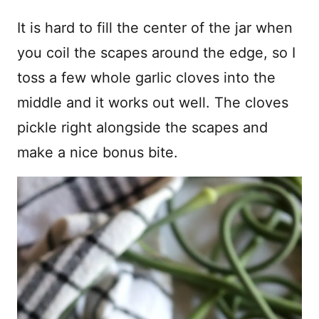
It is hard to fill the center of the jar when
you coil the scapes around the edge, so I
toss a few whole garlic cloves into the
middle and it works out well. The cloves
pickle right alongside the scapes and
make a nice bonus bite.