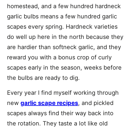
homestead, and a few hundred hardneck
garlic bulbs means a few hundred garlic
scapes every spring. Hardneck varieties
do well up here in the north because they
are hardier than softneck garlic, and they
reward you with a bonus crop of curly
scapes early in the season, weeks before
the bulbs are ready to dig.
Every year I find myself working through
new
garlic scape recipes
, and pickled
scapes always find their way back into
the rotation. They taste a lot like old