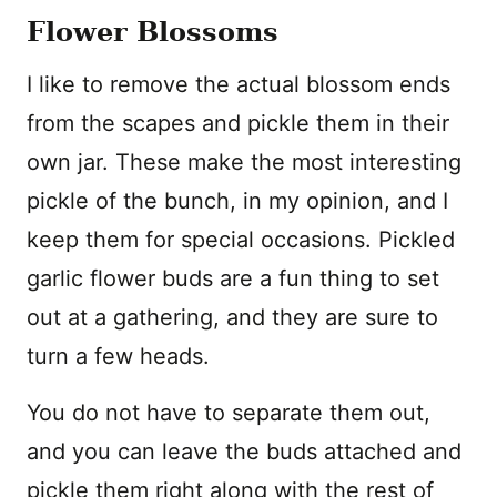
Flower Blossoms
I like to remove the actual blossom ends
from the scapes and pickle them in their
own jar. These make the most interesting
pickle of the bunch, in my opinion, and I
keep them for special occasions. Pickled
garlic flower buds are a fun thing to set
out at a gathering, and they are sure to
turn a few heads.
You do not have to separate them out,
and you can leave the buds attached and
pickle them right along with the rest of