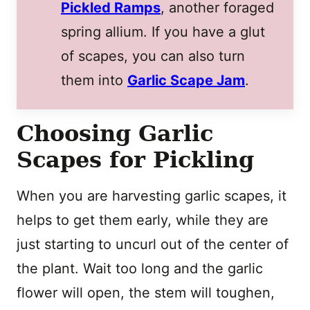
Pickled Ramps
, another foraged
spring allium. If you have a glut
of scapes, you can also turn
them into
Garlic Scape Jam
.
Choosing Garlic
Scapes for Pickling
When you are harvesting garlic scapes, it
helps to get them early, while they are
just starting to uncurl out of the center of
the plant. Wait too long and the garlic
flower will open, the stem will toughen,