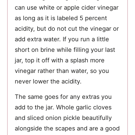
can use white or apple cider vinegar
as long as it is labeled 5 percent
acidity, but do not cut the vinegar or
add extra water. If you run a little
short on brine while filling your last
jar, top it off with a splash more
vinegar rather than water, so you
never lower the acidity.
The same goes for any extras you
add to the jar. Whole garlic cloves
and sliced onion pickle beautifully
alongside the scapes and are a good