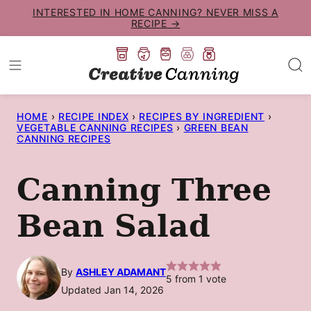
Skip
INTERESTED IN HOME CANNING? NEVER MISS A
RECIPE →
to
content
HOME
›
RECIPE INDEX
›
RECIPES BY INGREDIENT
›
VEGETABLE CANNING RECIPES
›
GREEN BEAN
CANNING RECIPES
Canning Three
Bean Salad
By
ASHLEY ADAMANT
5
from 1 vote
Updated Jan 14, 2026