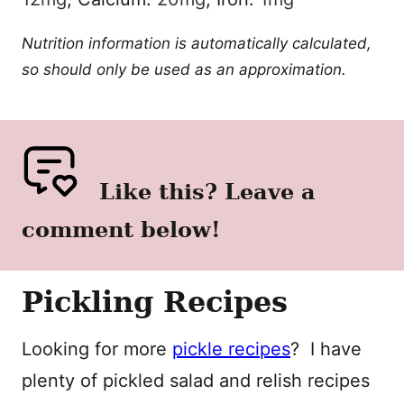
Nutrition information is automatically calculated,
so should only be used as an approximation.
Like this? Leave a
comment below!
Pickling Recipes
Looking for more
pickle recipes
? I have
plenty of pickled salad and relish recipes