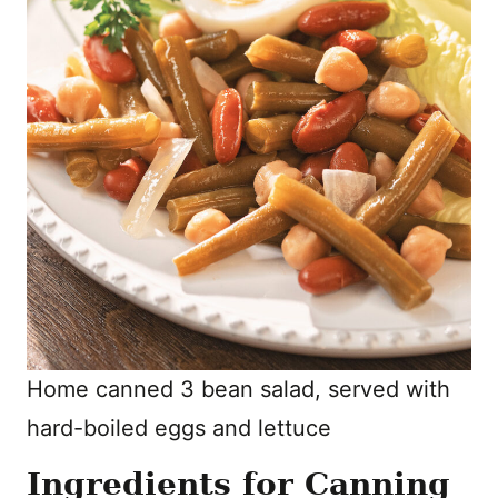
Home canned 3 bean salad, served with
hard-boiled eggs and lettuce
Ingredients for Canning