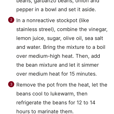
beans, garbanzo beans, onion and
pepper in a bowl and set it aside.
In a nonreactive stockpot (like
stainless streel), combine the vinegar,
lemon juice, sugar, olive oil, sea salt
and water. Bring the mixture to a boil
over medium-high heat. Then, add
the bean mixture and let it simmer
over medium heat for 15 minutes.
Remove the pot from the heat, let the
beans cool to lukewarm, then
refrigerate the beans for 12 to 14
hours to marinate them.