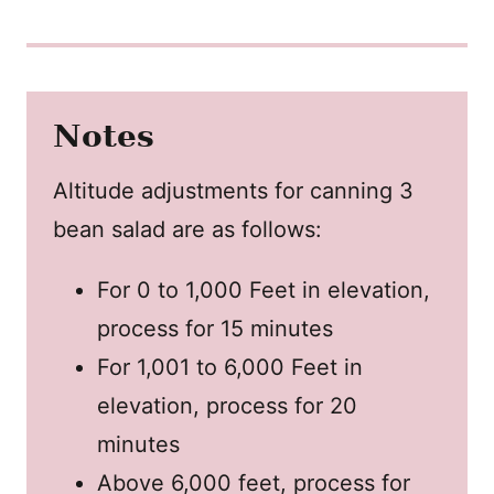
Notes
Altitude adjustments for canning 3
bean salad are as follows:
For 0 to 1,000 Feet in elevation,
process for 15 minutes
For 1,001 to 6,000 Feet in
elevation, process for 20
minutes
Above 6,000 feet, process for