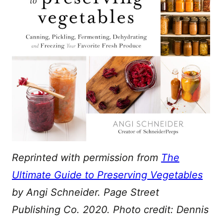
Reprinted with permission from
The
Ultimate Guide to Preserving Vegetables
by Angi Schneider. Page Street
Publishing Co. 2020. Photo credit: Dennis