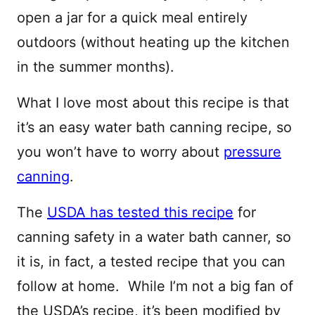
open a jar for a quick meal entirely
outdoors (without heating up the kitchen
in the summer months).
What I love most about this recipe is that
it’s an easy water bath canning recipe, so
you won’t have to worry about
pressure
canning
.
The
USDA has tested this recipe
for
canning safety in a water bath canner, so
it is, in fact, a tested recipe that you can
follow at home. While I’m not a big fan of
the USDA’s recipe, it’s been modified by