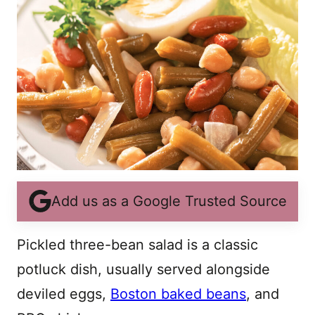
Add us as a Google Trusted Source
Pickled three-bean salad is a classic
potluck dish, usually served alongside
deviled eggs,
Boston baked beans
, and