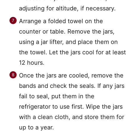
adjusting for altitude, if necessary.
Arrange a folded towel on the
counter or table. Remove the jars,
using a jar lifter, and place them on
the towel. Let the jars cool for at least
12 hours.
Once the jars are cooled, remove the
bands and check the seals. If any jars
fail to seal, put them in the
refrigerator to use first. Wipe the jars
with a clean cloth, and store them for
up to a year.