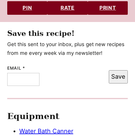
PIN
RATE
PRINT
Save this recipe!
Get this sent to your inbox, plus get new recipes
from me every week via my newsletter!
EMAIL
EMAIL
*
Save
POST
TITLE
Equipment
Water Bath Canner