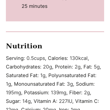
25 minutes
Nutrition
Serving:
0.5
cups
,
Calories:
130
kcal
,
Carbohydrates:
20
g
,
Protein:
2
g
,
Fat:
5
g
,
Saturated Fat:
1
g
,
Polyunsaturated Fat:
1
g
,
Monounsaturated Fat:
3
g
,
Sodium:
195
mg
,
Potassium:
139
mg
,
Fiber:
2
g
,
Sugar:
14
g
,
Vitamin A:
227
IU
,
Vitamin C:
12
mg
,
Calcium:
20
mg
,
Iron:
1
mg