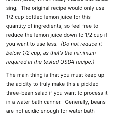
sing. The original recipe would only use
1/2 cup bottled lemon juice for this
quantity of ingredients, so feel free to
reduce the lemon juice down to 1/2 cup if
you want to use less.
(Do not reduce it
below 1/2 cup, as that’s the minimum
required in the tested USDA recipe.)
The main thing is that you must keep up
the acidity to truly make this a pickled
three-bean salad if you want to process it
in a water bath canner. Generally, beans
are not acidic enough for water bath