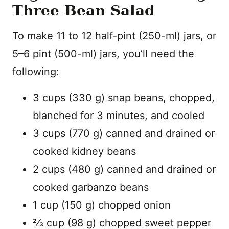
Three Bean Salad
To make 11 to 12 half-pint (250-ml) jars, or
5–6 pint (500-ml) jars, you’ll need the
following:
3 cups (330 g) snap beans, chopped,
blanched for 3 minutes, and cooled
3 cups (770 g) canned and drained or
cooked kidney beans
2 cups (480 g) canned and drained or
cooked garbanzo beans
1 cup (150 g) chopped onion
2⁄3 cup (98 g) chopped sweet pepper