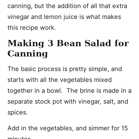
canning, but the addition of all that extra
vinegar and lemon juice is what makes
this recipe work.
Making 3 Bean Salad for
Canning
The basic process is pretty simple, and
starts with all the vegetables mixed
together in a bowl. The brine is made in a
separate stock pot with vinegar, salt, and
spices.
Add in the vegetables, and simmer for 15
minutes.