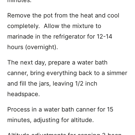
Remove the pot from the heat and cool
completely. Allow the mixture to
marinade in the refrigerator for 12-14
hours (overnight).
The next day, prepare a water bath
canner, bring everything back to a simmer
and fill the jars, leaving 1/2 inch
headspace.
Process in a water bath canner for 15
minutes, adjusting for altitude.