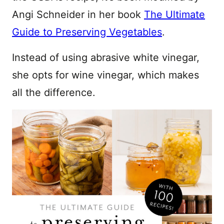
Angi Schneider in her book
The Ultimate
Guide to Preserving Vegetables
.
Instead of using abrasive white vinegar,
she opts for wine vinegar, which makes
all the difference.