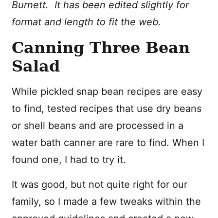
Burnett. It has been edited slightly for
format and length to fit the web.
Canning Three Bean
Salad
While pickled snap bean recipes are easy
to find, tested recipes that use dry beans
or shell beans and are processed in a
water bath canner are rare to find. When I
found one, I had to try it.
It was good, but not quite right for our
family, so I made a few tweaks within the