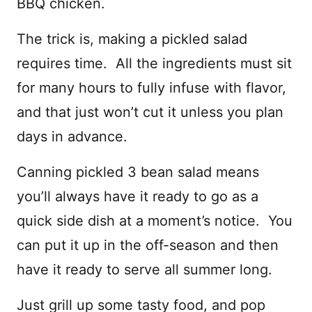
BBQ chicken.
The trick is, making a pickled salad
requires time. All the ingredients must sit
for many hours to fully infuse with flavor,
and that just won’t cut it unless you plan
days in advance.
Canning pickled 3 bean salad means
you’ll always have it ready to go as a
quick side dish at a moment’s notice. You
can put it up in the off-season and then
have it ready to serve all summer long.
Just grill up some tasty food, and pop