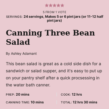
5
FROM 1 VOTE
24
servings, Makes 5 or 6 pint jars (or 11-12 half
SERVINGS:
pint jars)
Canning Three Bean
Salad
By
Ashley Adamant
This bean salad is great as a cold side dish for a
sandwich or salad supper, and it's easy to put up
on your pantry shelf after a quick procsessing in
the water bath canner.
minutes
hours
20
mins
12
hrs
PREP:
COOK:
minutes
hours
minutes
10
mins
12
hrs
30
mins
CANNING TIME:
TOTAL: