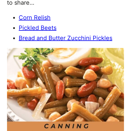
to share…
Corn Relish
Pickled Beets
Bread and Butter Zucchini Pickles