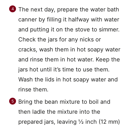
The next day, prepare the water bath
canner by filling it halfway with water
and putting it on the stove to simmer.
Check the jars for any nicks or
cracks, wash them in hot soapy water
and rinse them in hot water. Keep the
jars hot until it’s time to use them.
Wash the lids in hot soapy water and
rinse them.
Bring the bean mixture to boil and
then ladle the mixture into the
prepared jars, leaving 1⁄2 inch (12 mm)