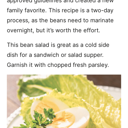
approved guidelines and created a new
family favorite. This recipe is a two-day
process, as the beans need to marinate
overnight, but it’s worth the effort.
This bean salad is great as a cold side
dish for a sandwich or salad supper.
Garnish it with chopped fresh parsley.