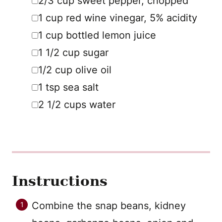
2/3
cup
sweet pepper
,
chopped
▢
1
cup
red wine vinegar
,
5% acidity
▢
1
cup
bottled lemon juice
▢
1 1/2
cup
sugar
▢
1/2
cup
olive oil
▢
1
tsp
sea salt
▢
2 1/2
cups
water
Instructions
Combine the snap beans, kidney