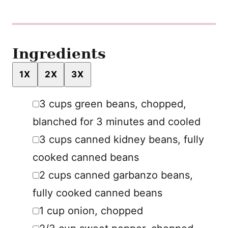
Ingredients
1X
2X
3X
▢
3
cups
green beans
,
chopped,
blanched for 3 minutes and cooled
▢
3
cups
canned kidney beans
,
fully
cooked canned beans
▢
2
cups
canned garbanzo beans
,
fully cooked canned beans
▢
1
cup
onion
,
chopped
▢