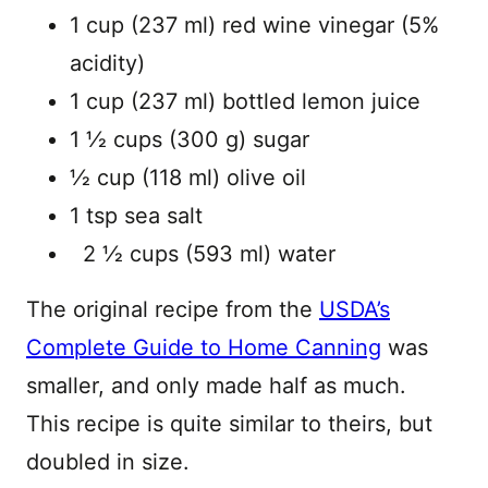
1 cup (237 ml) red wine vinegar (5%
acidity)
1 cup (237 ml) bottled lemon juice
1 1⁄2 cups (300 g) sugar
1⁄2 cup (118 ml) olive oil
1 tsp sea salt
2 1⁄2 cups (593 ml) water
The original recipe from the
USDA’s
Complete Guide to Home Canning
was
smaller, and only made half as much.
This recipe is quite similar to theirs, but
doubled in size.