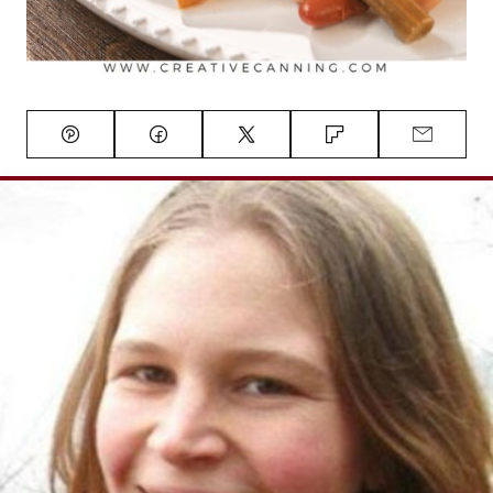
Pin
Facebook
Tweet
Flipboard
Email