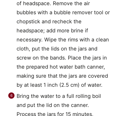
of headspace. Remove the air
bubbles with a bubble remover tool or
chopstick and recheck the
headspace; add more brine if
necessary. Wipe the rims with a clean
cloth, put the lids on the jars and
screw on the bands. Place the jars in
the prepared hot water bath canner,
making sure that the jars are covered
by at least 1 inch (2.5 cm) of water.
Bring the water to a full rolling boil
and put the lid on the canner.
Process the jars for 15 minutes,