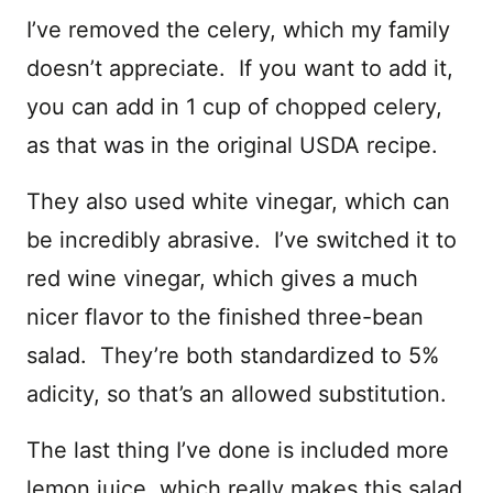
I’ve removed the celery, which my family
doesn’t appreciate. If you want to add it,
you can add in 1 cup of chopped celery,
as that was in the original USDA recipe.
They also used white vinegar, which can
be incredibly abrasive. I’ve switched it to
red wine vinegar, which gives a much
nicer flavor to the finished three-bean
salad. They’re both standardized to 5%
adicity, so that’s an allowed substitution.
The last thing I’ve done is included more
lemon juice, which really makes this salad