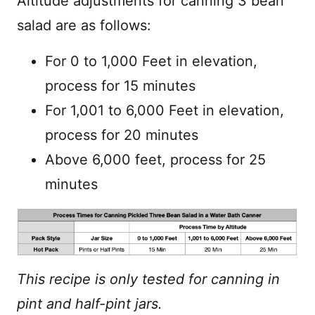
Altitude adjustments for canning 3 bean
salad are as follows:
For 0 to 1,000 Feet in elevation,
process for 15 minutes
For 1,001 to 6,000 Feet in elevation,
process for 20 minutes
Above 6,000 feet, process for 25
minutes
This recipe is only tested for canning in
pint and half-pint jars.