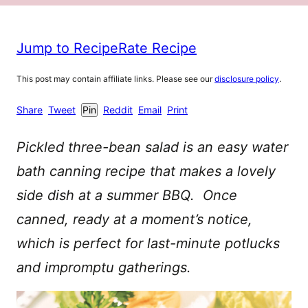
Jump to Recipe
Rate Recipe
This post may contain affiliate links. Please see our
disclosure policy
.
Share
Tweet
Pin
Reddit
Email
Print
Pickled three-bean salad is an easy water
bath canning recipe that makes a lovely
side dish at a summer BBQ. Once
canned, ready at a moment’s notice,
which is perfect for last-minute potlucks
and impromptu gatherings.