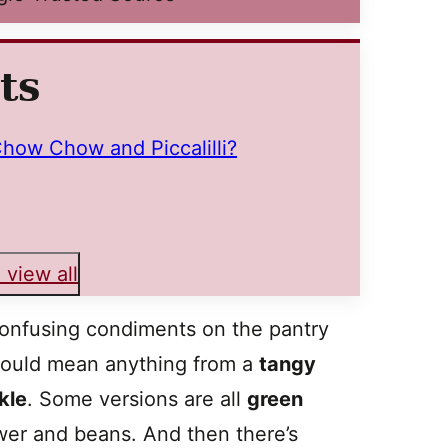
ts
how Chow and Piccalilli?
 view all
onfusing condiments on the pantry
 could mean anything from a
tangy
kle
. Some versions are all
green
ower and beans. And then there’s