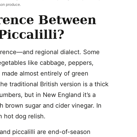
son produce.
erence Between
ccalilli?
ference—and regional dialect. Some
getables like cabbage, peppers,
e made almost entirely of green
e traditional British version is a thick
umbers, but in New England it’s a
h brown sugar and cider vinegar. In
n hot dog relish.
nd piccalilli are end-of-season