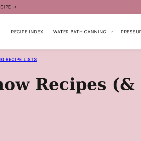
ECIPE →
RECIPE INDEX
WATER BATH CANNING
PRESSU
G RECIPE LISTS
w Recipes (& P