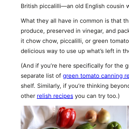
British piccalilli—an old English cousin
What they all have in common is that t
produce, preserved in vinegar, and pack
it chow chow, piccalilli, or green tomato
delicious way to use up what’s left in th
(And if you’re here specifically for the
separate list of
green tomato canning r
shelf. Similarly, if you’re thinking be
other
relish recipes
you can try too.)