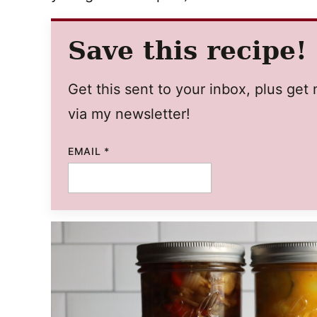
Save this recipe!
Get this sent to your inbox, plus ge
via my newsletter!
PERMALINK
EMAIL
*
EMAIL
POST