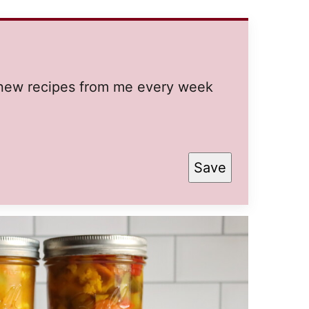
t new recipes from me every week
Save