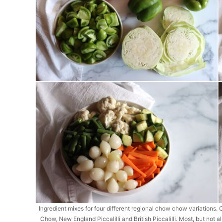
Ingredient mixes for four different regional chow chow variatio
Chow, New England Piccalilli and British Piccalilli. Most, but not 