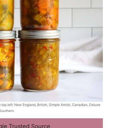
om top left: New England, British, Simple Amish, Canadian, Deluxe
Southern.
gle Trusted Source