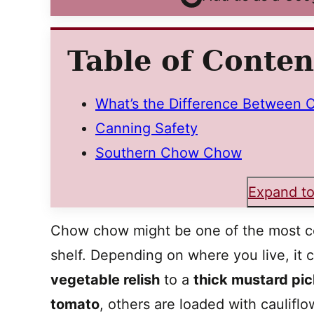
Table of Conten
What’s the Difference Between C
Canning Safety
Southern Chow Chow
Expand to
Chow chow might be one of the most c
shelf. Depending on where you live, it
vegetable relish
to a
thick mustard pic
tomato
, others are loaded with caulifl