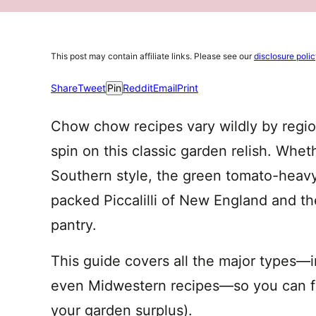
This post may contain affiliate links. Please see our
disclosure poli
Share
Tweet
Pin
Reddit
Email
Print
Chow chow recipes vary wildly by regio
spin on this classic garden relish. Whet
Southern style, the green tomato-heavy
packed Piccalilli of New England and t
pantry.
This guide covers all the major types—
even Midwestern recipes—so you can fin
your garden surplus).