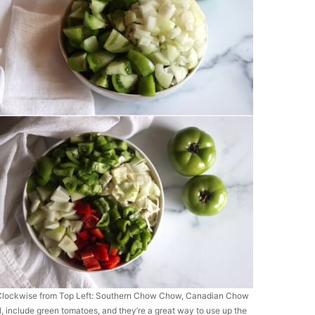
ns. Clockwise from Top Left: Southern Chow Chow, Canadian Chow
all, include green tomatoes, and they’re a great way to use up the