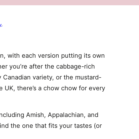
cy
.
n, with each version putting its own
her you’re after the cabbage-rich
 Canadian variety, or the mustard-
he UK, there’s a chow chow for every
including Amish, Appalachian, and
d the one that fits your tastes (or