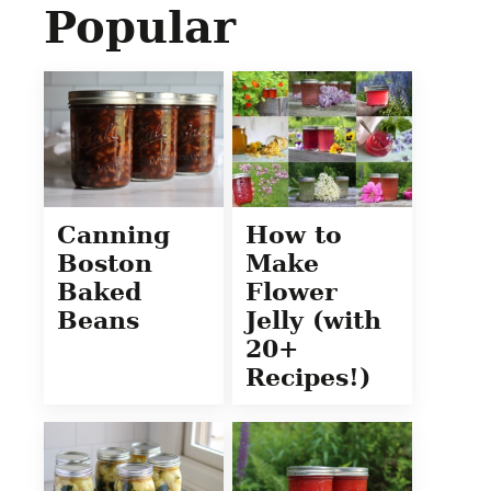
Popular
Canning
How to
Boston
Make
Baked
Flower
Beans
Jelly (with
20+
Recipes!)