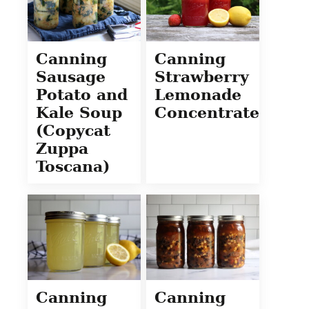
Canning
Canning
Sausage
Strawberry
Potato and
Lemonade
Kale Soup
Concentrate
(Copycat
Zuppa
Toscana)
Canning
Canning