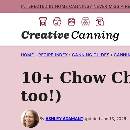
Skip
INTERESTED IN HOME CANNING? NEVER MISS A R
to
content
HOME
›
RECIPE INDEX
›
CANNING GUIDES
›
CANNIN
10+ Chow Cho
too!)
By
ASHLEY ADAMANT
Updated Jan 13, 2026