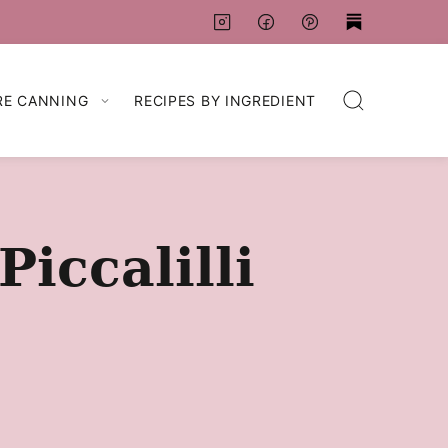
RE CANNING
RECIPES BY INGREDIENT
iccalilli