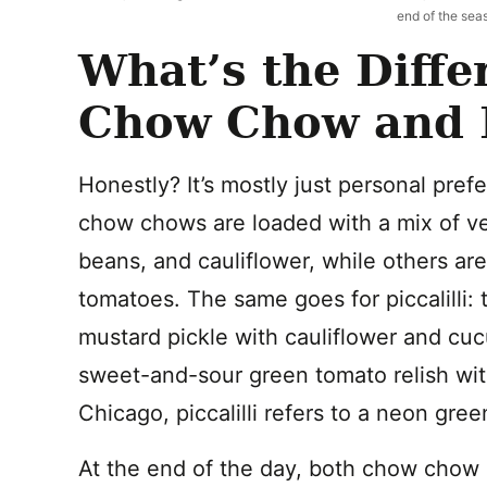
end of the sea
What’s the Diff
Chow Chow and Pi
Honestly? It’s mostly just personal pre
chow chows are loaded with a mix of ve
beans, and cauliflower, while others ar
tomatoes. The same goes for piccalilli: th
mustard pickle with cauliflower and cuc
sweet-and-sour green tomato relish wit
Chicago, piccalilli refers to a neon gree
At the end of the day, both chow chow a