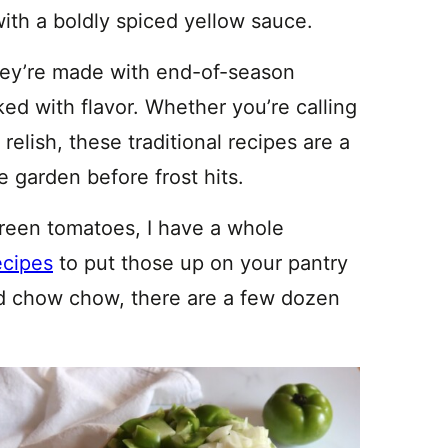
 with a boldly spiced yellow sauce.
hey’re made with end-of-season
ed with flavor. Whether you’re calling
 relish, these traditional recipes are a
e garden before frost hits.
 green tomatoes, I have a whole
ecipes
to put those up on your pantry
yond chow chow, there are a few dozen