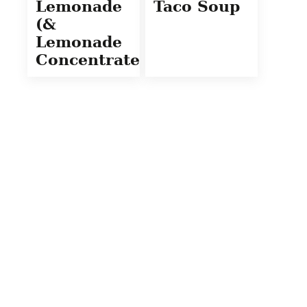
Lemonade
Taco Soup
(&
Lemonade
Concentrate)