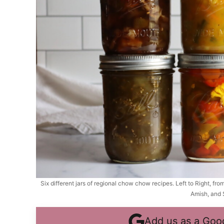
Six different jars of regional chow chow recipes. Left to Right, fr
Amish, and 
Add us as a Goo