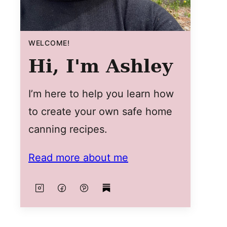
WELCOME!
Hi, I'm Ashley
I’m here to help you learn how
to create your own safe home
canning recipes.
Read more about me