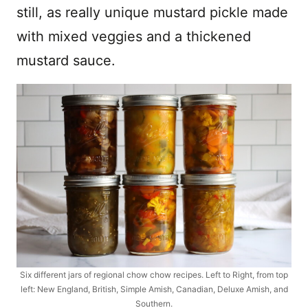
still, as really unique mustard pickle made
with mixed veggies and a thickened
mustard sauce.
Six different jars of regional chow chow recipes. Left to Right, from top
left: New England, British, Simple Amish, Canadian, Deluxe Amish, and
Southern.