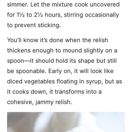
simmer. Let the mixture cook uncovered
for 1½ to 2½ hours, stirring occasionally
to prevent sticking.
You’ll know it’s done when the relish
thickens enough to mound slightly on a
spoon—it should hold its shape but still
be spoonable. Early on, it will look like
diced vegetables floating in syrup, but as
it cooks down, it transforms into a
cohesive, jammy relish.