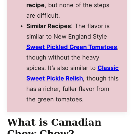
recipe
, but none of the steps
are difficult.
Similar Recipes
: The flavor is
similar to New England Style
Sweet Pickled Green Tomatoes
,
though without the heavy
spices. It’s also similar to
Classic
Sweet Pickle Relish
, though this
has a richer, fuller flavor from
the green tomatoes.
What is Canadian
Chow Chow?