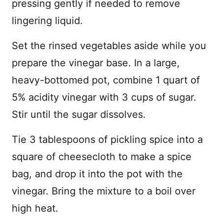
pressing gently if needed to remove
lingering liquid.
Set the rinsed vegetables aside while you
prepare the vinegar base. In a large,
heavy-bottomed pot, combine 1 quart of
5% acidity vinegar with 3 cups of sugar.
Stir until the sugar dissolves.
Tie 3 tablespoons of pickling spice into a
square of cheesecloth to make a spice
bag, and drop it into the pot with the
vinegar. Bring the mixture to a boil over
high heat.