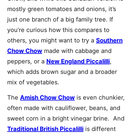
mostly green tomatoes and onions, it’s
just one branch of a big family tree. If
you’re curious how this compares to
others, you might want to try a
Southern
Chow Chow
made with cabbage and
peppers, or a
New England Piccalilli
,
which adds brown sugar and a broader
mix of vegetables.
The
Amish Chow Chow
is even chunkier,
often made with cauliflower, beans, and
sweet corn in a bright vinegar brine. And
Traditional British Piccalilli
is different