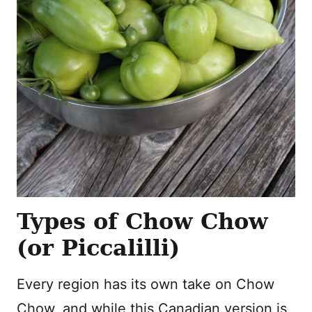
Types of Chow Chow
(or Piccalilli)
Every region has its own take on Chow
Chow, and while this Canadian version is