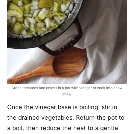
Green tomatoes and onions in a pot with vinegar to cook into chow
chow.
Once the vinegar base is boiling, stir in
the drained vegetables. Return the pot to
a boil, then reduce the heat to a gentle