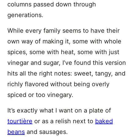
columns passed down through
generations.
While every family seems to have their
own way of making it, some with whole
spices, some with heat, some with just
vinegar and sugar, I’ve found this version
hits all the right notes: sweet, tangy, and
richly flavored without being overly
spiced or too vinegary.
It’s exactly what I want on a plate of
tourtière
or as a relish next to
baked
beans
and sausages.