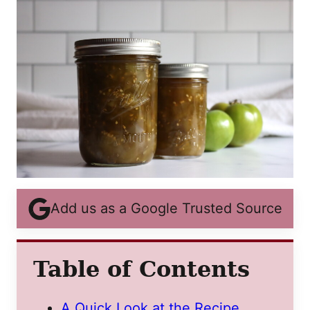
Add us as a Google Trusted Source
Table of Contents
A Quick Look at the Recipe