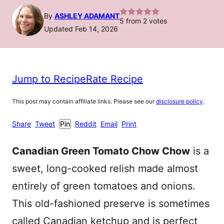
By
ASHLEY ADAMANT
5
from
2
votes
Updated Feb 14, 2026
Jump to Recipe
Rate Recipe
This post may contain affiliate links. Please see our
disclosure policy
.
Share
Tweet
Pin
Reddit
Email
Print
Canadian Green Tomato Chow Chow
is a
sweet, long-cooked relish made almost
entirely of green tomatoes and onions.
This old-fashioned preserve is sometimes
called Canadian ketchup and is perfect