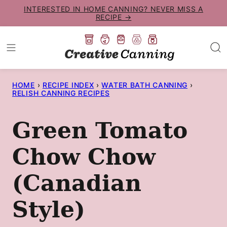
Skip
INTERESTED IN HOME CANNING? NEVER MISS A
RECIPE →
to
content
HOME
›
RECIPE INDEX
›
WATER BATH CANNING
›
RELISH CANNING RECIPES
Green Tomato
Chow Chow
(Canadian
Style)