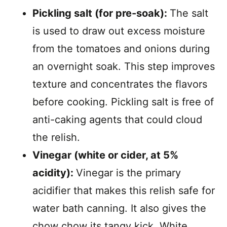
Pickling salt (for pre-soak):
The salt
is used to draw out excess moisture
from the tomatoes and onions during
an overnight soak. This step improves
texture and concentrates the flavors
before cooking. Pickling salt is free of
anti-caking agents that could cloud
the relish.
Vinegar (white or cider, at 5%
acidity):
Vinegar is the primary
acidifier that makes this relish safe for
water bath canning. It also gives the
chow chow its tangy kick. White