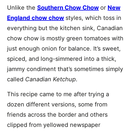
Unlike the
Southern Chow Chow
or
New
England chow chow
styles, which toss in
everything but the kitchen sink, Canadian
chow chow is mostly green tomatoes with
just enough onion for balance. It’s sweet,
spiced, and long-simmered into a thick,
jammy condiment that’s sometimes simply
called
Canadian Ketchup
.
This recipe came to me after trying a
dozen different versions, some from
friends across the border and others
clipped from yellowed newspaper