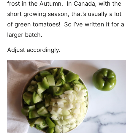
frost in the Autumn. In Canada, with the
short growing season, that’s usually a lot
of green tomatoes! So I’ve written it for a
larger batch.
Adjust accordingly.