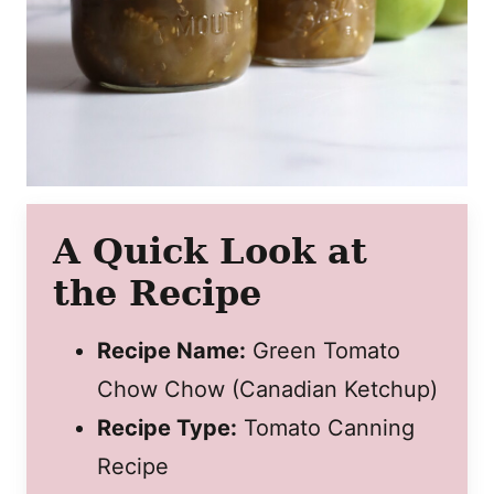
A Quick Look at
the Recipe
Recipe Name:
Green Tomato
Chow Chow (Canadian Ketchup)
Recipe Type:
Tomato Canning
Recipe