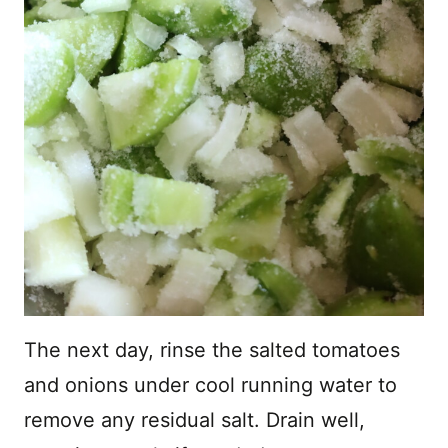
The next day, rinse the salted tomatoes
and onions under cool running water to
remove any residual salt. Drain well,