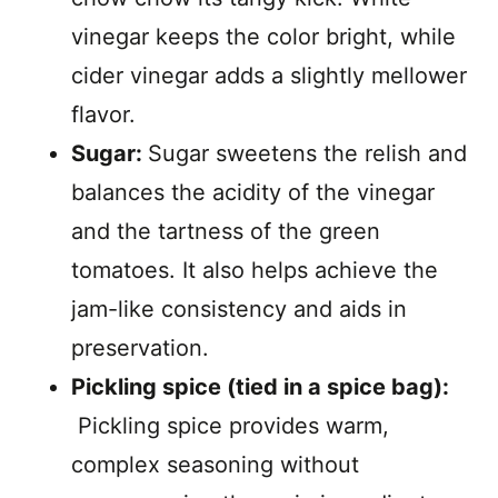
vinegar keeps the color bright, while
cider vinegar adds a slightly mellower
flavor.
Sugar:
Sugar sweetens the relish and
balances the acidity of the vinegar
and the tartness of the green
tomatoes. It also helps achieve the
jam-like consistency and aids in
preservation.
Pickling spice (tied in a spice bag):
Pickling spice provides warm,
complex seasoning without