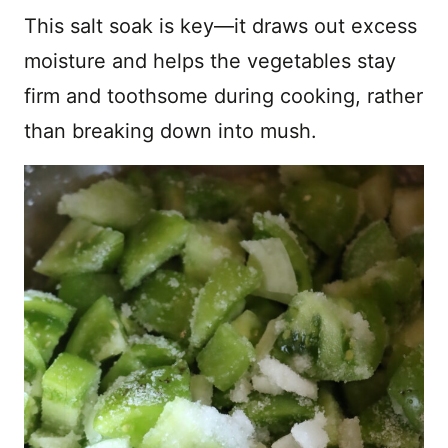
This salt soak is key—it draws out excess
moisture and helps the vegetables stay
firm and toothsome during cooking, rather
than breaking down into mush.