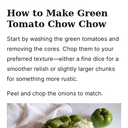
How to Make Green
Tomato Chow Chow
Start by washing the green tomatoes and
removing the cores. Chop them to your
preferred texture—either a fine dice for a
smoother relish or slightly larger chunks
for something more rustic.
Peel and chop the onions to match.