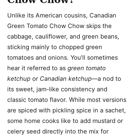
Unlike its American cousins, Canadian
Green Tomato Chow Chow skips the
cabbage, cauliflower, and green beans,
sticking mainly to chopped green
tomatoes and onions. You’ll sometimes
hear it referred to as
green tomato
ketchup
or
Canadian ketchup
—a nod to
its sweet, jam-like consistency and
classic tomato flavor. While most versions
are spiced with pickling spice in a sachet,
some home cooks like to add mustard or
celery seed directly into the mix for