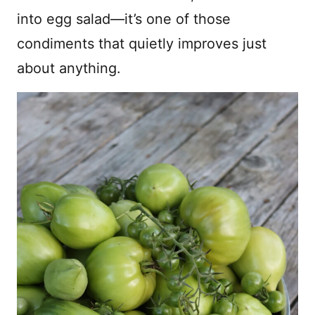
into egg salad—it’s one of those
condiments that quietly improves just
about anything.