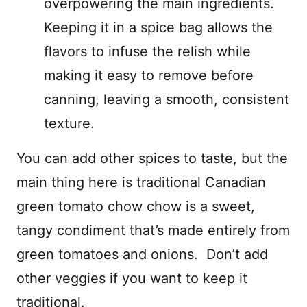
overpowering the main ingredients.
Keeping it in a spice bag allows the
flavors to infuse the relish while
making it easy to remove before
canning, leaving a smooth, consistent
texture.
You can add other spices to taste, but the
main thing here is traditional Canadian
green tomato chow chow is a sweet,
tangy condiment that’s made entirely from
green tomatoes and onions. Don’t add
other veggies if you want to keep it
traditional.