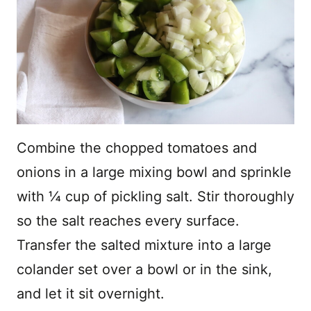
Combine the chopped tomatoes and
onions in a large mixing bowl and sprinkle
with ¼ cup of pickling salt. Stir thoroughly
so the salt reaches every surface.
Transfer the salted mixture into a large
colander set over a bowl or in the sink,
and let it sit overnight.