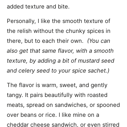
added texture and bite.
Personally, I like the smooth texture of
the relish without the chunky spices in
there, but to each their own.
(You can
also get that same flavor, with a smooth
texture, by adding a bit of mustard seed
and celery seed to your spice sachet.)
The flavor is warm, sweet, and gently
tangy. It pairs beautifully with roasted
meats, spread on sandwiches, or spooned
over beans or rice. I like mine on a
cheddar cheese sandwich, or even stirred