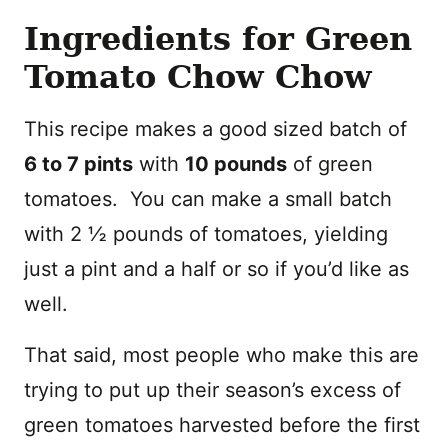
Ingredients for Green
Tomato Chow Chow
This recipe makes a good sized batch of
6 to 7 pints
with
10 pounds
of green
tomatoes. You can make a small batch
with 2 ½ pounds of tomatoes, yielding
just a pint and a half or so if you’d like as
well.
That said, most people who make this are
trying to put up their season’s excess of
green tomatoes harvested before the first