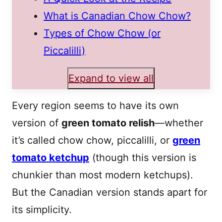
What is Canadian Chow Chow?
Types of Chow Chow (or
Piccalilli)
Expand to view all
Every region seems to have its own
version of
green tomato relish
—whether
it’s called chow chow, piccalilli, or
green
tomato ketchup
(though this version is
chunkier than most modern ketchups).
But the Canadian version stands apart for
its simplicity.