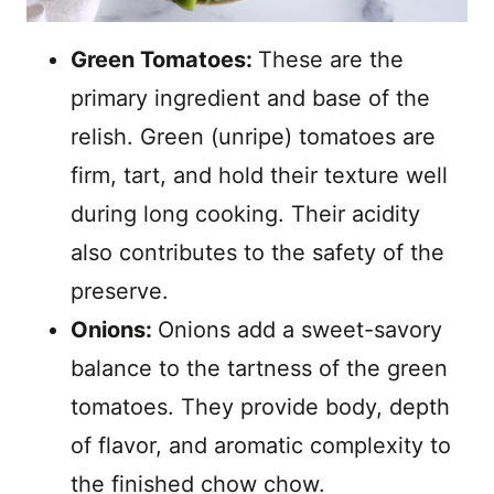
Green Tomatoes:
These are the
primary ingredient and base of the
relish. Green (unripe) tomatoes are
firm, tart, and hold their texture well
during long cooking. Their acidity
also contributes to the safety of the
preserve.
Onions:
Onions add a sweet-savory
balance to the tartness of the green
tomatoes. They provide body, depth
of flavor, and aromatic complexity to
the finished chow chow.