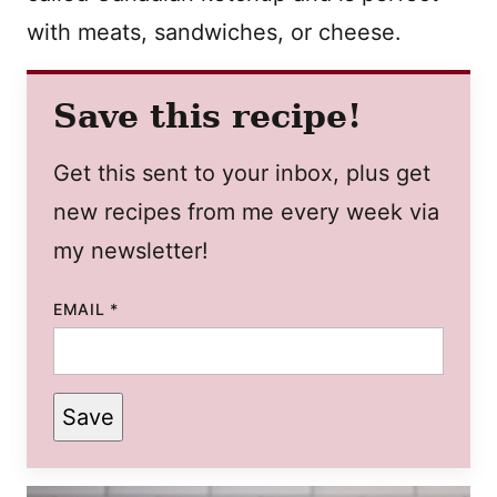
with meats, sandwiches, or cheese.
Save this recipe!
Get this sent to your inbox, plus get
new recipes from me every week via
my newsletter!
EMAIL
*
Save