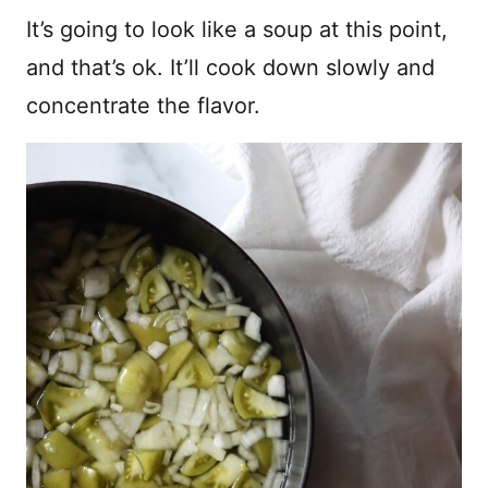
It’s going to look like a soup at this point,
and that’s ok. It’ll cook down slowly and
concentrate the flavor.