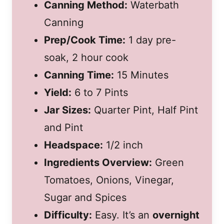
Canning Method:
Waterbath
Canning
Prep/Cook Time:
1 day pre-
soak, 2 hour cook
Canning Time:
15 Minutes
Yield:
6 to 7 Pints
Jar Sizes:
Quarter Pint, Half Pint
and Pint
Headspace:
1/2 inch
Ingredients Overview:
Green
Tomatoes, Onions, Vinegar,
Sugar and Spices
Difficulty:
Easy. It’s an
overnight