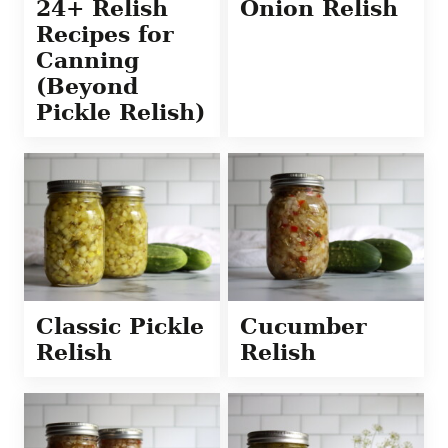
24+ Relish
Onion Relish
Recipes for
Canning
(Beyond
Pickle Relish)
Classic Pickle
Cucumber
Relish
Relish