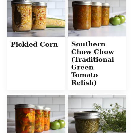
Southern
Pickled Corn
Chow Chow
(Traditional
Green
Tomato
Relish)