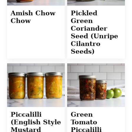
Amish Chow
Pickled
Chow
Green
Coriander
Seed (Unripe
Cilantro
Seeds)
Piccalilli
Green
(English Style
Tomato
Mustard
Piccalilli