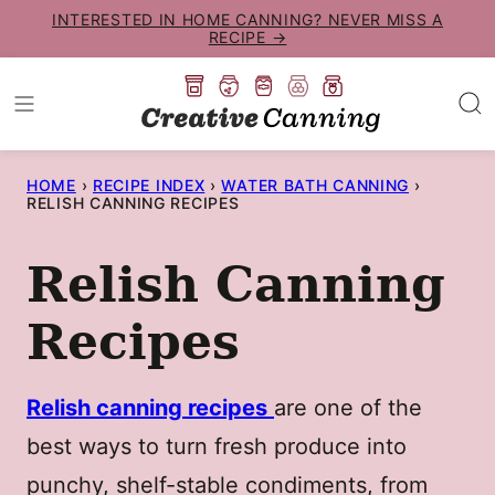
Skip
INTERESTED IN HOME CANNING? NEVER MISS A
RECIPE →
to
content
HOME
›
RECIPE INDEX
›
WATER BATH CANNING
›
RELISH CANNING RECIPES
Relish Canning
Recipes
Relish canning recipes
are one of the
best ways to turn fresh produce into
punchy, shelf-stable condiments, from