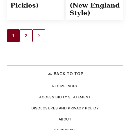
Pickles)
(New England
Style)
Posts
1
2
GO
TO
navigation
NEXT
PAGE
BACK TO TOP
RECIPE INDEX
ACCESSIBILITY STATEMENT
DISCLOSURES AND PRIVACY POLICY
ABOUT