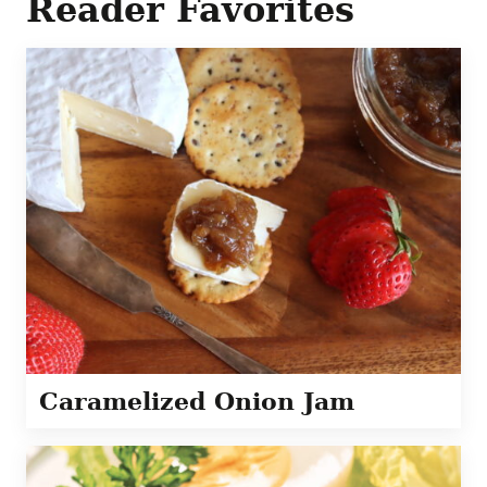
Reader Favorites
Caramelized Onion Jam