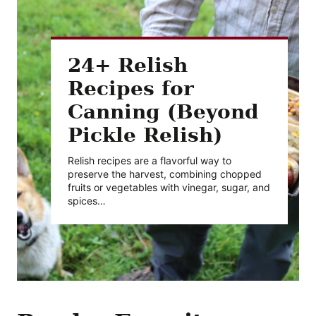
24+ Relish
Recipes for
Canning (Beyond
Pickle Relish)
Relish recipes are a flavorful way to
preserve the harvest, combining chopped
fruits or vegetables with vinegar, sugar, and
spices…