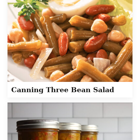
Canning Three Bean Salad