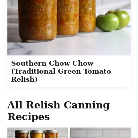
Southern Chow Chow
(Traditional Green Tomato
Relish)
All
Relish Canning
Recipes