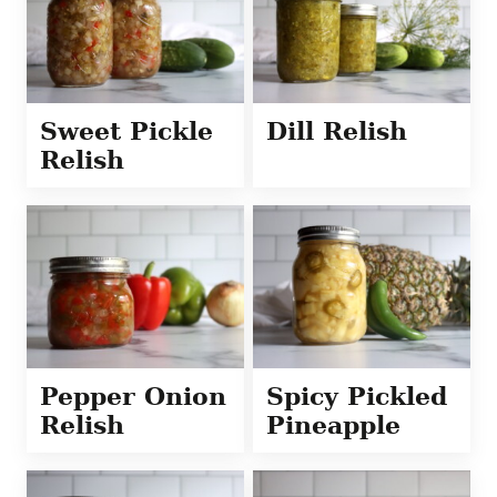
Sweet Pickle
Dill Relish
Relish
Pepper Onion
Spicy Pickled
Relish
Pineapple