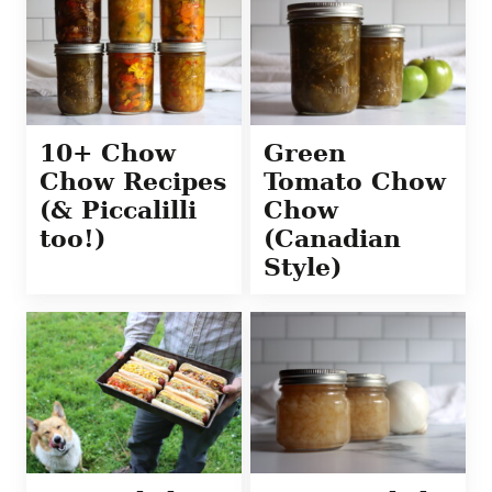
10+ Chow
Green
Chow Recipes
Tomato Chow
(& Piccalilli
Chow
too!)
(Canadian
Style)