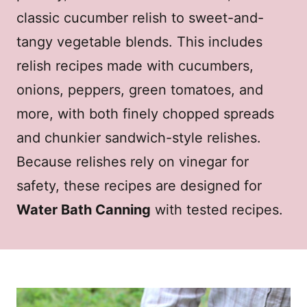
classic cucumber relish to sweet-and-
tangy vegetable blends. This includes
relish recipes made with cucumbers,
onions, peppers, green tomatoes, and
more, with both finely chopped spreads
and chunkier sandwich-style relishes.
Because relishes rely on vinegar for
safety, these recipes are designed for
Water Bath Canning
with tested recipes.