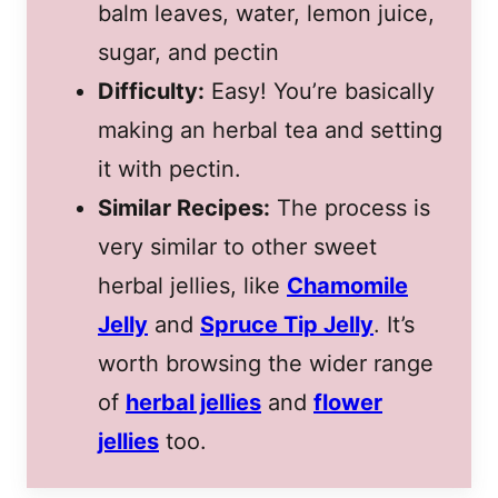
balm leaves, water, lemon juice,
sugar, and pectin
Difficulty:
Easy! You’re basically
making an herbal tea and setting
it with pectin.
Similar Recipes:
The process is
very similar to other sweet
herbal jellies, like
Chamomile
Jelly
and
Spruce Tip Jelly
. It’s
worth browsing the wider range
of
herbal jellies
and
flower
jellies
too.