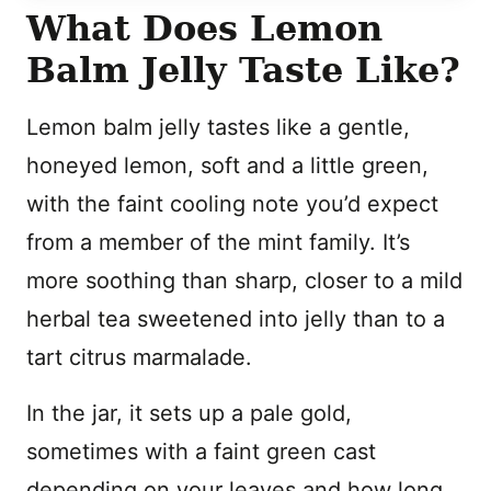
What Does Lemon
Balm Jelly Taste Like?
Lemon balm jelly tastes like a gentle,
honeyed lemon, soft and a little green,
with the faint cooling note you’d expect
from a member of the mint family. It’s
more soothing than sharp, closer to a mild
herbal tea sweetened into jelly than to a
tart citrus marmalade.
In the jar, it sets up a pale gold,
sometimes with a faint green cast
depending on your leaves and how long