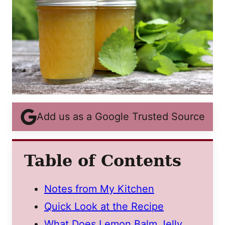
Add us as a Google Trusted Source
Table of Contents
Notes from My Kitchen
Quick Look at the Recipe
What Does Lemon Balm Jelly