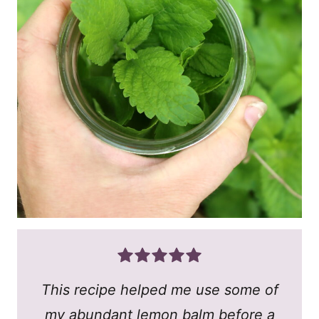
This recipe helped me use some of
my abundant lemon balm before a