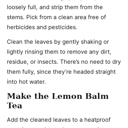
loosely full, and strip them from the
stems. Pick from a clean area free of
herbicides and pesticides.
Clean the leaves by gently shaking or
lightly rinsing them to remove any dirt,
residue, or insects. There’s no need to dry
them fully, since they’re headed straight
into hot water.
Make the Lemon Balm
Tea
Add the cleaned leaves to a heatproof