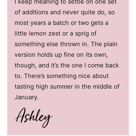
I keep meaning to settle on one set
of additions and never quite do, so
most years a batch or two gets a
little lemon zest or a sprig of
something else thrown in. The plain
version holds up fine on its own,
though, and it’s the one I come back
to. There’s something nice about
tasting high summer in the middle of
January.