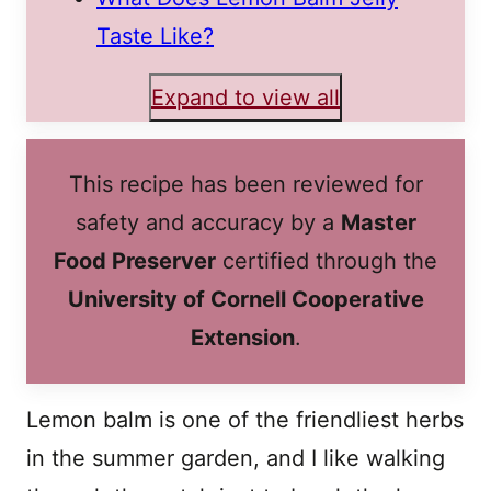
Taste Like?
Expand to view all
This recipe has been reviewed for
safety and accuracy by a
Master
Food Preserver
certified through the
University of Cornell Cooperative
Extension
.
Lemon balm is one of the friendliest herbs
in the summer garden, and I like walking