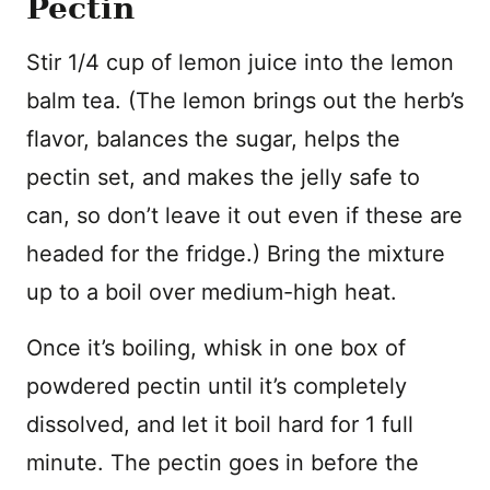
Pectin
Stir 1/4 cup of lemon juice into the lemon
balm tea. (The lemon brings out the herb’s
flavor, balances the sugar, helps the
pectin set, and makes the jelly safe to
can, so don’t leave it out even if these are
headed for the fridge.) Bring the mixture
up to a boil over medium-high heat.
Once it’s boiling, whisk in one box of
powdered pectin until it’s completely
dissolved, and let it boil hard for 1 full
minute. The pectin goes in before the