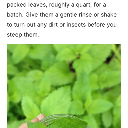
packed leaves, roughly a quart, for a
batch. Give them a gentle rinse or shake
to turn out any dirt or insects before you
steep them.