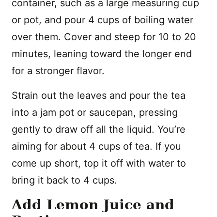
container, such as a large measuring cup
or pot, and pour 4 cups of boiling water
over them. Cover and steep for 10 to 20
minutes, leaning toward the longer end
for a stronger flavor.
Strain out the leaves and pour the tea
into a jam pot or saucepan, pressing
gently to draw off all the liquid. You’re
aiming for about 4 cups of tea. If you
come up short, top it off with water to
bring it back to 4 cups.
Add Lemon Juice and