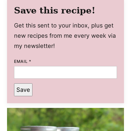
Save this recipe!
Get this sent to your inbox, plus get
new recipes from me every week via
my newsletter!
EMAIL
*
Save