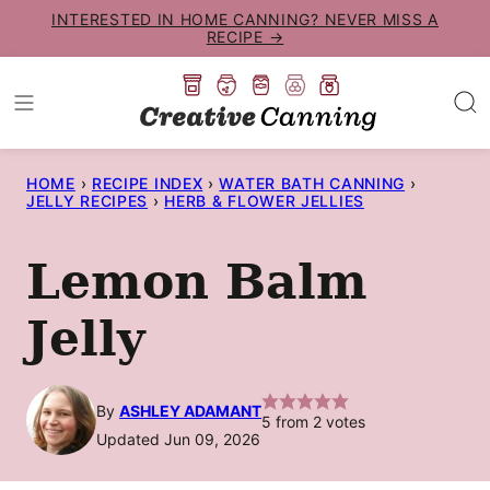
Skip
INTERESTED IN HOME CANNING? NEVER MISS A
RECIPE →
to
content
HOME
›
RECIPE INDEX
›
WATER BATH CANNING
›
JELLY RECIPES
›
HERB & FLOWER JELLIES
Lemon Balm
Jelly
By
ASHLEY ADAMANT
5
from
2
votes
Updated Jun 09, 2026