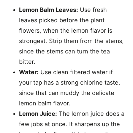
Lemon Balm Leaves:
Use fresh
leaves picked before the plant
flowers, when the lemon flavor is
strongest. Strip them from the stems,
since the stems can turn the tea
bitter.
Water:
Use clean filtered water if
your tap has a strong chlorine taste,
since that can muddy the delicate
lemon balm flavor.
Lemon Juice:
The lemon juice does a
few jobs at once. It sharpens up the