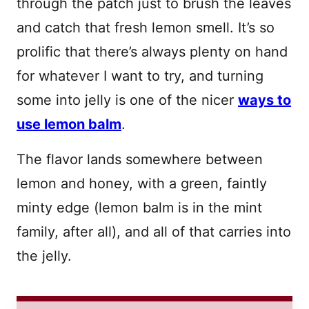
through the patch just to brush the leaves
and catch that fresh lemon smell. It’s so
prolific that there’s always plenty on hand
for whatever I want to try, and turning
some into jelly is one of the nicer
ways to
use lemon balm
.
The flavor lands somewhere between
lemon and honey, with a green, faintly
minty edge (lemon balm is in the mint
family, after all), and all of that carries into
the jelly.