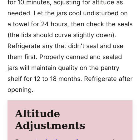
for 10 minutes, adjusting for altitude as
needed. Let the jars cool undisturbed on
a towel for 24 hours, then check the seals
(the lids should curve slightly down).
Refrigerate any that didn’t seal and use
them first. Properly canned and sealed
jars will maintain quality on the pantry
shelf for 12 to 18 months. Refrigerate after
opening.
Altitude
Adjustments