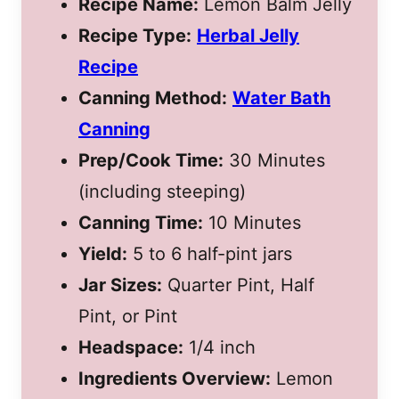
Recipe Name:
Lemon Balm Jelly
Recipe Type:
Herbal Jelly
Recipe
Canning Method:
Water Bath
Canning
Prep/Cook Time:
30 Minutes
(including steeping)
Canning Time:
10 Minutes
Yield:
5 to 6 half-pint jars
Jar Sizes:
Quarter Pint, Half
Pint, or Pint
Headspace:
1/4 inch
Ingredients Overview:
Lemon