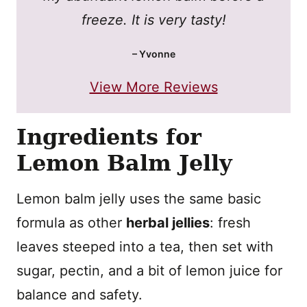
freeze. It is very tasty!
– Yvonne
View More Reviews
Ingredients for
Lemon Balm Jelly
Lemon balm jelly uses the same basic
formula as other
herbal jellies
: fresh
leaves steeped into a tea, then set with
sugar, pectin, and a bit of lemon juice for
balance and safety.