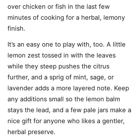
over chicken or fish in the last few
minutes of cooking for a herbal, lemony
finish.
It’s an easy one to play with, too. A little
lemon zest tossed in with the leaves
while they steep pushes the citrus
further, and a sprig of mint, sage, or
lavender adds a more layered note. Keep
any additions small so the lemon balm
stays the lead, and a few pale jars make a
nice gift for anyone who likes a gentler,
herbal preserve.