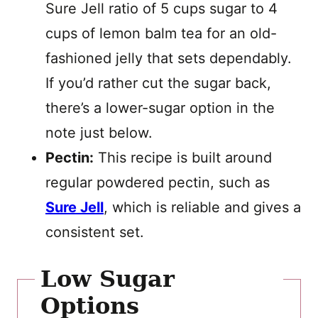
Sure Jell ratio of 5 cups sugar to 4
cups of lemon balm tea for an old-
fashioned jelly that sets dependably.
If you’d rather cut the sugar back,
there’s a lower-sugar option in the
note just below.
Pectin:
This recipe is built around
regular powdered pectin, such as
Sure Jell
, which is reliable and gives a
consistent set.
Low Sugar
Options