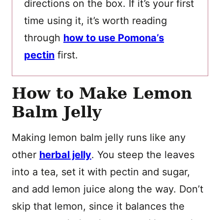
directions on the box. If it’s your first
time using it, it’s worth reading
through
how to use Pomona’s
pectin
first.
How to Make Lemon
Balm Jelly
Making lemon balm jelly runs like any
other
herbal jelly
. You steep the leaves
into a tea, set it with pectin and sugar,
and add lemon juice along the way. Don’t
skip that lemon, since it balances the