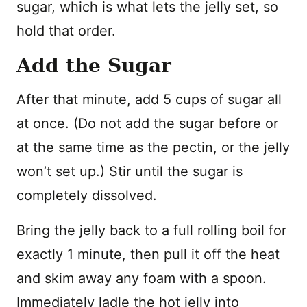
sugar, which is what lets the jelly set, so
hold that order.
Add the Sugar
After that minute, add 5 cups of sugar all
at once. (Do not add the sugar before or
at the same time as the pectin, or the jelly
won’t set up.) Stir until the sugar is
completely dissolved.
Bring the jelly back to a full rolling boil for
exactly 1 minute, then pull it off the heat
and skim away any foam with a spoon.
Immediately ladle the hot jelly into