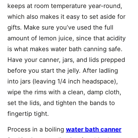
keeps at room temperature year-round,
which also makes it easy to set aside for
gifts. Make sure you’ve used the full
amount of lemon juice, since that acidity
is what makes water bath canning safe.
Have your canner, jars, and lids prepped
before you start the jelly. After ladling
into jars (leaving 1/4 inch headspace),
wipe the rims with a clean, damp cloth,
set the lids, and tighten the bands to
fingertip tight.
Process in a boiling
water bath canner