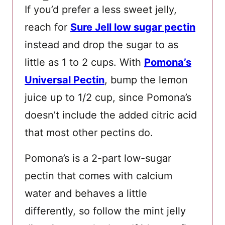
If you’d prefer a less sweet jelly,
reach for
Sure Jell low sugar pectin
instead and drop the sugar to as
little as 1 to 2 cups. With
Pomona’s
Universal Pectin
, bump the lemon
juice up to 1/2 cup, since Pomona’s
doesn’t include the added citric acid
that most other pectins do.
Pomona’s is a 2-part low-sugar
pectin that comes with calcium
water and behaves a little
differently, so follow the mint jelly