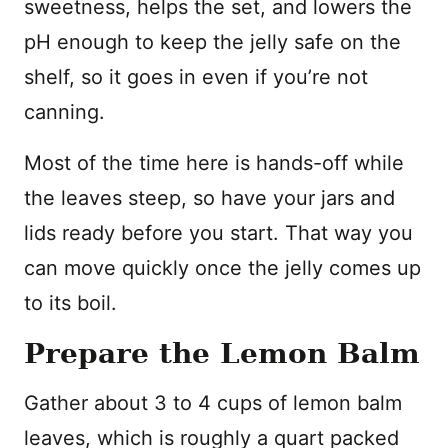
sweetness, helps the set, and lowers the
pH enough to keep the jelly safe on the
shelf, so it goes in even if you’re not
canning.
Most of the time here is hands-off while
the leaves steep, so have your jars and
lids ready before you start. That way you
can move quickly once the jelly comes up
to its boil.
Prepare the Lemon Balm
Gather about 3 to 4 cups of lemon balm
leaves, which is roughly a quart packed