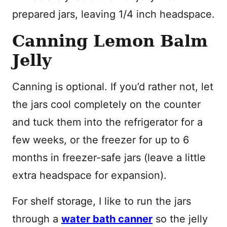
prepared jars, leaving 1/4 inch headspace.
Canning Lemon Balm
Jelly
Canning is optional. If you’d rather not, let
the jars cool completely on the counter
and tuck them into the refrigerator for a
few weeks, or the freezer for up to 6
months in freezer-safe jars (leave a little
extra headspace for expansion).
For shelf storage, I like to run the jars
through a
water bath canner
so the jelly