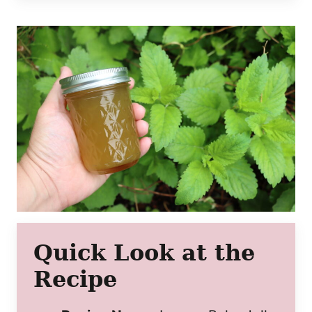
Quick Look at the
Recipe