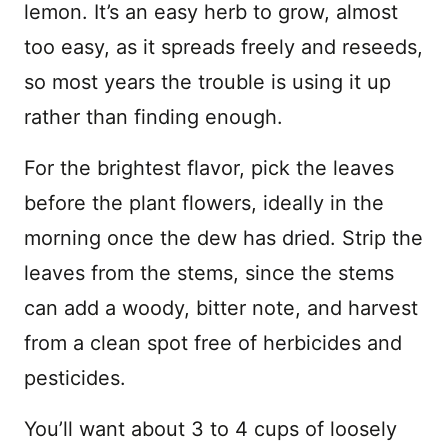
lemon. It’s an easy herb to grow, almost
too easy, as it spreads freely and reseeds,
so most years the trouble is using it up
rather than finding enough.
For the brightest flavor, pick the leaves
before the plant flowers, ideally in the
morning once the dew has dried. Strip the
leaves from the stems, since the stems
can add a woody, bitter note, and harvest
from a clean spot free of herbicides and
pesticides.
You’ll want about 3 to 4 cups of loosely