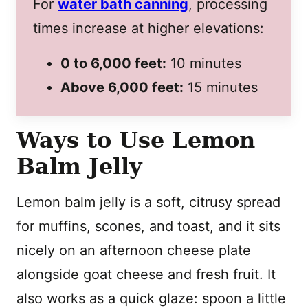
For
water bath canning
, processing
times increase at higher elevations:
0 to 6,000 feet:
10 minutes
Above 6,000 feet:
15 minutes
Ways to Use Lemon
Balm Jelly
Lemon balm jelly is a soft, citrusy spread
for muffins, scones, and toast, and it sits
nicely on an afternoon cheese plate
alongside goat cheese and fresh fruit. It
also works as a quick glaze: spoon a little