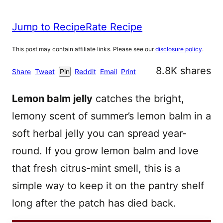
Jump to Recipe
Rate Recipe
This post may contain affiliate links. Please see our
disclosure policy
.
8.8K
shares
Share
Tweet
Pin
Reddit
Email
Print
Lemon balm jelly
catches the bright,
lemony scent of summer’s lemon balm in a
soft herbal jelly you can spread year-
round. If you grow lemon balm and love
that fresh citrus-mint smell, this is a
simple way to keep it on the pantry shelf
long after the patch has died back.