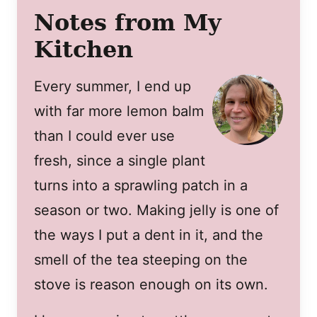
Notes from My
Kitchen
Every summer, I end up
with far more lemon balm
than I could ever use
fresh, since a single plant
turns into a sprawling patch in a
season or two. Making jelly is one of
the ways I put a dent in it, and the
smell of the tea steeping on the
stove is reason enough on its own.