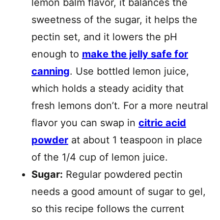
lemon balm flavor, it balances the
sweetness of the sugar, it helps the
pectin set, and it lowers the pH
enough to
make the jelly safe for
canning
. Use bottled lemon juice,
which holds a steady acidity that
fresh lemons don’t. For a more neutral
flavor you can swap in
citric acid
powder
at about 1 teaspoon in place
of the 1/4 cup of lemon juice.
Sugar:
Regular powdered pectin
needs a good amount of sugar to gel,
so this recipe follows the current