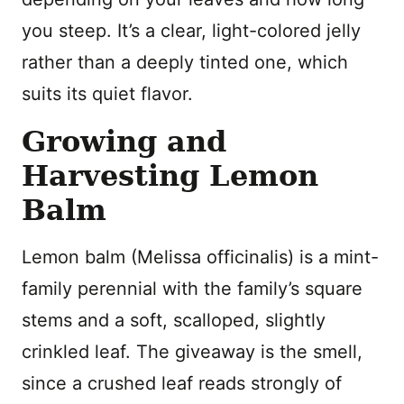
you steep. It’s a clear, light-colored jelly
rather than a deeply tinted one, which
suits its quiet flavor.
Growing and
Harvesting Lemon
Balm
Lemon balm (Melissa officinalis) is a mint-
family perennial with the family’s square
stems and a soft, scalloped, slightly
crinkled leaf. The giveaway is the smell,
since a crushed leaf reads strongly of