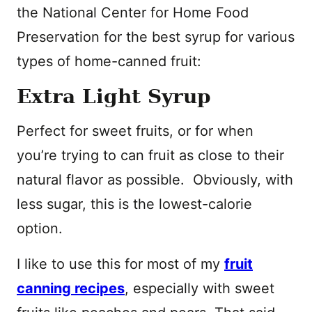
the National Center for Home Food
Preservation for the best syrup for various
types of home-canned fruit:
Extra Light Syrup
Perfect for sweet fruits, or for when
you’re trying to can fruit as close to their
natural flavor as possible. Obviously, with
less sugar, this is the lowest-calorie
option.
I like to use this for most of my
fruit
canning recipes
, especially with sweet