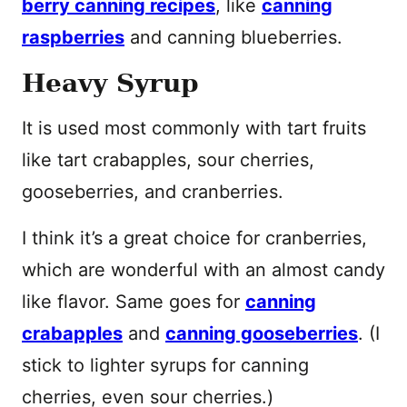
berry canning recipes
, like
canning
raspberries
and canning blueberries.
Heavy Syrup
It is used most commonly with tart fruits
like tart crabapples, sour cherries,
gooseberries, and cranberries.
I think it’s a great choice for cranberries,
which are wonderful with an almost candy
like flavor. Same goes for
canning
crabapples
and
canning gooseberries
. (I
stick to lighter syrups for canning
cherries, even sour cherries.)