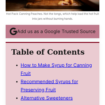
Hot Pack Canning Peaches. Not the tongs, which help load the hot fruit
into jars without burning hands.
Add us as a Google Trusted Source
Table of Contents
How to Make Syrup for Canning
Fruit
Recommended Syrups for
Preserving Fruit
Alternative Sweeteners