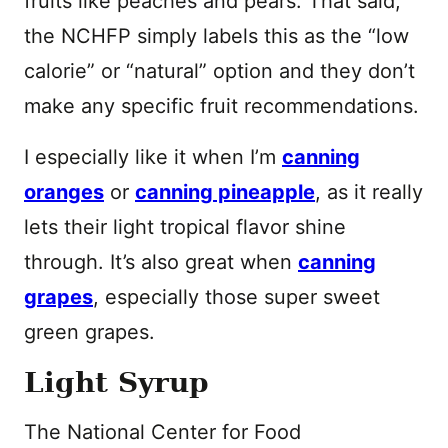
fruits like peaches and pears. That said,
the NCHFP simply labels this as the “low
calorie” or “natural” option and they don’t
make any specific fruit recommendations.
I especially like it when I’m
canning
oranges
or
canning pineapple
, as it really
lets their light tropical flavor shine
through. It’s also great when
canning
grapes
, especially those super sweet
green grapes.
Light Syrup
The National Center for Food