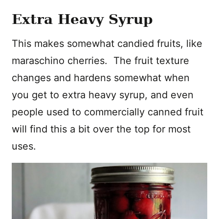
Extra Heavy Syrup
This makes somewhat candied fruits, like
maraschino cherries. The fruit texture
changes and hardens somewhat when
you get to extra heavy syrup, and even
people used to commercially canned fruit
will find this a bit over the top for most
uses.