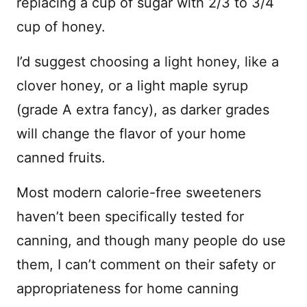
replacing a cup of sugar with 2/3 to 3/4
cup of honey.
I’d suggest choosing a light honey, like a
clover honey, or a light maple syrup
(grade A extra fancy), as darker grades
will change the flavor of your home
canned fruits.
Most modern calorie-free sweeteners
haven’t been specifically tested for
canning, and though many people do use
them, I can’t comment on their safety or
appropriateness for home canning