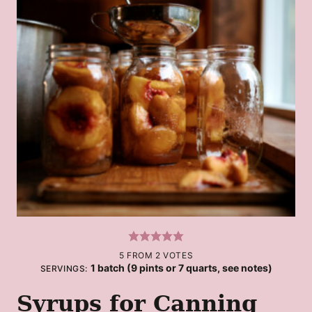
5
FROM
2
VOTES
1
batch (9 pints or 7 quarts, see notes)
SERVINGS:
Syrups for Canning