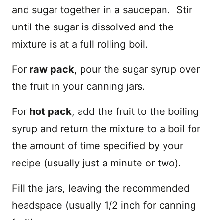
and sugar together in a saucepan. Stir
until the sugar is dissolved and the
mixture is at a full rolling boil.
For
raw pack
, pour the sugar syrup over
the fruit in your canning jars.
For
hot pack
, add the fruit to the boiling
syrup and return the mixture to a boil for
the amount of time specified by your
recipe (usually just a minute or two).
Fill the jars, leaving the recommended
headspace (usually 1/2 inch for canning