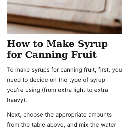
How to Make Syrup
for Canning Fruit
To make syrups for canning fruit, first, you
need to decide on the type of syrup
you’re using (from extra light to extra
heavy).
Next, choose the appropriate amounts
from the table above, and mix the water