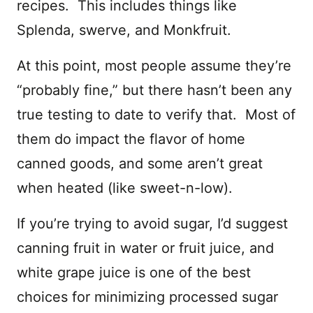
recipes. This includes things like
Splenda, swerve, and Monkfruit.
At this point, most people assume they’re
“probably fine,” but there hasn’t been any
true testing to date to verify that. Most of
them do impact the flavor of home
canned goods, and some aren’t great
when heated (like sweet-n-low).
If you’re trying to avoid sugar, I’d suggest
canning fruit in water or fruit juice, and
white grape juice is one of the best
choices for minimizing processed sugar