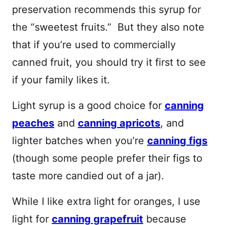
preservation recommends this syrup for
the “sweetest fruits.” But they also note
that if you’re used to commercially
canned fruit, you should try it first to see
if your family likes it.
Light syrup is a good choice for
canning
peaches
and
canning apricots
, and
lighter batches when you’re
canning figs
(though some people prefer their figs to
taste more candied out of a jar).
While I like extra light for oranges, I use
light for
canning grapefruit
because