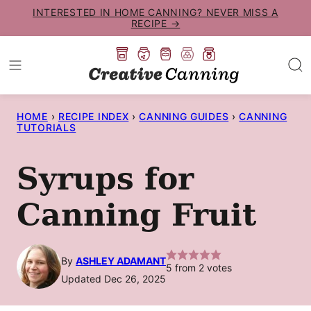
Skip
INTERESTED IN HOME CANNING? NEVER MISS A
RECIPE →
to
content
HOME
›
RECIPE INDEX
›
CANNING GUIDES
›
CANNING
TUTORIALS
Syrups for
Canning Fruit
By
ASHLEY ADAMANT
5
from
2
votes
Updated Dec 26, 2025