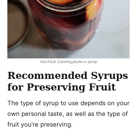
Hot Pack Canning plums in syrup
Recommended Syrups
for Preserving Fruit
The type of syrup to use depends on your
own personal taste, as well as the type of
fruit you’re preserving.