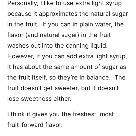
Personally, I like to use extra light syrup
because it approximates the natural sugar
in the fruit. If you can in plain water, the
flavor (and natural sugar) in the fruit
washes out into the canning liquid.
However, if you can add extra light syrup,
it has about the same amount of sugar as
the fruit itself, so they’re in balance. The
fruit doesn’t get sweeter, but it doesn’t
lose sweetness either.
I think it gives you the freshest, most
fruit-forward flavor.