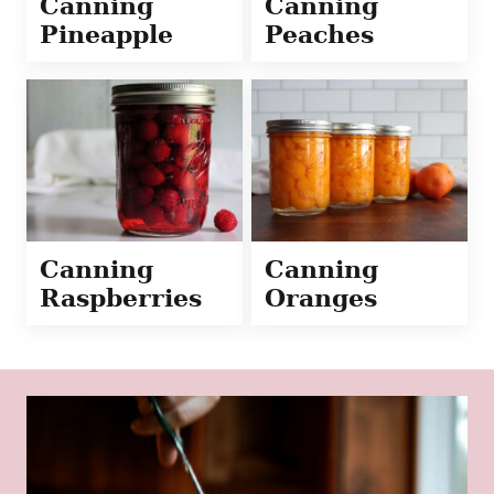
Canning
Canning
Pineapple
Peaches
Canning
Canning
Raspberries
Oranges