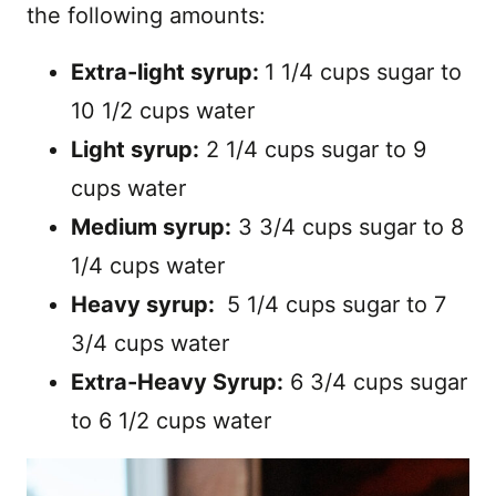
the following amounts:
Extra-light syrup:
1 1/4 cups sugar to
10 1/2 cups water
Light syrup:
2 1/4 cups sugar to 9
cups water
Medium syrup:
3 3/4 cups sugar to 8
1/4 cups water
Heavy syrup:
5 1/4 cups sugar to 7
3/4 cups water
Extra-Heavy Syrup:
6 3/4 cups sugar
to 6 1/2 cups water