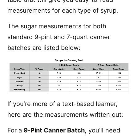
measurements for each type of syrup.
The sugar measurements for both
standard 9-pint and 7-quart canner
batches are listed below:
If you’re more of a text-based learner,
here are the measurements written out:
For a
9-Pint Canner Batch
, you’ll need