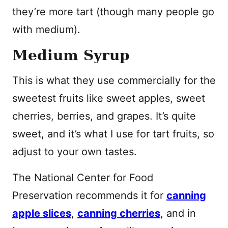
they’re more tart (though many people go
with medium).
Medium Syrup
This is what they use commercially for the
sweetest fruits like sweet apples, sweet
cherries, berries, and grapes. It’s quite
sweet, and it’s what I use for tart fruits, so
adjust to your own tastes.
The National Center for Food
Preservation recommends it for
canning
apple slices
,
canning cherries
, and in