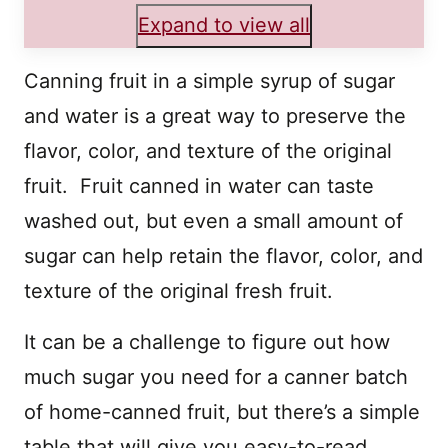
Expand to view all
Canning fruit in a simple syrup of sugar
and water is a great way to preserve the
flavor, color, and texture of the original
fruit. Fruit canned in water can taste
washed out, but even a small amount of
sugar can help retain the flavor, color, and
texture of the original fresh fruit.
It can be a challenge to figure out how
much sugar you need for a canner batch
of home-canned fruit, but there’s a simple
table that will give you easy-to-read