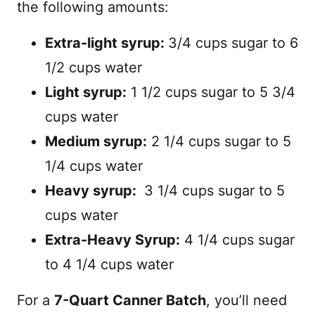
the following amounts:
Extra-light syrup:
3/4 cups sugar to 6
1/2 cups water
Light syrup:
1 1/2 cups sugar to 5 3/4
cups water
Medium syrup:
2 1/4 cups sugar to 5
1/4 cups water
Heavy syrup:
3 1/4 cups sugar to 5
cups water
Extra-Heavy Syrup:
4 1/4 cups sugar
to 4 1/4 cups water
For a
7-Quart Canner Batch
, you’ll need