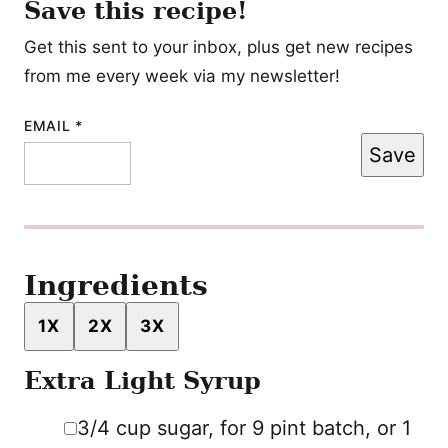
Save this recipe!
Get this sent to your inbox, plus get new recipes
from me every week via my newsletter!
EMAIL
TITLE
*
Save
POST
PERMALINK
Ingredients
1X
2X
3X
Extra Light Syrup
▢
3/4
cup
sugar
,
for 9 pint batch, or 1