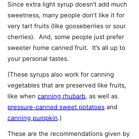
Since extra light syrup doesn’t add much
sweetness, many people don’t like it for
very tart fruits (like gooseberries or sour
cherries). And, some people just prefer
sweeter home canned fruit. It’s all up to
your personal tastes.
(These syrups also work for canning
vegetables that are preserved like fruits,
like when
canning rhubarb
, as well as
pressure-canned sweet potatoes
and
canning pumpkin
.)
These are the recommendations given by