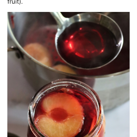
fruit).