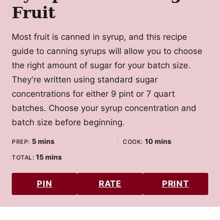
Fruit
Most fruit is canned in syrup, and this recipe
guide to canning syrups will allow you to choose
the right amount of sugar for your batch size.
They're written using standard sugar
concentrations for either 9 pint or 7 quart
batches. Choose your syrup concentration and
batch size before beginning.
minutes
minutes
5
mins
10
mins
PREP:
COOK:
minutes
15
mins
TOTAL:
PIN
RATE
PRINT