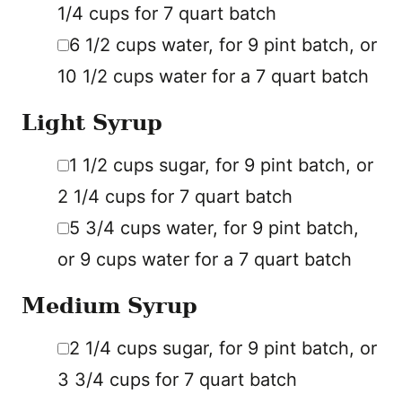
1/4 cups for 7 quart batch
▢
6 1/2
cups
water
,
for 9 pint batch, or
10 1/2 cups water for a 7 quart batch
Light Syrup
▢
1 1/2
cups
sugar
,
for 9 pint batch, or
2 1/4 cups for 7 quart batch
▢
5 3/4
cups
water
,
for 9 pint batch,
or 9 cups water for a 7 quart batch
Medium Syrup
▢
2 1/4
cups
sugar
,
for 9 pint batch, or
3 3/4 cups for 7 quart batch
▢