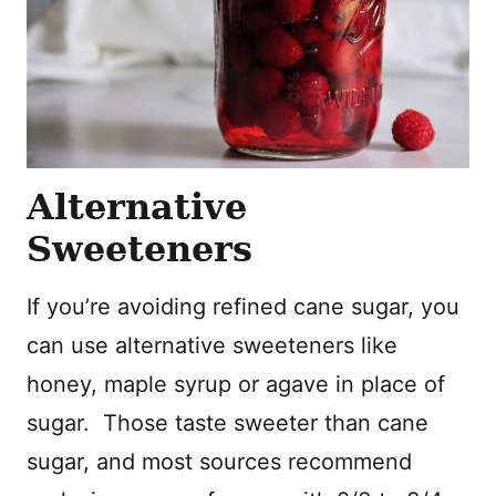
Alternative
Sweeteners
If you’re avoiding refined cane sugar, you
can use alternative sweeteners like
honey, maple syrup or agave in place of
sugar. Those taste sweeter than cane
sugar, and most sources recommend