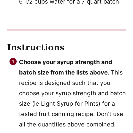
6 1/2 cups water for a 7 quart batch
Instructions
Choose your syrup strength and
batch size from the lists above.
This
recipe is designed such that you
choose your syrup strength and batch
size (ie Light Syrup for Pints) for a
tested fruit canning recipe. Don't use
all the quantities above combined.