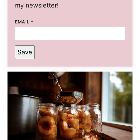
my newsletter!
EMAIL
*
Save