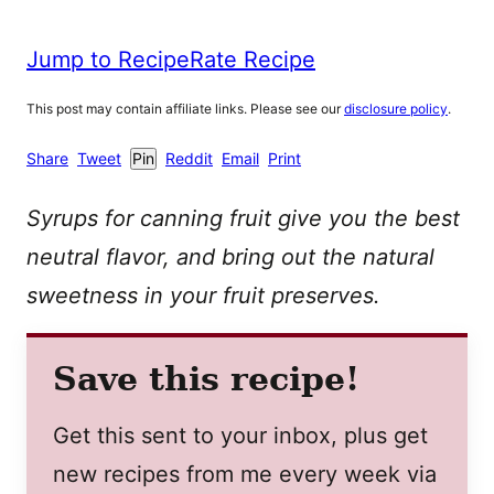
Jump to Recipe
Rate Recipe
This post may contain affiliate links. Please see our
disclosure policy
.
Share
Tweet
Pin
Reddit
Email
Print
Syrups for canning fruit give you the best
neutral flavor, and bring out the natural
sweetness in your fruit preserves.
Save this recipe!
Get this sent to your inbox, plus get
new recipes from me every week via