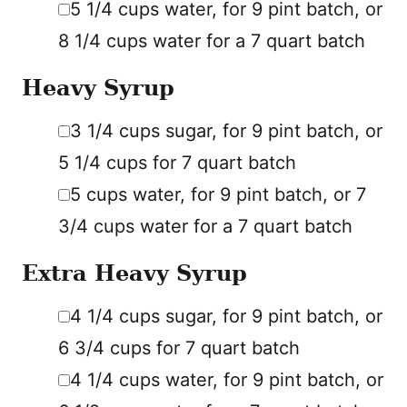
5 1/4
cups
water
,
for 9 pint batch, or
8 1/4 cups water for a 7 quart batch
Heavy Syrup
▢
3 1/4
cups
sugar
,
for 9 pint batch, or
5 1/4 cups for 7 quart batch
▢
5
cups
water
,
for 9 pint batch, or 7
3/4 cups water for a 7 quart batch
Extra Heavy Syrup
▢
4 1/4
cups
sugar
,
for 9 pint batch, or
6 3/4 cups for 7 quart batch
▢
4 1/4
cups
water
,
for 9 pint batch, or