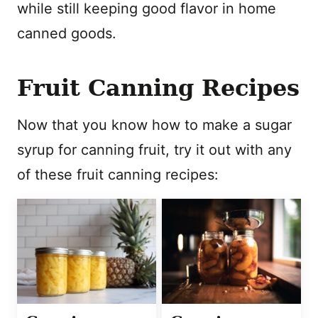
while still keeping good flavor in home
canned goods.
Fruit Canning Recipes
Now that you know how to make a sugar
syrup for canning fruit, try it out with any
of these fruit canning recipes: