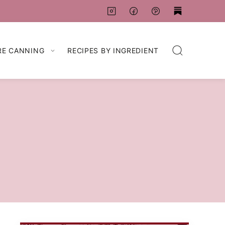
RE CANNING
RECIPES BY INGREDIENT