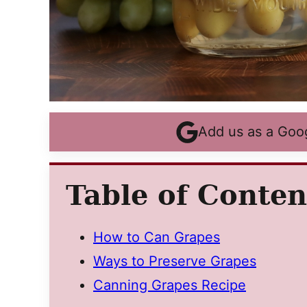
Add us as a Goo
Table of Conten
How to Can Grapes
Ways to Preserve Grapes
Canning Grapes Recipe