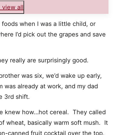
 view all
oods when I was a little child, or
where I’d pick out the grapes and save
they really are surprisingly good.
brother was six, we’d wake up early,
m was already at work, and my dad
 3rd shift.
he knew how…hot cereal. They called
m of wheat, basically warm soft mush. It
n-canned fruit cocktail over the top,