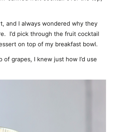
rt, and I always wondered why they
re. I’d pick through the fruit cocktail
dessert on top of my breakfast bowl.
 of grapes, I knew just how I’d use