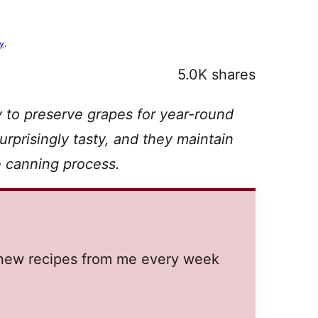
cy
.
5.0K
shares
 to preserve grapes for year-round
prisingly tasty, and they maintain
he canning process.
t new recipes from me every week