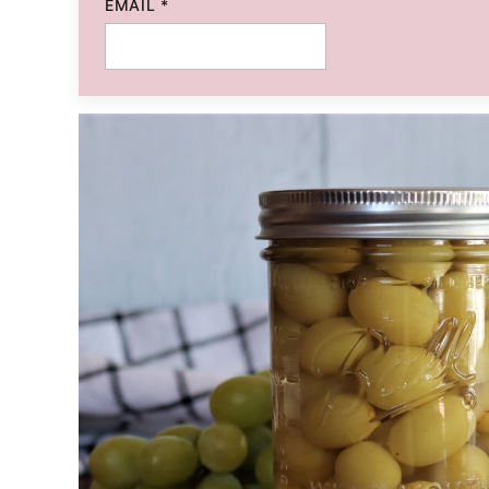
EMAIL
*