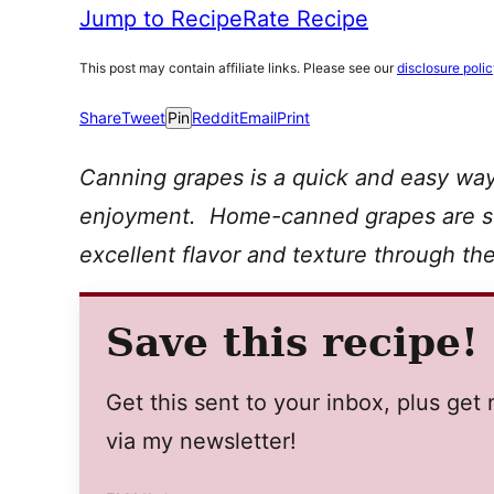
Jump to Recipe
Rate Recipe
This post may contain affiliate links. Please see our
disclosure poli
Share
Tweet
Pin
Reddit
Email
Print
Canning grapes is a quick and easy way
enjoyment. Home-canned grapes are sur
excellent flavor and texture through t
Save this recipe!
Get this sent to your inbox, plus ge
via my newsletter!