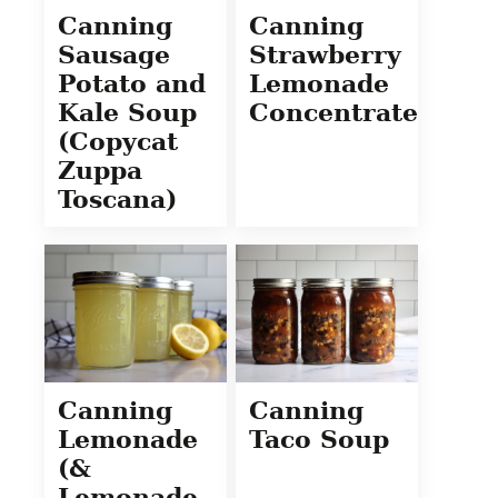
Canning
Canning
Sausage
Strawberry
Potato and
Lemonade
Kale Soup
Concentrate
(Copycat
Zuppa
Toscana)
Canning
Canning
Lemonade
Taco Soup
(&
Lemonade