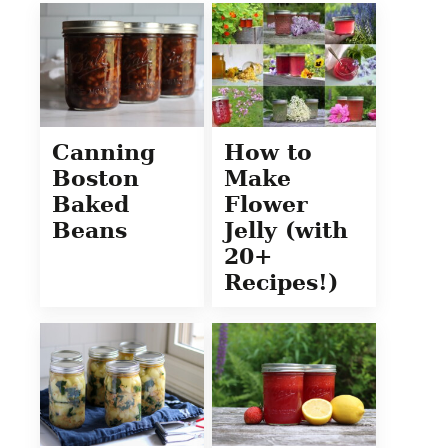
Canning
How to
Boston
Make
Baked
Flower
Beans
Jelly (with
20+
Recipes!)