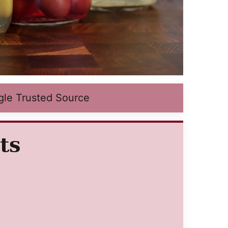
gle Trusted Source
ts