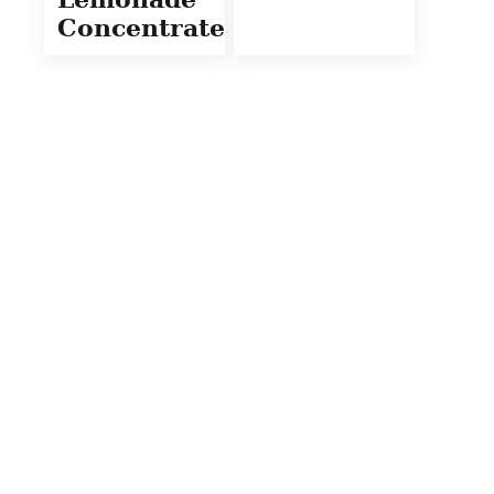
Concentrate)