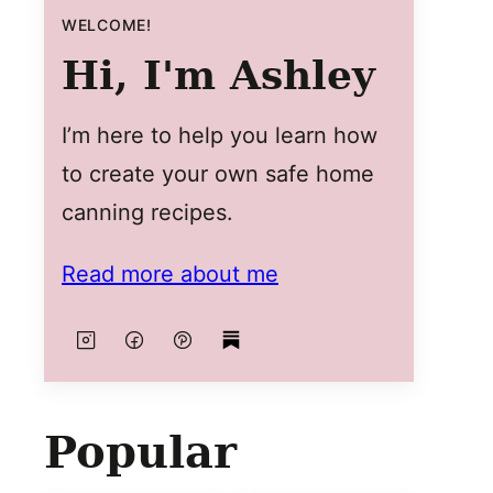
WELCOME!
Hi, I'm Ashley
I’m here to help you learn how
to create your own safe home
canning recipes.
Read more about me
Popular