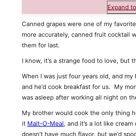
Expand to
Canned grapes were one of my favorite f
more accurately, canned fruit cocktail 
them for last.
I know, it’s a strange food to love, but 
When I was just four years old, and my 
and he’d cook breakfast for us. My mo
was asleep after working all night on the
My brother would cook the only thing 
it
Malt-O-Meal
, and it’s a lot like crea
doesn’t have much flavor, but we’d spoo