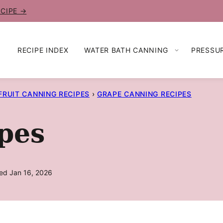
ECIPE →
RECIPE INDEX
WATER BATH CANNING
PRESSU
FRUIT CANNING RECIPES
›
GRAPE CANNING RECIPES
pes
ed Jan 16, 2026