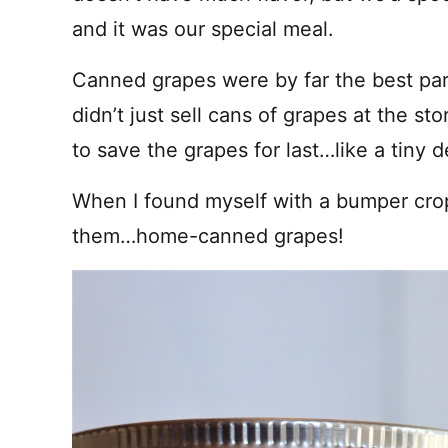
and it was our special meal.
Canned grapes were by far the best pa
didn’t just sell cans of grapes at the sto
to save the grapes for last…like a tiny 
When I found myself with a bumper crop
them…home-canned grapes!