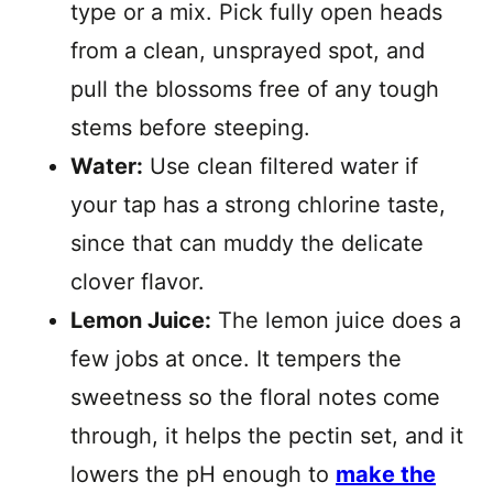
type or a mix. Pick fully open heads
from a clean, unsprayed spot, and
pull the blossoms free of any tough
stems before steeping.
Water:
Use clean filtered water if
your tap has a strong chlorine taste,
since that can muddy the delicate
clover flavor.
Lemon Juice:
The lemon juice does a
few jobs at once. It tempers the
sweetness so the floral notes come
through, it helps the pectin set, and it
lowers the pH enough to
make the