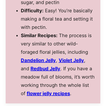
sugar, and pectin
Difficulty:
Easy! You’re basically
making a floral tea and setting it
with pectin.
Similar Recipes:
The process is
very similar to other wild-
foraged floral jellies, including
Dandelion Jelly
,
Violet Jelly
,
and
Redbud Jelly
. If you have a
meadow full of blooms, it’s worth
working through the whole list
of
flower jelly recipes
.