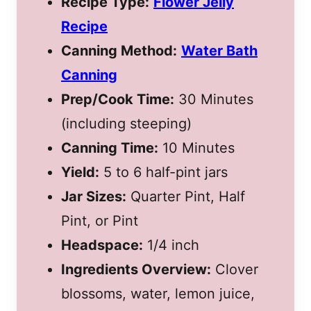
Recipe Type:
Flower Jelly
Recipe
Canning Method:
Water Bath
Canning
Prep/Cook Time:
30 Minutes
(including steeping)
Canning Time:
10 Minutes
Yield:
5 to 6 half-pint jars
Jar Sizes:
Quarter Pint, Half
Pint, or Pint
Headspace:
1/4 inch
Ingredients Overview:
Clover
blossoms, water, lemon juice,