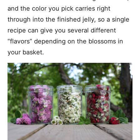
and the color you pick carries right
through into the finished jelly, so a single
recipe can give you several different
“flavors” depending on the blossoms in
your basket.