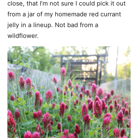
close, that I’m not sure I could pick it out
from a jar of my homemade red currant
jelly in a lineup. Not bad from a
wildflower.