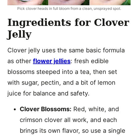
Pick clover heads in full bloom from a clean, unsprayed spot.
Ingredients for Clover
Jelly
Clover jelly uses the same basic formula
as other
flower jellies
: fresh edible
blossoms steeped into a tea, then set
with sugar, pectin, and a bit of lemon
juice for balance and safety.
Clover Blossoms:
Red, white, and
crimson clover all work, and each
brings its own flavor, so use a single