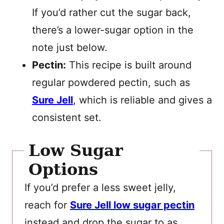
If you’d rather cut the sugar back,
there’s a lower-sugar option in the
note just below.
Pectin:
This recipe is built around
regular powdered pectin, such as
Sure Jell
, which is reliable and gives a
consistent set.
Low Sugar
Options
If you’d prefer a less sweet jelly,
reach for
Sure Jell low sugar pectin
instead and drop the sugar to as