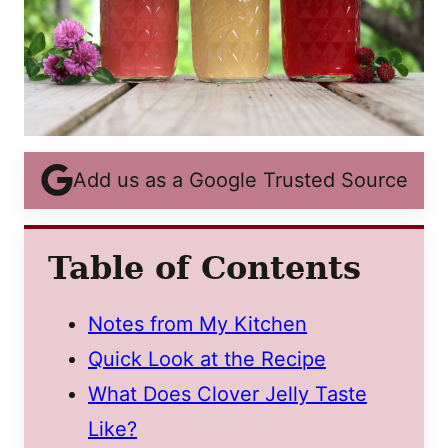
Add us as a Google Trusted Source
Table of Contents
Notes from My Kitchen
Quick Look at the Recipe
What Does Clover Jelly Taste
Like?