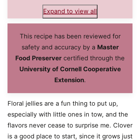
Expand to view all
This recipe has been reviewed for
safety and accuracy by a
Master
Food Preserver
certified through the
University of Cornell Cooperative
Extension
.
Floral jellies are a fun thing to put up,
especially with little ones in tow, and the
flavors never cease to surprise me. Clover
is a good place to start, since it grows just