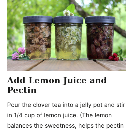
Add Lemon Juice and
Pectin
Pour the clover tea into a jelly pot and stir
in 1/4 cup of lemon juice. (The lemon
balances the sweetness, helps the pectin