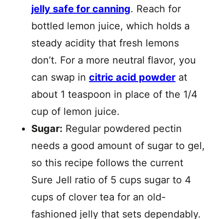
jelly safe for canning
. Reach for
bottled lemon juice, which holds a
steady acidity that fresh lemons
don’t. For a more neutral flavor, you
can swap in
citric acid powder
at
about 1 teaspoon in place of the 1/4
cup of lemon juice.
Sugar:
Regular powdered pectin
needs a good amount of sugar to gel,
so this recipe follows the current
Sure Jell ratio of 5 cups sugar to 4
cups of clover tea for an old-
fashioned jelly that sets dependably.