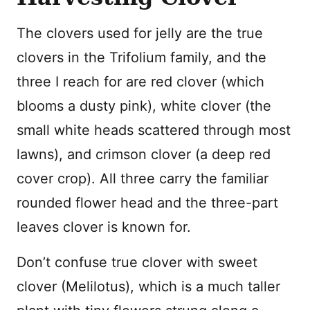
The clovers used for jelly are the true
clovers in the Trifolium family, and the
three I reach for are red clover (which
blooms a dusty pink), white clover (the
small white heads scattered through most
lawns), and crimson clover (a deep red
cover crop). All three carry the familiar
rounded flower head and the three-part
leaves clover is known for.
Don’t confuse true clover with sweet
clover (Melilotus), which is a much taller