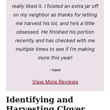
really liked it. I foisted an extra jar off
on my neighbor as thanks for letting
me harvest his lot, and he’s a little
obsessed. He finished his portion
recently and has checked with me
multiple times to see if I’m making
more this year!
– Cami
View More Reviews
Identifying and
Harvesting Clover