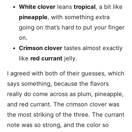
White clover
leans
tropical
, a bit like
pineapple
, with something extra
going on that’s hard to put your finger
on.
Crimson clover
tastes almost exactly
like
red currant
jelly.
I agreed with both of their guesses, which
says something, because the flavors
really do come across as plum, pineapple,
and red currant. The crimson clover was
the most striking of the three. The currant
note was so strong, and the color so