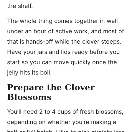
the shelf.
The whole thing comes together in well
under an hour of active work, and most of
that is hands-off while the clover steeps.
Have your jars and lids ready before you
start so you can move quickly once the
jelly hits its boil.
Prepare the Clover
Blossoms
You’ll need 2 to 4 cups of fresh blossoms,
depending on whether you’re making a