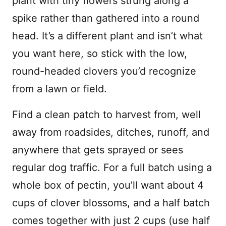
plant with tiny flowers strung along a
spike rather than gathered into a round
head. It’s a different plant and isn’t what
you want here, so stick with the low,
round-headed clovers you’d recognize
from a lawn or field.
Find a clean patch to harvest from, well
away from roadsides, ditches, runoff, and
anywhere that gets sprayed or sees
regular dog traffic. For a full batch using a
whole box of pectin, you’ll want about 4
cups of clover blossoms, and a half batch
comes together with just 2 cups (use half