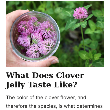
What Does Clover
Jelly Taste Like?
The color of the clover flower, and
therefore the species, is what determines