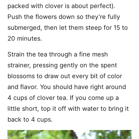
packed with clover is about perfect).
Push the flowers down so they’re fully
submerged, then let them steep for 15 to
20 minutes.
Strain the tea through a fine mesh
strainer, pressing gently on the spent
blossoms to draw out every bit of color
and flavor. You should have right around
4 cups of clover tea. If you come up a
little short, top it off with water to bring it
back to 4 cups.