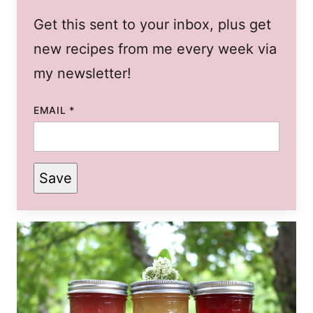
Get this sent to your inbox, plus get
new recipes from me every week via
my newsletter!
EMAIL
*
Save