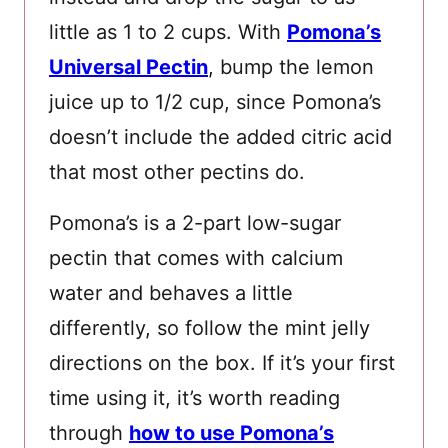
little as 1 to 2 cups. With
Pomona’s
Universal Pectin
, bump the lemon
juice up to 1/2 cup, since Pomona’s
doesn’t include the added citric acid
that most other pectins do.
Pomona’s is a 2-part low-sugar
pectin that comes with calcium
water and behaves a little
differently, so follow the mint jelly
directions on the box. If it’s your first
time using it, it’s worth reading
through
how to use Pomona’s