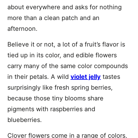
about everywhere and asks for nothing
more than a clean patch and an
afternoon.
Believe it or not, a lot of a fruit’s flavor is
tied up in its color, and edible flowers
carry many of the same color compounds
in their petals. A wild
violet jelly
tastes
surprisingly like fresh spring berries,
because those tiny blooms share
pigments with raspberries and
blueberries.
Clover flowers come in a range of colors,