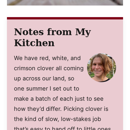
Notes from My
Kitchen
We have red, white, and
crimson clover all coming
up across our land, so
one summer I set out to
make a batch of each just to see
how they’d differ. Picking clover is
the kind of slow, low-stakes job
that’s easy to hand off to little ones,