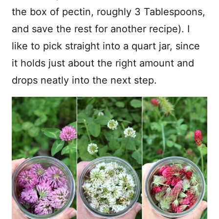
the box of pectin, roughly 3 Tablespoons,
and save the rest for another recipe). I
like to pick straight into a quart jar, since
it holds just about the right amount and
drops neatly into the next step.