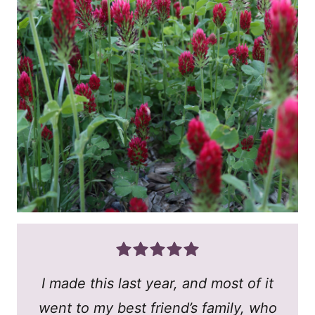
I made this last year, and most of it
went to my best friend’s family, who