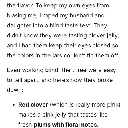
the flavor. To keep my own eyes from
biasing me, I roped my husband and
daughter into a blind taste test. They
didn’t know they were tasting clover jelly,
and I had them keep their eyes closed so
the colors in the jars couldn’t tip them off.
Even working blind, the three were easy
to tell apart, and here’s how they broke
down:
Red clover
(which is really more pink)
makes a pink jelly that tastes like
fresh
plums with floral notes
.