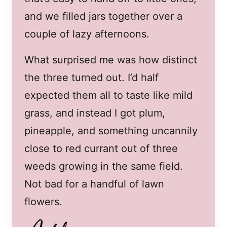
and we filled jars together over a
couple of lazy afternoons.
What surprised me was how distinct
the three turned out. I’d half
expected them all to taste like mild
grass, and instead I got plum,
pineapple, and something uncannily
close to red currant out of three
weeds growing in the same field.
Not bad for a handful of lawn
flowers.