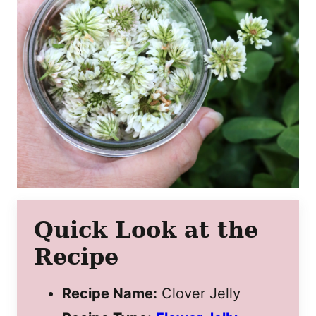
Quick Look at the
Recipe
Recipe Name:
Clover Jelly