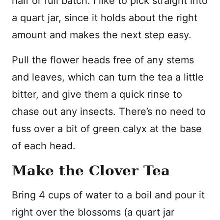
half or full batch. I like to pick straight into
a quart jar, since it holds about the right
amount and makes the next step easy.
Pull the flower heads free of any stems
and leaves, which can turn the tea a little
bitter, and give them a quick rinse to
chase out any insects. There’s no need to
fuss over a bit of green calyx at the base
of each head.
Make the Clover Tea
Bring 4 cups of water to a boil and pour it
right over the blossoms (a quart jar