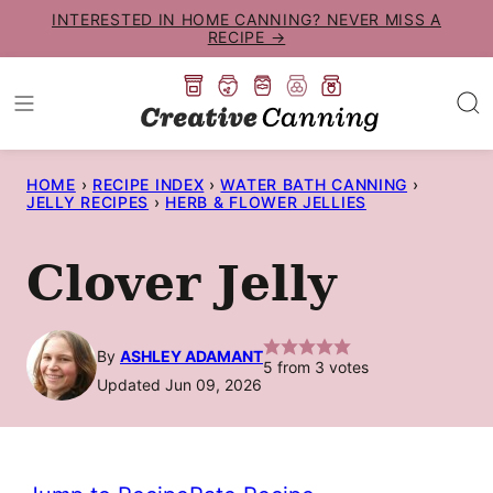
Skip
INTERESTED IN HOME CANNING? NEVER MISS A
RECIPE →
to
content
HOME
›
RECIPE INDEX
›
WATER BATH CANNING
›
JELLY RECIPES
›
HERB & FLOWER JELLIES
Clover Jelly
By
ASHLEY ADAMANT
5
from
3
votes
Updated Jun 09, 2026