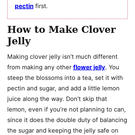
pectin
first.
How to Make Clover
Jelly
Making clover jelly isn’t much different
from making any other
flower jelly
. You
steep the blossoms into a tea, set it with
pectin and sugar, and add a little lemon
juice along the way. Don’t skip that
lemon, even if you’re not planning to can,
since it does the double duty of balancing
the sugar and keeping the jelly safe on