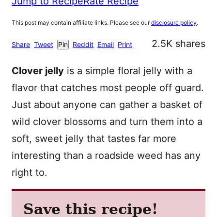
Jump to Recipe
Rate Recipe
This post may contain affiliate links. Please see our
disclosure policy
.
2.5K
shares
Share
Tweet
Pin
Reddit
Email
Print
Clover jelly
is a simple floral jelly with a
flavor that catches most people off guard.
Just about anyone can gather a basket of
wild clover blossoms and turn them into a
soft, sweet jelly that tastes far more
interesting than a roadside weed has any
right to.
Save this recipe!