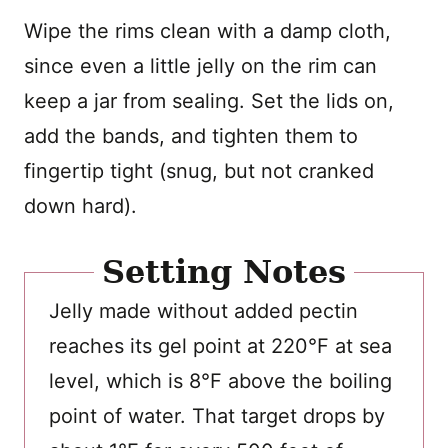
Wipe the rims clean with a damp cloth,
since even a little jelly on the rim can
keep a jar from sealing. Set the lids on,
add the bands, and tighten them to
fingertip tight (snug, but not cranked
down hard).
Setting Notes
Jelly made without added pectin
reaches its gel point at 220°F at sea
level, which is 8°F above the boiling
point of water. That target drops by