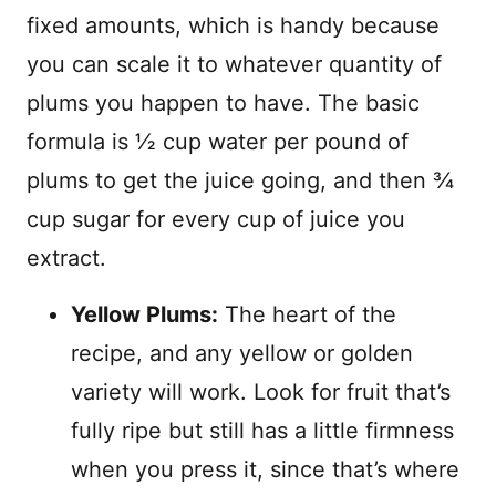
fixed amounts, which is handy because
you can scale it to whatever quantity of
plums you happen to have. The basic
formula is ½ cup water per pound of
plums to get the juice going, and then ¾
cup sugar for every cup of juice you
extract.
Yellow Plums:
The heart of the
recipe, and any yellow or golden
variety will work. Look for fruit that’s
fully ripe but still has a little firmness
when you press it, since that’s where