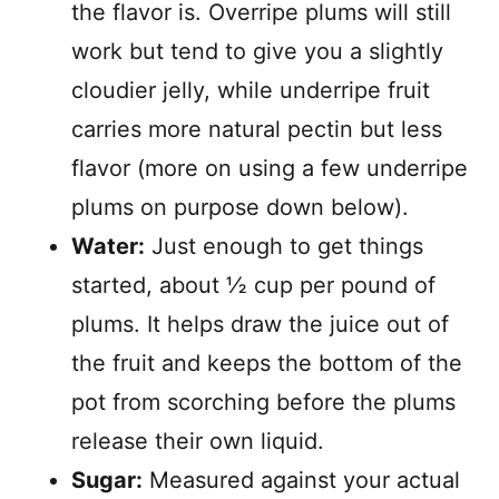
the flavor is. Overripe plums will still
work but tend to give you a slightly
cloudier jelly, while underripe fruit
carries more natural pectin but less
flavor (more on using a few underripe
plums on purpose down below).
Water:
Just enough to get things
started, about ½ cup per pound of
plums. It helps draw the juice out of
the fruit and keeps the bottom of the
pot from scorching before the plums
release their own liquid.
Sugar:
Measured against your actual