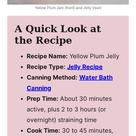
Yellow Plum Jam (front) and Jelly (rear)
A Quick Look at
the Recipe
Recipe Name:
Yellow Plum Jelly
Recipe Type:
Jelly Recipe
Canning Method:
Water Bath
Canning
Prep Time:
About 30 minutes
active, plus 2 to 3 hours (or
overnight) straining time
Cook Time:
30 to 45 minutes,