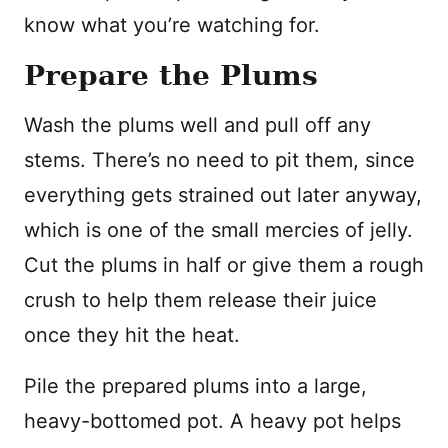
know what you’re watching for.
Prepare the Plums
Wash the plums well and pull off any
stems. There’s no need to pit them, since
everything gets strained out later anyway,
which is one of the small mercies of jelly.
Cut the plums in half or give them a rough
crush to help them release their juice
once they hit the heat.
Pile the prepared plums into a large,
heavy-bottomed pot. A heavy pot helps