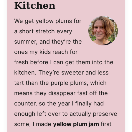
Kitchen
We get yellow plums for
a short stretch every
summer, and they’re the
ones my kids reach for
fresh before I can get them into the
kitchen. They’re sweeter and less
tart than the purple plums, which
means they disappear fast off the
counter, so the year I finally had
enough left over to actually preserve
some, I made
yellow plum jam
first