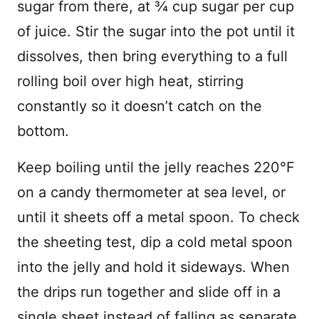
sugar from there, at ¾ cup sugar per cup
of juice. Stir the sugar into the pot until it
dissolves, then bring everything to a full
rolling boil over high heat, stirring
constantly so it doesn’t catch on the
bottom.
Keep boiling until the jelly reaches 220°F
on a candy thermometer at sea level, or
until it sheets off a metal spoon. To check
the sheeting test, dip a cold metal spoon
into the jelly and hold it sideways. When
the drips run together and slide off in a
single sheet instead of falling as separate