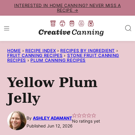
Skip
INTERESTED IN HOME CANNING? NEVER MISS A
RECIPE →
to
content
HOME
›
RECIPE INDEX
›
RECIPES BY INGREDIENT
›
FRUIT CANNING RECIPES
›
STONE FRUIT CANNING
RECIPES
›
PLUM CANNING RECIPES
Yellow Plum
Jelly
By
ASHLEY ADAMANT
No ratings yet
Published Jun 12, 2026