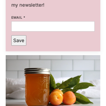
my newsletter!
EMAIL
*
Save