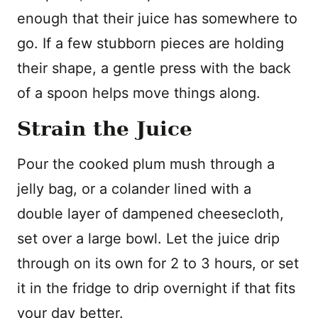
enough that their juice has somewhere to
go. If a few stubborn pieces are holding
their shape, a gentle press with the back
of a spoon helps move things along.
Strain the Juice
Pour the cooked plum mush through a
jelly bag, or a colander lined with a
double layer of dampened cheesecloth,
set over a large bowl. Let the juice drip
through on its own for 2 to 3 hours, or set
it in the fridge to drip overnight if that fits
your day better.