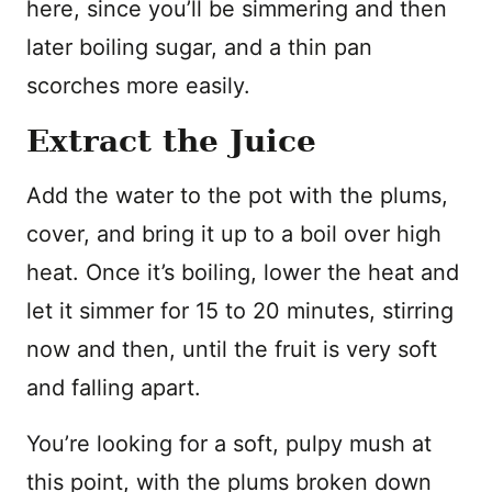
here, since you’ll be simmering and then
later boiling sugar, and a thin pan
scorches more easily.
Extract the Juice
Add the water to the pot with the plums,
cover, and bring it up to a boil over high
heat. Once it’s boiling, lower the heat and
let it simmer for 15 to 20 minutes, stirring
now and then, until the fruit is very soft
and falling apart.
You’re looking for a soft, pulpy mush at
this point, with the plums broken down