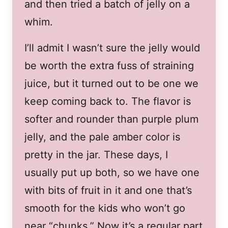
and then tried a batch of jelly on a
whim.
I’ll admit I wasn’t sure the jelly would
be worth the extra fuss of straining
juice, but it turned out to be one we
keep coming back to. The flavor is
softer and rounder than purple plum
jelly, and the pale amber color is
pretty in the jar. These days, I
usually put up both, so we have one
with bits of fruit in it and one that’s
smooth for the kids who won’t go
near “chunks.” Now it’s a regular part