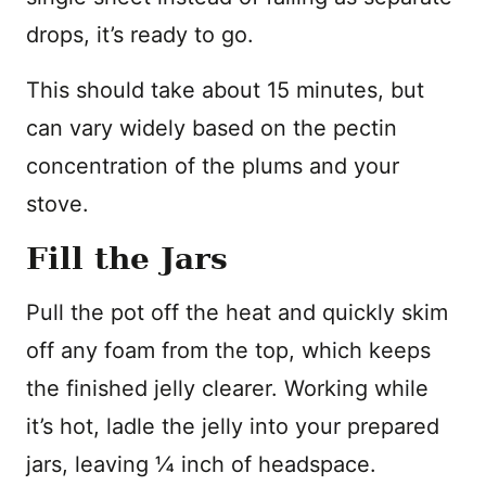
drops, it’s ready to go.
This should take about 15 minutes, but
can vary widely based on the pectin
concentration of the plums and your
stove.
Fill the Jars
Pull the pot off the heat and quickly skim
off any foam from the top, which keeps
the finished jelly clearer. Working while
it’s hot, ladle the jelly into your prepared
jars, leaving ¼ inch of headspace.