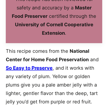
safety and accuracy by a
Master
Food Preserver
certified through the
University of Cornell Cooperative
Extension
.
This recipe comes from the
National
Center for Home Food Preservation
and
So Easy to Preserve
, and it works with
any variety of plum. Yellow or golden
plums give you a pale amber jelly with a
lighter, gentler flavor than the deep, tart
jelly you’d get from purple or red fruit.