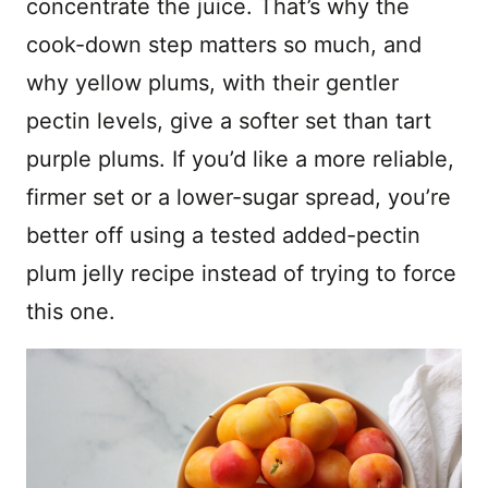
concentrate the juice. That’s why the
cook-down step matters so much, and
why yellow plums, with their gentler
pectin levels, give a softer set than tart
purple plums. If you’d like a more reliable,
firmer set or a lower-sugar spread, you’re
better off using a tested added-pectin
plum jelly recipe instead of trying to force
this one.