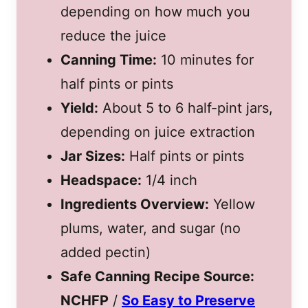
depending on how much you
reduce the juice
Canning Time:
10 minutes for
half pints or pints
Yield:
About 5 to 6 half-pint jars,
depending on juice extraction
Jar Sizes:
Half pints or pints
Headspace:
1/4 inch
Ingredients Overview:
Yellow
plums, water, and sugar (no
added pectin)
Safe Canning Recipe Source:
NCHFP
/
So Easy to Preserve