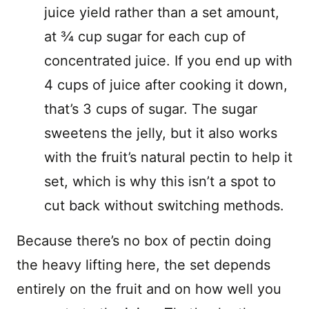
juice yield rather than a set amount,
at ¾ cup sugar for each cup of
concentrated juice. If you end up with
4 cups of juice after cooking it down,
that’s 3 cups of sugar. The sugar
sweetens the jelly, but it also works
with the fruit’s natural pectin to help it
set, which is why this isn’t a spot to
cut back without switching methods.
Because there’s no box of pectin doing
the heavy lifting here, the set depends
entirely on the fruit and on how well you