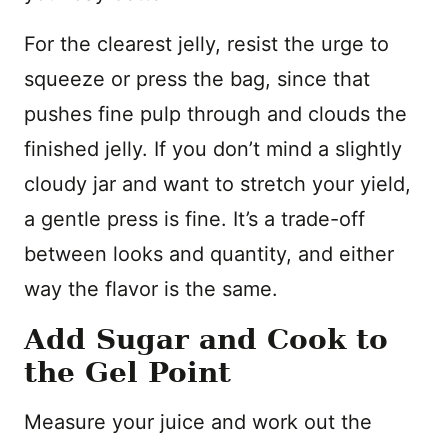
For the clearest jelly, resist the urge to
squeeze or press the bag, since that
pushes fine pulp through and clouds the
finished jelly. If you don’t mind a slightly
cloudy jar and want to stretch your yield,
a gentle press is fine. It’s a trade-off
between looks and quantity, and either
way the flavor is the same.
Add Sugar and Cook to
the Gel Point
Measure your juice and work out the