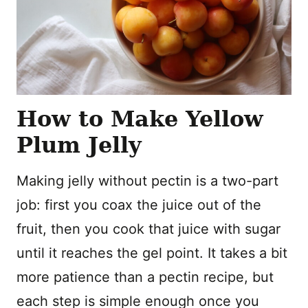
How to Make Yellow
Plum Jelly
Making jelly without pectin is a two-part
job: first you coax the juice out of the
fruit, then you cook that juice with sugar
until it reaches the gel point. It takes a bit
more patience than a pectin recipe, but
each step is simple enough once you