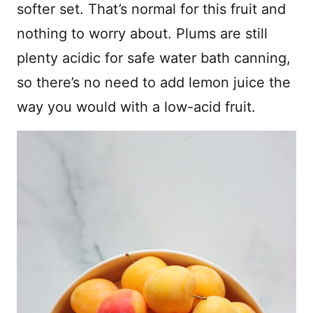
softer set. That’s normal for this fruit and
nothing to worry about. Plums are still
plenty acidic for safe water bath canning,
so there’s no need to add lemon juice the
way you would with a low-acid fruit.