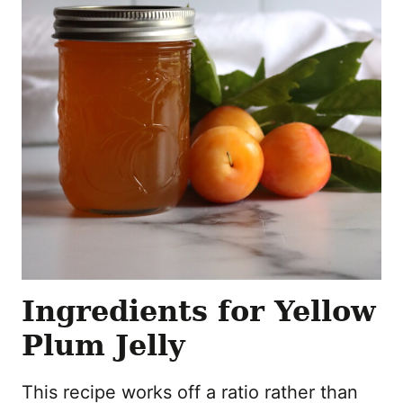
Ingredients for Yellow
Plum Jelly
This recipe works off a ratio rather than