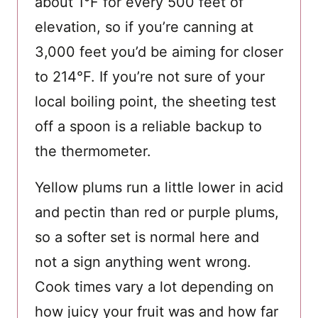
about 1°F for every 500 feet of
elevation, so if you’re canning at
3,000 feet you’d be aiming for closer
to 214°F. If you’re not sure of your
local boiling point, the sheeting test
off a spoon is a reliable backup to
the thermometer.
Yellow plums run a little lower in acid
and pectin than red or purple plums,
so a softer set is normal here and
not a sign anything went wrong.
Cook times vary a lot depending on
how juicy your fruit was and how far