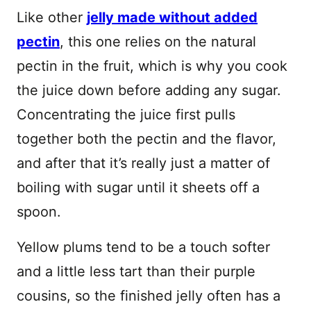
Like other
jelly made without added
pectin
, this one relies on the natural
pectin in the fruit, which is why you cook
the juice down before adding any sugar.
Concentrating the juice first pulls
together both the pectin and the flavor,
and after that it’s really just a matter of
boiling with sugar until it sheets off a
spoon.
Yellow plums tend to be a touch softer
and a little less tart than their purple
cousins, so the finished jelly often has a