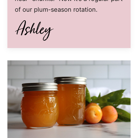
of our plum-season rotation.