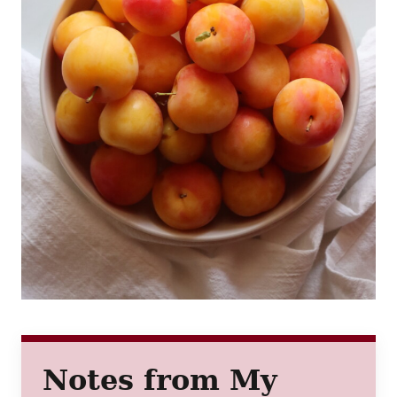
Notes from My