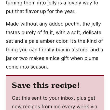
turning them into jelly is a lovely way to
put that flavor up for the year.
Made without any added pectin, the jelly
tastes purely of fruit, with a soft, delicate
set and a pale amber color. It’s the kind of
thing you can’t really buy in a store, and a
jar or two makes a nice gift when plums
come into season.
Save this recipe!
Get this sent to your inbox, plus get
new recipes from me every week via