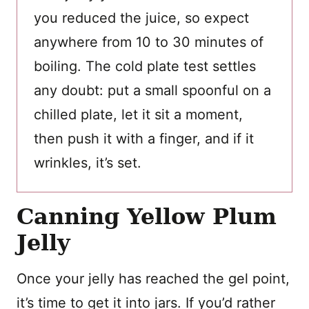
you reduced the juice, so expect
anywhere from 10 to 30 minutes of
boiling. The cold plate test settles
any doubt: put a small spoonful on a
chilled plate, let it sit a moment,
then push it with a finger, and if it
wrinkles, it’s set.
Canning Yellow Plum
Jelly
Once your jelly has reached the gel point,
it’s time to get it into jars. If you’d rather