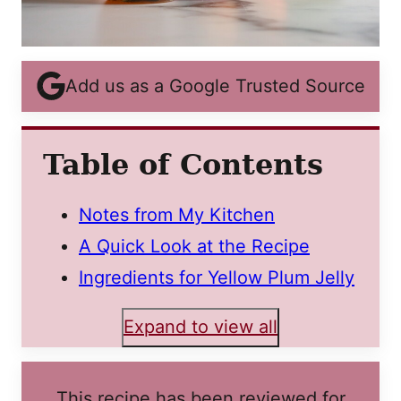
Add us as a Google Trusted Source
Table of Contents
Notes from My Kitchen
A Quick Look at the Recipe
Ingredients for Yellow Plum Jelly
Expand to view all
This recipe has been reviewed for