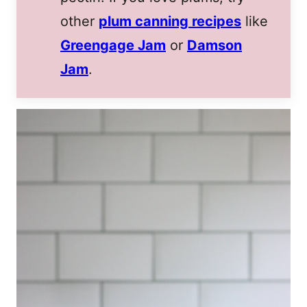
other
plum canning recipes
like
Greengage Jam
or
Damson
Jam
.