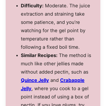
Difficulty:
Moderate. The juice
extraction and straining take
some patience, and you’re
watching for the gel point by
temperature rather than
following a fixed boil time.
Similar Recipes:
The method is
much like other jellies made
without added pectin, such as
Quince Jelly
and
Crabapple
Jelly
, where you cook to a gel
point instead of using a box of
pectin. If you love plums, try