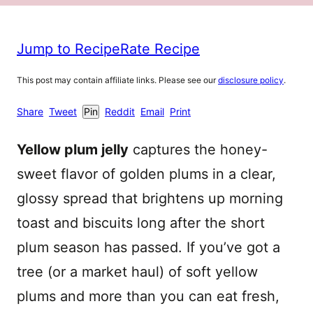
Jump to Recipe
Rate Recipe
This post may contain affiliate links. Please see our
disclosure policy
.
Share
Tweet
Pin
Reddit
Email
Print
Yellow plum jelly
captures the honey-
sweet flavor of golden plums in a clear,
glossy spread that brightens up morning
toast and biscuits long after the short
plum season has passed. If you’ve got a
tree (or a market haul) of soft yellow
plums and more than you can eat fresh,