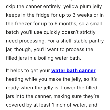
skip the canner entirely, yellow plum jelly
keeps in the fridge for up to 3 weeks or in
the freezer for up to 6 months, so a small
batch you’ll use quickly doesn’t strictly
need processing. For a shelf-stable pantry
jar, though, you’ll want to process the
filled jars in a boiling water bath.
It helps to get your
water bath canner
heating while you make the jelly, so it’s
ready when the jelly is. Lower the filled
jars into the canner, making sure they’re
covered by at least 1 inch of water, and