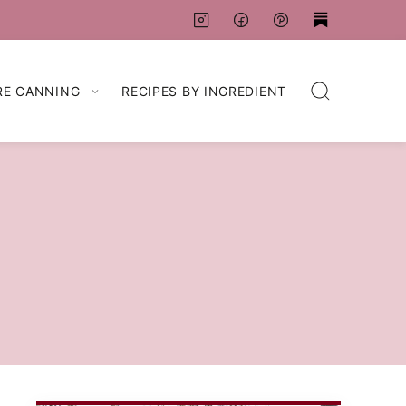
RE CANNING
RECIPES BY INGREDIENT