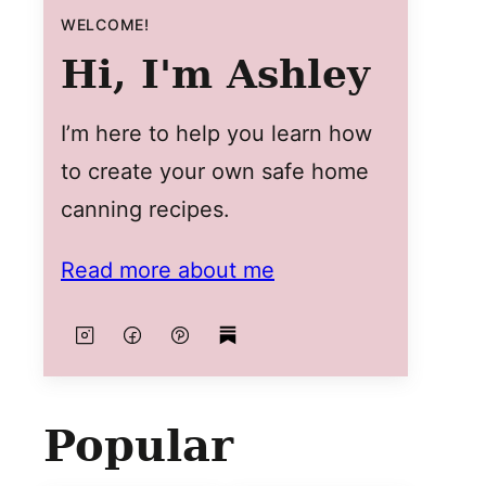
WELCOME!
Hi, I'm Ashley
I’m here to help you learn how
to create your own safe home
canning recipes.
Read more about me
Popular