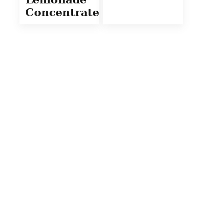
Concentrate)