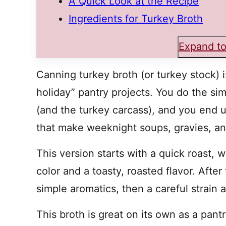
A Quick Look at the Recipe
Ingredients for Turkey Broth
Expand to
Canning turkey broth (or turkey stock) i
holiday” pantry projects. You do the si
(and the turkey carcass), and you end 
that make weeknight soups, gravies, and
This version starts with a quick roast, 
color and a toasty, roasted flavor. After 
simple aromatics, then a careful strain 
This broth is great on its own as a pantry