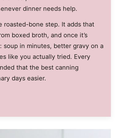
whenever dinner needs help.
he roasted-bone step. It adds that
from boxed broth, and once it’s
: soup in minutes, better gravy on a
es like you actually tried. Every
minded that the best canning
ary days easier.