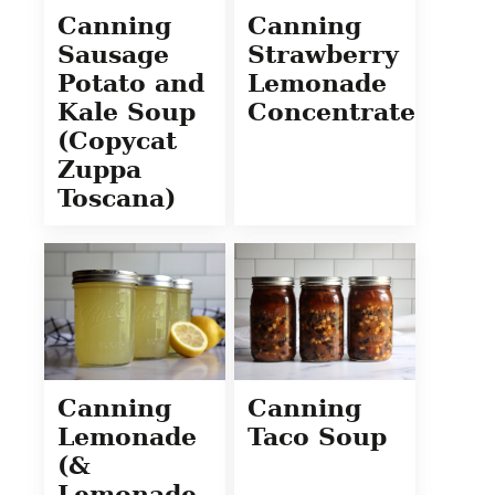
Canning
Canning
Sausage
Strawberry
Potato and
Lemonade
Kale Soup
Concentrate
(Copycat
Zuppa
Toscana)
Canning
Canning
Lemonade
Taco Soup
(&
Lemonade