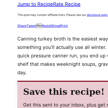
Jump to Recipe
Rate Recipe
This post may contain affiliate links. Please see our
disclosure poli
Share
Tweet
Pin
Reddit
Email
Print
Canning turkey broth is the easiest way 
something you’ll actually use all winte
quick pressure canner run, you end up
shelf that makes weeknight soups, gravi
day.
Save this recipe!
Get this sent to your inbox, plus ge