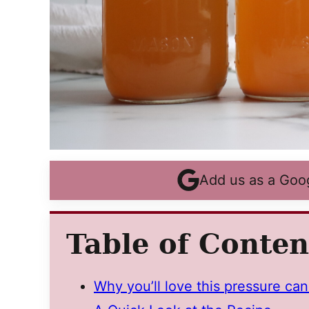
Add us as a Goo
Table of Conten
Why you’ll love this pressure can