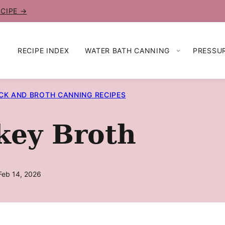
ECIPE →
RECIPE INDEX
WATER BATH CANNING
PRESSU
CK AND BROTH CANNING RECIPES
key Broth
Feb 14, 2026