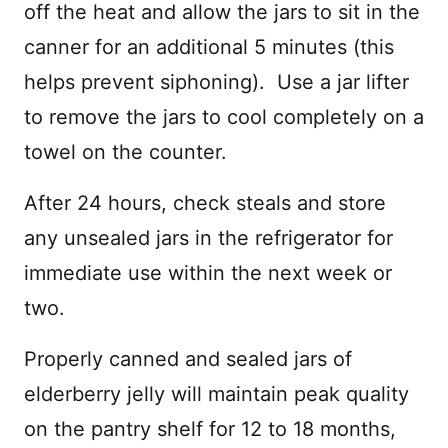
off the heat and allow the jars to sit in the
canner for an additional 5 minutes (this
helps prevent siphoning). Use a jar lifter
to remove the jars to cool completely on a
towel on the counter.
After 24 hours, check steals and store
any unsealed jars in the refrigerator for
immediate use within the next week or
two.
Properly canned and sealed jars of
elderberry jelly will maintain peak quality
on the pantry shelf for 12 to 18 months,