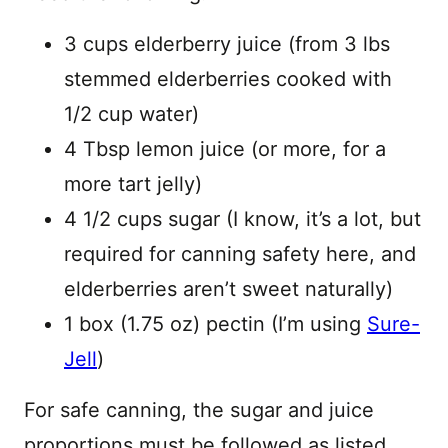
3 cups elderberry juice (from 3 lbs
stemmed elderberries cooked with
1/2 cup water)
4 Tbsp lemon juice (or more, for a
more tart jelly)
4 1/2 cups sugar (I know, it’s a lot, but
required for canning safety here, and
elderberries aren’t sweet naturally)
1 box (1.75 oz) pectin (I’m using
Sure-
Jell
)
For safe canning, the sugar and juice
proportions must be followed as listed