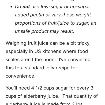
Do
not
use low-sugar or no-sugar
added pectin or vary these weight
proportions of fruit/juice to sugar, an
unsafe product may result.
Weighing fruit juice can be a bit tricky,
especially in US kitchens where food
scales aren’t the norm. I’ve converted
this to a standard jelly recipe for
convenience.
You’ll need 4 1/2 cups sugar for every 3
cups of elderberry juice. That quantity of
elderberry juice is made from 3 lbs