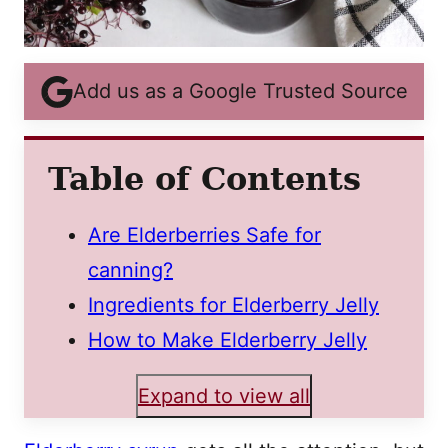
Add us as a Google Trusted Source
Table of Contents
Are Elderberries Safe for
canning?
Ingredients for Elderberry Jelly
How to Make Elderberry Jelly
Expand to view all