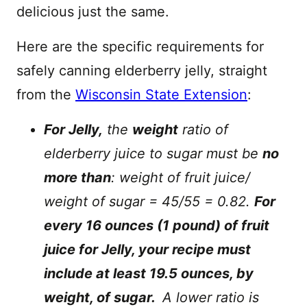
delicious just the same.
Here are the specific requirements for
safely canning elderberry jelly, straight
from the
Wisconsin State Extension
:
For Jelly,
the
weight
ratio of
elderberry juice to sugar must be
no
more than
: weight of fruit juice/
weight of sugar = 45/55 = 0.82.
For
every 16 ounces (1 pound) of fruit
juice for Jelly, your recipe must
include at least 19.5 ounces, by
weight, of sugar.
A lower ratio is