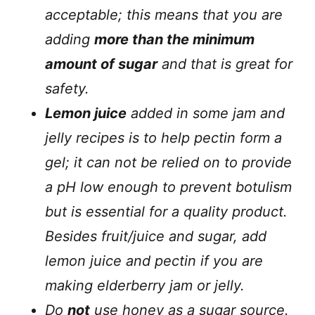
acceptable; this means that you are
adding
more than the minimum
amount of sugar
and that is great for
safety.
Lemon juice
added in some jam and
jelly recipes is to help pectin form a
gel; it can not be relied on to provide
a pH low enough to prevent botulism
but is essential for a quality product.
Besides fruit/juice and sugar, add
lemon juice and pectin if you are
making elderberry jam or jelly.
Do
not
use honey as a sugar source.