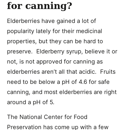
for canning?
Elderberries have gained a lot of
popularity lately for their medicinal
properties, but they can be hard to
preserve. Elderberry syrup, believe it or
not, is not approved for canning as
elderberries aren’t all that acidic. Fruits
need to be below a pH of 4.6 for safe
canning, and most elderberries are right
around a pH of 5.
The National Center for Food
Preservation has come up with a few