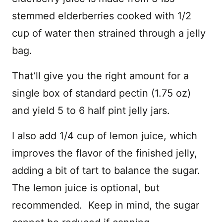
stemmed elderberries cooked with 1/2
cup of water then strained through a jelly
bag.
That’ll give you the right amount for a
single box of standard pectin (1.75 oz)
and yield 5 to 6 half pint jelly jars.
I also add 1/4 cup of lemon juice, which
improves the flavor of the finished jelly,
adding a bit of tart to balance the sugar.
The lemon juice is optional, but
recommended. Keep in mind, the sugar