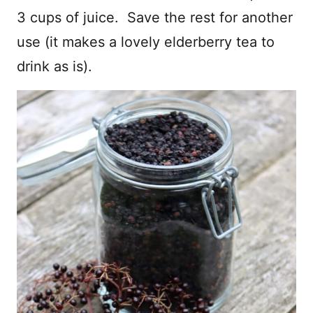
3 cups of juice. Save the rest for another
use (it makes a lovely elderberry tea to
drink as is).