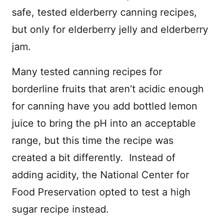
safe, tested elderberry canning recipes,
but only for elderberry jelly and elderberry
jam.
Many tested canning recipes for
borderline fruits that aren’t acidic enough
for canning have you add bottled lemon
juice to bring the pH into an acceptable
range, but this time the recipe was
created a bit differently. Instead of
adding acidity, the National Center for
Food Preservation opted to test a high
sugar recipe instead.