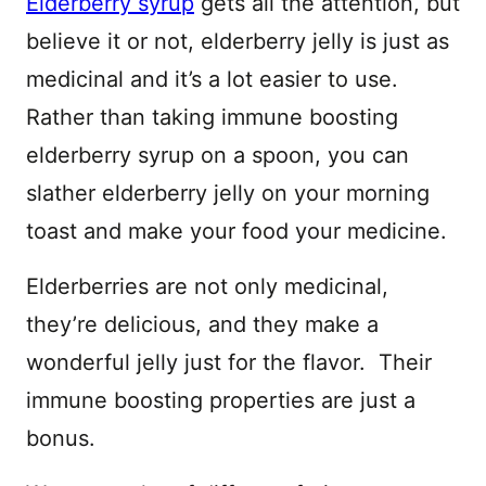
Elderberry syrup
gets all the attention, but
believe it or not, elderberry jelly is just as
medicinal and it’s a lot easier to use.
Rather than taking immune boosting
elderberry syrup on a spoon, you can
slather elderberry jelly on your morning
toast and make your food your medicine.
Elderberries are not only medicinal,
they’re delicious, and they make a
wonderful jelly just for the flavor. Their
immune boosting properties are just a
bonus.