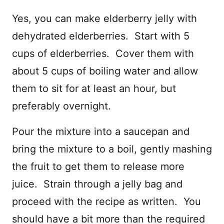
Yes, you can make elderberry jelly with
dehydrated elderberries. Start with 5
cups of elderberries. Cover them with
about 5 cups of boiling water and allow
them to sit for at least an hour, but
preferably overnight.
Pour the mixture into a saucepan and
bring the mixture to a boil, gently mashing
the fruit to get them to release more
juice. Strain through a jelly bag and
proceed with the recipe as written. You
should have a bit more than the required