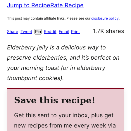
Jump to Recipe
Rate Recipe
This post may contain affiliate links. Please see our
disclosure policy
.
1.7K
shares
Share
Tweet
Pin
Reddit
Email
Print
Elderberry jelly is a delicious way to
preserve elderberries, and it’s perfect on
your morning toast (or in elderberry
thumbprint cookies).
Save this recipe!
Get this sent to your inbox, plus get
new recipes from me every week via