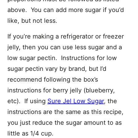
above. You can add more sugar if you’d
like, but not less.
If you’re making a refrigerator or freezer
jelly, then you can use less sugar and a
low sugar pectin. Instructions for low
sugar pectin vary by brand, but I’d
recommend following the box’s
instructions for berry jelly (blueberry,
etc). If using
Sure Jel Low Sugar
, the
instructions are the same as this recipe,
you just reduce the sugar amount to as
little as 1/4 cup.