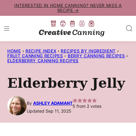
Skip
INTERESTED IN HOME CANNING? NEVER MISS A
RECIPE →
to
content
HOME
›
RECIPE INDEX
›
RECIPES BY INGREDIENT
›
FRUIT CANNING RECIPES
›
BERRY CANNING RECIPES
›
ELDERBERRY CANNING RECIPES
Elderberry Jelly
By
ASHLEY ADAMANT
5
from
2
votes
Updated Sep 11, 2025