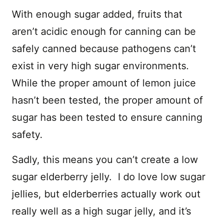
With enough sugar added, fruits that
aren’t acidic enough for canning can be
safely canned because pathogens can’t
exist in very high sugar environments.
While the proper amount of lemon juice
hasn’t been tested, the proper amount of
sugar has been tested to ensure canning
safety.
Sadly, this means you can’t create a low
sugar elderberry jelly. I do love low sugar
jellies, but elderberries actually work out
really well as a high sugar jelly, and it’s