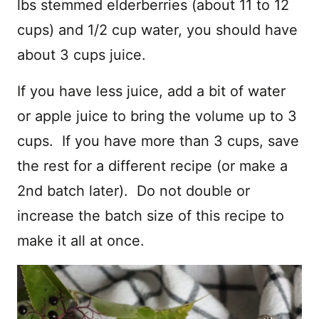
lbs stemmed elderberries (about 11 to 12
cups) and 1/2 cup water, you should have
about 3 cups juice.
If you have less juice, add a bit of water
or apple juice to bring the volume up to 3
cups. If you have more than 3 cups, save
the rest for a different recipe (or make a
2nd batch later). Do not double or
increase the batch size of this recipe to
make it all at once.