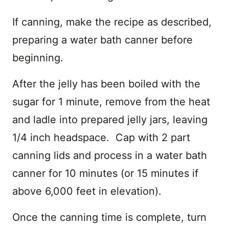
If canning, make the recipe as described,
preparing a water bath canner before
beginning.
After the jelly has been boiled with the
sugar for 1 minute, remove from the heat
and ladle into prepared jelly jars, leaving
1/4 inch headspace. Cap with 2 part
canning lids and process in a water bath
canner for 10 minutes (or 15 minutes if
above 6,000 feet in elevation).
Once the canning time is complete, turn