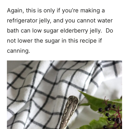
Again, this is only if you’re making a
refrigerator jelly, and you cannot water
bath can low sugar elderberry jelly. Do
not lower the sugar in this recipe if
canning.