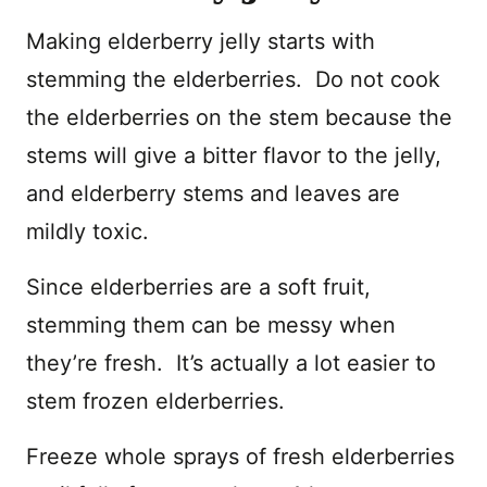
Making elderberry jelly starts with
stemming the elderberries. Do not cook
the elderberries on the stem because the
stems will give a bitter flavor to the jelly,
and elderberry stems and leaves are
mildly toxic.
Since elderberries are a soft fruit,
stemming them can be messy when
they’re fresh. It’s actually a lot easier to
stem frozen elderberries.
Freeze whole sprays of fresh elderberries