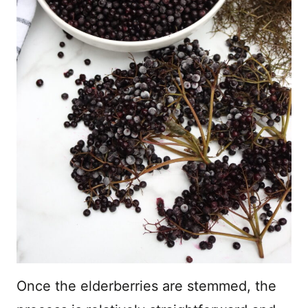
Once the elderberries are stemmed, the