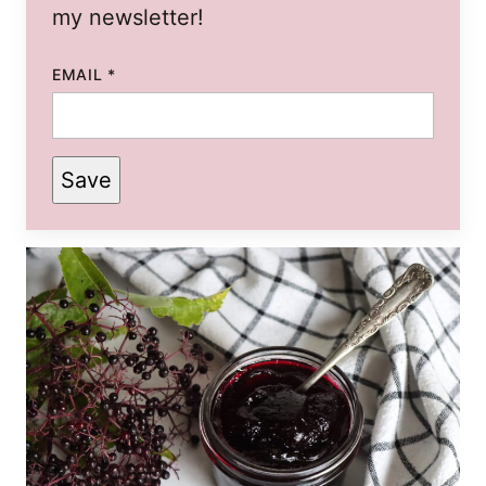
my newsletter!
EMAIL
*
Save