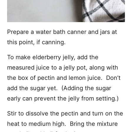
Prepare a water bath canner and jars at
this point, if canning.
To make elderberry jelly, add the
measured juice to a jelly pot, along with
the box of pectin and lemon juice. Don’t
add the sugar yet. (Adding the sugar
early can prevent the jelly from setting.)
Stir to dissolve the pectin and turn on the
heat to medium high. Bring the mixture