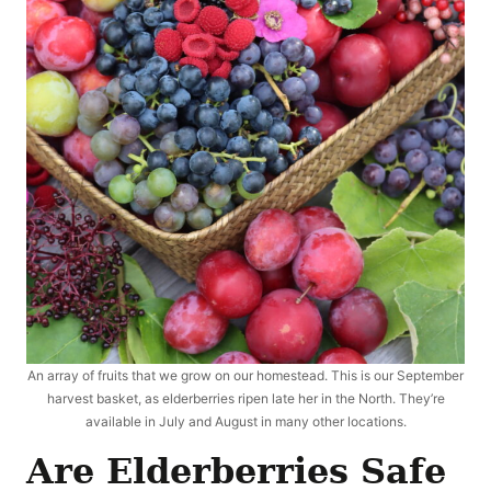
An array of fruits that we grow on our homestead. This is our September
harvest basket, as elderberries ripen late her in the North. They’re
available in July and August in many other locations.
Are Elderberries Safe