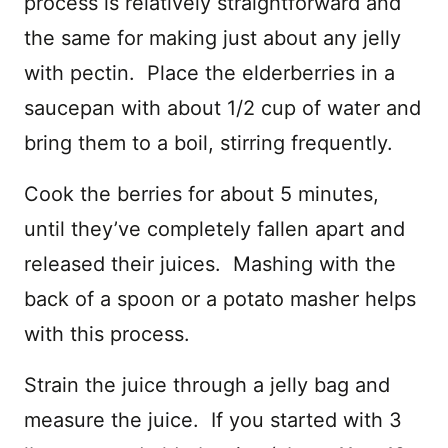
process is relatively straightforward and
the same for making just about any jelly
with pectin. Place the elderberries in a
saucepan with about 1/2 cup of water and
bring them to a boil, stirring frequently.
Cook the berries for about 5 minutes,
until they’ve completely fallen apart and
released their juices. Mashing with the
back of a spoon or a potato masher helps
with this process.
Strain the juice through a jelly bag and
measure the juice. If you started with 3