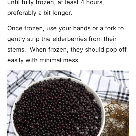
until fully frozen, at least 4 hours,
preferably a bit longer.
Once frozen, use your hands or a fork to
gently strip the elderberries from their
stems. When frozen, they should pop off
easily with minimal mess.