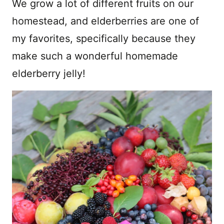
We grow a lot of different fruits on our
homestead, and elderberries are one of
my favorites, specifically because they
make such a wonderful homemade
elderberry jelly!