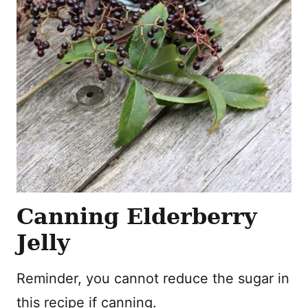
Canning Elderberry
Jelly
Reminder, you cannot reduce the sugar in
this recipe if canning.