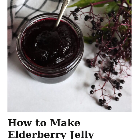
How to Make
Elderberry Jelly