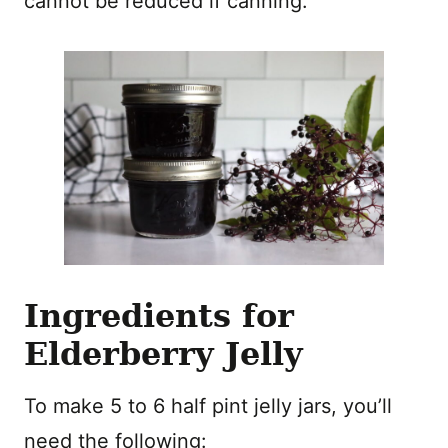
cannot be reduced if canning.
Ingredients for
Elderberry Jelly
To make 5 to 6 half pint jelly jars, you’ll
need the following: