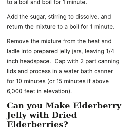
to a boil and boil for 1 minute.
Add the sugar, stirring to dissolve, and
return the mixture to a boil for 1 minute.
Remove the mixture from the heat and
ladle into prepared jelly jars, leaving 1/4
inch headspace. Cap with 2 part canning
lids and process in a water bath canner
for 10 minutes (or 15 minutes if above
6,000 feet in elevation).
Can you Make Elderberry
Jelly with Dried
Elderberries?