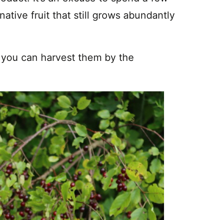
ative fruit that still grows abundantly
 you can harvest them by the