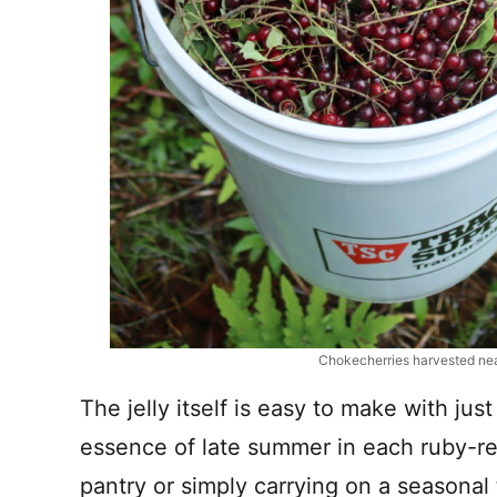
Chokecherries harvested ne
The jelly itself is easy to make with jus
essence of late summer in each ruby-re
pantry or simply carrying on a seasonal t