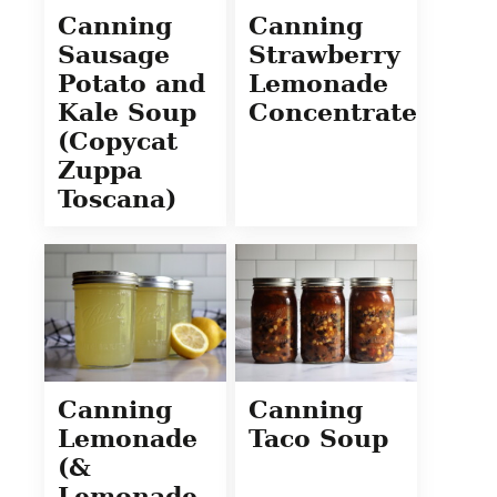
Canning
Canning
Sausage
Strawberry
Potato and
Lemonade
Kale Soup
Concentrate
(Copycat
Zuppa
Toscana)
Canning
Canning
Lemonade
Taco Soup
(&
Lemonade