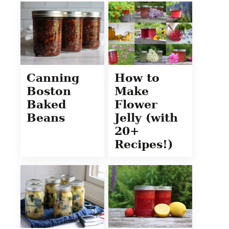
Canning
How to
Boston
Make
Baked
Flower
Beans
Jelly (with
20+
Recipes!)