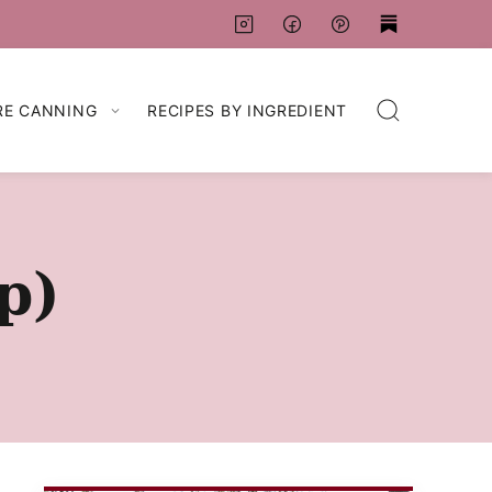
RE CANNING
RECIPES BY INGREDIENT
p)