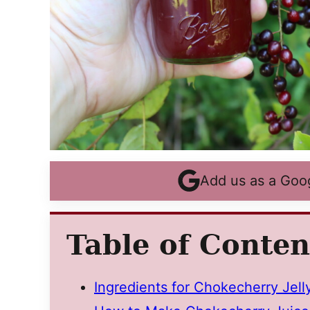
Add us as a Goo
Table of Conten
Ingredients for Chokecherry Jell