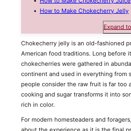
How to Make Chokecherry Juice
How to Make Chokecherry Jelly
Expand to
Chokecherry jelly is an old-fashioned p
American food traditions. Long before it
chokecherries were gathered in abunda
continent and used in everything from
people consider the raw fruit is far too a
cooking and sugar transforms it into so
rich in color.
For modern homesteaders and foragers,
about the experience as it is the final 