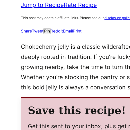
Jump to Recipe
Rate Recipe
This post may contain affiliate links. Please see our
disclosure poli
Share
Tweet
Pin
Reddit
Email
Print
Chokecherry jelly is a classic wildcrafte
deeply rooted in tradition. If you’re l
growing nearby, take the time to turn t
Whether you’re stocking the pantry or sh
this bold jelly is always a conversation s
Save this recipe!
Get this sent to your inbox, plus ge