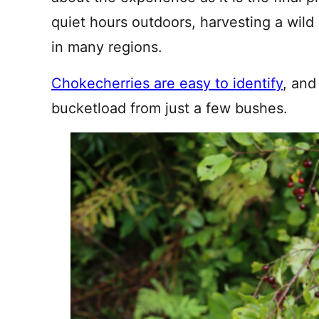
quiet hours outdoors, harvesting a wild n
in many regions.
Chokecherries are easy to identify
, and
bucketload from just a few bushes.