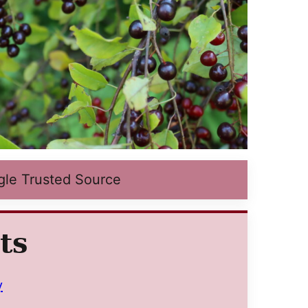
gle Trusted Source
ts
y