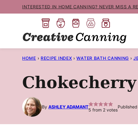
Skip
INTERESTED IN HOME CANNING? NEVER MISS A R
to
content
HOME
›
RECIPE INDEX
›
WATER BATH CANNING
›
J
Chokecherry 
By
ASHLEY ADAMANT
Published
5
from
2
votes