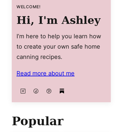
WELCOME!
Hi, I'm Ashley
I’m here to help you learn how
to create your own safe home
canning recipes.
Read more about me
Popular