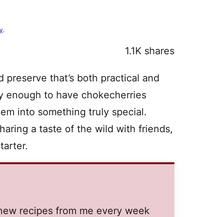
cy
.
1.1K
shares
d preserve that’s both practical and
ucky enough to have chokecherries
hem into something truly special.
aring a taste of the wild with friends,
tarter.
t new recipes from me every week