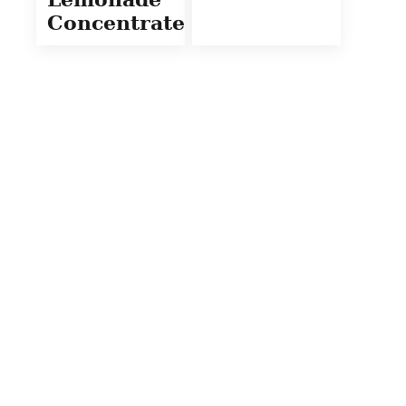
Concentrate)