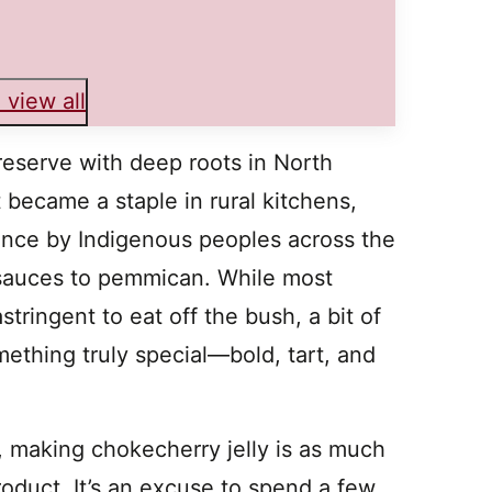
 view all
reserve with deep roots in North
 became a staple in rural kitchens,
nce by Indigenous peoples across the
 sauces to pemmican. While most
stringent to eat off the bush, a bit of
mething truly special—bold, tart, and
 making chokecherry jelly is as much
product. It’s an excuse to spend a few