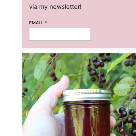
via my newsletter!
EMAIL
*