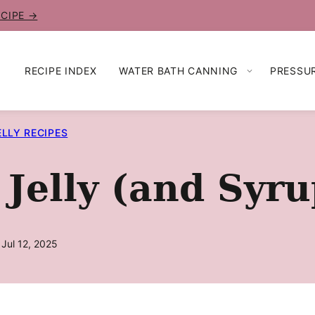
ECIPE →
RECIPE INDEX
WATER BATH CANNING
PRESSU
ELLY RECIPES
Jelly (and Syru
 Jul 12, 2025