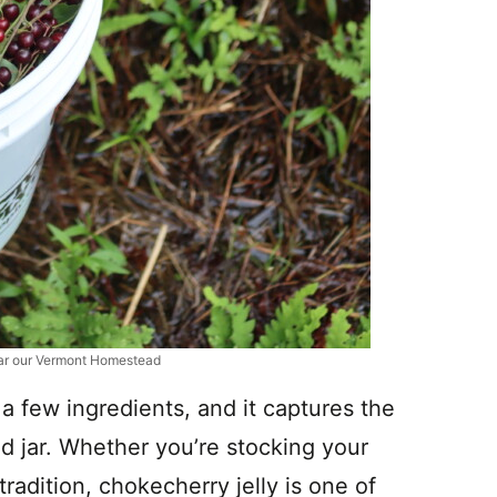
ar our Vermont Homestead
t a few ingredients, and it captures the
d jar. Whether you’re stocking your
radition, chokecherry jelly is one of