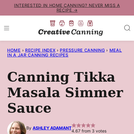
Skip
INTERESTED IN HOME CANNING? NEVER MISS A
RECIPE →
to
content
HOME
›
RECIPE INDEX
›
PRESSURE CANNING
›
MEAL
IN A JAR CANNING RECIPES
Canning Tikka
Masala Simmer
Sauce
By
ASHLEY ADAMANT
4.67
from
3
votes