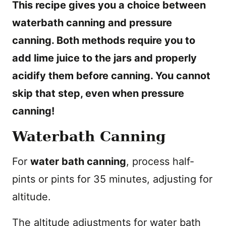
This recipe gives you a choice between
waterbath canning and pressure
canning. Both methods require you to
add lime juice to the jars and properly
acidify them before canning. You cannot
skip that step, even when pressure
canning!
Waterbath Canning
For
water bath canning
, process half-
pints or pints for 35 minutes, adjusting for
altitude.
The altitude adjustments for water bath