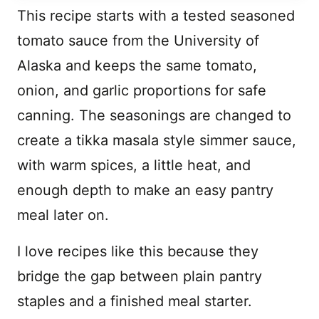
This recipe starts with a tested seasoned
tomato sauce from the University of
Alaska and keeps the same tomato,
onion, and garlic proportions for safe
canning. The seasonings are changed to
create a tikka masala style simmer sauce,
with warm spices, a little heat, and
enough depth to make an easy pantry
meal later on.
I love recipes like this because they
bridge the gap between plain pantry
staples and a finished meal starter.