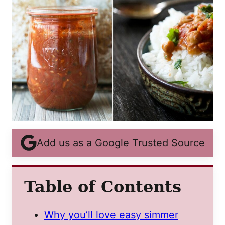
Add us as a Google Trusted Source
Table of Contents
Why you’ll love easy simmer