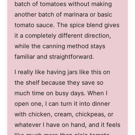
batch of tomatoes without making
another batch of marinara or basic
tomato sauce. The spice blend gives
it a completely different direction,
while the canning method stays
familiar and straightforward.
I really like having jars like this on
the shelf because they save so
much time on busy days. When I
open one, I can turn it into dinner
with chicken, cream, chickpeas, or
whatever I have on hand, and it feels