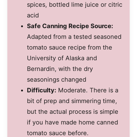
spices, bottled lime juice or citric
acid
Safe Canning Recipe Source:
Adapted from a tested seasoned
tomato sauce recipe from the
University of Alaska and
Bernardin, with the dry
seasonings changed
Difficulty:
Moderate. There is a
bit of prep and simmering time,
but the actual process is simple
if you have made home canned
tomato sauce before.