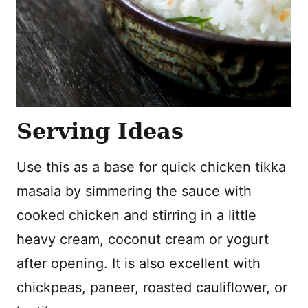
Serving Ideas
Use this as a base for quick chicken tikka
masala by simmering the sauce with
cooked chicken and stirring in a little
heavy cream, coconut cream or yogurt
after opening. It is also excellent with
chickpeas, paneer, roasted cauliflower, or