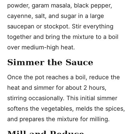
powder, garam masala, black pepper,
cayenne, salt, and sugar in a large
saucepan or stockpot. Stir everything
together and bring the mixture to a boil
over medium-high heat.
Simmer the Sauce
Once the pot reaches a boil, reduce the
heat and simmer for about 2 hours,
stirring occasionally. This initial simmer
softens the vegetables, melds the spices,
and prepares the mixture for milling.