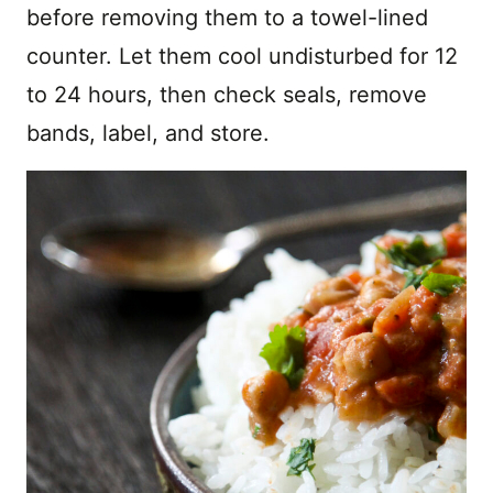
before removing them to a towel-lined
counter. Let them cool undisturbed for 12
to 24 hours, then check seals, remove
bands, label, and store.