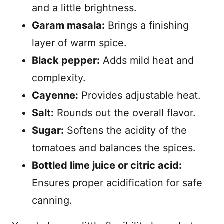
and a little brightness.
Garam masala:
Brings a finishing
layer of warm spice.
Black pepper:
Adds mild heat and
complexity.
Cayenne:
Provides adjustable heat.
Salt:
Rounds out the overall flavor.
Sugar:
Softens the acidity of the
tomatoes and balances the spices.
Bottled lime juice or citric acid:
Ensures proper acidification for safe
canning.