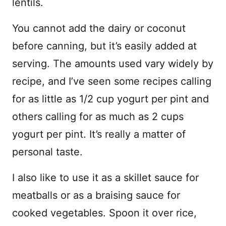
lentils.
You cannot add the dairy or coconut
before canning, but it’s easily added at
serving. The amounts used vary widely by
recipe, and I’ve seen some recipes calling
for as little as 1/2 cup yogurt per pint and
others calling for as much as 2 cups
yogurt per pint. It’s really a matter of
personal taste.
I also like to use it as a skillet sauce for
meatballs or as a braising sauce for
cooked vegetables. Spoon it over rice,