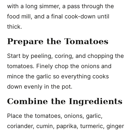
with a long simmer, a pass through the
food mill, and a final cook-down until
thick.
Prepare the Tomatoes
Start by peeling, coring, and chopping the
tomatoes. Finely chop the onions and
mince the garlic so everything cooks
down evenly in the pot.
Combine the Ingredients
Place the tomatoes, onions, garlic,
coriander, cumin, paprika, turmeric, ginger