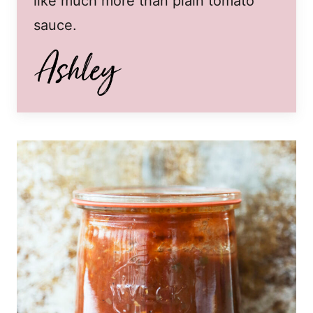
like much more than plain tomato
sauce.