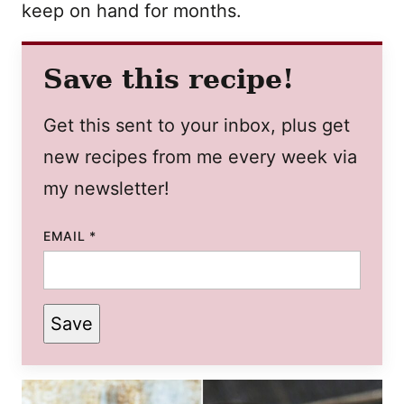
keep on hand for months.
Save this recipe!
Get this sent to your inbox, plus get
new recipes from me every week via
my newsletter!
EMAIL
*
Save