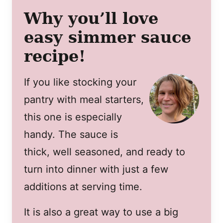
Why you’ll love
easy simmer sauce
recipe!
If you like stocking your
pantry with meal starters,
this one is especially
handy. The sauce is
thick, well seasoned, and ready to
turn into dinner with just a few
additions at serving time.
It is also a great way to use a big