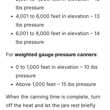
lbs pressure
4,001 to 6,000 feet in elevation – 13
lbs pressure
6,001 to 8,000 feet in elevation – 14
lbs pressure
For
weighted gauge pressure canners
:
0 to 1,000 feet in elevation – 10 lbs
pressure
Above 1,000 feet – 15 lbs pressure
When the canning time is complete, turn
off the heat and let the jars rest briefly