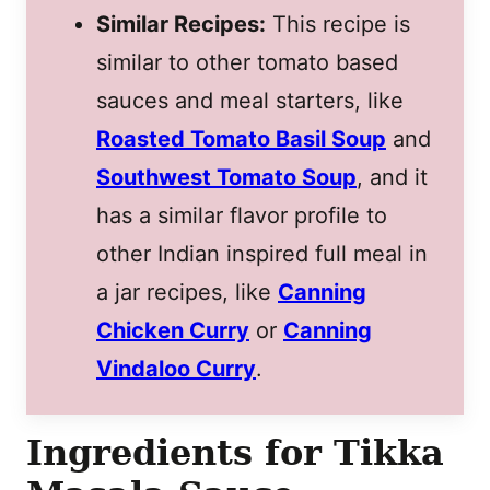
Similar Recipes:
This recipe is
similar to other tomato based
sauces and meal starters, like
Roasted Tomato Basil Soup
and
Southwest Tomato Soup
, and it
has a similar flavor profile to
other Indian inspired full meal in
a jar recipes, like
Canning
Chicken Curry
or
Canning
Vindaloo Curry
.
Ingredients for Tikka