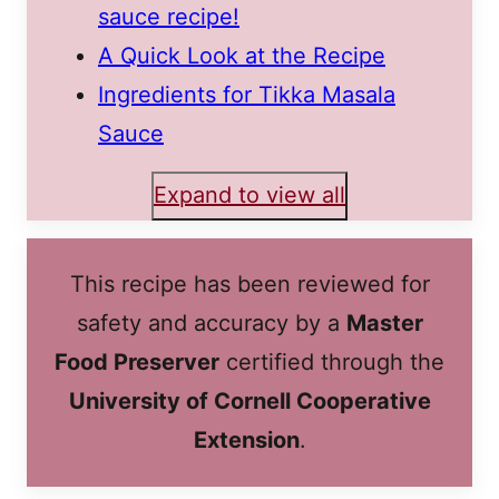
sauce recipe!
A Quick Look at the Recipe
Ingredients for Tikka Masala
Sauce
Expand to view all
This recipe has been reviewed for
safety and accuracy by a
Master
Food Preserver
certified through the
University of Cornell Cooperative
Extension
.