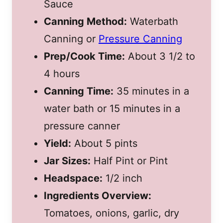
Sauce
Canning Method:
Waterbath
Canning or
Pressure Canning
Prep/Cook Time:
About 3 1/2 to
4 hours
Canning Time:
35 minutes in a
water bath or 15 minutes in a
pressure canner
Yield:
About 5 pints
Jar Sizes:
Half Pint or Pint
Headspace:
1/2 inch
Ingredients Overview:
Tomatoes, onions, garlic, dry