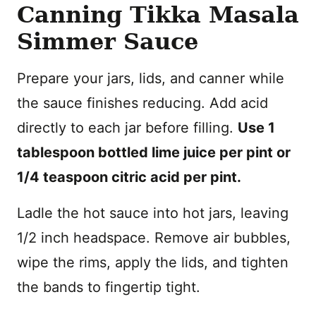
Canning Tikka Masala
Simmer Sauce
Prepare your jars, lids, and canner while
the sauce finishes reducing. Add acid
directly to each jar before filling.
Use 1
tablespoon bottled lime juice per pint or
1/4 teaspoon citric acid per pint.
Ladle the hot sauce into hot jars, leaving
1/2 inch headspace. Remove air bubbles,
wipe the rims, apply the lids, and tighten
the bands to fingertip tight.