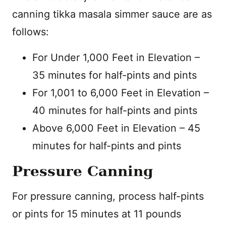
canning tikka masala simmer sauce are as
follows:
For Under 1,000 Feet in Elevation –
35 minutes for half-pints and pints
For 1,001 to 6,000 Feet in Elevation –
40 minutes for half-pints and pints
Above 6,000 Feet in Elevation – 45
minutes for half-pints and pints
Pressure Canning
For pressure canning, process half-pints
or pints for 15 minutes at 11 pounds