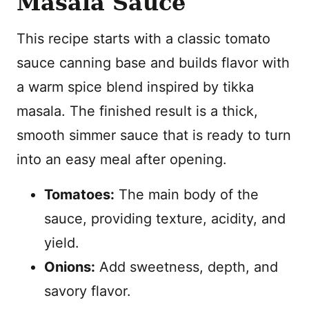
Masala Sauce
This recipe starts with a classic tomato
sauce canning base and builds flavor with
a warm spice blend inspired by tikka
masala. The finished result is a thick,
smooth simmer sauce that is ready to turn
into an easy meal after opening.
Tomatoes:
The main body of the
sauce, providing texture, acidity, and
yield.
Onions:
Add sweetness, depth, and
savory flavor.