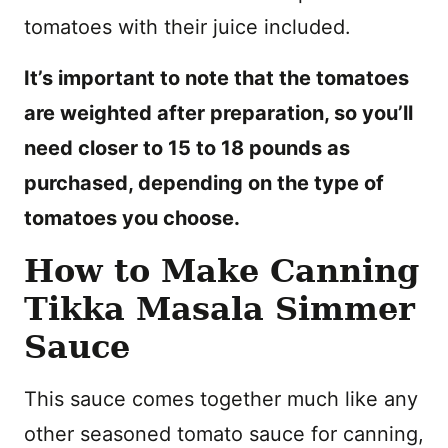
tomatoes with their juice included.
It’s important to note that the tomatoes
are weighted after preparation, so you’ll
need closer to 15 to 18 pounds as
purchased, depending on the type of
tomatoes you choose.
How to Make Canning
Tikka Masala Simmer
Sauce
This sauce comes together much like any
other seasoned tomato sauce for canning,