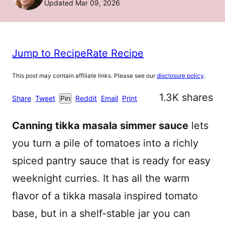
Updated Mar 09, 2026
Jump to Recipe
Rate Recipe
This post may contain affiliate links. Please see our
disclosure policy
.
1.3K
shares
Share
Tweet
Pin
Reddit
Email
Print
Canning tikka masala simmer sauce
lets
you turn a pile of tomatoes into a richly
spiced pantry sauce that is ready for easy
weeknight curries. It has all the warm
flavor of a tikka masala inspired tomato
base, but in a shelf-stable jar you can