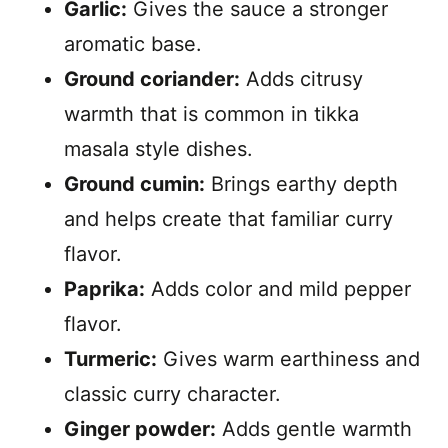
Garlic:
Gives the sauce a stronger
aromatic base.
Ground coriander:
Adds citrusy
warmth that is common in tikka
masala style dishes.
Ground cumin:
Brings earthy depth
and helps create that familiar curry
flavor.
Paprika:
Adds color and mild pepper
flavor.
Turmeric:
Gives warm earthiness and
classic curry character.
Ginger powder:
Adds gentle warmth