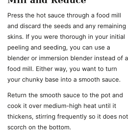
Mill and Reduce
Press the hot sauce through a food mill
and discard the seeds and any remaining
skins. If you were thorough in your initial
peeling and seeding, you can use a
blender or immersion blender instead of a
food mill. Either way, you want to turn
your chunky base into a smooth sauce.
Return the smooth sauce to the pot and
cook it over medium-high heat until it
thickens, stirring frequently so it does not
scorch on the bottom.