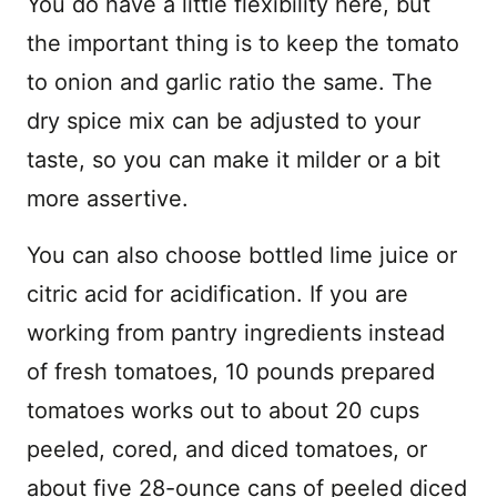
You do have a little flexibility here, but
the important thing is to keep the tomato
to onion and garlic ratio the same. The
dry spice mix can be adjusted to your
taste, so you can make it milder or a bit
more assertive.
You can also choose bottled lime juice or
citric acid for acidification. If you are
working from pantry ingredients instead
of fresh tomatoes, 10 pounds prepared
tomatoes works out to about 20 cups
peeled, cored, and diced tomatoes, or
about five 28-ounce cans of peeled diced