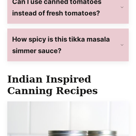
Can I use canned tomatoes
instead of fresh tomatoes?
How spicy is this tikka masala
simmer sauce?
Indian Inspired
Canning Recipes