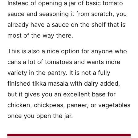
Instead of opening a jar of basic tomato
sauce and seasoning it from scratch, you
already have a sauce on the shelf that is
most of the way there.
This is also a nice option for anyone who
cans a lot of tomatoes and wants more
variety in the pantry. It is not a fully
finished tikka masala with dairy added,
but it gives you an excellent base for
chicken, chickpeas, paneer, or vegetables
once you open the jar.