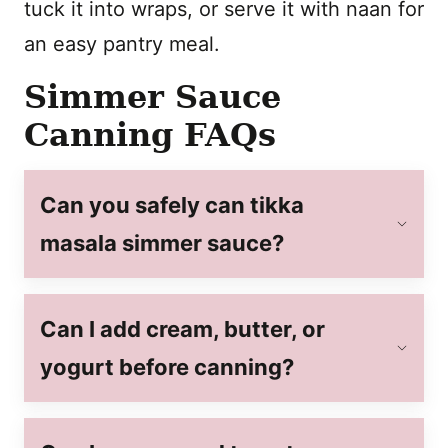
tuck it into wraps, or serve it with naan for
an easy pantry meal.
Simmer Sauce
Canning FAQs
Can you safely can tikka
masala simmer sauce?
Can I add cream, butter, or
yogurt before canning?