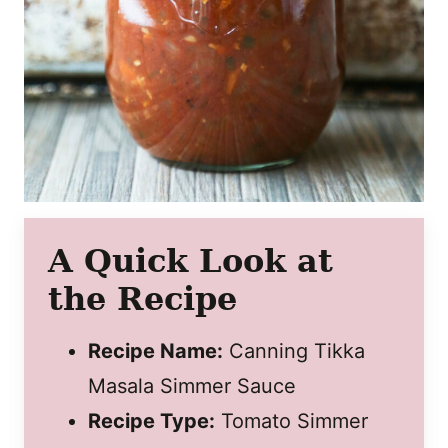
A Quick Look at
the Recipe
Recipe Name:
Canning Tikka
Masala Simmer Sauce
Recipe Type:
Tomato Simmer