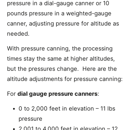
pressure in a dial-gauge canner or 10
pounds pressure in a weighted-gauge
canner, adjusting pressure for altitude as
needed.
With pressure canning, the processing
times stay the same at higher altitudes,
but the pressures change. Here are the
altitude adjustments for pressure canning:
For
dial gauge pressure canners
:
0 to 2,000 feet in elevation – 11 lbs
pressure
2,001 to 4,000 feet in elevation – 12