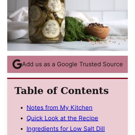
Add us as a Google Trusted Source
Table of Contents
Notes from My Kitchen
Quick Look at the Recipe
Ingredients for Low Salt Dill