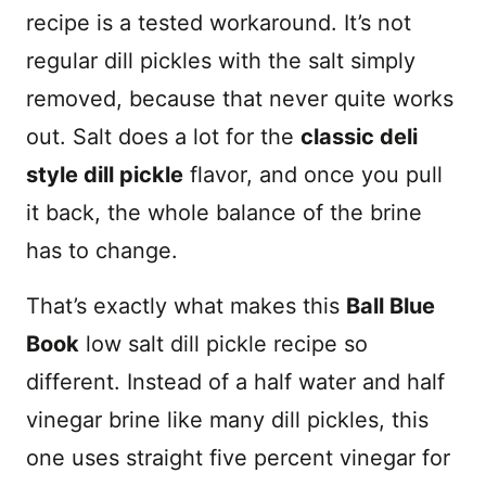
recipe is a tested workaround. It’s not
regular dill pickles with the salt simply
removed, because that never quite works
out. Salt does a lot for the
classic deli
style dill pickle
flavor, and once you pull
it back, the whole balance of the brine
has to change.
That’s exactly what makes this
Ball Blue
Book
low salt dill pickle recipe so
different. Instead of a half water and half
vinegar brine like many dill pickles, this
one uses straight five percent vinegar for