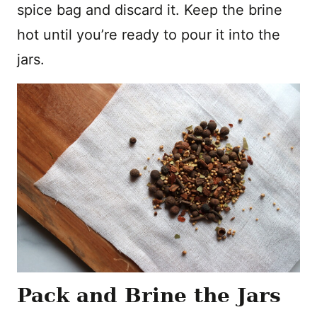
spice bag and discard it. Keep the brine
hot until you’re ready to pour it into the
jars.
Pack and Brine the Jars