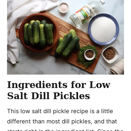
Ingredients for Low
Salt Dill Pickles
This low salt dill pickle recipe is a little
different than most dill pickles, and that