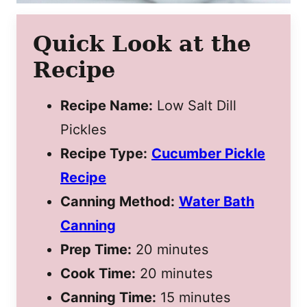
Quick Look at the
Recipe
Recipe Name:
Low Salt Dill
Pickles
Recipe Type:
Cucumber Pickle
Recipe
Canning Method:
Water Bath
Canning
Prep Time:
20 minutes
Cook Time:
20 minutes
Canning Time:
15 minutes