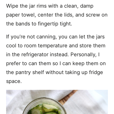
Wipe the jar rims with a clean, damp
paper towel, center the lids, and screw on
the bands to fingertip tight.
If you’re not canning, you can let the jars
cool to room temperature and store them
in the refrigerator instead. Personally, I
prefer to can them so I can keep them on
the pantry shelf without taking up fridge
space.