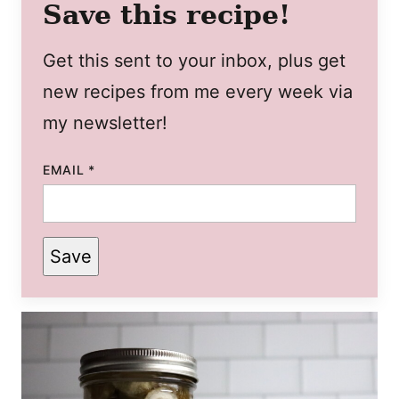
Save this recipe!
Get this sent to your inbox, plus get
new recipes from me every week via
my newsletter!
EMAIL
*
Save