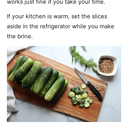
works just fine if you take your time.
If your kitchen is warm, set the slices
aside in the refrigerator while you make
the brine.