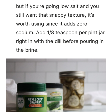
but if you’re going low salt and you
still want that snappy texture, it’s
worth using since it adds zero
sodium. Add 1/8 teaspoon per pint jar
right in with the dill before pouring in
the brine.