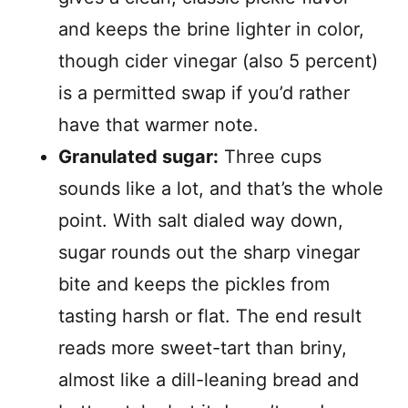
and keeps the brine lighter in color,
though cider vinegar (also 5 percent)
is a permitted swap if you’d rather
have that warmer note.
Granulated sugar:
Three cups
sounds like a lot, and that’s the whole
point. With salt dialed way down,
sugar rounds out the sharp vinegar
bite and keeps the pickles from
tasting harsh or flat. The end result
reads more sweet-tart than briny,
almost like a dill-leaning bread and