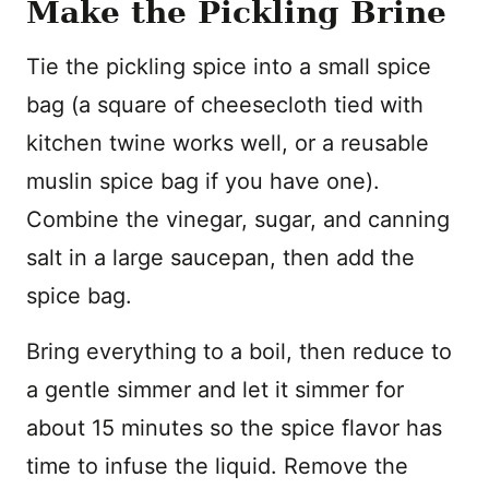
Make the Pickling Brine
Tie the pickling spice into a small spice
bag (a square of cheesecloth tied with
kitchen twine works well, or a reusable
muslin spice bag if you have one).
Combine the vinegar, sugar, and canning
salt in a large saucepan, then add the
spice bag.
Bring everything to a boil, then reduce to
a gentle simmer and let it simmer for
about 15 minutes so the spice flavor has
time to infuse the liquid. Remove the