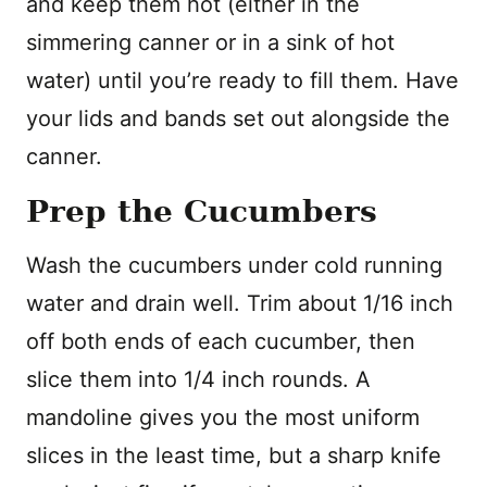
and keep them hot (either in the
simmering canner or in a sink of hot
water) until you’re ready to fill them. Have
your lids and bands set out alongside the
canner.
Prep the Cucumbers
Wash the cucumbers under cold running
water and drain well. Trim about 1/16 inch
off both ends of each cucumber, then
slice them into 1/4 inch rounds. A
mandoline gives you the most uniform
slices in the least time, but a sharp knife