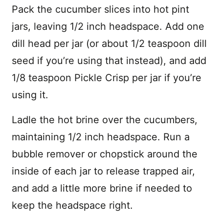
Pack the cucumber slices into hot pint
jars, leaving 1/2 inch headspace. Add one
dill head per jar (or about 1/2 teaspoon dill
seed if you’re using that instead), and add
1/8 teaspoon Pickle Crisp per jar if you’re
using it.
Ladle the hot brine over the cucumbers,
maintaining 1/2 inch headspace. Run a
bubble remover or chopstick around the
inside of each jar to release trapped air,
and add a little more brine if needed to
keep the headspace right.