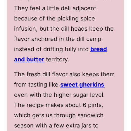
They feel a little deli adjacent
because of the pickling spice
infusion, but the dill heads keep the
flavor anchored in the dill camp
instead of drifting fully into
bread
and butter
territory.
The fresh dill flavor also keeps them
from tasting like
sweet gherkins
,
even with the higher sugar level.
The recipe makes about 6 pints,
which gets us through sandwich
season with a few extra jars to