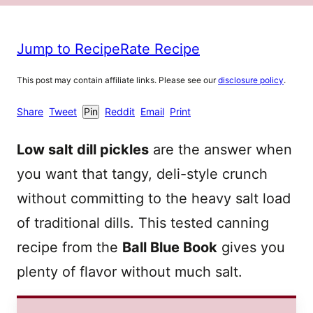
Jump to Recipe
Rate Recipe
This post may contain affiliate links. Please see our
disclosure policy
.
Share
Tweet
Pin
Reddit
Email
Print
Low salt dill pickles
are the answer when
you want that tangy, deli-style crunch
without committing to the heavy salt load
of traditional dills. This tested canning
recipe from the
Ball Blue Book
gives you
plenty of flavor without much salt.