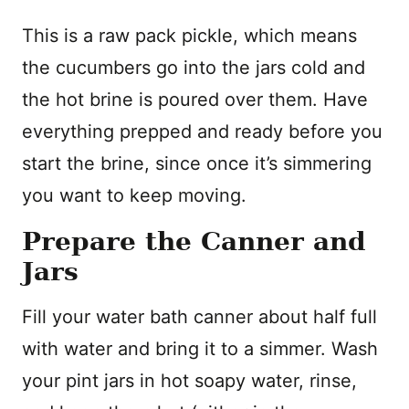
This is a raw pack pickle, which means
the cucumbers go into the jars cold and
the hot brine is poured over them. Have
everything prepped and ready before you
start the brine, since once it’s simmering
you want to keep moving.
Prepare the Canner and
Jars
Fill your water bath canner about half full
with water and bring it to a simmer. Wash
your pint jars in hot soapy water, rinse,