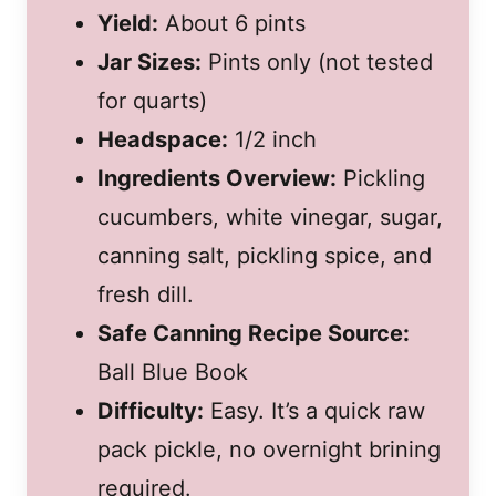
Yield:
About 6 pints
Jar Sizes:
Pints only (not tested
for quarts)
Headspace:
1/2 inch
Ingredients Overview:
Pickling
cucumbers, white vinegar, sugar,
canning salt, pickling spice, and
fresh dill.
Safe Canning Recipe Source:
Ball Blue Book
Difficulty:
Easy. It’s a quick raw
pack pickle, no overnight brining
required.