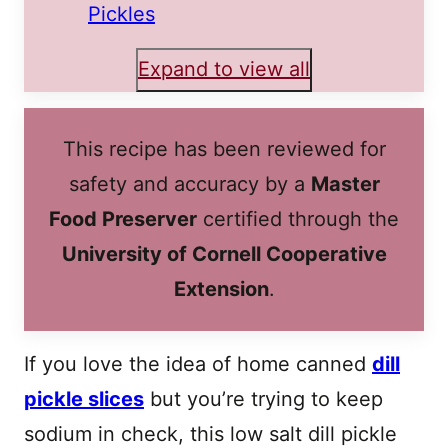
Pickles
Expand to view all
This recipe has been reviewed for
safety and accuracy by a
Master
Food Preserver
certified through the
University of Cornell Cooperative
Extension
.
If you love the idea of home canned
dill
pickle slices
but you’re trying to keep
sodium in check, this low salt dill pickle