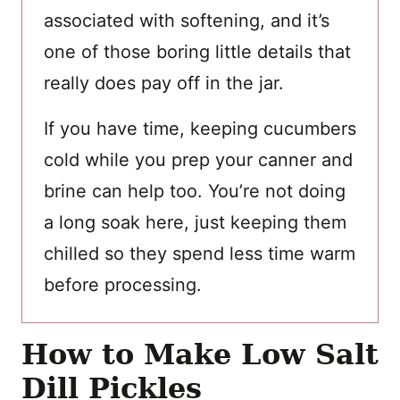
associated with softening, and it’s
one of those boring little details that
really does pay off in the jar.
If you have time, keeping cucumbers
cold while you prep your canner and
brine can help too. You’re not doing
a long soak here, just keeping them
chilled so they spend less time warm
before processing.
How to Make Low Salt
Dill Pickles