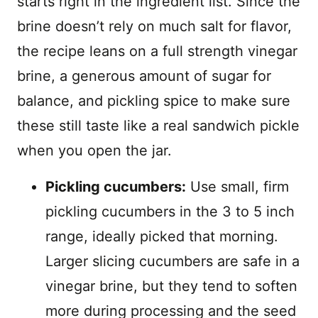
starts right in the ingredient list. Since the
brine doesn’t rely on much salt for flavor,
the recipe leans on a full strength vinegar
brine, a generous amount of sugar for
balance, and pickling spice to make sure
these still taste like a real sandwich pickle
when you open the jar.
Pickling cucumbers:
Use small, firm
pickling cucumbers in the 3 to 5 inch
range, ideally picked that morning.
Larger slicing cucumbers are safe in a
vinegar brine, but they tend to soften
more during processing and the seed