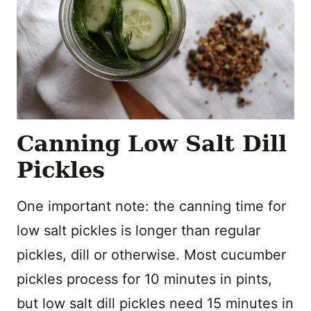
Canning Low Salt Dill
Pickles
One important note: the canning time for
low salt pickles is longer than regular
pickles, dill or otherwise. Most cucumber
pickles process for 10 minutes in pints,
but low salt dill pickles need 15 minutes in