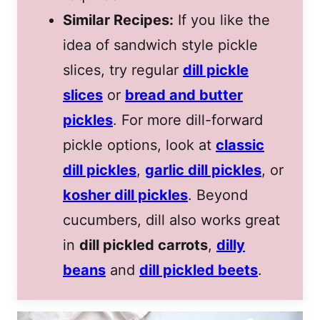
Similar Recipes:
If you like the
idea of sandwich style pickle
slices, try regular
dill pickle
slices
or
bread and butter
pickles
. For more dill-forward
pickle options, look at
classic
dill pickles
,
garlic dill pickles
, or
kosher dill pickles
. Beyond
cucumbers, dill also works great
in
dill pickled carrots
,
dilly
beans
and
dill pickled beets
.