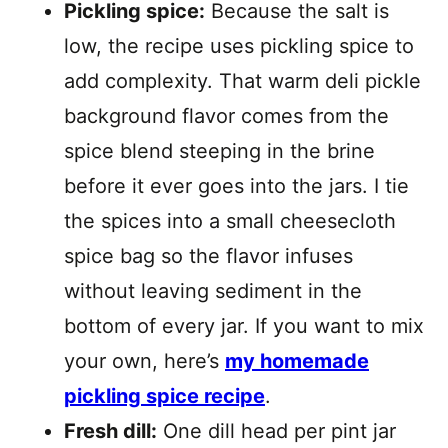
Pickling spice:
Because the salt is
low, the recipe uses pickling spice to
add complexity. That warm deli pickle
background flavor comes from the
spice blend steeping in the brine
before it ever goes into the jars. I tie
the spices into a small cheesecloth
spice bag so the flavor infuses
without leaving sediment in the
bottom of every jar. If you want to mix
your own, here’s
my homemade
pickling spice recipe
.
Fresh dill:
One dill head per pint jar