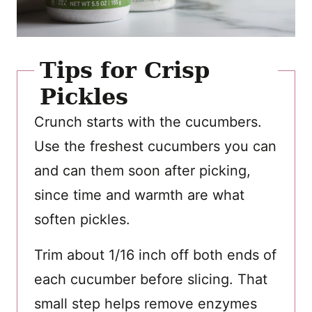
Tips for Crisp
Pickles
Crunch starts with the cucumbers.
Use the freshest cucumbers you can
and can them soon after picking,
since time and warmth are what
soften pickles.
Trim about 1/16 inch off both ends of
each cucumber before slicing. That
small step helps remove enzymes