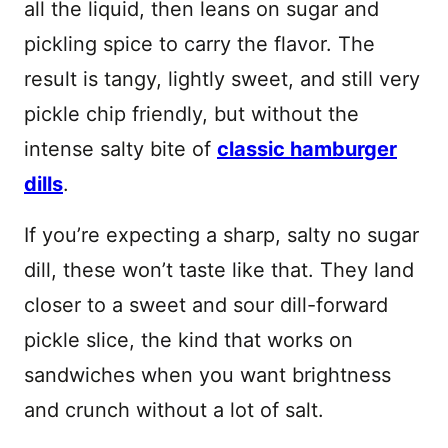
all the liquid, then leans on sugar and
pickling spice to carry the flavor. The
result is tangy, lightly sweet, and still very
pickle chip friendly, but without the
intense salty bite of
classic hamburger
dills
.
If you’re expecting a sharp, salty no sugar
dill, these won’t taste like that. They land
closer to a sweet and sour dill-forward
pickle slice, the kind that works on
sandwiches when you want brightness
and crunch without a lot of salt.