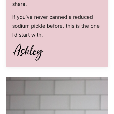
share.
If you’ve never canned a reduced
sodium pickle before, this is the one
I’d start with.