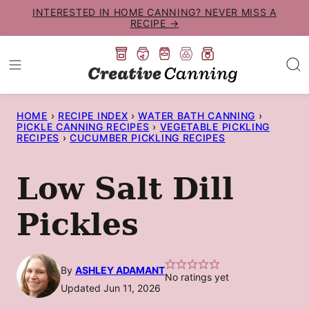
Skip
INTERESTED IN HOME CANNING? NEVER MISS A
RECIPE →
to
content
HOME
›
RECIPE INDEX
›
WATER BATH CANNING
›
PICKLE CANNING RECIPES
›
VEGETABLE PICKLING
RECIPES
›
CUCUMBER PICKLING RECIPES
Low Salt Dill
Pickles
By
ASHLEY ADAMANT
No ratings yet
Updated Jun 11, 2026