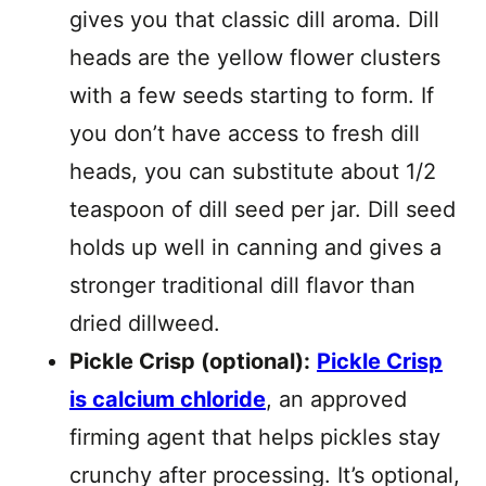
gives you that classic dill aroma. Dill
heads are the yellow flower clusters
with a few seeds starting to form. If
you don’t have access to fresh dill
heads, you can substitute about 1/2
teaspoon of dill seed per jar. Dill seed
holds up well in canning and gives a
stronger traditional dill flavor than
dried dillweed.
Pickle Crisp (optional):
Pickle Crisp
is calcium chloride
, an approved
firming agent that helps pickles stay
crunchy after processing. It’s optional,