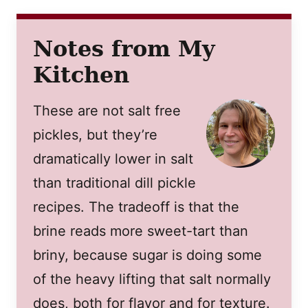
Notes from My
Kitchen
These are not salt free
pickles, but they’re
dramatically lower in salt
than traditional dill pickle
recipes. The tradeoff is that the
brine reads more sweet-tart than
briny, because sugar is doing some
of the heavy lifting that salt normally
does, both for flavor and for texture.