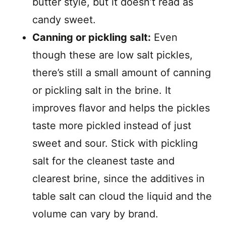
butter style, but it doesn’t read as
candy sweet.
Canning or pickling salt:
Even
though these are low salt pickles,
there’s still a small amount of canning
or pickling salt in the brine. It
improves flavor and helps the pickles
taste more pickled instead of just
sweet and sour. Stick with pickling
salt for the cleanest taste and
clearest brine, since the additives in
table salt can cloud the liquid and the
volume can vary by brand.