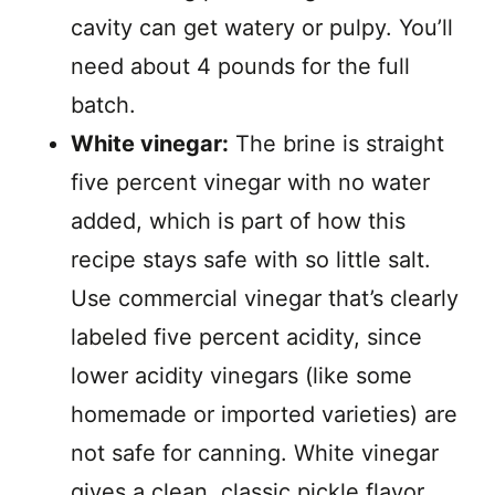
cavity can get watery or pulpy. You’ll
need about 4 pounds for the full
batch.
White vinegar:
The brine is straight
five percent vinegar with no water
added, which is part of how this
recipe stays safe with so little salt.
Use commercial vinegar that’s clearly
labeled five percent acidity, since
lower acidity vinegars (like some
homemade or imported varieties) are
not safe for canning. White vinegar
gives a clean, classic pickle flavor