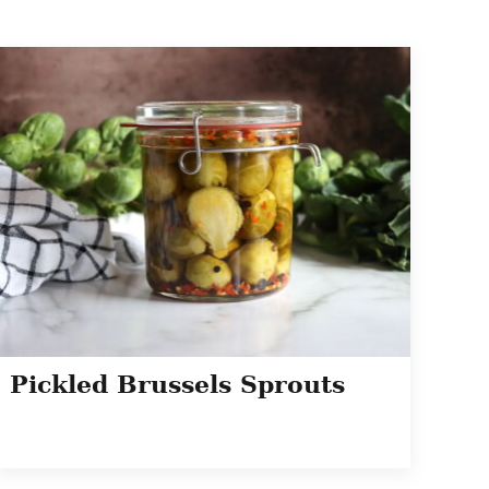
Pickled Brussels Sprouts