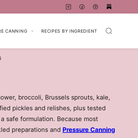
RE CANNING
RECIPES BY INGREDIENT
S
ower, broccoli, Brussels sprouts, kale,
fied pickles and relishes, plus tested
 a safe formulation. Because most
kled preparations and
Pressure Canning