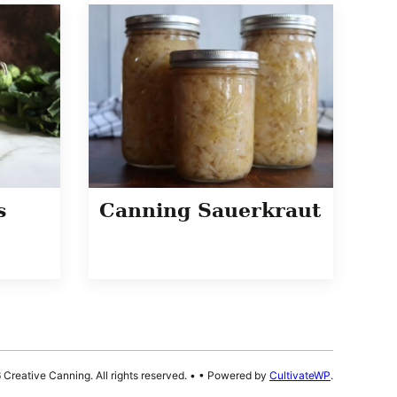
s
Canning Sauerkraut
Creative Canning. All rights reserved.
•
• Powered by
CultivateWP
.