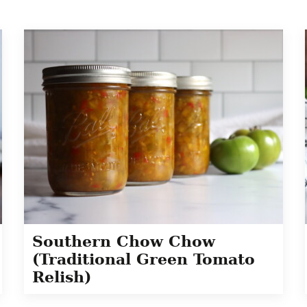
Southern Chow Chow
(Traditional Green Tomato
Relish)