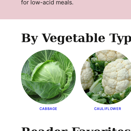
for low-acid meals.
By Vegetable Ty
CABBAGE
CAULIFLOWER