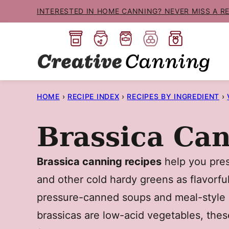
Skip
INTERESTED IN HOME CANNING? NEVER MISS A R
to
content
HOME
›
RECIPE INDEX
›
RECIPES BY INGREDIENT
›
Brassica Ca
Brassica canning recipes
help you prese
and other cold hardy greens as flavorful
pressure-canned soups and meal-style r
brassicas are low-acid vegetables, the