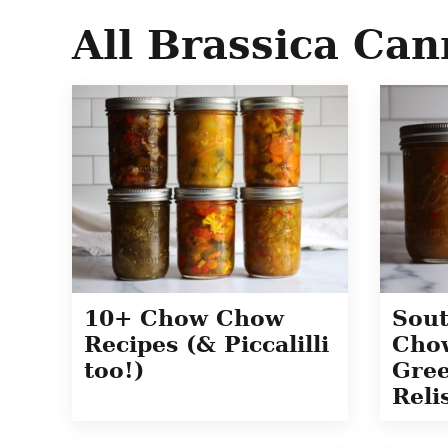
All
Brassica Can
Sou
10+ Chow Chow
Chow
Recipes (& Piccalilli
Gre
too!)
Reli