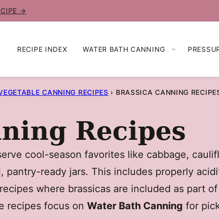
ECIPE →
RECIPE INDEX
WATER BATH CANNING
PRESSU
VEGETABLE CANNING RECIPES
›
BRASSICA CANNING RECIPE
nning Recipes
rve cool-season favorites like cabbage, caulifl
, pantry-ready jars. This includes properly acidi
ecipes where brassicas are included as part of
se recipes focus on
Water Bath Canning
for pic