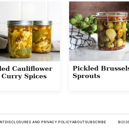
Pickled Brussel
led Cauliflower
Sprouts
 Curry Spices
ENT
DISCLOSURES AND PRIVACY POLICY
ABOUT
SUBSCRIBE
©2026 