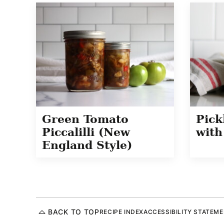
Green Tomato
Pick
Piccalilli (New
with
England Style)
BACK TO TOP
RECIPE INDEX
ACCESSIBILITY STATEM