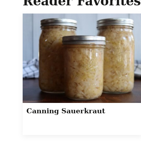
Reader Favorites
Canning Sauerkraut