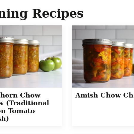
ning Recipes
thern Chow
Amish Chow C
 (Traditional
en Tomato
sh)