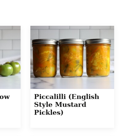
how
Piccalilli (English
Style Mustard
Pickles)