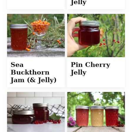
Jelly
Sea
Pin Cherry
Buckthorn
Jelly
Jam (& Jelly)