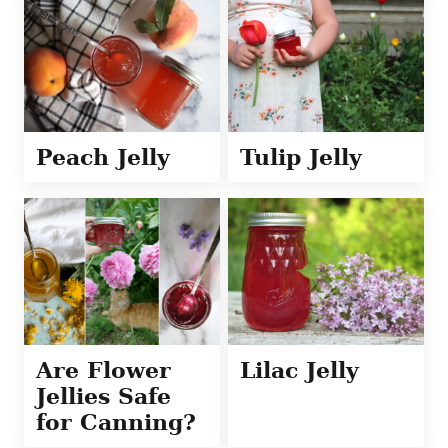
Peach Jelly
Tulip Jelly
Are Flower
Lilac Jelly
Jellies Safe
for Canning?