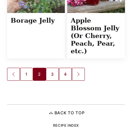
Borage Jelly
Apple
Blossom Jelly
(Or Cherry,
Peach, Pear,
etc.)
Posts
1
2
3
4
GO
GO
TO
TO
navigation
PREVIOUS
NEXT
PAGE
PAGE
BACK TO TOP
RECIPE INDEX