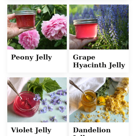
Peony Jelly
Grape
Hyacinth Jelly
Violet Jelly
Dandelion