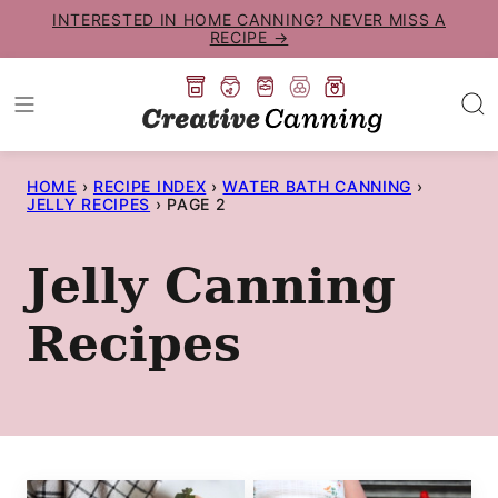
Skip
INTERESTED IN HOME CANNING? NEVER MISS A
RECIPE →
to
content
HOME
›
RECIPE INDEX
›
WATER BATH CANNING
›
JELLY RECIPES
›
PAGE 2
Jelly Canning
Recipes