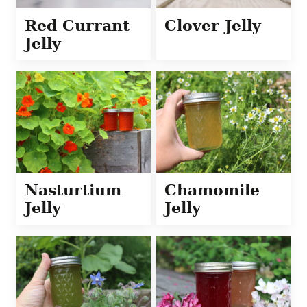
Red Currant
Clover Jelly
Jelly
Nasturtium
Chamomile
Jelly
Jelly