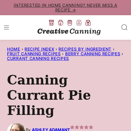
Skip
INTERESTED IN HOME CANNING? NEVER MISS A
RECIPE →
to
content
HOME
›
RECIPE INDEX
›
RECIPES BY INGREDIENT
›
FRUIT CANNING RECIPES
›
BERRY CANNING RECIPES
›
CURRANT CANNING RECIPES
Canning
Currant Pie
Filling
By
ASHLEY ADAMANT