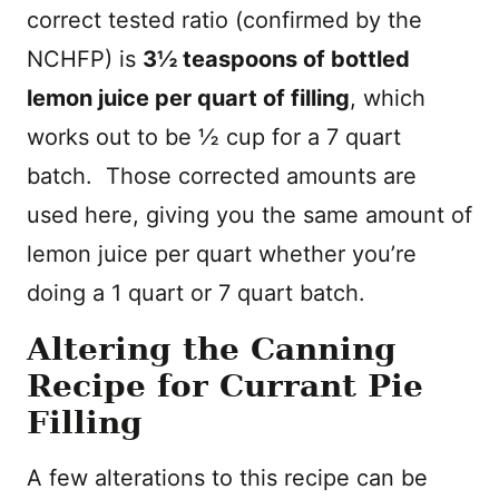
correct tested ratio (confirmed by the
NCHFP) is
3½ teaspoons of bottled
lemon juice per quart of filling
, which
works out to be ½ cup for a 7 quart
batch. Those corrected amounts are
used here, giving you the same amount of
lemon juice per quart whether you’re
doing a 1 quart or 7 quart batch.
Altering the Canning
Recipe for Currant Pie
Filling
A few alterations to this recipe can be