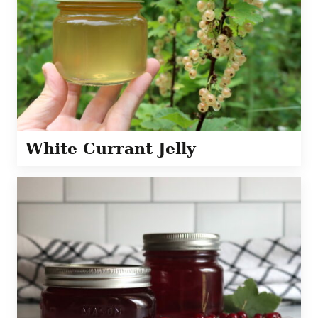
White Currant Jelly