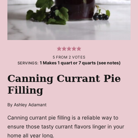
5
FROM
2
VOTES
1
Makes 1 quart or 7 quarts (see notes)
SERVINGS:
Canning Currant Pie
Filling
By
Ashley Adamant
Canning currant pie filling is a reliable way to
ensure those tasty currant flavors linger in your
home all year long.