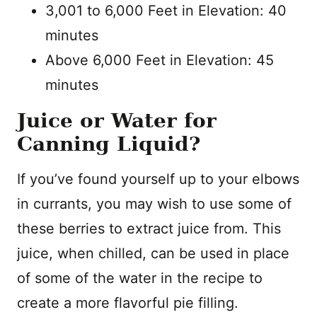
3,001 to 6,000 Feet in Elevation: 40
minutes
Above 6,000 Feet in Elevation: 45
minutes
Juice or Water for
Canning Liquid?
If you’ve found yourself up to your elbows
in currants, you may wish to use some of
these berries to extract juice from. This
juice, when chilled, can be used in place
of some of the water in the recipe to
create a more flavorful pie filling.