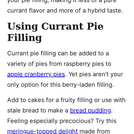
your pie filling, making it less of a pure
currant flavor and more of a hybrid taste.
Using Currant Pie
Filling
Currant pie filling can be added to a
variety of pies from raspberry pies to
apple cranberry pies
. Yet pies aren’t your
only option for this berry-laden filling.
Add to cakes for a fruity filling or use with
stale bread to make a
bread pudding
.
Feeling especially precocious? Try this
meringue-topped delight
made from