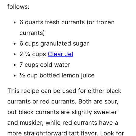
follows:
6 quarts fresh currants (or frozen
currants)
6 cups granulated sugar
2 ¼ cups
Clear Jel
7 cups cold water
½ cup bottled lemon juice
This recipe can be used for either black
currants or red currants. Both are sour,
but black currants are slightly sweeter
and muskier, while red currants have a
more straightforward tart flavor. Look for