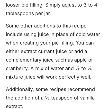
looser pie filling. Simply adjust to 3 to 4
tablespoons per jar.
Some other additions to this recipe
include using juice in place of cold water
when creating your pie filling. You can
either extract currant juice or add a
complementary juice such as apple or
cranberry. A mix of water and ½ to ¼
mixture juice will work perfectly well.
Additionally, some recipes recommend
the addition of a ½ teaspoon of vanilla
extract.