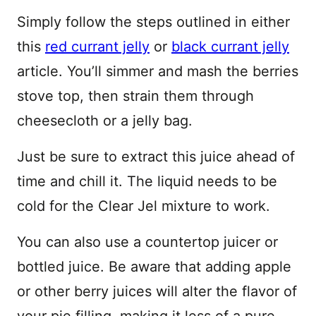
Simply follow the steps outlined in either
this
red currant jelly
or
black currant jelly
article. You’ll simmer and mash the berries
stove top, then strain them through
cheesecloth or a jelly bag.
Just be sure to extract this juice ahead of
time and chill it. The liquid needs to be
cold for the Clear Jel mixture to work.
You can also use a countertop juicer or
bottled juice. Be aware that adding apple
or other berry juices will alter the flavor of