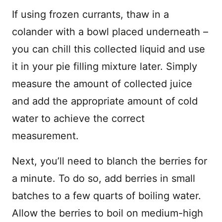
If using frozen currants, thaw in a
colander with a bowl placed underneath –
you can chill this collected liquid and use
it in your pie filling mixture later. Simply
measure the amount of collected juice
and add the appropriate amount of cold
water to achieve the correct
measurement.
Next, you’ll need to blanch the berries for
a minute. To do so, add berries in small
batches to a few quarts of boiling water.
Allow the berries to boil on medium-high