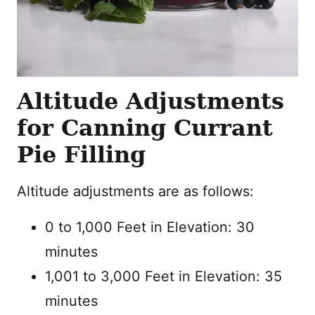
Altitude Adjustments
for Canning Currant
Pie Filling
Altitude adjustments are as follows:
0 to 1,000 Feet in Elevation: 30
minutes
1,001 to 3,000 Feet in Elevation: 35
minutes