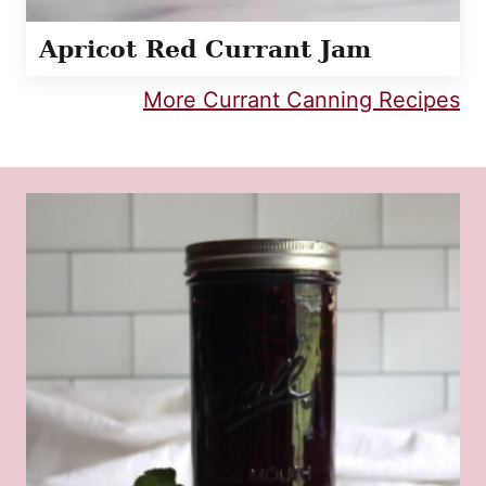
Apricot Red Currant Jam
More Currant Canning Recipes