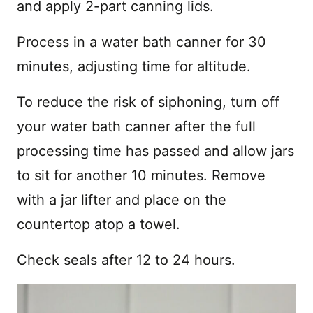
and apply 2-part canning lids.
Process in a water bath canner for 30
minutes, adjusting time for altitude.
To reduce the risk of siphoning, turn off
your water bath canner after the full
processing time has passed and allow jars
to sit for another 10 minutes. Remove
with a jar lifter and place on the
countertop atop a towel.
Check seals after 12 to 24 hours.