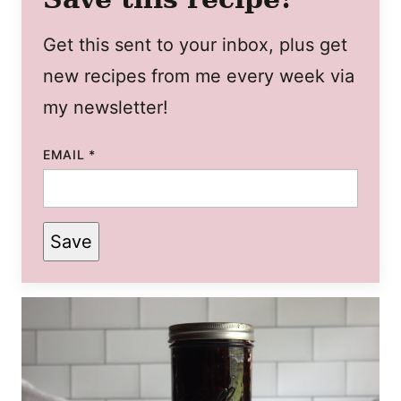
Get this sent to your inbox, plus get
new recipes from me every week via
my newsletter!
EMAIL
*
Save