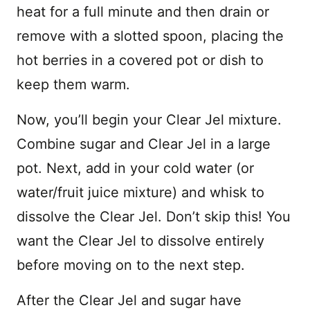
heat for a full minute and then drain or
remove with a slotted spoon, placing the
hot berries in a covered pot or dish to
keep them warm.
Now, you’ll begin your Clear Jel mixture.
Combine sugar and Clear Jel in a large
pot. Next, add in your cold water (or
water/fruit juice mixture) and whisk to
dissolve the Clear Jel. Don’t skip this! You
want the Clear Jel to dissolve entirely
before moving on to the next step.
After the Clear Jel and sugar have