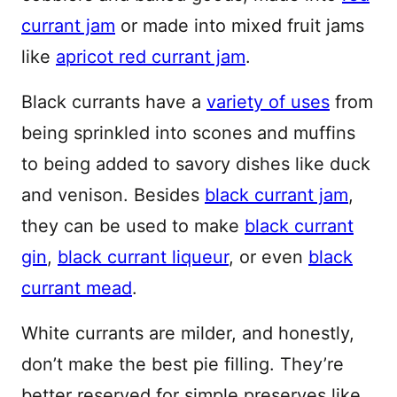
currant jam
or made into mixed fruit jams
like
apricot red currant jam
.
Black currants have a
variety of uses
from
being sprinkled into scones and muffins
to being added to savory dishes like duck
and venison. Besides
black currant jam
,
they can be used to make
black currant
gin
,
black currant liqueur
, or even
black
currant mead
.
White currants are milder, and honestly,
don’t make the best pie filling. They’re
better reserved for simple preserves like