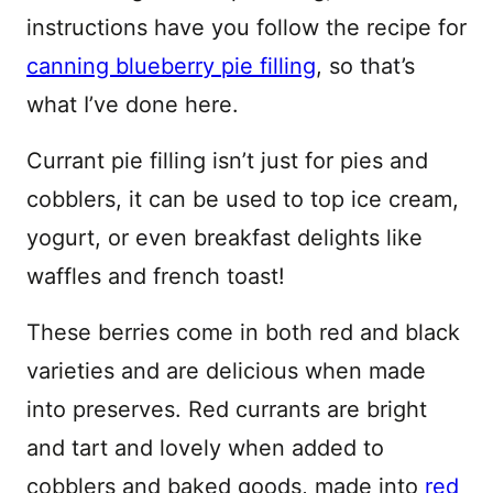
instructions have you follow the recipe for
canning blueberry pie filling
, so that’s
what I’ve done here.
Currant pie filling isn’t just for pies and
cobblers, it can be used to top ice cream,
yogurt, or even breakfast delights like
waffles and french toast!
These berries come in both red and black
varieties and are delicious when made
into preserves. Red currants are bright
and tart and lovely when added to
cobblers and baked goods, made into
red