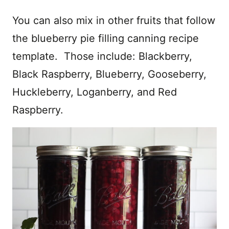
You can also mix in other fruits that follow
the blueberry pie filling canning recipe
template. Those include: Blackberry,
Black Raspberry, Blueberry, Gooseberry,
Huckleberry, Loganberry, and Red
Raspberry.