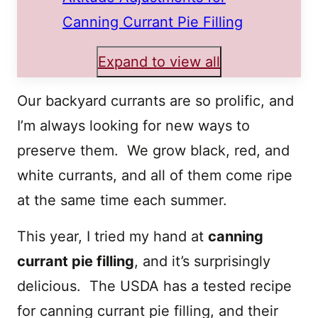
Canning Currant Pie Filling
Expand to view all
Our backyard currants are so prolific, and
I’m always looking for new ways to
preserve them. We grow black, red, and
white currants, and all of them come ripe
at the same time each summer.
This year, I tried my hand at
canning
currant pie filling
, and it’s surprisingly
delicious. The USDA has a tested recipe
for canning currant pie filling, and their