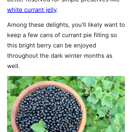
white currant jelly
.
Among these delights, you’ll likely want to
keep a few cans of currant pie filling so
this bright berry can be enjoyed
throughout the dark winter months as
well.