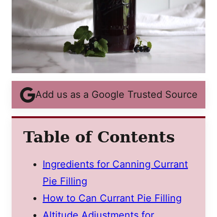
Add us as a Google Trusted Source
Table of Contents
Ingredients for Canning Currant
Pie Filling
How to Can Currant Pie Filling
Altitude Adjustments for