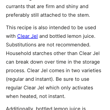
currants that are firm and shiny and
preferably still attached to the stem.
This recipe is also intended to be used
with
Clear Jel
and bottled lemon juice.
Substitutions are not recommended.
Household starches other than Clear Jel
can break down over time in the storage
process. Clear Jel comes in two varieties
(regular and instant). Be sure to use
regular Clear Jel which only activates
when heated, not instant.
Additionally, bottled lemon juice is