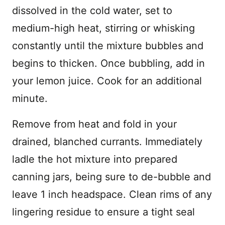
dissolved in the cold water, set to
medium-high heat, stirring or whisking
constantly until the mixture bubbles and
begins to thicken. Once bubbling, add in
your lemon juice. Cook for an additional
minute.
Remove from heat and fold in your
drained, blanched currants. Immediately
ladle the hot mixture into prepared
canning jars, being sure to de-bubble and
leave 1 inch headspace. Clean rims of any
lingering residue to ensure a tight seal