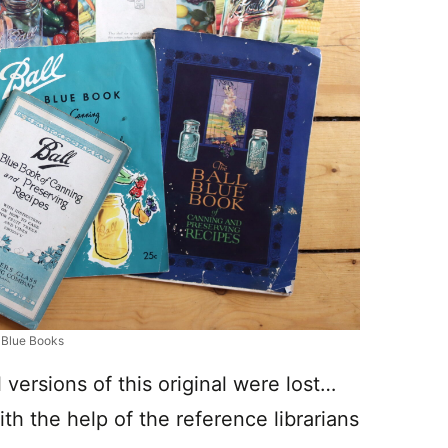
l Blue Books
l versions of this original were lost…
ith the help of the reference librarians