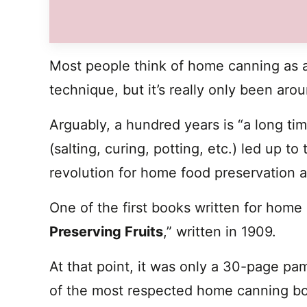
Most people think of home canning as a
technique, but it’s really only been arou
Arguably, a hundred years is “a long tim
(salting, curing, potting, etc.) led up 
revolution for home food preservation a
One of the first books written for home
Preserving Fruits
,” written in 1909.
At that point, it was only a 30-page pa
of the most respected home canning bo