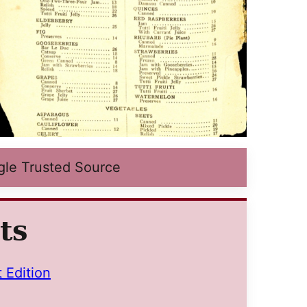
gle Trusted Source
ts
t Edition