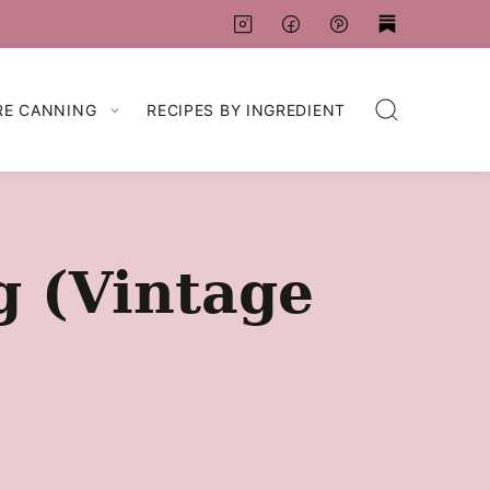
RE CANNING
RECIPES BY INGREDIENT
g (Vintage