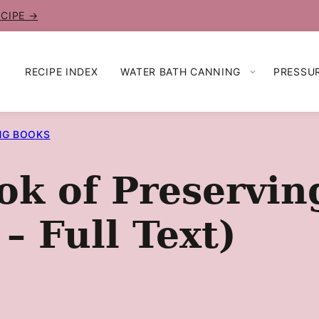
ECIPE →
RECIPE INDEX
WATER BATH CANNING
PRESSU
NG BOOKS
ok of Preservin
 – Full Text)