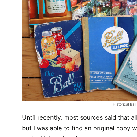
Historical Bal
Until recently, most sources said that al
but I was able to find an original copy w