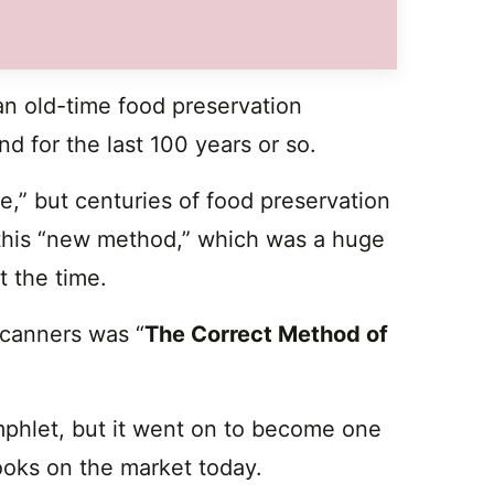
n old-time food preservation
nd for the last 100 years or so.
e,” but centuries of food preservation
to this “new method,” which was a huge
t the time.
 canners was “
The Correct Method of
mphlet, but it went on to become one
oks on the market today.