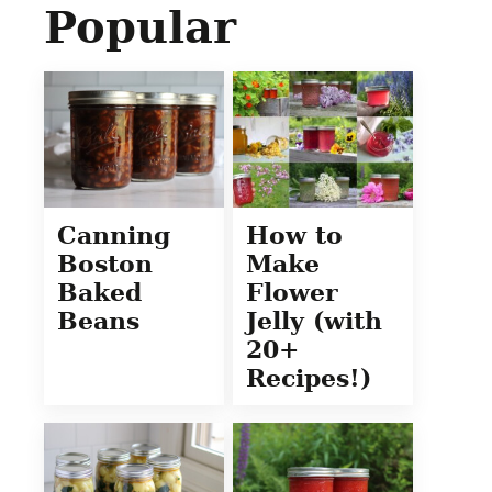
Popular
Canning
How to
Boston
Make
Baked
Flower
Beans
Jelly (with
20+
Recipes!)