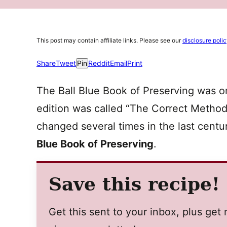
This post may contain affiliate links. Please see our
disclosure poli
Share
Tweet
Pin
Reddit
Email
Print
The Ball Blue Book of Preserving was ori
edition was called “The Correct Method 
changed several times in the last cent
Blue Book of Preserving
.
Save this recipe!
Get this sent to your inbox, plus ge