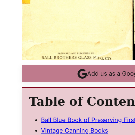
Add us as a Goo
Table of Conten
Ball Blue Book of Preserving Firs
Vintage Canning Books