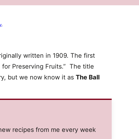
cy
.
ginally written in 1909. The first
for Preserving Fruits.” The title
ury, but we now know it as
The Ball
t new recipes from me every week