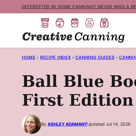
Skip
INTERESTED IN HOME CANNING? NEVER MISS A R
to
content
HOME
›
RECIPE INDEX
›
CANNING GUIDES
›
CANNI
Ball Blue Bo
First Edition
By
ASHLEY ADAMANT
Updated Jul 14, 2026