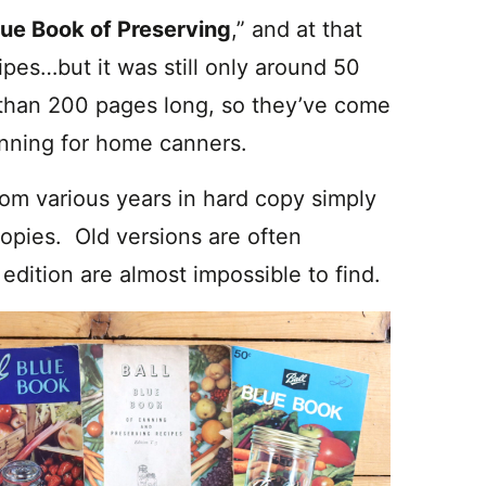
lue Book of Preserving
,” and at that
ipes…but it was still only around 50
than 200 pages long, so they’ve come
anning for home canners.
rom various years in hard copy simply
opies. Old versions are often
t edition are almost impossible to find.