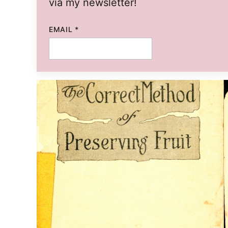
via my newsletter!
EMAIL
EMAIL
*
TITLE
POST