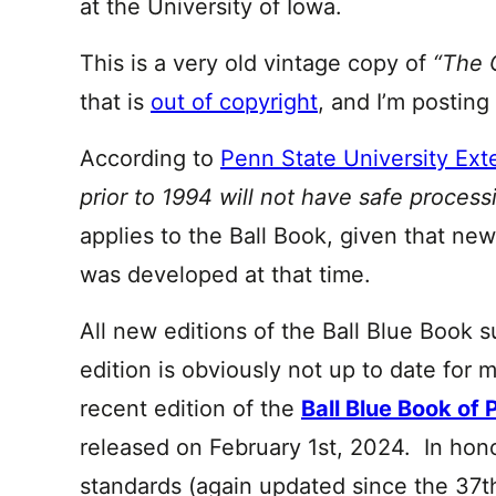
at the University of Iowa.
This is a very old vintage copy of
“The 
that is
out of copyright
, and I’m posting 
According to
Penn State University Ext
prior to 1994 will not have safe proces
applies to the Ball Book, given that ne
was developed at that time.
All new editions of the Ball Blue Book s
edition is obviously not up to date for
recent edition of the
Ball Blue Book of 
released on February 1st, 2024. In hono
standards (again updated since the 37th 