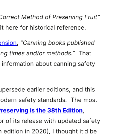
Correct Method of Preserving Fruit”
it here for historical reference.
ension
,
“Canning books published
sing times and/or methods.”
That
w information about canning safety
upersede earlier editions, and this
 modern safety standards. The most
Preserving is the 38th Edition
,
r of its release with updated safety
edition in 2020), I thought it’d be