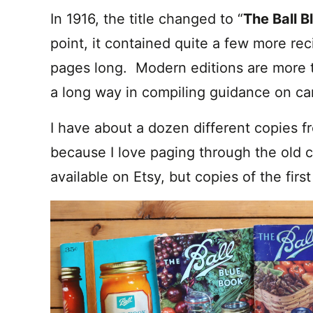
In 1916, the title changed to “
The Ball B
point, it contained quite a few more rec
pages long. Modern editions are more 
a long way in compiling guidance on c
I have about a dozen different copies f
because I love paging through the old c
available on Etsy, but copies of the firs