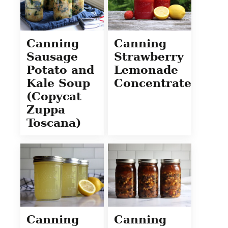
Canning
Canning
Sausage
Strawberry
Potato and
Lemonade
Kale Soup
Concentrate
(Copycat
Zuppa
Toscana)
Canning
Canning