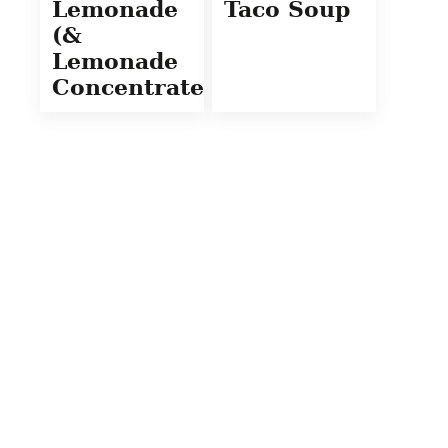
Lemonade
Taco Soup
(&
Lemonade
Concentrate)