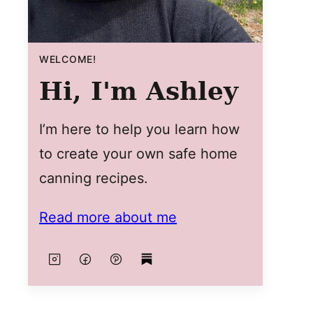
WELCOME!
Hi, I'm Ashley
I’m here to help you learn how
to create your own safe home
canning recipes.
Read more about me