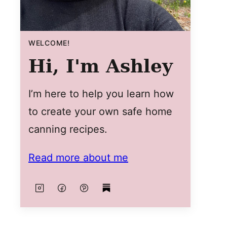
WELCOME!
Hi, I'm Ashley
I’m here to help you learn how
to create your own safe home
canning recipes.
Read more about me