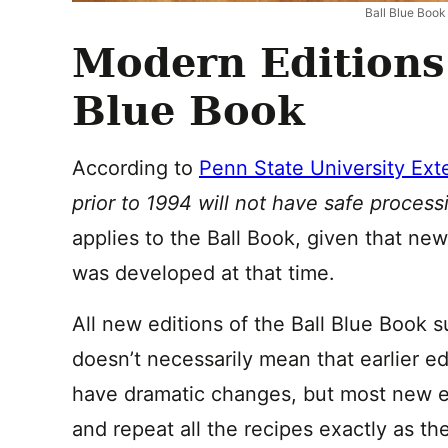
Ball Blue Book
Modern Editions 
Blue Book
According to
Penn State University Ext
prior to 1994 will not have safe proces
applies to the Ball Book, given that ne
was developed at that time.
All new editions of the Ball Blue Book s
doesn’t necessarily mean that earlier e
have dramatic changes, but most new e
and repeat all the recipes exactly as th