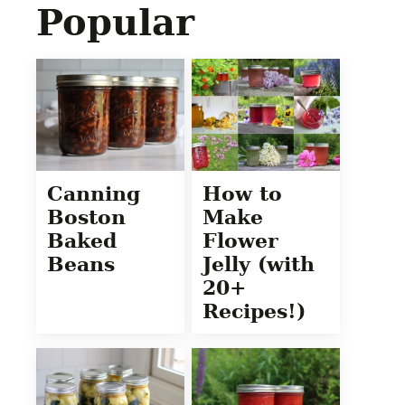
Popular
Canning
How to
Boston
Make
Baked
Flower
Beans
Jelly (with
20+
Recipes!)