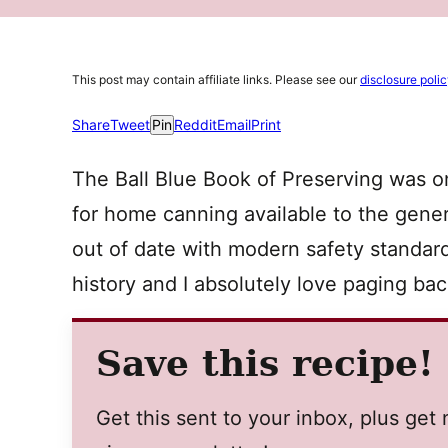
This post may contain affiliate links. Please see our
disclosure poli
Share
Tweet
Pin
Reddit
Email
Print
The Ball Blue Book of Preserving was one
for home canning available to the genera
out of date with modern safety standards
history and I absolutely love paging ba
Save this recipe!
Get this sent to your inbox, plus ge