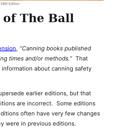
 38th Edition
of The Ball
ension
,
“Canning books published
sing times and/or methods.”
That
w information about canning safety
upersede earlier editions, but that
ditions are incorrect. Some editions
ditions often have very few changes
ey were in previous editions.