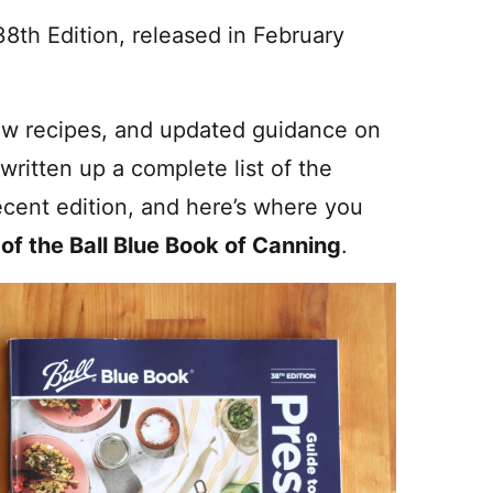
38th Edition, released in February
ew recipes, and updated guidance on
 written up a complete list of the
cent edition, and here’s where you
 of the Ball Blue Book of Canning
.