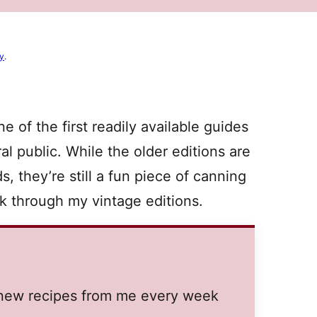
cy
.
 of the first readily available guides
l public. While the older editions are
, they’re still a fun piece of canning
ck through my vintage editions.
t new recipes from me every week