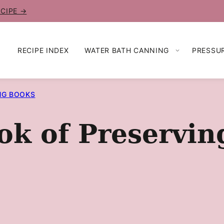
ECIPE →
RECIPE INDEX
WATER BATH CANNING
PRESSU
NG BOOKS
ok of Preservi