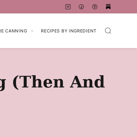
RE CANNING
RECIPES BY INGREDIENT
ng (Then And