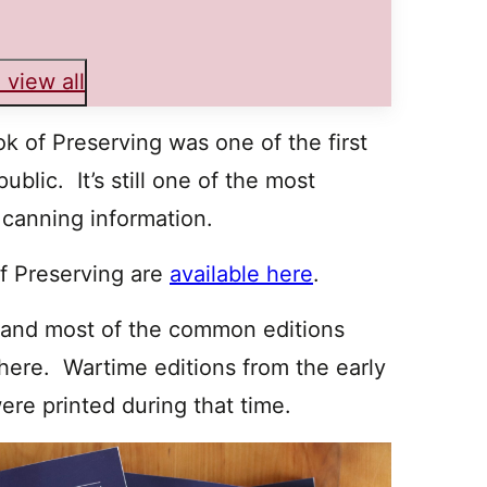
 view all
ok of Preserving was one of the first
blic. It’s still one of the most
 canning information.
of Preserving are
available here
.
 and most of the common editions
here. Wartime editions from the early
re printed during that time.