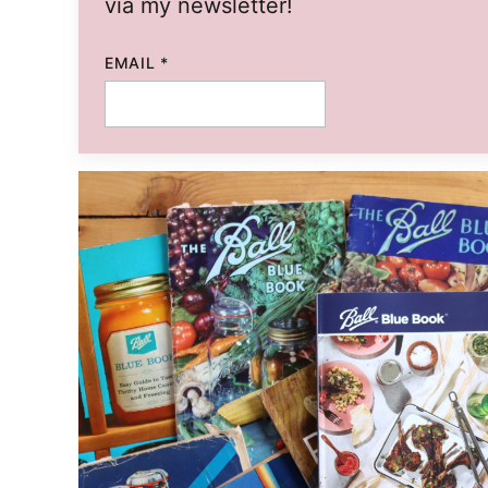
via my newsletter!
TITLE
EMAIL
*
PERMALINK
EMAIL