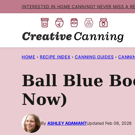
Skip
INTERESTED IN HOME CANNING? NEVER MISS A R
to
content
HOME
›
RECIPE INDEX
›
CANNING GUIDES
›
CANNI
Ball Blue Bo
Now)
By
ASHLEY ADAMANT
Updated Feb 08, 2026