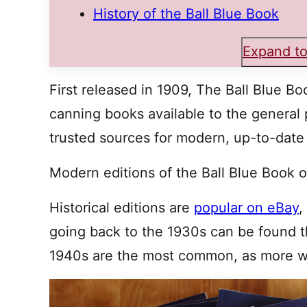
History of the Ball Blue Book
Expand to
First released in 1909, The Ball Blue Bo
canning books available to the general pu
trusted sources for modern, up-to-date
Modern editions of the Ball Blue Book 
Historical editions are
popular on eBay
,
going back to the 1930s can be found t
1940s are the most common, as more we