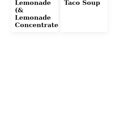
Lemonade
Taco Soup
(&
Lemonade
Concentrate)