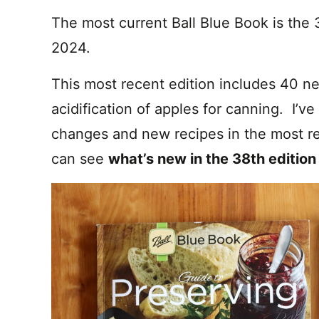
The most current Ball Blue Book is the 
2024.
This most recent edition includes 40 n
acidification of apples for canning. I’ve
changes and new recipes in the most re
can see
what’s new in the 38th edition