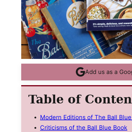
Add us as a Goo
Table of Conten
Modern Editions of The Ball Blu
Criticisms of the Ball Blue Book