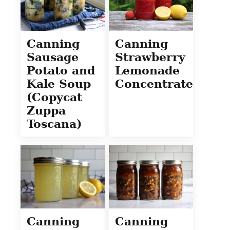
Canning
Canning
Sausage
Strawberry
Potato and
Lemonade
Kale Soup
Concentrate
(Copycat
Zuppa
Toscana)
Canning
Canning