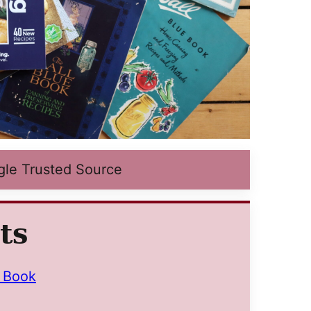
gle Trusted Source
ts
e Book