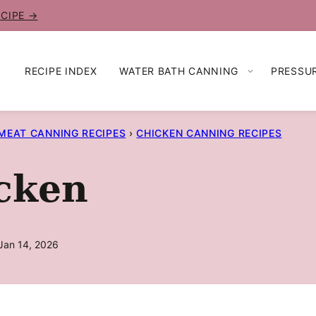
ECIPE →
RECIPE INDEX
WATER BATH CANNING
PRESSU
MEAT CANNING RECIPES
›
CHICKEN CANNING RECIPES
cken
Jan 14, 2026