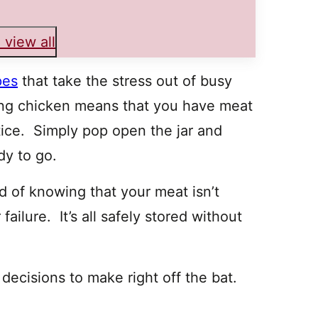
 view all
pes
that take the stress out of busy
ng chicken means that you have meat
tice. Simply pop open the jar and
dy to go.
d of knowing that your meat isn’t
ailure. It’s all safely stored without
ecisions to make right off the bat.