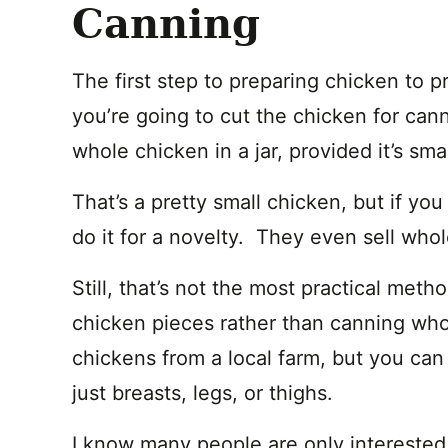
Canning
The first step to preparing chicken to 
you’re going to cut the chicken for cann
whole chicken in a jar, provided it’s sma
That’s a pretty small chicken, but if y
do it for a novelty. They even sell whole
Still, that’s not the most practical meth
chicken pieces rather than canning who
chickens from a local farm, but you can 
just breasts, legs, or thighs.
I know many people are only interested