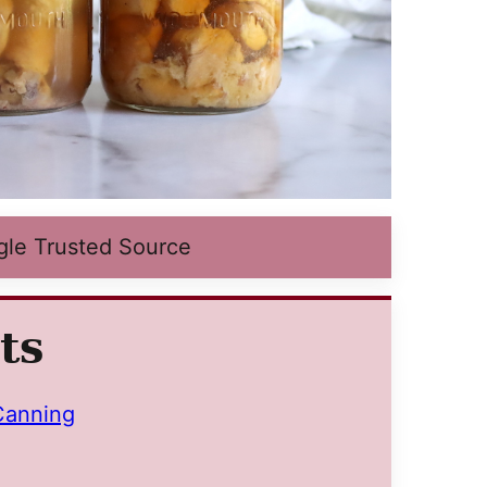
gle Trusted Source
ts
Canning