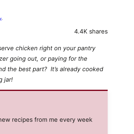
cy
.
4.4K
shares
serve chicken right on your pantry
er going out, or paying for the
nd the best part? It’s already cooked
 jar!
t new recipes from me every week