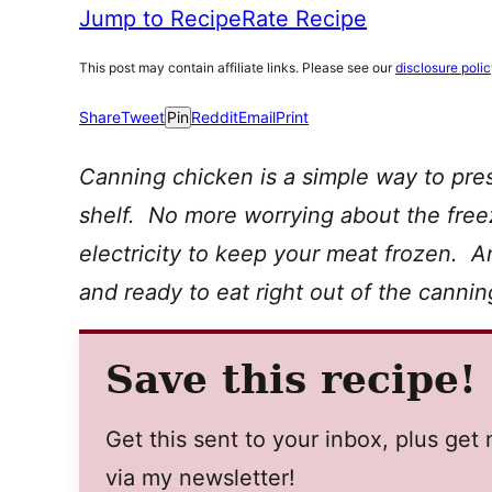
Jump to Recipe
Rate Recipe
This post may contain affiliate links. Please see our
disclosure poli
Share
Tweet
Pin
Reddit
Email
Print
Canning chicken is a simple way to pre
shelf. No more worrying about the freez
electricity to keep your meat frozen. A
and ready to eat right out of the canning
Save this recipe!
Get this sent to your inbox, plus ge
via my newsletter!