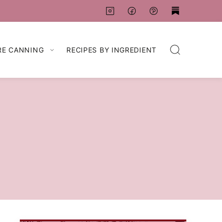
RE CANNING
RECIPES BY INGREDIENT