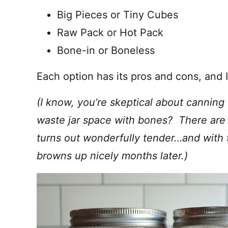
Big Pieces or Tiny Cubes
Raw Pack or Hot Pack
Bone-in or Boneless
Each option has its pros and cons, and I’
(I know, you’re skeptical about canni
waste jar space with bones? There are a
turns out wonderfully tender…and with t
browns up nicely months later.)