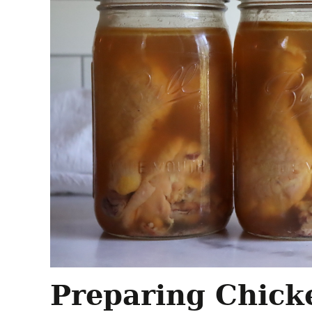
Preparing Chick