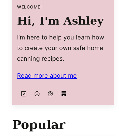
WELCOME!
Hi, I'm Ashley
I’m here to help you learn how
to create your own safe home
canning recipes.
Read more about me
Popular