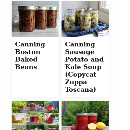
Canning
Canning
Boston
Sausage
Baked
Potato and
Beans
Kale Soup
(Copycat
Zuppa
Toscana)