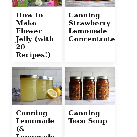
How to
Canning
Make
Strawberry
Flower
Lemonade
Jelly (with
Concentrate
20+
Recipes!)
Canning
Canning
Lemonade
Taco Soup
(&
Lemonade