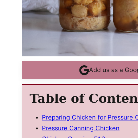
Add us as a Goo
Table of Conten
Preparing Chicken for Pressure 
Pressure Canning Chicken