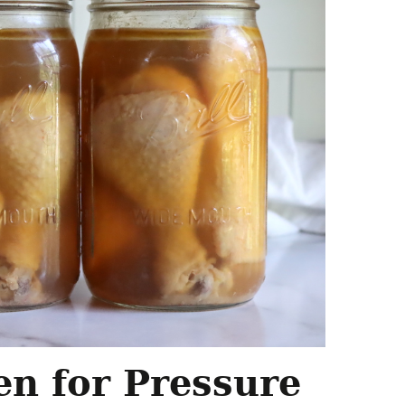
en for Pressure