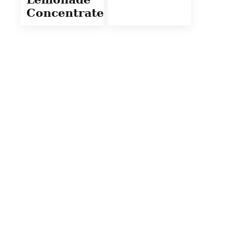
Concentrate)