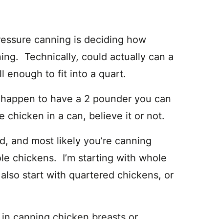
pressure canning is deciding how
ing. Technically, could actually can a
ll enough to fit into a quart.
ou happen to have a 2 pounder you can
 chicken in a can, believe it or not.
od, and most likely you’re canning
le chickens. I’m starting with whole
also start with quartered chickens, or
 in canning chicken breasts or