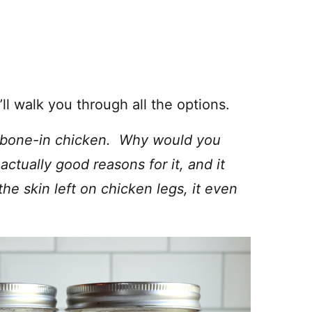
ll walk you through all the options.
ng bone-in chicken. Why would you
ctually good reasons for it, and it
he skin left on chicken legs, it even