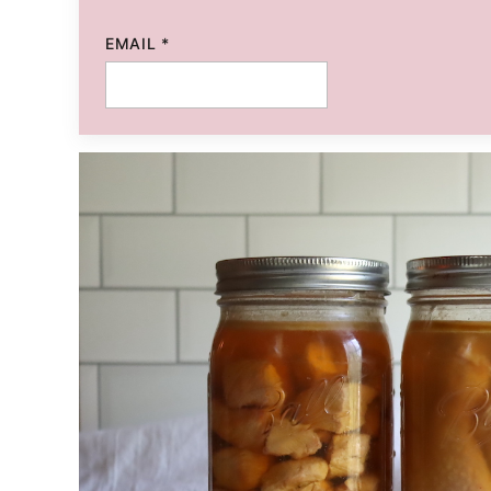
EMAIL
*