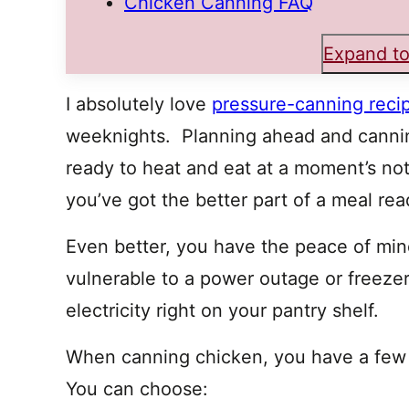
Chicken Canning FAQ
Expand to
I absolutely love
pressure-canning reci
weeknights. Planning ahead and canni
ready to heat and eat at a moment’s no
you’ve got the better part of a meal rea
Even better, you have the peace of min
vulnerable to a power outage or freezer f
electricity right on your pantry shelf.
When canning chicken, you have a few d
You can choose: