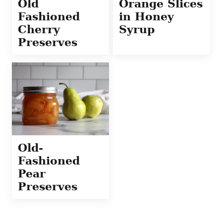
Old
Orange Slices
Fashioned
in Honey
Cherry
Syrup
Preserves
Old-
Fashioned
Pear
Preserves