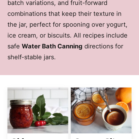
batch variations, and fruit-forward
combinations that keep their texture in
the jar, perfect for spooning over yogurt,
ice cream, or biscuits. All recipes include
safe
Water Bath Canning
directions for
shelf-stable jars.