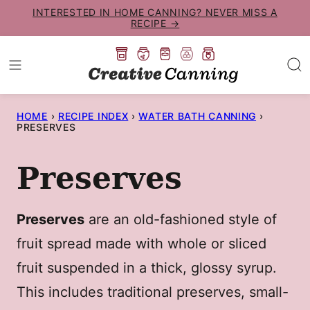
Skip
INTERESTED IN HOME CANNING? NEVER MISS A
RECIPE →
to
content
HOME
›
RECIPE INDEX
›
WATER BATH CANNING
›
PRESERVES
Preserves
Preserves
are an old-fashioned style of
fruit spread made with whole or sliced
fruit suspended in a thick, glossy syrup.
This includes traditional preserves, small-