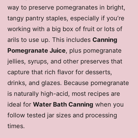
way to preserve pomegranates in bright,
tangy pantry staples, especially if you’re
working with a big box of fruit or lots of
arils to use up. This includes
Canning
Pomegranate Juice
, plus pomegranate
jellies, syrups, and other preserves that
capture that rich flavor for desserts,
drinks, and glazes. Because pomegranate
is naturally high-acid, most recipes are
ideal for
Water Bath Canning
when you
follow tested jar sizes and processing
times.