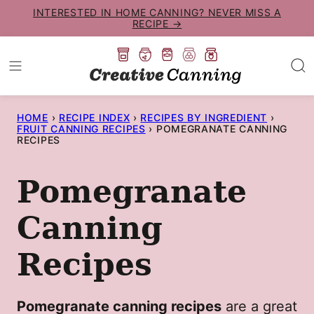
Skip
INTERESTED IN HOME CANNING? NEVER MISS A
RECIPE →
to
content
HOME
›
RECIPE INDEX
›
RECIPES BY INGREDIENT
›
FRUIT CANNING RECIPES
›
POMEGRANATE CANNING
RECIPES
Pomegranate
Canning
Recipes
Pomegranate canning recipes
are a great