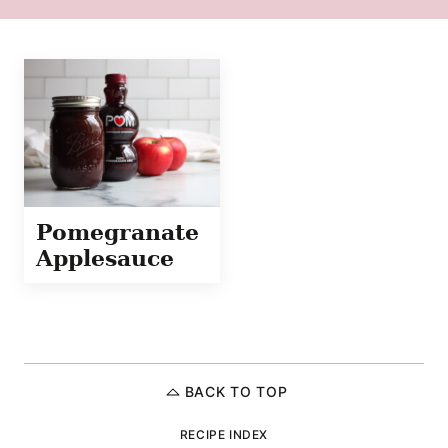
Pomegranate
Applesauce
BACK TO TOP
RECIPE INDEX