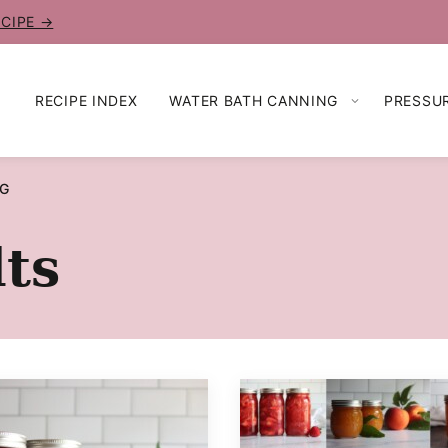
ECIPE →
RECIPE INDEX
WATER BATH CANNING
PRESSU
NG
ts