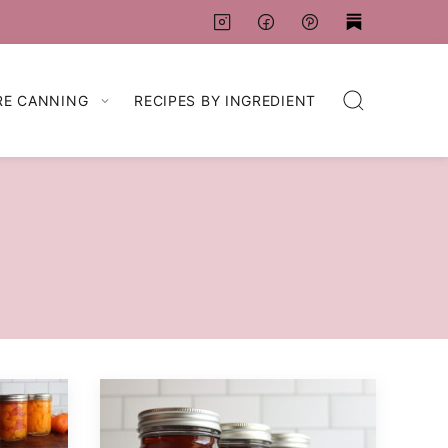
RE CANNING
RECIPES BY INGREDIENT