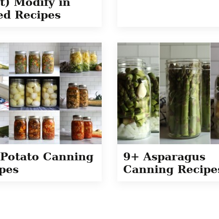
t) Modify in
ed Recipes
Potato Canning
9+ Asparagus
pes
Canning Recipe