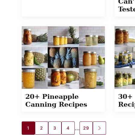
Can’
Test
20+ Pineapple
30+ 
Canning Recipes
Reci
Posts
…
1
2
3
4
29
GO
TO