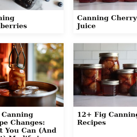
ning
Canning Cherry
berries
Juice
 Canning
12+ Fig Cannin
pe Changes:
Recipes
t You Can (And