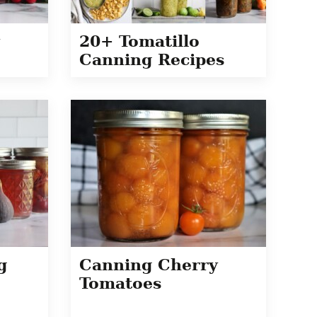
20+ Tomatillo
Canning Recipes
g
Canning Cherry
Tomatoes