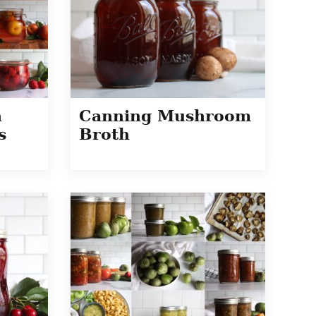
h
Canning Mushroom
s
Broth