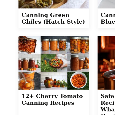
Canning Green
Can
Chiles (Hatch Style)
Blue
12+ Cherry Tomato
Safe
Canning Recipes
Reci
Wha