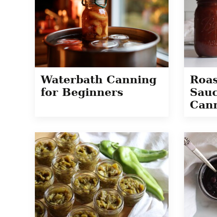
Waterbath Canning
Roas
for Beginners
Sauc
Cann