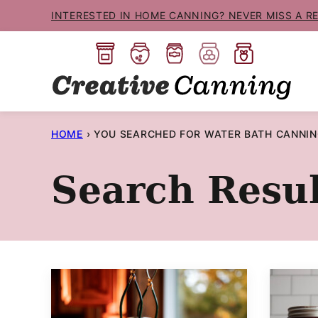
Skip
INTERESTED IN HOME CANNING? NEVER MISS A R
to
content
HOME
›
YOU SEARCHED FOR WATER BATH CANNI
Search Resul