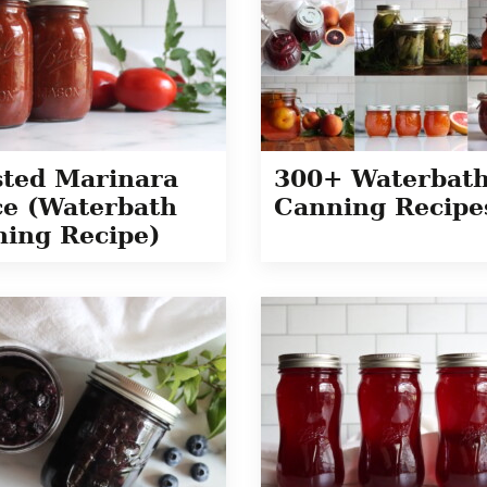
ted Marinara
300+ Waterbat
e (Waterbath
Canning Recipe
ing Recipe)