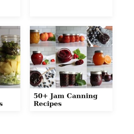
50+ Jam Canning
s
Recipes