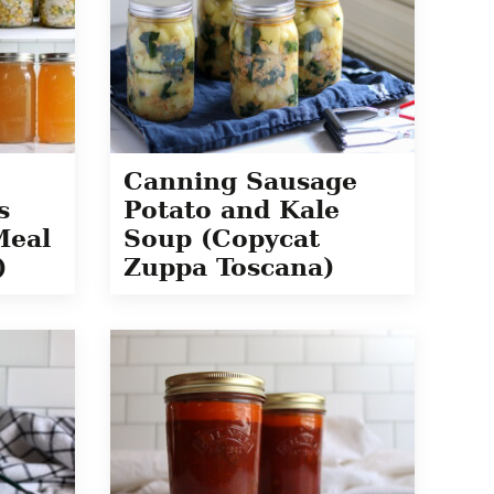
Canning Sausage
s
Potato and Kale
Meal
Soup (Copycat
)
Zuppa Toscana)