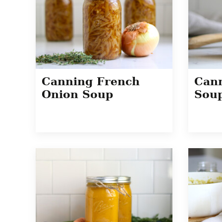
Canning French
Can
Onion Soup
Sou