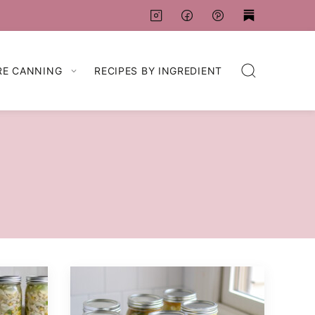
RE CANNING
RECIPES BY INGREDIENT