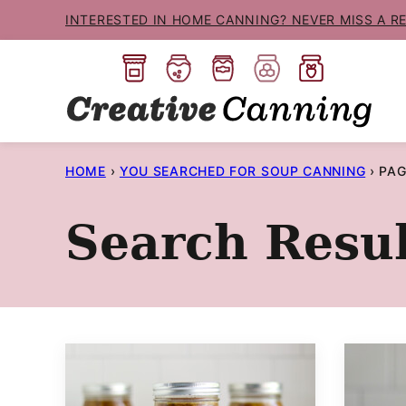
Skip
INTERESTED IN HOME CANNING? NEVER MISS A R
to
content
HOME
›
YOU SEARCHED FOR SOUP CANNING
›
PAG
Search Resul