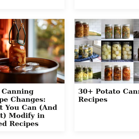
 Canning
30+ Potato Can
pe Changes:
Recipes
t You Can (And
t) Modify in
ed Recipes