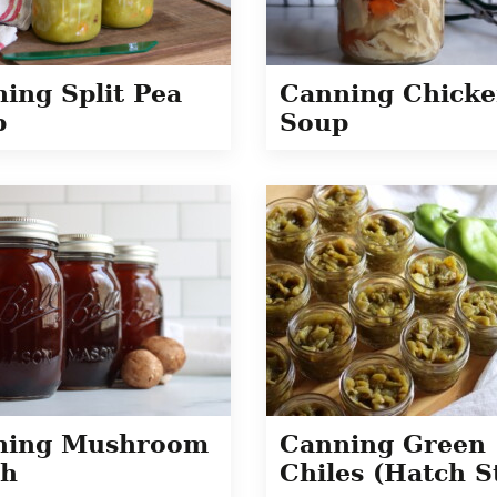
ing Split Pea
Canning Chick
p
Soup
ning Mushroom
Canning Green
th
Chiles (Hatch S