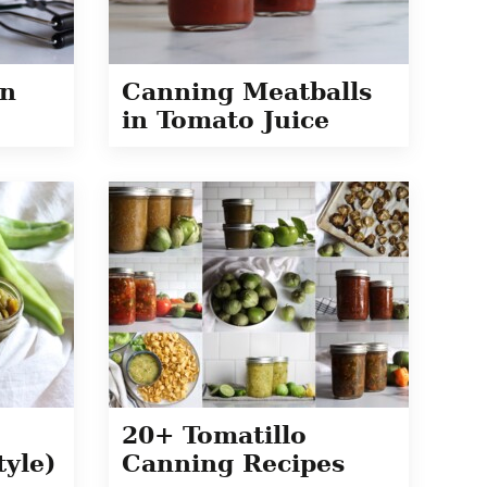
en
Canning Meatballs
in Tomato Juice
20+ Tomatillo
tyle)
Canning Recipes