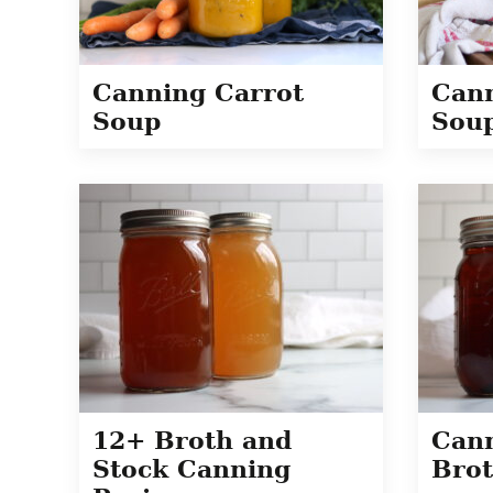
Canning Carrot
Cann
Soup
Sou
12+ Broth and
Can
Stock Canning
Bro