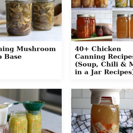
ning Mushroom
40+ Chicken
p Base
Canning Recipe
(Soup, Chili & 
in a Jar Recipes