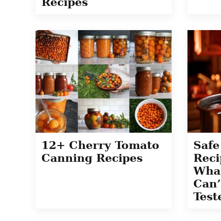
Recipes
12+ Cherry Tomato
Safe
Canning Recipes
Reci
Wha
Can’
Test