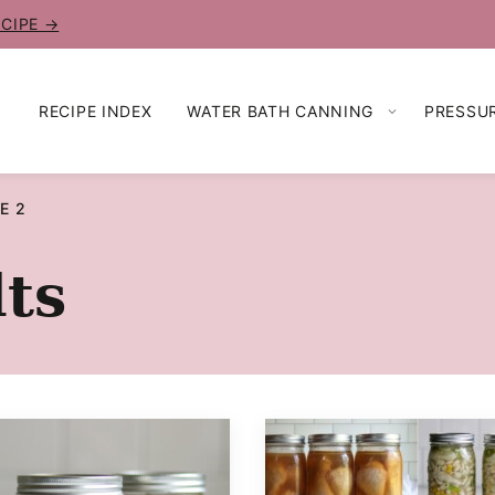
ECIPE →
RECIPE INDEX
WATER BATH CANNING
PRESSU
E 2
ts