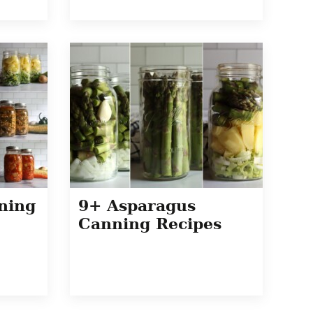
ning
9+ Asparagus
Canning Recipes